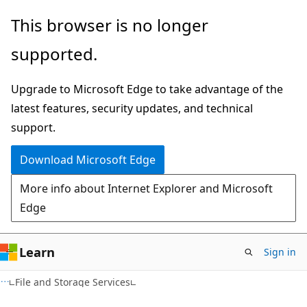
Skip
Skip
This browser is no longer
to
to
supported.
main
Ask
content
Learn
Upgrade to Microsoft Edge to take advantage of the
chat
latest features, security updates, and technical
experience
support.
Download Microsoft Edge
More info about Internet Explorer and Microsoft
Edge
Learn
Sign in
File and Storage Services