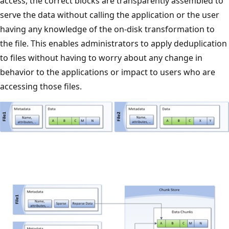
access, the correct blocks are transparently assembled to
serve the data without calling the application or the user
having any knowledge of the on-disk transformation to
the file. This enables administrators to apply deduplication
to files without having to worry about any change in
behavior to the applications or impact to users who are
accessing those files.