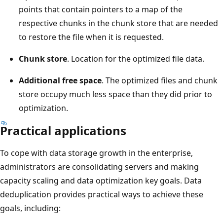
points that contain pointers to a map of the
respective chunks in the chunk store that are needed
to restore the file when it is requested.
Chunk store
. Location for the optimized file data.
Additional free space
. The optimized files and chunk
store occupy much less space than they did prior to
optimization.
Practical applications
To cope with data storage growth in the enterprise,
administrators are consolidating servers and making
capacity scaling and data optimization key goals. Data
deduplication provides practical ways to achieve these
goals, including: