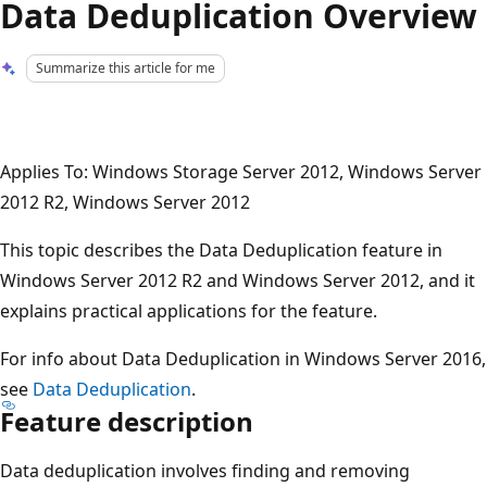
Data Deduplication Overview
Summarize this article for me
Applies To: Windows Storage Server 2012, Windows Server
2012 R2, Windows Server 2012
This topic describes the Data Deduplication feature in
Windows Server 2012 R2 and Windows Server 2012, and it
explains practical applications for the feature.
For info about Data Deduplication in Windows Server 2016,
see
Data Deduplication
.
Feature description
Data deduplication involves finding and removing