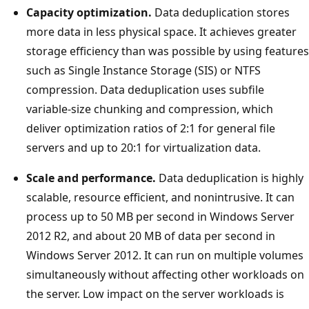
Capacity optimization.
Data deduplication stores
more data in less physical space. It achieves greater
storage efficiency than was possible by using features
such as Single Instance Storage (SIS) or NTFS
compression. Data deduplication uses subfile
variable-size chunking and compression, which
deliver optimization ratios of 2:1 for general file
servers and up to 20:1 for virtualization data.
Scale and performance.
Data deduplication is highly
scalable, resource efficient, and nonintrusive. It can
process up to 50 MB per second in Windows Server
2012 R2, and about 20 MB of data per second in
Windows Server 2012. It can run on multiple volumes
simultaneously without affecting other workloads on
the server. Low impact on the server workloads is