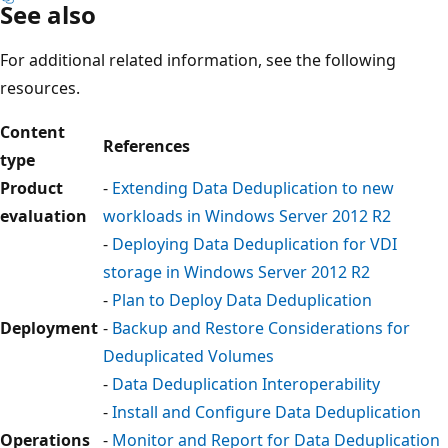
See also
For additional related information, see the following
resources.
Content
References
type
Product
-
Extending Data Deduplication to new
evaluation
workloads in Windows Server 2012 R2
-
Deploying Data Deduplication for VDI
storage in Windows Server 2012 R2
-
Plan to Deploy Data Deduplication
Deployment
-
Backup and Restore Considerations for
Deduplicated Volumes
-
Data Deduplication Interoperability
-
Install and Configure Data Deduplication
Operations
-
Monitor and Report for Data Deduplication