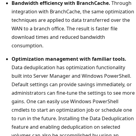
Bandwidth efficiency with BranchCache.
Through
integration with BranchCache, the same optimization
techniques are applied to data transferred over the
WAN to a branch office. The result is faster file
download times and reduced bandwidth
consumption.
Optimization management with familiar tools.
Data deduplication has optimization functionality
built into Server Manager and Windows PowerShell.
Default settings can provide savings immediately, or
administrators can fine-tune the settings to see more
gains. One can easily use Windows PowerShell
cmdlets to start an optimization job or schedule one
to run in the future. Installing the Data Deduplication
feature and enabling deduplication on selected
volumes can also be accomplished by using an