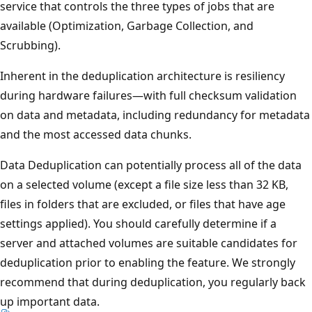
service that controls the three types of jobs that are
available (Optimization, Garbage Collection, and
Scrubbing).
Inherent in the deduplication architecture is resiliency
during hardware failures—with full checksum validation
on data and metadata, including redundancy for metadata
and the most accessed data chunks.
Data Deduplication can potentially process all of the data
on a selected volume (except a file size less than 32 KB,
files in folders that are excluded, or files that have age
settings applied). You should carefully determine if a
server and attached volumes are suitable candidates for
deduplication prior to enabling the feature. We strongly
recommend that during deduplication, you regularly back
up important data.