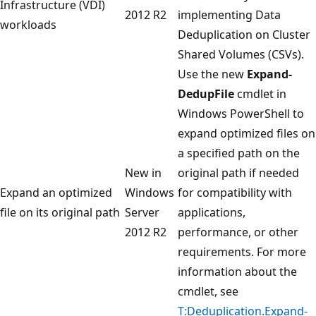
Infrastructure (VDI)
2012 R2
implementing Data
workloads
Deduplication on Cluster
Shared Volumes (CSVs).
Use the new
Expand-
DedupFile
cmdlet in
Windows PowerShell to
expand optimized files on
a specified path on the
New in
original path if needed
Expand an optimized
Windows
for compatibility with
file on its original path
Server
applications,
2012 R2
performance, or other
requirements. For more
information about the
cmdlet, see
T:Deduplication.Expand-