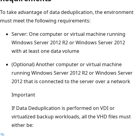
To take advantage of data deduplication, the environment
must meet the following requirements:
Server: One computer or virtual machine running
Windows Server 2012 R2 or Windows Server 2012
with at least one data volume
(Optional) Another computer or virtual machine
running Windows Server 2012 R2 or Windows Server
2012 that is connected to the server over a network
Important
If Data Deduplication is performed on VDI or
virtualized backup workloads, all the VHD files must
either be: