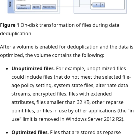
Figure 1
On-disk transformation of files during data
deduplication
After a volume is enabled for deduplication and the data is
optimized, the volume contains the following:
Unoptimized files
. For example, unoptimized files
could include files that do not meet the selected file-
age policy setting, system state files, alternate data
streams, encrypted files, files with extended
attributes, files smaller than 32 KB, other reparse
point files, or files in use by other applications (the “in
use” limit is removed in Windows Server 2012 R2).
Optimized files
. Files that are stored as reparse