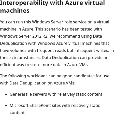
Interoperability with Azure virtual
machines
You can run this Windows Server role service on a virtual
machine in Azure. This scenario has been tested with
Windows Server 2012 R2. We recommend using Data
Deduplication with Windows Azure virtual machines that
have volumes with frequent reads but infrequent writes. In
these circumstances, Data Deduplication can provide an
efficient way to store more data in Azure VMs.
The following workloads can be good candidates for use
with Data Deduplication on Azure VMs:
General file servers with relatively static content
Microsoft SharePoint sites with relatively static
content