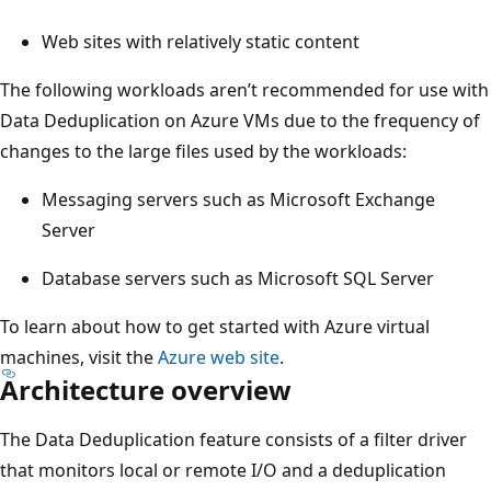
Web sites with relatively static content
The following workloads aren’t recommended for use with
Data Deduplication on Azure VMs due to the frequency of
changes to the large files used by the workloads:
Messaging servers such as Microsoft Exchange
Server
Database servers such as Microsoft SQL Server
To learn about how to get started with Azure virtual
machines, visit the
Azure web site
.
Architecture overview
The Data Deduplication feature consists of a filter driver
that monitors local or remote I/O and a deduplication