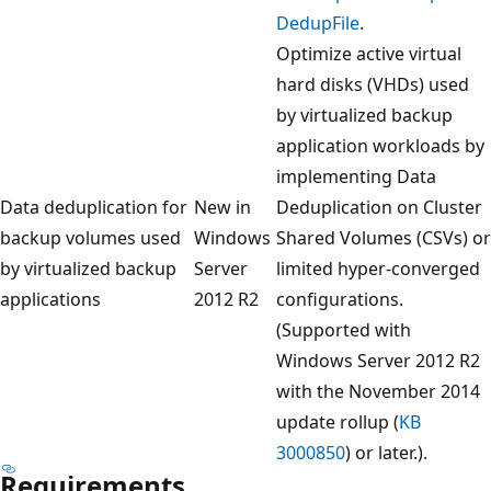
DedupFile
.
Optimize active virtual
hard disks (VHDs) used
by virtualized backup
application workloads by
implementing Data
Data deduplication for
New in
Deduplication on Cluster
backup volumes used
Windows
Shared Volumes (CSVs) or
by virtualized backup
Server
limited hyper-converged
applications
2012 R2
configurations.
(Supported with
Windows Server 2012 R2
with the November 2014
update rollup (
KB
3000850
) or later.).
Requirements