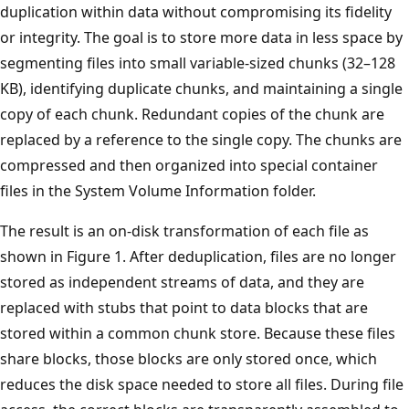
duplication within data without compromising its fidelity
or integrity. The goal is to store more data in less space by
segmenting files into small variable-sized chunks (32–128
KB), identifying duplicate chunks, and maintaining a single
copy of each chunk. Redundant copies of the chunk are
replaced by a reference to the single copy. The chunks are
compressed and then organized into special container
files in the System Volume Information folder.
The result is an on-disk transformation of each file as
shown in Figure 1. After deduplication, files are no longer
stored as independent streams of data, and they are
replaced with stubs that point to data blocks that are
stored within a common chunk store. Because these files
share blocks, those blocks are only stored once, which
reduces the disk space needed to store all files. During file