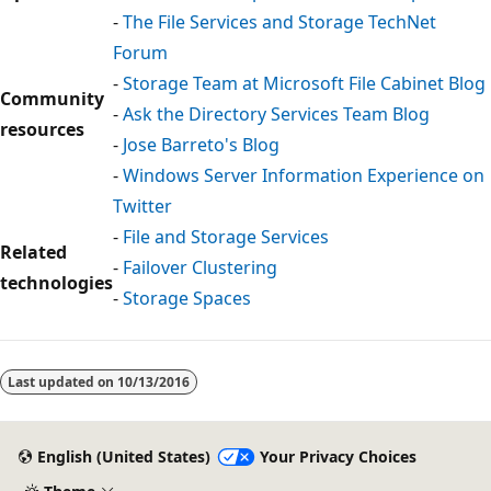
-
The File Services and Storage TechNet
Forum
-
Storage Team at Microsoft File Cabinet Blog
Community
-
Ask the Directory Services Team Blog
resources
-
Jose Barreto's Blog
-
Windows Server Information Experience on
Twitter
-
File and Storage Services
Related
-
Failover Clustering
technologies
-
Storage Spaces
Last updated on
10/13/2016
English (United States)
Your Privacy Choices