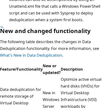
Unattend.xml file that calls a Windows PowerShell
script and can be used with Sysprep to deploy
deduplication when a system first boots.
New and changed functionality
The following table describes the changes in Data
Deduplication functionality. For more information, see
What's New in Data Deduplication
.
New or
Feature/Functionality
Description
updated?
Optimize active virtual
hard disks (VHDs) for
Data deduplication for
New in
Virtual Desktop
remote storage of
Windows
Infrastructure (VDI)
Virtual Desktop
Server
workloads by