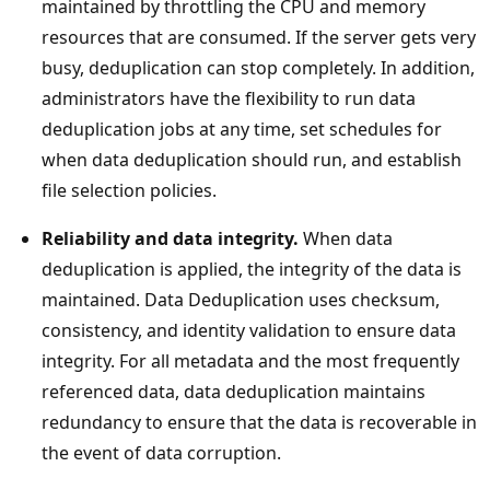
maintained by throttling the CPU and memory
resources that are consumed. If the server gets very
busy, deduplication can stop completely. In addition,
administrators have the flexibility to run data
deduplication jobs at any time, set schedules for
when data deduplication should run, and establish
file selection policies.
Reliability and data integrity.
When data
deduplication is applied, the integrity of the data is
maintained. Data Deduplication uses checksum,
consistency, and identity validation to ensure data
integrity. For all metadata and the most frequently
referenced data, data deduplication maintains
redundancy to ensure that the data is recoverable in
the event of data corruption.