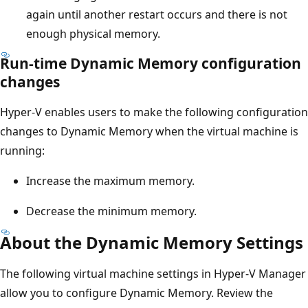
again until another restart occurs and there is not
enough physical memory.
Run-time Dynamic Memory configuration
changes
Hyper-V enables users to make the following configuration
changes to Dynamic Memory when the virtual machine is
running:
Increase the maximum memory.
Decrease the minimum memory.
About the Dynamic Memory Settings
The following virtual machine settings in Hyper-V Manager
allow you to configure Dynamic Memory. Review the