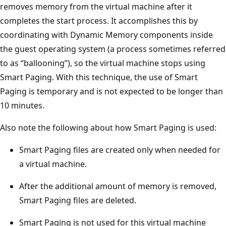
removes memory from the virtual machine after it
completes the start process. It accomplishes this by
coordinating with Dynamic Memory components inside
the guest operating system (a process sometimes referred
to as “ballooning”), so the virtual machine stops using
Smart Paging. With this technique, the use of Smart
Paging is temporary and is not expected to be longer than
10 minutes.
Also note the following about how Smart Paging is used:
Smart Paging files are created only when needed for
a virtual machine.
After the additional amount of memory is removed,
Smart Paging files are deleted.
Smart Paging is not used for this virtual machine