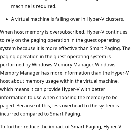
machine is required.
A virtual machine is failing over in Hyper-V clusters.
When host memory is oversubscribed, Hyper-V continues
to rely on the paging operation in the guest operating
system because it is more effective than Smart Paging. The
paging operation in the guest operating system is
performed by Windows Memory Manager. Windows
Memory Manager has more information than the Hyper-V
host about memory usage within the virtual machine,
which means it can provide Hyper-V with better
information to use when choosing the memory to be
paged. Because of this, less overhead to the system is
incurred compared to Smart Paging.
To further reduce the impact of Smart Paging, Hyper-V