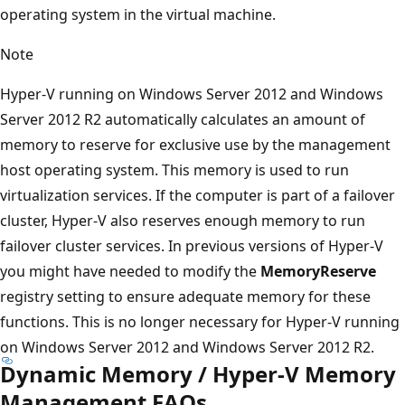
operating system in the virtual machine.
Note
Hyper-V running on Windows Server 2012 and Windows
Server 2012 R2 automatically calculates an amount of
memory to reserve for exclusive use by the management
host operating system. This memory is used to run
virtualization services. If the computer is part of a failover
cluster, Hyper-V also reserves enough memory to run
failover cluster services. In previous versions of Hyper-V
you might have needed to modify the
MemoryReserve
registry setting to ensure adequate memory for these
functions. This is no longer necessary for Hyper-V running
on Windows Server 2012 and Windows Server 2012 R2.
Dynamic Memory / Hyper-V Memory
Management FAQs