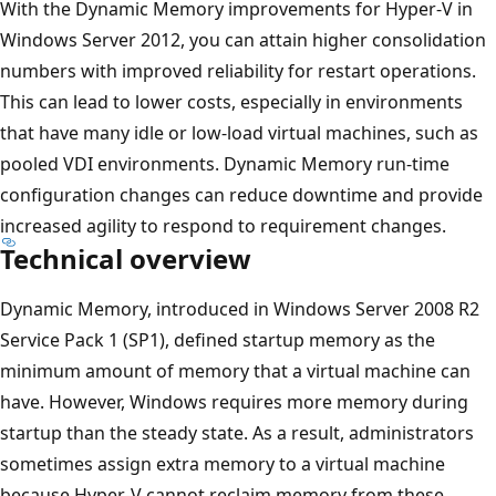
With the Dynamic Memory improvements for Hyper-V in
Windows Server 2012, you can attain higher consolidation
numbers with improved reliability for restart operations.
This can lead to lower costs, especially in environments
that have many idle or low-load virtual machines, such as
pooled VDI environments. Dynamic Memory run-time
configuration changes can reduce downtime and provide
increased agility to respond to requirement changes.
Technical overview
Dynamic Memory, introduced in Windows Server 2008 R2
Service Pack 1 (SP1), defined startup memory as the
minimum amount of memory that a virtual machine can
have. However, Windows requires more memory during
startup than the steady state. As a result, administrators
sometimes assign extra memory to a virtual machine
because Hyper-V cannot reclaim memory from these