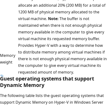
allocate an additional 20% (200 MB) for a total of
1200 MB of physical memory allocated to the
virtual machine.
Note:
The buffer is not
maintained when there is not enough physical
memory available in the computer to give every
virtual machine its requested memory buffer.
Provides Hyper-V with a way to determine how
to distribute memory among virtual machines if
Memory
there is not enough physical memory available in
weight
the computer to give every virtual machine its
requested amount of memory.
Guest operating systems that support
Dynamic Memory
The following table lists the guest operating systems that
support Dynamic Memory on Hyper-V in Windows Server