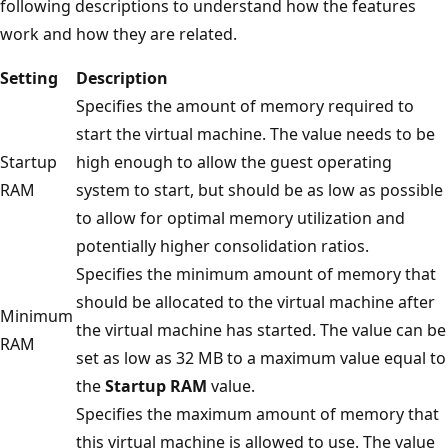
following descriptions to understand how the features
work and how they are related.
Setting
Description
Specifies the amount of memory required to
start the virtual machine. The value needs to be
Startup
high enough to allow the guest operating
RAM
system to start, but should be as low as possible
to allow for optimal memory utilization and
potentially higher consolidation ratios.
Specifies the minimum amount of memory that
should be allocated to the virtual machine after
Minimum
the virtual machine has started. The value can be
RAM
set as low as 32 MB to a maximum value equal to
the
Startup RAM
value.
Specifies the maximum amount of memory that
this virtual machine is allowed to use. The value