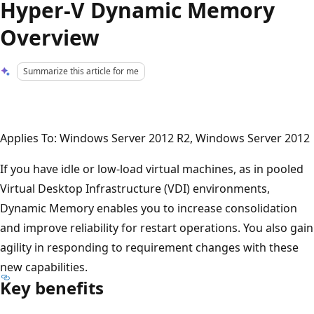
Hyper-V Dynamic Memory
Overview
Summarize this article for me
Applies To: Windows Server 2012 R2, Windows Server 2012
If you have idle or low-load virtual machines, as in pooled
Virtual Desktop Infrastructure (VDI) environments,
Dynamic Memory enables you to increase consolidation
and improve reliability for restart operations. You also gain
agility in responding to requirement changes with these
new capabilities.
Key benefits