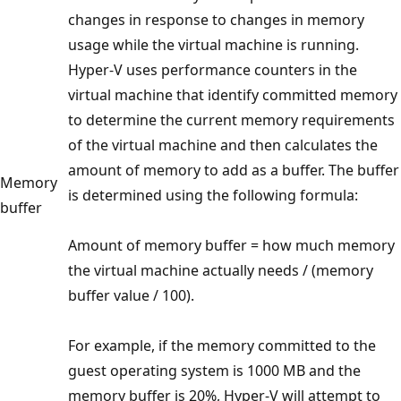
changes in response to changes in memory
usage while the virtual machine is running.
Hyper-V uses performance counters in the
virtual machine that identify committed memory
to determine the current memory requirements
of the virtual machine and then calculates the
amount of memory to add as a buffer. The buffer
Memory
is determined using the following formula:
buffer
Amount of memory buffer = how much memory
the virtual machine actually needs / (memory
buffer value / 100).
For example, if the memory committed to the
guest operating system is 1000 MB and the
memory buffer is 20%, Hyper-V will attempt to