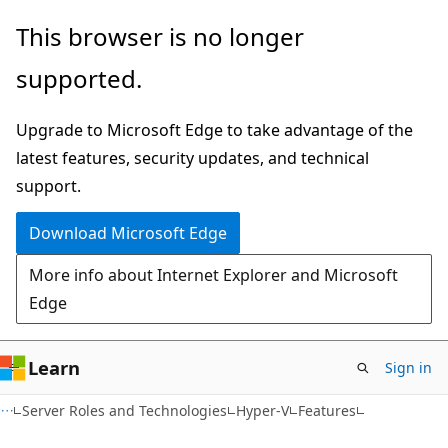
Skip
Skip
This browser is no longer
to
to
supported.
main
Ask
content
Learn
Upgrade to Microsoft Edge to take advantage of the
chat
latest features, security updates, and technical
experience
support.
Download Microsoft Edge
More info about Internet Explorer and Microsoft
Edge
Learn
Sign in
Server Roles and Technologies
Hyper-V
Features