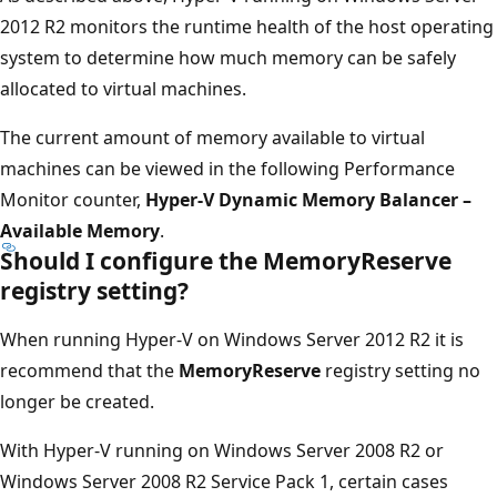
2012 R2 monitors the runtime health of the host operating
system to determine how much memory can be safely
allocated to virtual machines.
The current amount of memory available to virtual
machines can be viewed in the following Performance
Monitor counter,
Hyper-V Dynamic Memory Balancer –
Available Memory
.
Should I configure the MemoryReserve
registry setting?
When running Hyper-V on Windows Server 2012 R2 it is
recommend that the
MemoryReserve
registry setting no
longer be created.
With Hyper-V running on Windows Server 2008 R2 or
Windows Server 2008 R2 Service Pack 1, certain cases