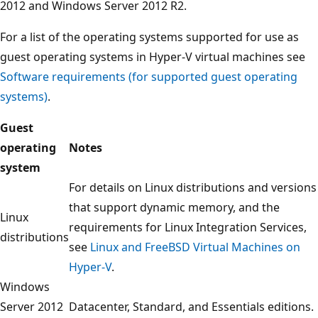
2012 and Windows Server 2012 R2.
For a list of the operating systems supported for use as
guest operating systems in Hyper-V virtual machines see
Software requirements (for supported guest operating
systems)
.
Guest
operating
Notes
system
For details on Linux distributions and versions
that support dynamic memory, and the
Linux
requirements for Linux Integration Services,
distributions
see
Linux and FreeBSD Virtual Machines on
Hyper-V
.
Windows
Server 2012
Datacenter, Standard, and Essentials editions.