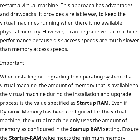
restart a virtual machine. This approach has advantages
and drawbacks. It provides a reliable way to keep the
virtual machines running when there is no available
physical memory. However, it can degrade virtual machine
performance because disk access speeds are much slower
than memory access speeds.
Important
When installing or upgrading the operating system of a
virtual machine, the amount of memory that is available to
the virtual machine during the installation and upgrade
process is the value specified as
Startup RAM
. Even if
Dynamic Memory has been configured for the virtual
machine, the virtual machine only uses the amount of
memory as configured in the
Startup RAM
setting. Ensure
the
Startup-RAM
value meets the minimum memory