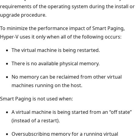
requirements of the operating system during the install or
upgrade procedure.
To minimize the performance impact of Smart Paging,
Hyper-V uses it only when all of the following occurs:
The virtual machine is being restarted.
There is no available physical memory.
No memory can be reclaimed from other virtual
machines running on the host.
Smart Paging is not used when:
A virtual machine is being started from an “off state”
(instead of a restart).
Oversubscribing memory for a running virtual