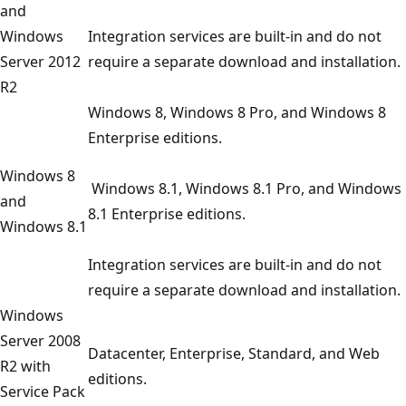
and
Windows
Integration services are built-in and do not
Server 2012
require a separate download and installation.
R2
Windows 8, Windows 8 Pro, and Windows 8
Enterprise editions.
Windows 8
Windows 8.1, Windows 8.1 Pro, and Windows
and
8.1 Enterprise editions.
Windows 8.1
Integration services are built-in and do not
require a separate download and installation.
Windows
Server 2008
Datacenter, Enterprise, Standard, and Web
R2 with
editions.
Service Pack