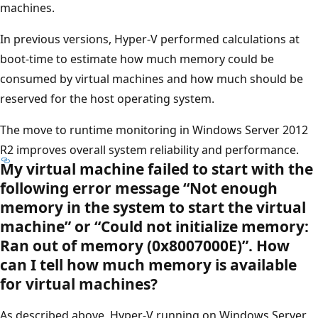
machines.
In previous versions, Hyper-V performed calculations at
boot-time to estimate how much memory could be
consumed by virtual machines and how much should be
reserved for the host operating system.
The move to runtime monitoring in Windows Server 2012
R2 improves overall system reliability and performance.
My virtual machine failed to start with the
following error message “Not enough
memory in the system to start the virtual
machine” or “Could not initialize memory:
Ran out of memory (0x8007000E)”. How
can I tell how much memory is available
for virtual machines?
As described above, Hyper-V running on Windows Server