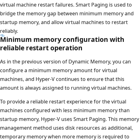
virtual machine restart failures. Smart Paging is used to
bridge the memory gap between minimum memory and
startup memory, and allow virtual machines to restart
reliably.
Minimum memory configuration with
reliable restart operation
As in the previous version of Dynamic Memory, you can
configure a minimum memory amount for virtual
machines, and Hyper-V continues to ensure that this
amount is always assigned to running virtual machines.
To provide a reliable restart experience for the virtual
machines configured with less minimum memory than
startup memory, Hyper-V uses Smart Paging. This memory
management method uses disk resources as additional,
temporary memory when more memory is required to