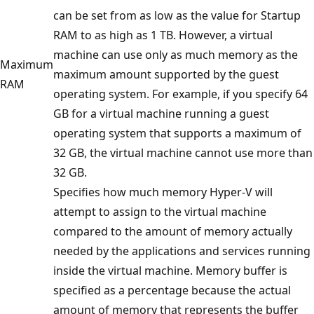
can be set from as low as the value for Startup
RAM to as high as 1 TB. However, a virtual
machine can use only as much memory as the
Maximum
maximum amount supported by the guest
RAM
operating system. For example, if you specify 64
GB for a virtual machine running a guest
operating system that supports a maximum of
32 GB, the virtual machine cannot use more than
32 GB.
Specifies how much memory Hyper-V will
attempt to assign to the virtual machine
compared to the amount of memory actually
needed by the applications and services running
inside the virtual machine. Memory buffer is
specified as a percentage because the actual
amount of memory that represents the buffer