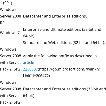
1 (SP1)
Windows
Server 2008
Datacenter and Enterprise editions.
R2
Enterprise and Ultimate editions (32-bit and
Windows 7
64-bit).
Standard and Web editions (32-bit and 64-bit).
Windows
Server 2008
Apply the following hotfix as described in
with Service
article
Pack 2 (SP2)
2230887
(https://go.microsoft.com/fwlink/?
LinkId=206472)
Windows
Server 2008
Datacenter and Enterprise editions (32-bit and
with Service
64-bit).
Pack 2 (SP2)