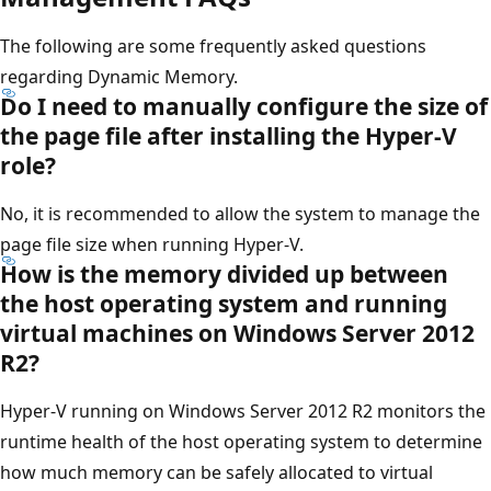
The following are some frequently asked questions
regarding Dynamic Memory.
Do I need to manually configure the size of
the page file after installing the Hyper-V
role?
No, it is recommended to allow the system to manage the
page file size when running Hyper-V.
How is the memory divided up between
the host operating system and running
virtual machines on Windows Server 2012
R2?
Hyper-V running on Windows Server 2012 R2 monitors the
runtime health of the host operating system to determine
how much memory can be safely allocated to virtual