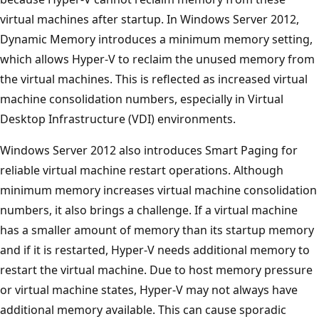
virtual machines after startup. In Windows Server 2012,
Dynamic Memory introduces a minimum memory setting,
which allows Hyper-V to reclaim the unused memory from
the virtual machines. This is reflected as increased virtual
machine consolidation numbers, especially in Virtual
Desktop Infrastructure (VDI) environments.
Windows Server 2012 also introduces Smart Paging for
reliable virtual machine restart operations. Although
minimum memory increases virtual machine consolidation
numbers, it also brings a challenge. If a virtual machine
has a smaller amount of memory than its startup memory
and if it is restarted, Hyper-V needs additional memory to
restart the virtual machine. Due to host memory pressure
or virtual machine states, Hyper-V may not always have
additional memory available. This can cause sporadic