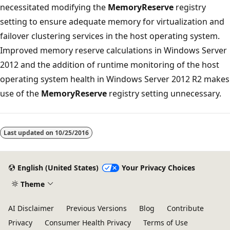
necessitated modifying the
MemoryReserve
registry
setting to ensure adequate memory for virtualization and
failover clustering services in the host operating system.
Improved memory reserve calculations in Windows Server
2012 and the addition of runtime monitoring of the host
operating system health in Windows Server 2012 R2 makes
use of the
MemoryReserve
registry setting unnecessary.
Last updated on
10/25/2016
English (United States)
Your Privacy Choices
Theme
AI Disclaimer
Previous Versions
Blog
Contribute
Privacy
Consumer Health Privacy
Terms of Use