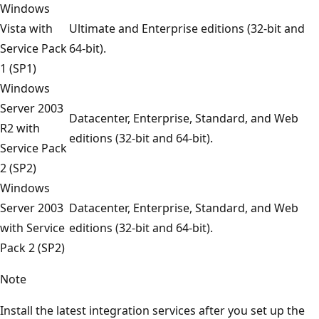
Windows
Vista with
Ultimate and Enterprise editions (32-bit and
Service Pack
64-bit).
1 (SP1)
Windows
Server 2003
Datacenter, Enterprise, Standard, and Web
R2 with
editions (32-bit and 64-bit).
Service Pack
2 (SP2)
Windows
Server 2003
Datacenter, Enterprise, Standard, and Web
with Service
editions (32-bit and 64-bit).
Pack 2 (SP2)
Note
Install the latest integration services after you set up the