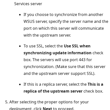
Services server
If you choose to synchronize from another
WSUS server, specify the server name and the
port on which this server will communicate
with the upstream server.
To use SSL, select the
Use SSL when
synchronizing update information
check
box. The servers will use port 443 for
synchronization. (Make sure that this server
and the upstream server support SSL).
If this is a replica server, select the
This is a
replica of the upstream server
check box.
After selecting the proper options for your
deployment, click
Next
to proceed.