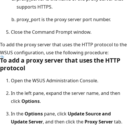
supports HTTPS.
proxy_port is the proxy server port number.
Close the Command Prompt window.
To add the proxy server that uses the HTTP protocol to the
WSUS configuration, use the following procedure:
To add a proxy server that uses the HTTP
protocol
Open the WSUS Administration Console.
In the left pane, expand the server name, and then
click
Options
.
In the
Options
pane, click
Update Source and
Update Server
, and then click the
Proxy Server
tab.