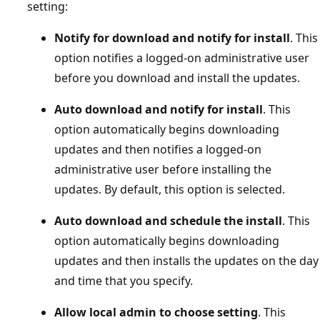
setting:
Notify for download and notify for install
. This
option notifies a logged-on administrative user
before you download and install the updates.
Auto download and notify for install
. This
option automatically begins downloading
updates and then notifies a logged-on
administrative user before installing the
updates. By default, this option is selected.
Auto download and schedule the install
. This
option automatically begins downloading
updates and then installs the updates on the day
and time that you specify.
Allow local admin to choose setting
. This