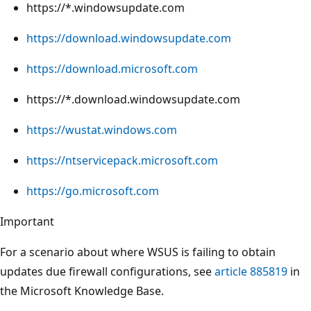
https://*.windowsupdate.com
https://download.windowsupdate.com
https://download.microsoft.com
https://*.download.windowsupdate.com
https://wustat.windows.com
https://ntservicepack.microsoft.com
https://go.microsoft.com
Important
For a scenario about where WSUS is failing to obtain
updates due firewall configurations, see
article 885819
in
the Microsoft Knowledge Base.