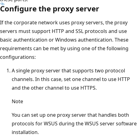
Configure the proxy server
If the corporate network uses proxy servers, the proxy
servers must support HTTP and SSL protocols and use
basic authentication or Windows authentication. These
requirements can be met by using one of the following
configurations:
A single proxy server that supports two protocol
channels. In this case, set one channel to use HTTP
and the other channel to use HTTPS.
Note
You can set up one proxy server that handles both
protocols for WSUS during the WSUS server software
installation.