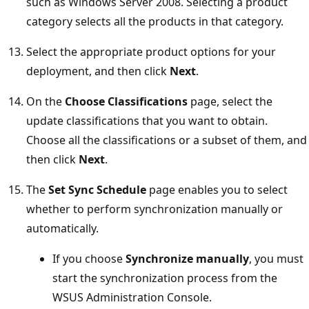
such as Windows Server 2008. Selecting a product
category selects all the products in that category.
Select the appropriate product options for your
deployment, and then click
Next
.
On the
Choose Classifications
page, select the
update classifications that you want to obtain.
Choose all the classifications or a subset of them, and
then click
Next
.
The
Set Sync Schedule
page enables you to select
whether to perform synchronization manually or
automatically.
If you choose
Synchronize manually
, you must
start the synchronization process from the
WSUS Administration Console.