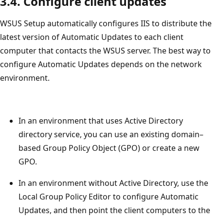
3.4. Configure client updates
WSUS Setup automatically configures IIS to distribute the
latest version of Automatic Updates to each client
computer that contacts the WSUS server. The best way to
configure Automatic Updates depends on the network
environment.
In an environment that uses Active Directory
directory service, you can use an existing domain–
based Group Policy Object (GPO) or create a new
GPO.
In an environment without Active Directory, use the
Local Group Policy Editor to configure Automatic
Updates, and then point the client computers to the