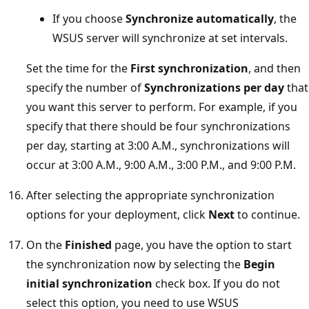
If you choose
Synchronize automatically
, the
WSUS server will synchronize at set intervals.
Set the time for the
First synchronization
, and then
specify the number of
Synchronizations per day
that
you want this server to perform. For example, if you
specify that there should be four synchronizations
per day, starting at 3:00 A.M., synchronizations will
occur at 3:00 A.M., 9:00 A.M., 3:00 P.M., and 9:00 P.M.
After selecting the appropriate synchronization
options for your deployment, click
Next
to continue.
On the
Finished
page, you have the option to start
the synchronization now by selecting the
Begin
initial synchronization
check box. If you do not
select this option, you need to use WSUS