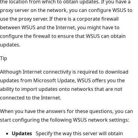
the location from which to obtain updates. If you have a
proxy server on the network, you can configure WSUS to
use the proxy server. If there is a corporate firewall
between WSUS and the Internet, you might have to
configure the firewall to ensure that WSUS can obtain
updates.
Tip
Although Internet connectivity is required to download
updates from Microsoft Update, WSUS offers you the
ability to import updates onto networks that are not
connected to the Internet.
When you have the answers for these questions, you can
start configuring the following WSUS network settings:
Updates
Specify the way this server will obtain