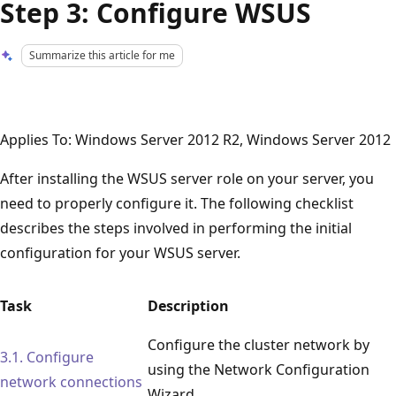
Step 3: Configure WSUS
Summarize this article for me
Applies To: Windows Server 2012 R2, Windows Server 2012
After installing the WSUS server role on your server, you
need to properly configure it. The following checklist
describes the steps involved in performing the initial
configuration for your WSUS server.
Task
Description
Configure the cluster network by
3.1. Configure
using the Network Configuration
network connections
Wizard.