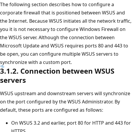
The following section describes how to configure a
corporate firewall that is positioned between WSUS and
the Internet. Because WSUS initiates all the network traffic,
you it is not necessary to configure Windows Firewall on
the WSUS server. Although the connection between
Microsoft Update and WSUS requires ports 80 and 443 to
be open, you can configure multiple WSUS servers to
synchronize with a custom port.
3.1.2. Connection between WSUS
servers
WSUS upstream and downstream servers will synchronize
on the port configured by the WSUS Administrator. By
default, these ports are configured as follows:
On WSUS 3.2 and earlier, port 80 for HTTP and 443 for
HTTPS