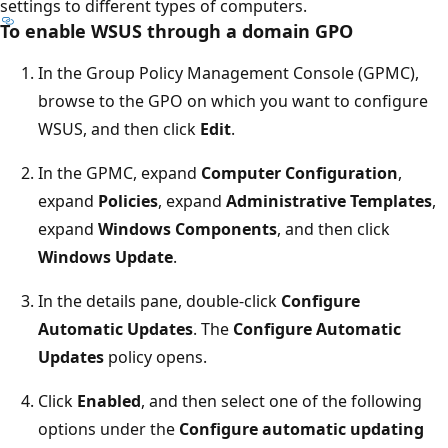
settings to different types of computers.
To enable WSUS through a domain GPO
In the Group Policy Management Console (GPMC),
browse to the GPO on which you want to configure
WSUS, and then click
Edit
.
In the GPMC, expand
Computer Configuration
,
expand
Policies
, expand
Administrative Templates
,
expand
Windows Components
, and then click
Windows Update
.
In the details pane, double-click
Configure
Automatic Updates
. The
Configure Automatic
Updates
policy opens.
Click
Enabled
, and then select one of the following
options under the
Configure automatic updating