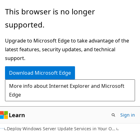
Skip
Skip
This browser is no longer
to
to
supported.
main
Ask
content
Learn
Upgrade to Microsoft Edge to take advantage of the
chat
latest features, security updates, and technical
experience
support.
Download Microsoft Edge
More info about Internet Explorer and Microsoft
Edge
Learn
Sign in
Deploy Windows Server Update Services in Your Organization