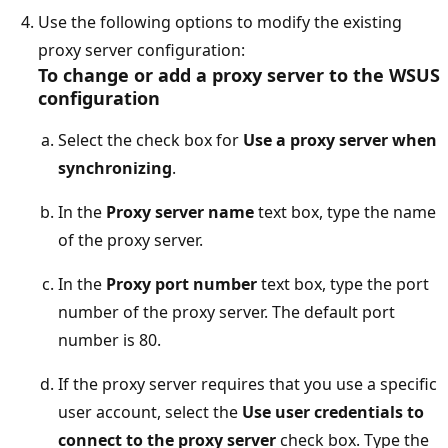
Use the following options to modify the existing
proxy server configuration:
To change or add a proxy server to the WSUS
configuration
Select the check box for
Use a proxy server when
synchronizing
.
In the
Proxy server name
text box, type the name
of the proxy server.
In the
Proxy port number
text box, type the port
number of the proxy server. The default port
number is 80.
If the proxy server requires that you use a specific
user account, select the
Use user credentials to
connect to the proxy server
check box. Type the