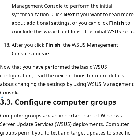
Management Console to perform the initial
synchronization. Click
Next
if you want to read more
about additional settings, or you can click
Finish
to
conclude this wizard and finish the initial WSUS setup.
After you click
Finish
, the WSUS Management
Console appears.
Now that you have performed the basic WSUS
configuration, read the next sections for more details
about changing the settings by using WSUS Management
Console.
3.3. Configure computer groups
Computer groups are an important part of Windows
Server Update Services (WSUS) deployments. Computer
groups permit you to test and target updates to specific