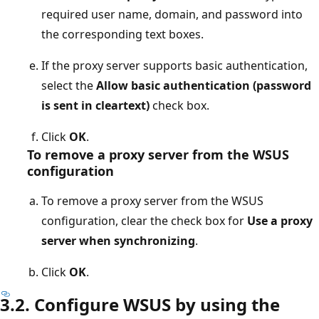
required user name, domain, and password into
the corresponding text boxes.
If the proxy server supports basic authentication,
select the
Allow basic authentication (password
is sent in cleartext)
check box.
Click
OK
.
To remove a proxy server from the WSUS
configuration
To remove a proxy server from the WSUS
configuration, clear the check box for
Use a proxy
server when synchronizing
.
Click
OK
.
3.2. Configure WSUS by using the