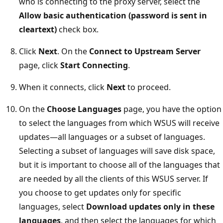
who is connecting to the proxy server, select the
Allow basic authentication (password is sent in
cleartext)
check box.
Click
Next
. On the
Connect to Upstream Server
page, click
Start Connecting
.
When it connects, click
Next
to proceed.
On the
Choose Languages
page, you have the option
to select the languages from which WSUS will receive
updates—all languages or a subset of languages.
Selecting a subset of languages will save disk space,
but it is important to choose all of the languages that
are needed by all the clients of this WSUS server. If
you choose to get updates only for specific
languages, select
Download updates only in these
languages
, and then select the languages for which