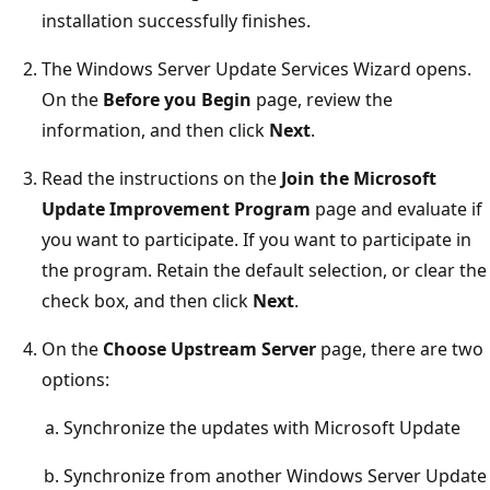
installation successfully finishes.
The Windows Server Update Services Wizard opens.
On the
Before you Begin
page, review the
information, and then click
Next
.
Read the instructions on the
Join the Microsoft
Update Improvement Program
page and evaluate if
you want to participate. If you want to participate in
the program. Retain the default selection, or clear the
check box, and then click
Next
.
On the
Choose Upstream Server
page, there are two
options:
Synchronize the updates with Microsoft Update
Synchronize from another Windows Server Update