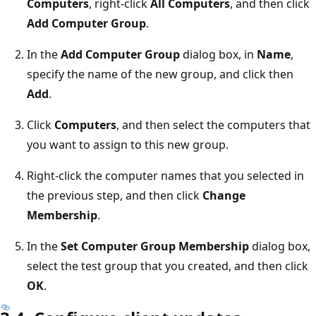
Computers
, right-click
All Computers
, and then click
Add Computer Group
.
In the
Add Computer Group
dialog box, in
Name
,
specify the name of the new group, and click then
Add
.
Click
Computers
, and then select the computers that
you want to assign to this new group.
Right-click the computer names that you selected in
the previous step, and then click
Change
Membership
.
In the
Set Computer Group Membership
dialog box,
select the test group that you created, and then click
OK
.