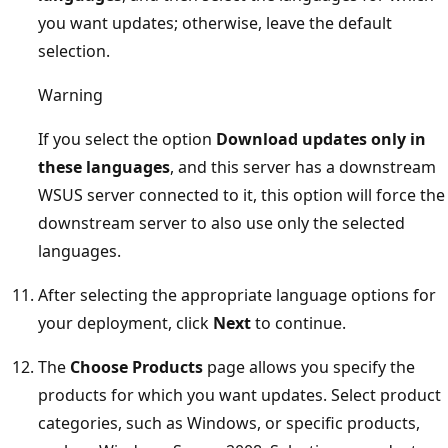
you want updates; otherwise, leave the default
selection.
Warning
If you select the option
Download updates only in
these languages
, and this server has a downstream
WSUS server connected to it, this option will force the
downstream server to also use only the selected
languages.
After selecting the appropriate language options for
your deployment, click
Next
to continue.
The
Choose Products
page allows you specify the
products for which you want updates. Select product
categories, such as Windows, or specific products,