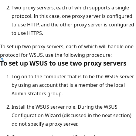
Two proxy servers, each of which supports a single
protocol. In this case, one proxy server is configured
to use HTTP, and the other proxy server is configured
to use HTTPS.
To set up two proxy servers, each of which will handle one
protocol for WSUS, use the following procedure:
To set up WSUS to use two proxy servers
Log on to the computer that is to be the WSUS server
by using an account that is a member of the local
Administrators group.
Install the WSUS server role. During the WSUS
Configuration Wizard (discussed in the next section)
do not specify a proxy server.