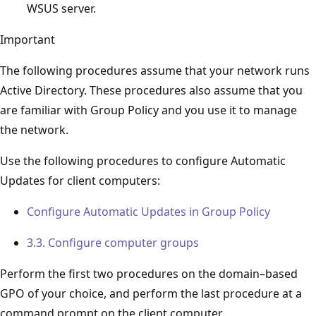
WSUS server.
Important
The following procedures assume that your network runs
Active Directory. These procedures also assume that you
are familiar with Group Policy and you use it to manage
the network.
Use the following procedures to configure Automatic
Updates for client computers:
Configure Automatic Updates in Group Policy
3.3. Configure computer groups
Perform the first two procedures on the domain–based
GPO of your choice, and perform the last procedure at a
command prompt on the client computer.