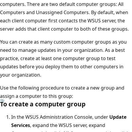
computers. There are two default computer groups: All
Computers and Unassigned Computers. By default, when
each client computer first contacts the WSUS server, the
server adds that client computer to both of these groups.
You can create as many custom computer groups as you
need to manage updates in your organization. As a best
practice, create at least one computer group to test
updates before you deploy them to other computers in
your organization.
Use the following procedure to create a new group and
assign a computer to this group:
To create a computer group
In the WSUS Administration Console, under
Update
Services
, expand the WSUS server, expand