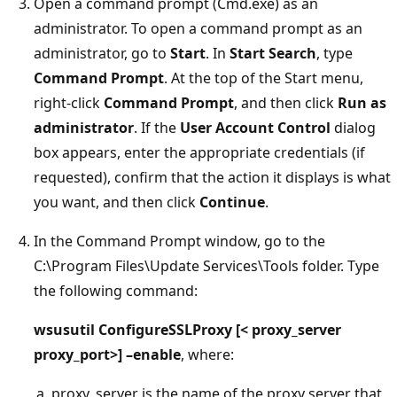
Open a command prompt (Cmd.exe) as an
administrator. To open a command prompt as an
administrator, go to
Start
. In
Start Search
, type
Command Prompt
. At the top of the Start menu,
right-click
Command Prompt
, and then click
Run as
administrator
. If the
User Account Control
dialog
box appears, enter the appropriate credentials (if
requested), confirm that the action it displays is what
you want, and then click
Continue
.
In the Command Prompt window, go to the
C:\Program Files\Update Services\Tools folder. Type
the following command:
wsusutil ConfigureSSLProxy [< proxy_server
proxy_port>] –enable
, where:
proxy_server is the name of the proxy server that