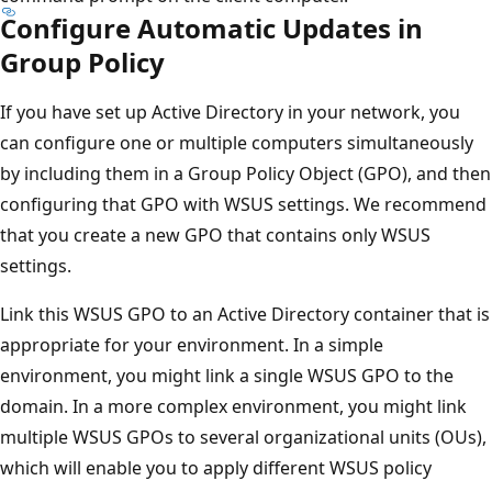
Configure Automatic Updates in
Group Policy
If you have set up Active Directory in your network, you
can configure one or multiple computers simultaneously
by including them in a Group Policy Object (GPO), and then
configuring that GPO with WSUS settings. We recommend
that you create a new GPO that contains only WSUS
settings.
Link this WSUS GPO to an Active Directory container that is
appropriate for your environment. In a simple
environment, you might link a single WSUS GPO to the
domain. In a more complex environment, you might link
multiple WSUS GPOs to several organizational units (OUs),
which will enable you to apply different WSUS policy