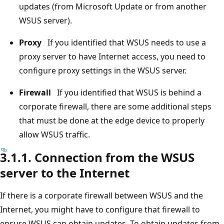
updates (from Microsoft Update or from another
WSUS server).
Proxy
If you identified that WSUS needs to use a
proxy server to have Internet access, you need to
configure proxy settings in the WSUS server.
Firewall
If you identified that WSUS is behind a
corporate firewall, there are some additional steps
that must be done at the edge device to properly
allow WSUS traffic.
3.1.1. Connection from the WSUS
server to the Internet
If there is a corporate firewall between WSUS and the
Internet, you might have to configure that firewall to
ensure WSUS can obtain updates. To obtain updates from