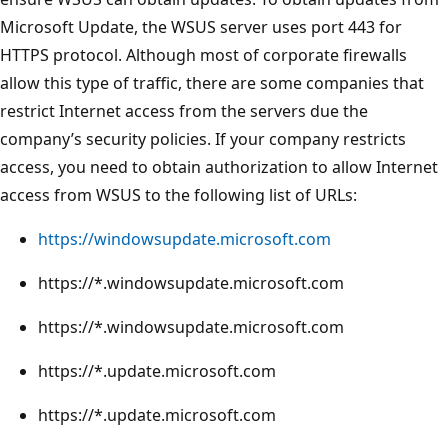
Microsoft Update, the WSUS server uses port 443 for
HTTPS protocol. Although most of corporate firewalls
allow this type of traffic, there are some companies that
restrict Internet access from the servers due the
company’s security policies. If your company restricts
access, you need to obtain authorization to allow Internet
access from WSUS to the following list of URLs:
https://windowsupdate.microsoft.com
https://*.windowsupdate.microsoft.com
https://*.windowsupdate.microsoft.com
https://*.update.microsoft.com
https://*.update.microsoft.com