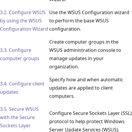
3.2. Configure WSUS
Use the WSUS Configuration wizard
by using the WSUS
to perform the base WSUS
Configuration Wizard
configuration.
Create computer groups in the
3.3. Configure
WSUS administration console to
computer groups
manage updates in your
organization.
Specify how and when automatic
3.4. Configure client
updates are applied to client
updates
computers.
3.5. Secure WSUS
Configure Secure Sockets Layer (SSL)
with the Secure
protocol to help protect Windows
Sockets Layer
Server Update Services (WSUS).