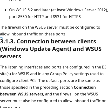
On WSUS 6.2 and later (at least Windows Server 2012),
port 8530 for HTTP and 8531 for HTTPS
The firewall on the WSUS server must be configured to
allow inbound traffic on these ports.
3.1.3. Connection between clients
(Windows Update Agent) and WSUS
servers
The listening interfaces and ports are configured in the IIS
site(s) for WSUS and in any Group Policy settings used to
configure client PCs. The default ports are the same as
those specified in the preceding section
Connection
between WSUS servers
, and the firewall on the WSUS
server must also be configured to allow inbound traffic on
these ports.