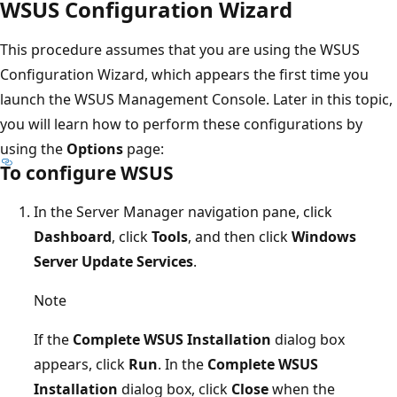
WSUS Configuration Wizard
This procedure assumes that you are using the WSUS
Configuration Wizard, which appears the first time you
launch the WSUS Management Console. Later in this topic,
you will learn how to perform these configurations by
using the
Options
page:
To configure WSUS
In the Server Manager navigation pane, click
Dashboard
, click
Tools
, and then click
Windows
Server Update Services
.
Note
If the
Complete WSUS Installation
dialog box
appears, click
Run
. In the
Complete WSUS
Installation
dialog box, click
Close
when the