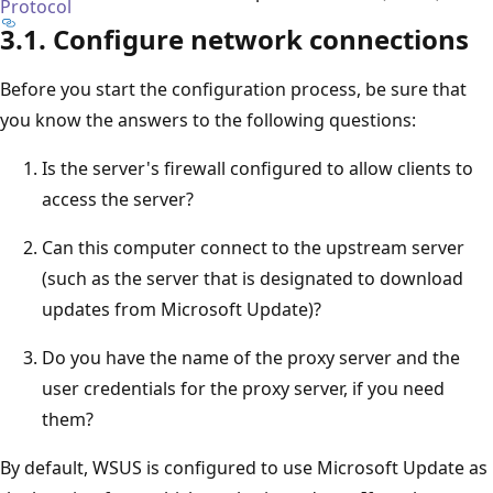
Protocol
3.1. Configure network connections
Before you start the configuration process, be sure that
you know the answers to the following questions:
Is the server's firewall configured to allow clients to
access the server?
Can this computer connect to the upstream server
(such as the server that is designated to download
updates from Microsoft Update)?
Do you have the name of the proxy server and the
user credentials for the proxy server, if you need
them?
By default, WSUS is configured to use Microsoft Update as