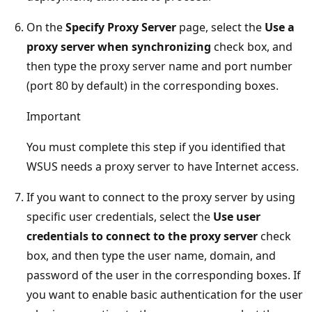
On the
Specify Proxy Server
page, select the
Use a
proxy server when synchronizing
check box, and
then type the proxy server name and port number
(port 80 by default) in the corresponding boxes.
Important
You must complete this step if you identified that
WSUS needs a proxy server to have Internet access.
If you want to connect to the proxy server by using
specific user credentials, select the
Use user
credentials to connect to the proxy server
check
box, and then type the user name, domain, and
password of the user in the corresponding boxes. If
you want to enable basic authentication for the user