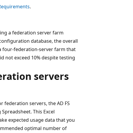
 Requirements
.
ing a federation server farm
configuration database, the overall
a four-federation-server farm that
did not exceed 10% despite testing
ration servers
r federation servers, the AD FS
 Spreadsheet. This Excel
 take expected usage data that you
ecommended optimal number of