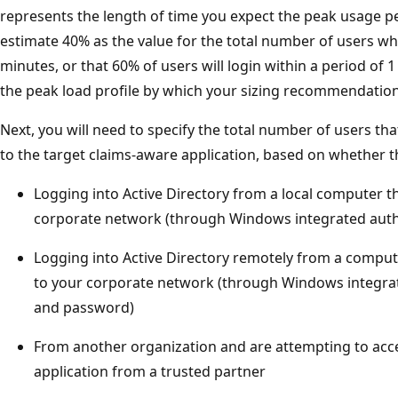
represents the length of time you expect the peak usage pe
estimate 40% as the value for the total number of users who
minutes, or that 60% of users will login within a period of 1
the peak load profile by which your sizing recommendation 
Next, you will need to specify the total number of users tha
to the target claims-aware application, based on whether t
Logging into Active Directory from a local computer th
corporate network (through Windows integrated auth
Logging into Active Directory remotely from a compute
to your corporate network (through Windows integra
and password)
From another organization and are attempting to acce
application from a trusted partner