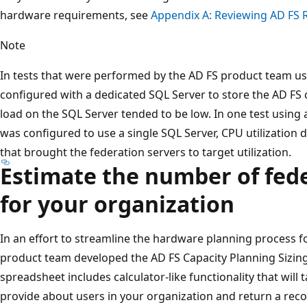
hardware requirements, see
Appendix A: Reviewing AD FS
Note
In tests that were performed by the AD FS product team us
configured with a dedicated SQL Server to store the AD FS 
load on the SQL Server tended to be low. In one test using 
was configured to use a single SQL Server, CPU utilization 
that brought the federation servers to target utilization.
Estimate the number of fede
for your organization
In an effort to streamline the hardware planning process fo
product team developed the AD FS Capacity Planning Sizing
spreadsheet includes calculator-like functionality that will
provide about users in your organization and return a r