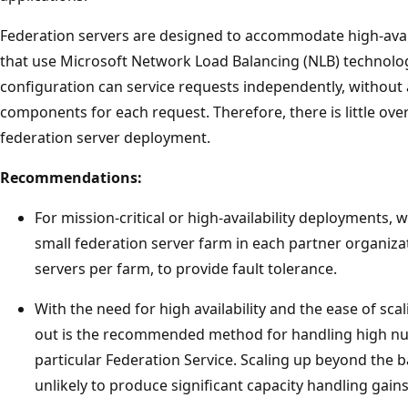
Federation servers are designed to accommodate high-avail
that use Microsoft Network Load Balancing (NLB) technolog
configuration can service requests independently, witho
components for each request. Therefore, there is little ove
federation server deployment.
Recommendations:
For mission-critical or high-availability deployments
small federation server farm in each partner organizat
servers per farm, to provide fault tolerance.
With the need for high availability and the ease of sca
out is the recommended method for handling high nu
particular Federation Service. Scaling up beyond the ba
unlikely to produce significant capacity handling gains