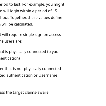
riod to last. For example, you might
 will login within a period of 15
 hour. Together, these values define
will be calculated.
t will require single sign-on access
he users are:
at is physically connected to your
entication)
r that is not physically connected
ted authentication or Username
ss the target claims-aware