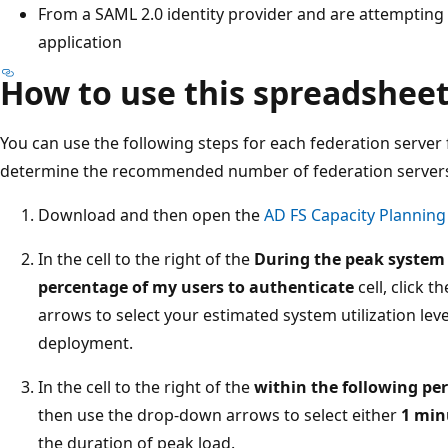
From a SAML 2.0 identity provider and are attempting 
application
How to use this spreadshee
You can use the following steps for each federation server
determine the recommended number of federation server
Download and then open the
AD FS Capacity Plannin
In the cell to the right of the
During the peak system u
percentage of my users to authenticate
cell, click 
arrows to select your estimated system utilization leve
deployment.
In the cell to the right of the
within the following per
then use the drop-down arrows to select either
1 min
the duration of peak load.