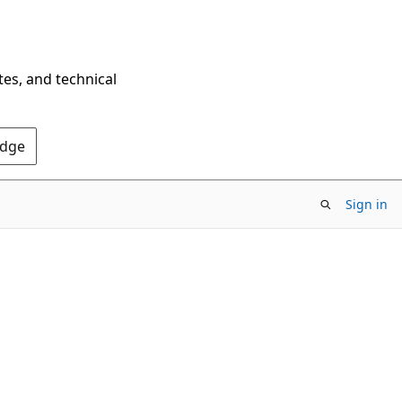
tes, and technical
Edge
Sign in