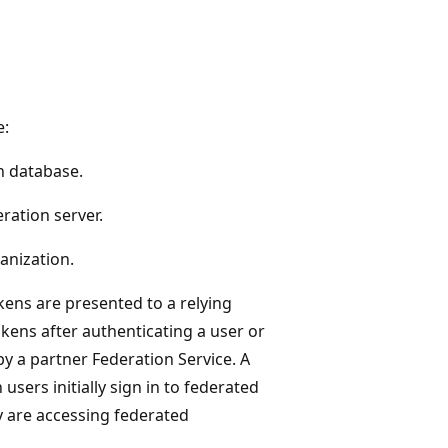
e:
n database.
ration server.
anization.
kens are presented to a relying
kens after authenticating a user or
by a partner Federation Service. A
sers initially sign in to federated
y are accessing federated