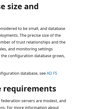
e size and
considered to be small, and database
loyments. The precise size of the
mber of trust relationships and the
ules, and monitoring settings
in the configuration database grows,
nfiguration database, see
AD FS
e requirements
 federation servers are modest, and
sions. For more information about