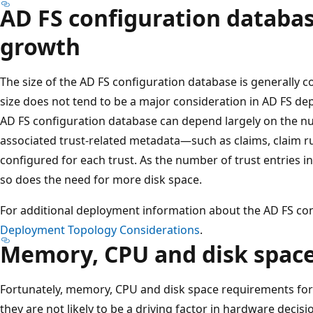
AD FS configuration databas
growth
The size of the AD FS configuration database is generally 
size does not tend to be a major consideration in AD FS dep
AD FS configuration database can depend largely on the nu
associated trust-related metadata—such as claims, claim r
configured for each trust. As the number of trust entries 
so does the need for more disk space.
For additional deployment information about the AD FS co
Deployment Topology Considerations
.
Memory, CPU and disk spac
Fortunately, memory, CPU and disk space requirements for
they are not likely to be a driving factor in hardware deci