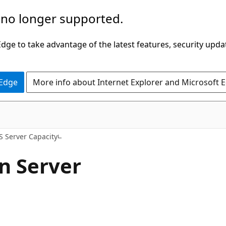
 no longer supported.
ge to take advantage of the latest features, security upda
 Edge
More info about Internet Explorer and Microsoft 
S Server Capacity
n Server