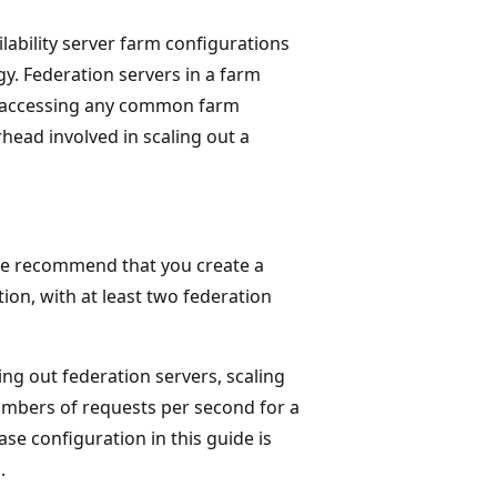
ability server farm configurations
y. Federation servers in a farm
ut accessing any common farm
rhead involved in scaling out a
, we recommend that you create a
ion, with at least two federation
ling out federation servers, scaling
mbers of requests per second for a
se configuration in this guide is
.