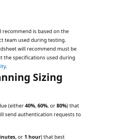
ll recommend is based on the
t team used during testing.
eadsheet will recommend must be
t the specifications used during
ity
.
anning Sizing
lue (either
40%
,
60%
, or
80%
) that
ill send authentication requests to
inutes
, or
1 hour
) that best