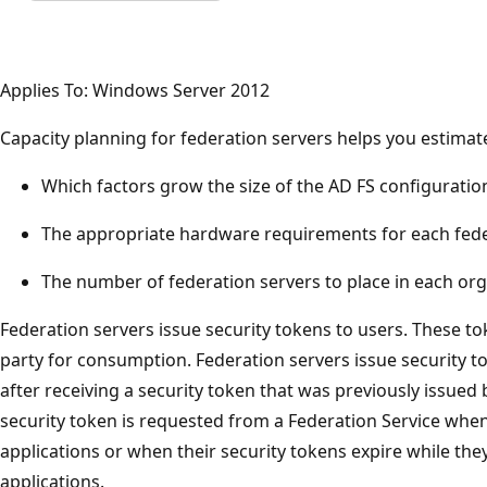
Applies To: Windows Server 2012
Capacity planning for federation servers helps you estimat
Which factors grow the size of the AD FS configuratio
The appropriate hardware requirements for each fede
The number of federation servers to place in each org
Federation servers issue security tokens to users. These to
party for consumption. Federation servers issue security to
after receiving a security token that was previously issued 
security token is requested from a Federation Service when u
applications or when their security tokens expire while the
applications.