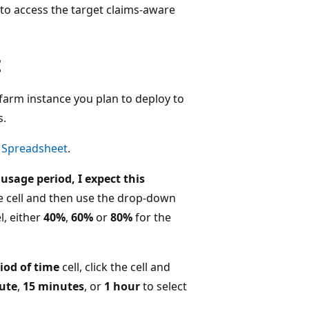
to access the target claims-aware
t
 farm instance you plan to deploy to
s.
g Spreadsheet
.
sage period, I expect this
the cell and then use the drop-down
l, either
40%
,
60%
or
80%
for the
iod of time
cell, click the cell and
ute
,
15 minutes
, or
1 hour
to select