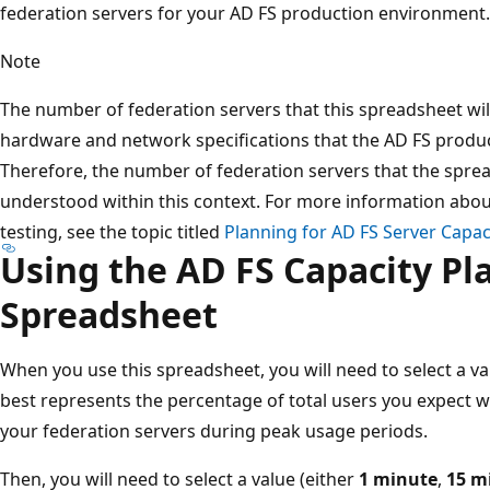
federation servers for your AD FS production environment.
Note
The number of federation servers that this spreadsheet wi
hardware and network specifications that the AD FS produc
Therefore, the number of federation servers that the spr
understood within this context. For more information abou
testing, see the topic titled
Planning for AD FS Server Capac
Using the AD FS Capacity Pl
Spreadsheet
When you use this spreadsheet, you will need to select a va
best represents the percentage of total users you expect w
your federation servers during peak usage periods.
Then, you will need to select a value (either
1 minute
,
15 m