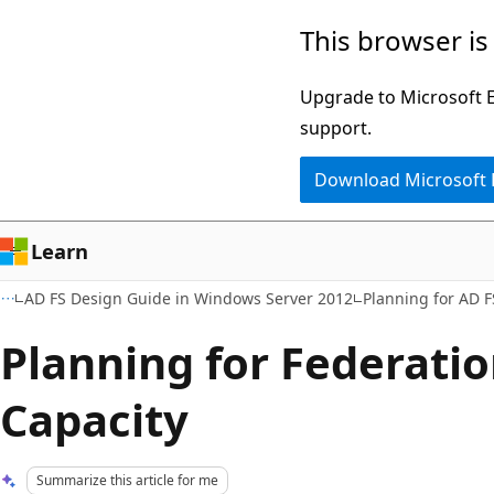
Skip
Skip
This browser is
to
to
main
Ask
Upgrade to Microsoft Ed
content
Learn
support.
chat
Download Microsoft
experience
Learn
AD FS Design Guide in Windows Server 2012
Planning for AD F
Planning for Federatio
Capacity
Summarize this article for me