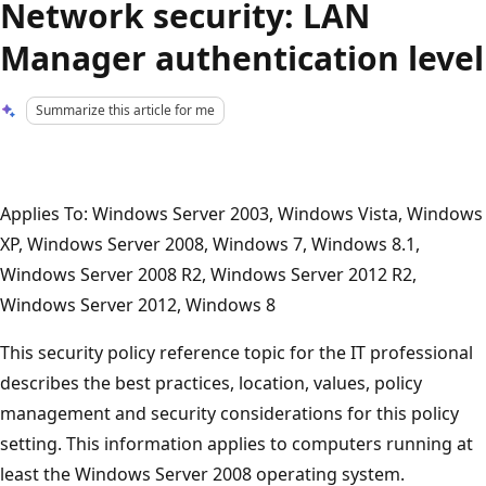
Network security: LAN
Manager authentication level
Summarize this article for me
Applies To: Windows Server 2003, Windows Vista, Windows
XP, Windows Server 2008, Windows 7, Windows 8.1,
Windows Server 2008 R2, Windows Server 2012 R2,
Windows Server 2012, Windows 8
This security policy reference topic for the IT professional
describes the best practices, location, values, policy
management and security considerations for this policy
setting. This information applies to computers running at
least the Windows Server 2008 operating system.