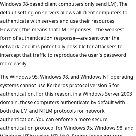
Windows 98-based client computers only send LM). The
default setting on servers allows all client computers to
authenticate with servers and use their resources.
However, this means that LM responses—the weakest
form of authentication response—are sent over the
network, and it is potentially possible for attackers to
intercept that traffic to reproduce the user's password
more easily.
The Windows 95, Windows 98, and Windows NT operating
systems cannot use Kerberos protocol version 5 for
authentication. For this reason, in a Windows Server 2003
domain, these computers authenticate by default with
both the LM and NTLM protocols for network
authentication. You can enforce a more secure
authentication protocol for Windows 95, Windows 98, and