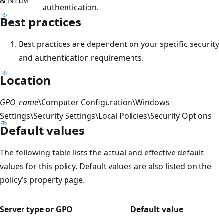
& NTLM
authentication.
Best practices
Best practices are dependent on your specific security
and authentication requirements.
Location
GPO_name
\Computer Configuration\Windows
Settings\Security Settings\Local Policies\Security Options
Default values
The following table lists the actual and effective default
values for this policy. Default values are also listed on the
policy’s property page.
Server type or GPO
Default value