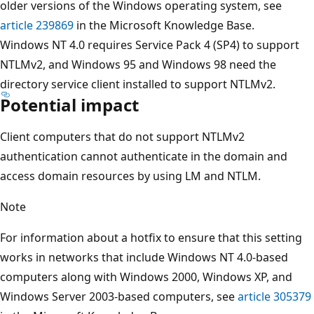
older versions of the Windows operating system, see
article 239869
in the Microsoft Knowledge Base.
Windows NT 4.0 requires Service Pack 4 (SP4) to support
NTLMv2, and Windows 95 and Windows 98 need the
directory service client installed to support NTLMv2.
Potential impact
Client computers that do not support NTLMv2
authentication cannot authenticate in the domain and
access domain resources by using LM and NTLM.
Note
For information about a hotfix to ensure that this setting
works in networks that include Windows NT 4.0-based
computers along with Windows 2000, Windows XP, and
Windows Server 2003-based computers, see
article 305379