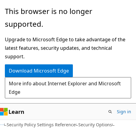
Skip
Skip
This browser is no longer
to
to
supported.
main
Ask
content
Learn
Upgrade to Microsoft Edge to take advantage of the
chat
latest features, security updates, and technical
experience
support.
Download Microsoft Edge
More info about Internet Explorer and Microsoft
Edge
Learn
Sign in
Security Policy Settings Reference
Security Options