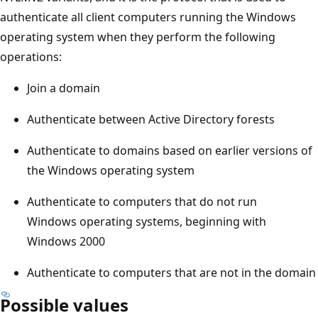
authenticate all client computers running the Windows
operating system when they perform the following
operations:
Join a domain
Authenticate between Active Directory forests
Authenticate to domains based on earlier versions of
the Windows operating system
Authenticate to computers that do not run
Windows operating systems, beginning with
Windows 2000
Authenticate to computers that are not in the domain
Possible values