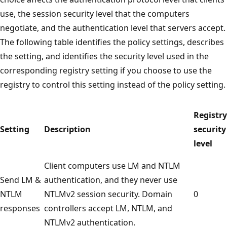
use, the session security level that the computers
negotiate, and the authentication level that servers accept.
The following table identifies the policy settings, describes
the setting, and identifies the security level used in the
corresponding registry setting if you choose to use the
registry to control this setting instead of the policy setting.
Registry
Setting
Description
security
level
Client computers use LM and NTLM
Send LM &
authentication, and they never use
NTLM
NTLMv2 session security. Domain
0
responses
controllers accept LM, NTLM, and
NTLMv2 authentication.