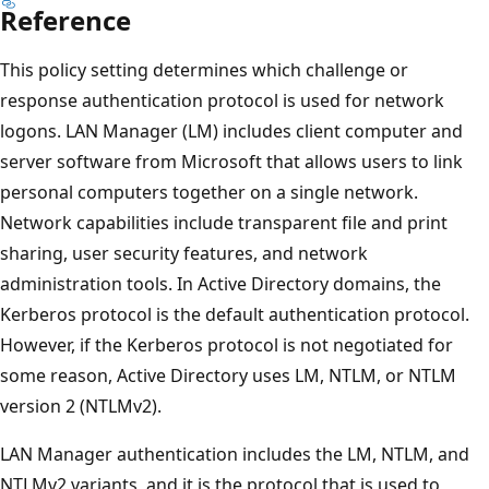
Reference
This policy setting determines which challenge or
response authentication protocol is used for network
logons. LAN Manager (LM) includes client computer and
server software from Microsoft that allows users to link
personal computers together on a single network.
Network capabilities include transparent file and print
sharing, user security features, and network
administration tools. In Active Directory domains, the
Kerberos protocol is the default authentication protocol.
However, if the Kerberos protocol is not negotiated for
some reason, Active Directory uses LM, NTLM, or NTLM
version 2 (NTLMv2).
LAN Manager authentication includes the LM, NTLM, and
NTLMv2 variants, and it is the protocol that is used to