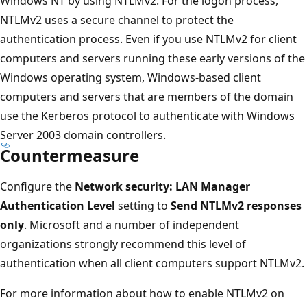
Windows NT by using NTLMv2. For the logon process,
NTLMv2 uses a secure channel to protect the
authentication process. Even if you use NTLMv2 for client
computers and servers running these early versions of the
Windows operating system, Windows-based client
computers and servers that are members of the domain
use the Kerberos protocol to authenticate with Windows
Server 2003 domain controllers.
Countermeasure
Configure the
Network security: LAN Manager
Authentication Level
setting to
Send NTLMv2 responses
only
. Microsoft and a number of independent
organizations strongly recommend this level of
authentication when all client computers support NTLMv2.
For more information about how to enable NTLMv2 on