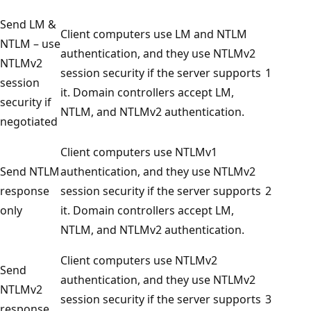
Send LM &
Client computers use LM and NTLM
NTLM – use
authentication, and they use NTLMv2
NTLMv2
session security if the server supports
1
session
it. Domain controllers accept LM,
security if
NTLM, and NTLMv2 authentication.
negotiated
Client computers use NTLMv1
Send NTLM
authentication, and they use NTLMv2
response
session security if the server supports
2
only
it. Domain controllers accept LM,
NTLM, and NTLMv2 authentication.
Client computers use NTLMv2
Send
authentication, and they use NTLMv2
NTLMv2
session security if the server supports
3
response