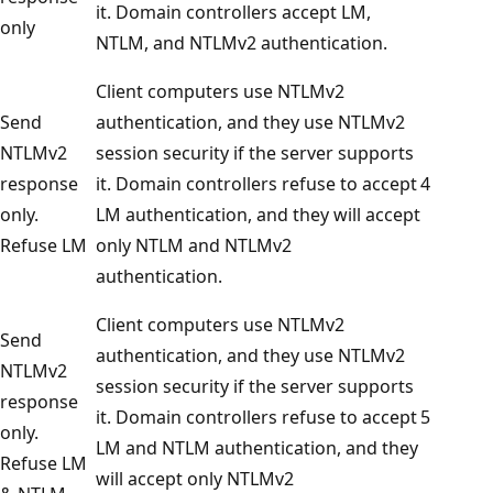
it. Domain controllers accept LM,
only
NTLM, and NTLMv2 authentication.
Client computers use NTLMv2
Send
authentication, and they use NTLMv2
NTLMv2
session security if the server supports
response
it. Domain controllers refuse to accept
4
only.
LM authentication, and they will accept
Refuse LM
only NTLM and NTLMv2
authentication.
Client computers use NTLMv2
Send
authentication, and they use NTLMv2
NTLMv2
session security if the server supports
response
it. Domain controllers refuse to accept
5
only.
LM and NTLM authentication, and they
Refuse LM
will accept only NTLMv2