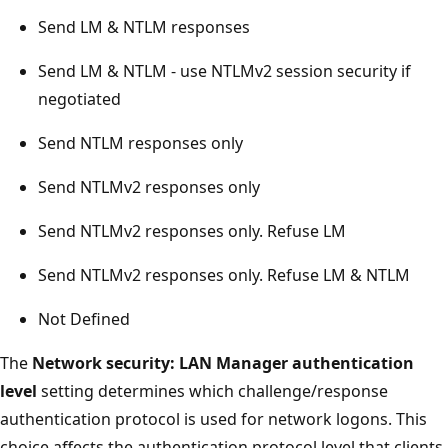
Send LM & NTLM responses
Send LM & NTLM - use NTLMv2 session security if
negotiated
Send NTLM responses only
Send NTLMv2 responses only
Send NTLMv2 responses only. Refuse LM
Send NTLMv2 responses only. Refuse LM & NTLM
Not Defined
The
Network security: LAN Manager authentication
level
setting determines which challenge/response
authentication protocol is used for network logons. This
choice affects the authentication protocol level that clients