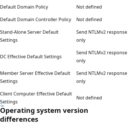
Default Domain Policy
Not defined
Default Domain Controller Policy
Not defined
Stand-Alone Server Default
Send NTLMv2 response
Settings
only
Send NTLMv2 response
DC Effective Default Settings
only
Member Server Effective Default
Send NTLMv2 response
Settings
only
Client Computer Effective Default
Not defined
Settings
Operating system version
differences