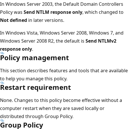
In Windows Server 2003, the Default Domain Controllers
Policy was
Send NTLM response only
, which changed to
Not defined
in later versions.
In Windows Vista, Windows Server 2008, Windows 7, and
Windows Server 2008 R2, the default is
Send NTLMv2
response only
.
Policy management
This section describes features and tools that are available
to help you manage this policy.
Restart requirement
None. Changes to this policy become effective without a
computer restart when they are saved locally or
distributed through Group Policy.
Group Policy