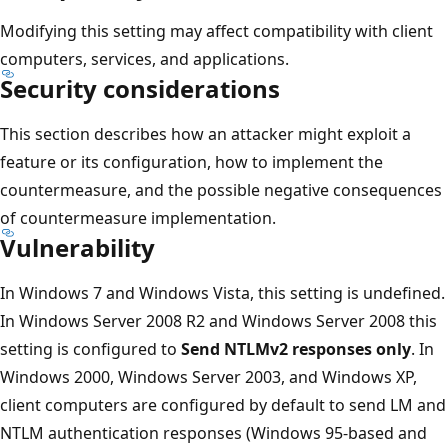
Modifying this setting may affect compatibility with client
computers, services, and applications.
Security considerations
This section describes how an attacker might exploit a
feature or its configuration, how to implement the
countermeasure, and the possible negative consequences
of countermeasure implementation.
Vulnerability
In Windows 7 and Windows Vista, this setting is undefined.
In Windows Server 2008 R2 and Windows Server 2008 this
setting is configured to
Send NTLMv2 responses only
. In
Windows 2000, Windows Server 2003, and Windows XP,
client computers are configured by default to send LM and
NTLM authentication responses (Windows 95-based and