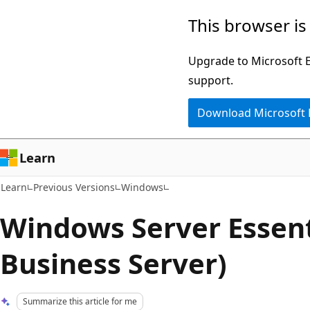
Skip
Skip
This browser is
to
to
main
Ask
Upgrade to Microsoft Ed
content
Learn
support.
chat
Download Microsoft
experience
Learn
Learn
Previous Versions
Windows
Windows Server Essent
Business Server)
Summarize this article for me