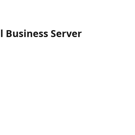
 Business Server