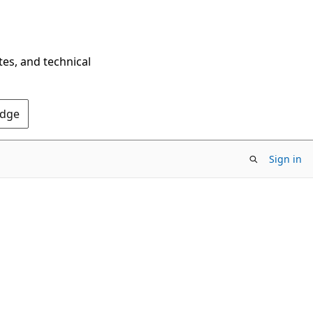
tes, and technical
Edge
Sign in