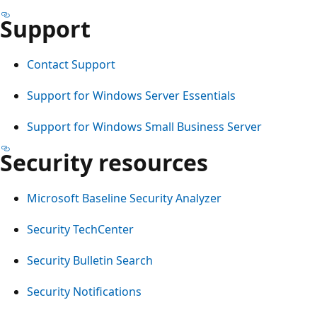
Support
Contact Support
Support for Windows Server Essentials
Support for Windows Small Business Server
Security resources
Microsoft Baseline Security Analyzer
Security TechCenter
Security Bulletin Search
Security Notifications