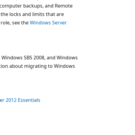
nt computer backups, and Remote
he locks and limits that are
role, see the
Windows Server
s, Windows SBS 2008, and Windows
ation about migrating to Windows
r 2012 Essentials