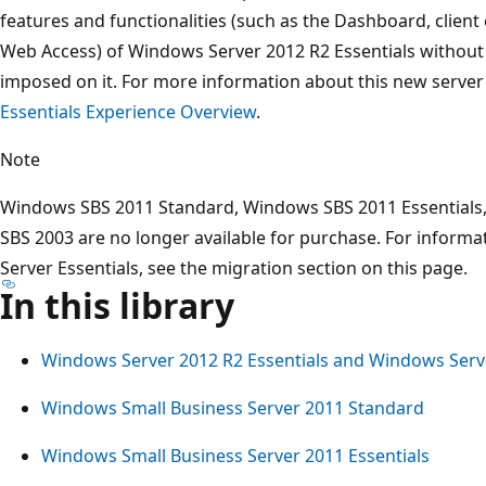
features and functionalities (such as the Dashboard, clie
Web Access) of Windows Server 2012 R2 Essentials without t
imposed on it. For more information about this new server 
Essentials Experience Overview
.
Note
Windows SBS 2011 Standard, Windows SBS 2011 Essential
SBS 2003 are no longer available for purchase. For inform
Server Essentials, see the migration section on this page.
In this library
Windows Server 2012 R2 Essentials and Windows Serve
Windows Small Business Server 2011 Standard
Windows Small Business Server 2011 Essentials