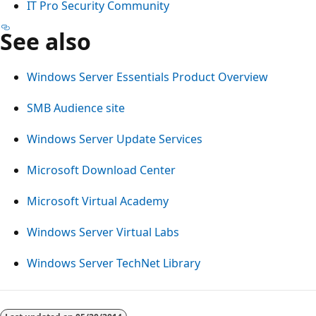
IT Pro Security Community
See also
Windows Server Essentials Product Overview
SMB Audience site
Windows Server Update Services
Microsoft Download Center
Microsoft Virtual Academy
Windows Server Virtual Labs
Windows Server TechNet Library
Reading
mode