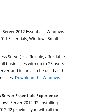
 Server 2012 Essentials, Windows
2011 Essentials, Windows Small
s Server) is a flexible, affordable,
all businesses with up to 25 users
erver, and it can also be used as the
inesses.
Download the Windows
Server Essentials Experience
ows Server 2012 R2. Installing
12 R2 provides you with all the