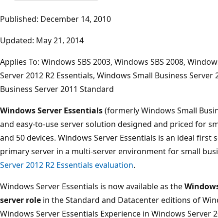
Published: December 14, 2010
Updated: May 21, 2014
Applies To: Windows SBS 2003, Windows SBS 2008, Windows
Server 2012 R2 Essentials, Windows Small Business Server 
Business Server 2011 Standard
Windows Server Essentials
(formerly Windows Small Busines
and easy-to-use server solution designed and priced for sm
and 50 devices. Windows Server Essentials is an ideal first s
primary server in a multi-server environment for small bus
Server 2012 R2 Essentials evaluation
.
Windows Server Essentials is now available as the
Windows 
server role
in the Standard and Datacenter editions of Wind
Windows Server Essentials Experience in Windows Server 20