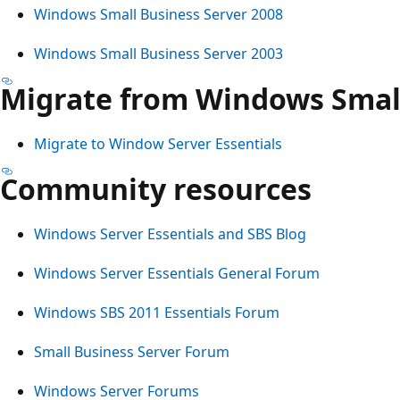
Windows Small Business Server 2008
Windows Small Business Server 2003
Migrate from Windows Small
Migrate to Window Server Essentials
Community resources
Windows Server Essentials and SBS Blog
Windows Server Essentials General Forum
Windows SBS 2011 Essentials Forum
Small Business Server Forum
Windows Server Forums