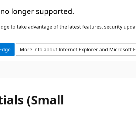
 no longer supported.
ge to take advantage of the latest features, security upda
 Edge
More info about Internet Explorer and Microsoft 
ials (Small