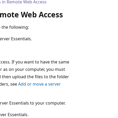
rs in Remote Web Access
Remote Web Access
 the following:
rver Essentials.
ccess. If you want to have the same
r as on your computer, you must
then upload the files to the folder
lders, see
Add or move a server
rver Essentials to your computer.
ver Essentials.