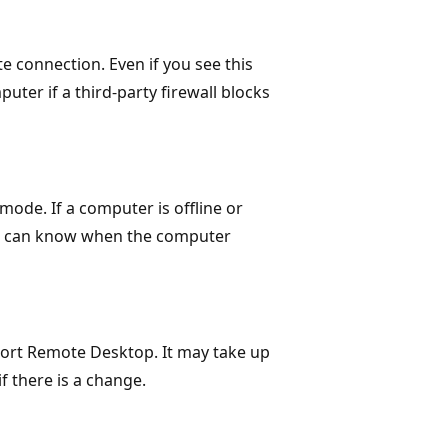
e connection. Even if you see this
puter if a third-party firewall blocks
mode. If a computer is offline or
you can know when the computer
ort Remote Desktop. It may take up
f there is a change.