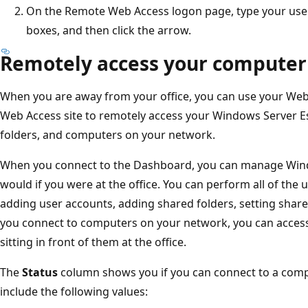
On the Remote Web Access logon page, type your use
boxes, and then click the arrow.
Remotely access your computer
When you are away from your office, you can use your Web
Web Access site to remotely access your Windows Server E
folders, and computers on your network.
When you connect to the Dashboard, you can manage Window
would if you were at the office. You can perform all of the 
adding user accounts, adding shared folders, setting shar
you connect to computers on your network, you can access 
sitting in front of them at the office.
The
Status
column shows you if you can connect to a com
include the following values: