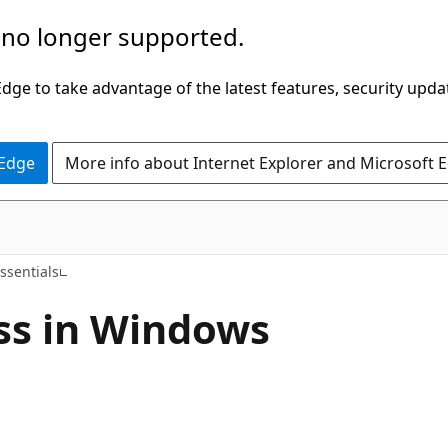
 no longer supported.
ge to take advantage of the latest features, security upda
 Edge
More info about Internet Explorer and Microsoft 
ssentials
ss in Windows