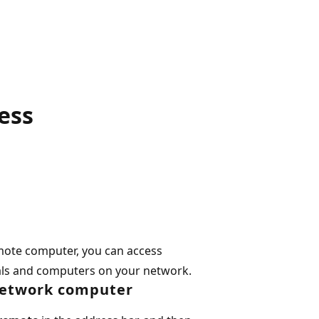
ess
mote computer, you can access
als and computers on your network.
network computer