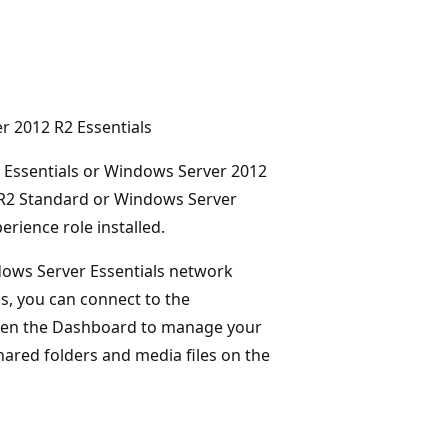
r 2012 R2 Essentials
2 Essentials or Windows Server 2012
2 R2 Standard or Windows Server
rience role installed.
ows Server Essentials network
, you can connect to the
pen the Dashboard to manage your
hared folders and media files on the