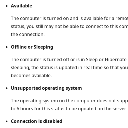
Available
The computer is turned on and is available for a remot
status, you still may not be able to connect to this com
the connection.
Offline or Sleeping
The computer is turned off or is in Sleep or Hibernate 
sleeping, the status is updated in real time so that 
becomes available.
Unsupported operating system
The operating system on the computer does not supp
to 6 hours for this status to be updated on the server i
Connection is disabled