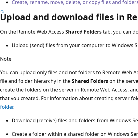
Create, rename, move, delete, or copy files and folde
Upload and download files in 
On the Remote Web Access
Shared Folders
tab, you can do
Upload (send) files from your computer to Windows Se
Note
You can upload only files and not folders to Remote Web A
file and folder hierarchy in the
Shared Folders
on the serve
create the folders on the server in Remote Web Access, and 
that you created. For information about creating server fo
folder
.
Download (receive) files and folders from Windows Se
Create a folder within a shared folder on Windows Ser