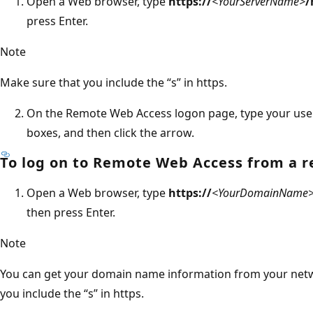
Open a Web browser, type
https://
<YourServerName>
/
press Enter.
Note
Make sure that you include the “s” in https.
On the Remote Web Access logon page, type your use
boxes, and then click the arrow.
To log on to Remote Web Access from a 
Open a Web browser, type
https://
<YourDomainName
then press Enter.
Note
You can get your domain name information from your netw
you include the “s” in https.