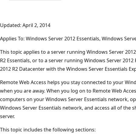
Updated: April 2, 2014
Applies To: Windows Server 2012 Essentials, Windows Serve
This topic applies to a server running Windows Server 201
R2 Essentials, or to a server running Windows Server 201
2012 R2 Datacenter with the Windows Server Essentials Expe
Remote Web Access helps you stay connected to your Wind
when you are away. When you log on to Remote Web Access
computers on your Windows Server Essentials network, o
Windows Server Essentials network, and access all of the s
server.
This topic includes the following sections: