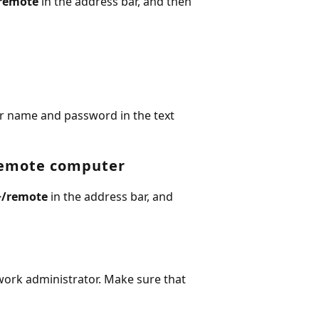
remote
in the address bar, and then
r name and password in the text
remote computer
>
/remote
in the address bar, and
ork administrator. Make sure that