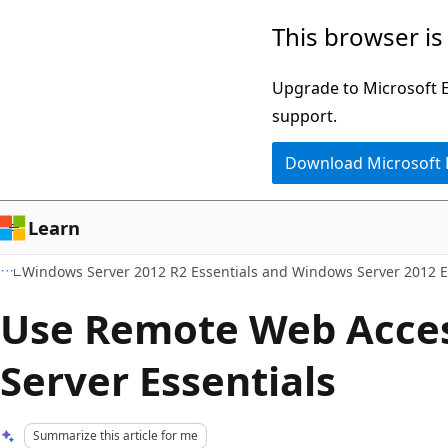
Skip
Skip
This browser is
to
to
main
Ask
Upgrade to Microsoft Ed
content
Learn
support.
chat
Download Microsoft
experience
Learn
Windows Server 2012 R2 Essentials and Windows Server 2012 E
Use Remote Web Acce
Server Essentials
Summarize this article for me