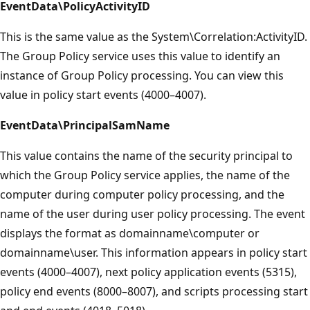
EventData\PolicyActivityID
This is the same value as the System\Correlation:ActivityID.
The Group Policy service uses this value to identify an
instance of Group Policy processing. You can view this
value in policy start events (4000–4007).
EventData\PrincipalSamName
This value contains the name of the security principal to
which the Group Policy service applies, the name of the
computer during computer policy processing, and the
name of the user during user policy processing. The event
displays the format as domainname\computer or
domainname\user. This information appears in policy start
events (4000–4007), next policy application events (5315),
policy end events (8000–8007), and scripts processing start