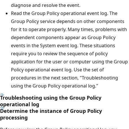
diagnose and resolve the event.
Read the Group Policy operational event log. The
Group Policy service depends on other components
for it to operate properly. Many times, problems with
dependent components appear as Group Policy
events in the System event log. These situations
require you to review the sequence of policy
application for the user or computer using the Group
Policy operational event log. Use the set of
procedures in the next section, "Troubleshooting
using the Group Policy operational log."
Troubleshooting using the Group Policy
operational log
Determine the instance of Group Policy
processing