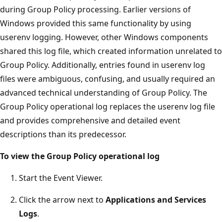
during Group Policy processing. Earlier versions of
Windows provided this same functionality by using
userenv logging. However, other Windows components
shared this log file, which created information unrelated to
Group Policy. Additionally, entries found in userenv log
files were ambiguous, confusing, and usually required an
advanced technical understanding of Group Policy. The
Group Policy operational log replaces the userenv log file
and provides comprehensive and detailed event
descriptions than its predecessor.
To view the Group Policy operational log
Start the Event Viewer.
Click the arrow next to
Applications and Services
Logs
.