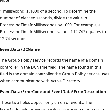
Note
1 millisecond is .1000 of a second. To determine the
number of elapsed seconds, divide the value in
ProcessingTimeInMilliseconds by 1000. For example, a
ProcessingTimeInMilliseconds value of 12,747 equates to
12.74 seconds.
EventData\DCName
The Group Policy service records the name of a domain
controller in the DCName field. The name found in this
field is the domain controller the Group Policy service uses
when communicating with Active Directory.
EventData\ErrorCode and EventData\ErrorDescription
These two fields appear only on error events. The
ErrorCode field provides a value, represented as a decimal,