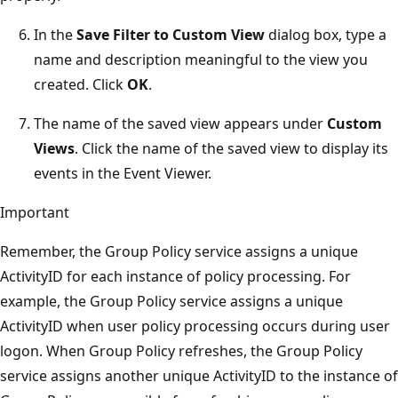
In the
Save Filter to Custom View
dialog box, type a
name and description meaningful to the view you
created. Click
OK
.
The name of the saved view appears under
Custom
Views
. Click the name of the saved view to display its
events in the Event Viewer.
Important
Remember, the Group Policy service assigns a unique
ActivityID for each instance of policy processing. For
example, the Group Policy service assigns a unique
ActivityID when user policy processing occurs during user
logon. When Group Policy refreshes, the Group Policy
service assigns another unique ActivityID to the instance of