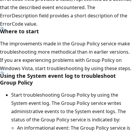
that the described event encountered. The
ErrorDescription field provides a short description of the
ErrorCode value.
Where to start
The improvements made in the Group Policy service make
troubleshooting more methodical than in earlier versions.
If you are experiencing problems with Group Policy on
Windows Vista, start troubleshooting by using these steps.
Using the System event log to troubleshoot
Group Policy
Start troubleshooting Group Policy by using the
System event log. The Group Policy service writes
administrative events to the System event logs. The
status of the Group Policy service is indicated by:
An informational event: The Group Policy service is