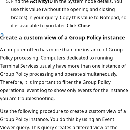
Find the
ActivityID
in the System node details. You
use this value (without the opening and closing
braces) in your query. Copy this value to Notepad, so
it is available to you later. Click
Close
.
Create a custom view of a Group Policy instance
A computer often has more than one instance of Group
Policy processing. Computers dedicated to running
Terminal Services usually have more than one instance of
Group Policy processing and operate simultaneously.
Therefore, it is important to filter the Group Policy
operational event log to show only events for the instance
you are troubleshooting.
Use the following procedure to create a custom view of a
Group Policy instance. You do this by using an Event
Viewer query. This query creates a filtered view of the