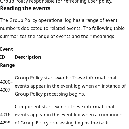
Group Policy responsible for refreshing user policy.
Reading the events
The Group Policy operational log has a range of event
numbers dedicated to related events. The following table
summarizes the range of events and their meanings.
Event
ID
Description
Range
Group Policy start events: These informational
4000–
events appear in the event log when an instance of
4007
Group Policy processing begins.
Component start events: These informational
4016–
events appear in the event log when a component
4299
of Group Policy processing begins the task