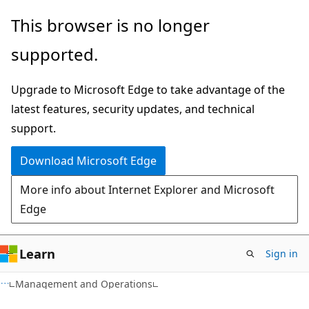
Skip
Skip
This browser is no longer
to
to
supported.
main
Ask
content
Learn
Upgrade to Microsoft Edge to take advantage of the
chat
latest features, security updates, and technical
experience
support.
Download Microsoft Edge
More info about Internet Explorer and Microsoft
Edge
Learn
Sign in
Management and Operations