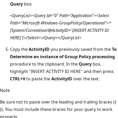
Query
box.
<QueryList><Query Id="0" Path="Application"><Select
Path="Microsoft-Windows-GroupPolicy/Operational">*
[System/Correlation/@ActivityID='{INSERT ACTIVITY ID
HERE}']</Select></Query></QueryList>
Copy the
ActivityID
you previously saved from the
To
Determine an instance of Group Policy processing
procedure to the clipboard. In the
Query
box,
highlight "INSERT ACTIVITY ID HERE" and then press
CTRL+V
to paste the
ActivityID
over the text.
Note
Be sure not to paste over the leading and trailing braces ({
}). You must include these braces for your query to work
properly.