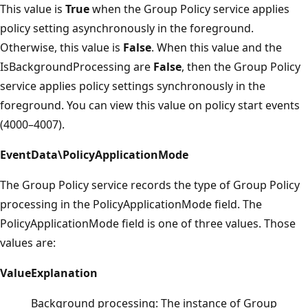
This value is
True
when the Group Policy service applies
policy setting asynchronously in the foreground.
Otherwise, this value is
False
. When this value and the
IsBackgroundProcessing are
False
, then the Group Policy
service applies policy settings synchronously in the
foreground. You can view this value on policy start events
(4000–4007).
EventData\PolicyApplicationMode
The Group Policy service records the type of Group Policy
processing in the PolicyApplicationMode field. The
PolicyApplicationMode field is one of three values. Those
values are:
Value
Explanation
Background processing: The instance of Group