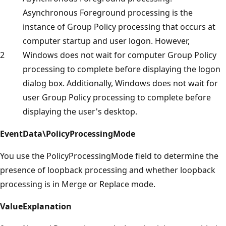
Asynchronous Foreground processing is the
instance of Group Policy processing that occurs at
computer startup and user logon. However,
2
Windows does not wait for computer Group Policy
processing to complete before displaying the logon
dialog box. Additionally, Windows does not wait for
user Group Policy processing to complete before
displaying the user's desktop.
EventData\PolicyProcessingMode
You use the PolicyProcessingMode field to determine the
presence of loopback processing and whether loopback
processing is in Merge or Replace mode.
Value
Explanation