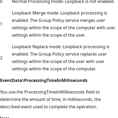
0
Normal Processing mode: Loopback is not enabled.
Loopback Merge mode: Loopback processing is
enabled. The Group Policy service merges user
1
settings within the scope of the computer with user
settings within the scope of the user.
Loopback Replace mode: Loopback processing is
enabled. The Group Policy service replaces user
2
settings within the scope of the user with user
settings within the scope of the computer.
EventData\ProcessingTimeInMilliseconds
You use the ProcessingTimeInMilliseconds field to
determine the amount of time, in milliseconds, the
described event used to complete the operation.