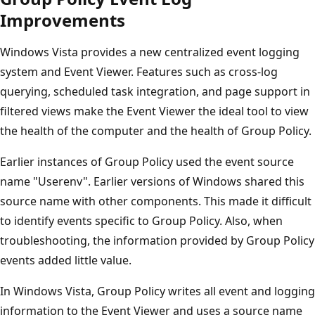
Improvements
Windows Vista provides a new centralized event logging
system and Event Viewer. Features such as cross-log
querying, scheduled task integration, and page support in
filtered views make the Event Viewer the ideal tool to view
the health of the computer and the health of Group Policy.
Earlier instances of Group Policy used the event source
name "Userenv". Earlier versions of Windows shared this
source name with other components. This made it difficult
to identify events specific to Group Policy. Also, when
troubleshooting, the information provided by Group Policy
events added little value.
In Windows Vista, Group Policy writes all event and logging
information to the Event Viewer and uses a source name