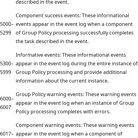
described in the event.
Component success events: These informational
5000–
events appear in the event log when a component
5299
of Group Policy processing successfully completes
the task described in the event.
Informative events: These informational events
5300–
appear in the event log during the entire instance of
5999
Group Policy processing and provide additional
information about the current instance.
Group Policy warning events: These warning events
6000–
appear in the event log when an instance of Group
6007
Policy processing completes with errors.
Component warning events: These warning events
6017–
appear in the event log when a component of