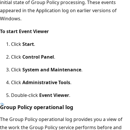
initial state of Group Policy processing. These events
appeared in the Application log on earlier versions of
Windows.
To start Event Viewer
Click
Start
.
Click
Control Panel
.
Click
System and Maintenance
.
Click
Administrative Tools
.
Double-click
Event Viewer
.
Group Policy operational log
The Group Policy operational log provides you a view of
the work the Group Policy service performs before and