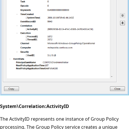
System\Correlation:ActivityID
The ActivityID represents one instance of Group Policy
processing. The Group Policy service creates a unique