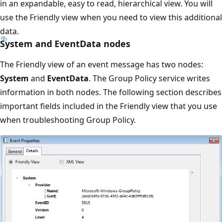
in an expandable, easy to read, hierarchical view. You will
use the Friendly view when you need to view this additional
data.
System and EventData nodes
The Friendly view of an event message has two nodes:
System
and
EventData
. The Group Policy service writes
information in both nodes. The following section describes
important fields included in the Friendly view that you use
when troubleshooting Group Policy.