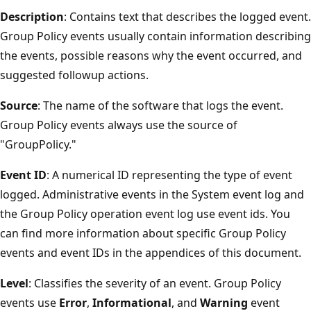
Description
: Contains text that describes the logged event.
Group Policy events usually contain information describing
the events, possible reasons why the event occurred, and
suggested followup actions.
Source
: The name of the software that logs the event.
Group Policy events always use the source of
"GroupPolicy."
Event ID
: A numerical ID representing the type of event
logged. Administrative events in the System event log and
the Group Policy operation event log use event ids. You
can find more information about specific Group Policy
events and event IDs in the appendices of this document.
Level
: Classifies the severity of an event. Group Policy
events use
Error
,
Informational
, and
Warning
event