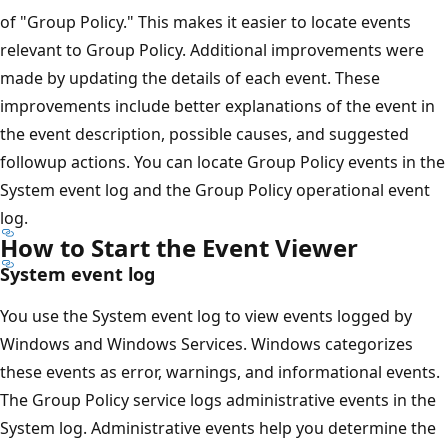
of "Group Policy." This makes it easier to locate events
relevant to Group Policy. Additional improvements were
made by updating the details of each event. These
improvements include better explanations of the event in
the event description, possible causes, and suggested
followup actions. You can locate Group Policy events in the
System event log and the Group Policy operational event
log.
How to Start the Event Viewer
System event log
You use the System event log to view events logged by
Windows and Windows Services. Windows categorizes
these events as error, warnings, and informational events.
The Group Policy service logs administrative events in the
System log. Administrative events help you determine the