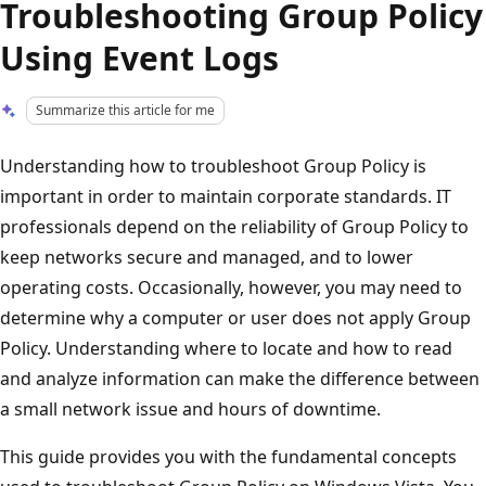
Troubleshooting Group Policy
Using Event Logs
Summarize this article for me
Understanding how to troubleshoot Group Policy is
important in order to maintain corporate standards. IT
professionals depend on the reliability of Group Policy to
keep networks secure and managed, and to lower
operating costs. Occasionally, however, you may need to
determine why a computer or user does not apply Group
Policy. Understanding where to locate and how to read
and analyze information can make the difference between
a small network issue and hours of downtime.
This guide provides you with the fundamental concepts