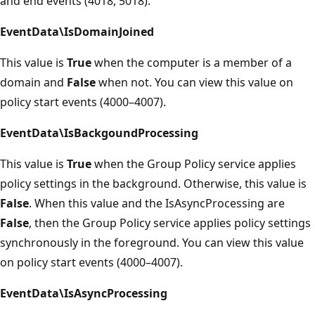
and end events (4018, 5018).
EventData\IsDomainJoined
This value is
True
when the computer is a member of a
domain and
False
when not. You can view this value on
policy start events (4000–4007).
EventData\IsBackgoundProcessing
This value is
True
when the Group Policy service applies
policy settings in the background. Otherwise, this value is
False
. When this value and the IsAsyncProcessing are
False
, then the Group Policy service applies policy settings
synchronously in the foreground. You can view this value
on policy start events (4000–4007).
EventData\IsAsyncProcessing