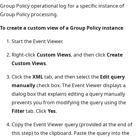
Group Policy operational log for a specific instance of
Group Policy processing.
To create a custom view of a Group Policy instance
Start the Event Viewer.
Right-click
Custom Views
, and then click
Create
Custom Views
.
Click the
XML
tab, and then select the
Edit query
manually
check box. The Event Viewer displays a
dialog box that explains editing a query manually
prevents you from modifying the query using the
Filter
tab. Click
Yes
.
Copy the Event Viewer query (provided at the end of
this step) to the clipboard. Paste the query into the