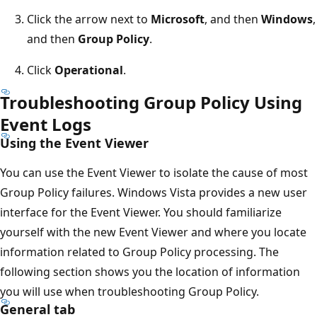
Click the arrow next to
Microsoft
, and then
Windows
,
and then
Group Policy
.
Click
Operational
.
Troubleshooting Group Policy Using
Event Logs
Using the Event Viewer
You can use the Event Viewer to isolate the cause of most
Group Policy failures. Windows Vista provides a new user
interface for the Event Viewer. You should familiarize
yourself with the new Event Viewer and where you locate
information related to Group Policy processing. The
following section shows you the location of information
you will use when troubleshooting Group Policy.
General tab