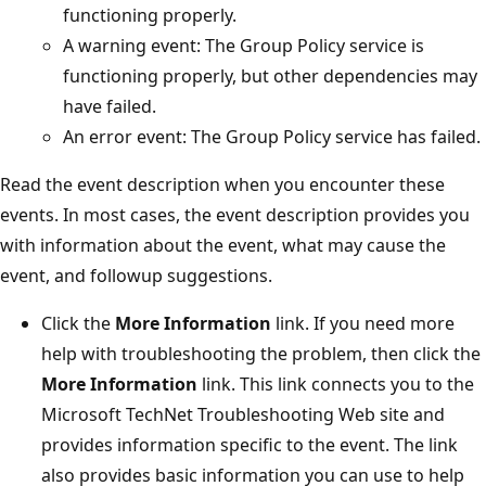
functioning properly.
A warning event: The Group Policy service is
functioning properly, but other dependencies may
have failed.
An error event: The Group Policy service has failed.
Read the event description when you encounter these
events. In most cases, the event description provides you
with information about the event, what may cause the
event, and followup suggestions.
Click the
More Information
link. If you need more
help with troubleshooting the problem, then click the
More Information
link. This link connects you to the
Microsoft TechNet Troubleshooting Web site and
provides information specific to the event. The link
also provides basic information you can use to help