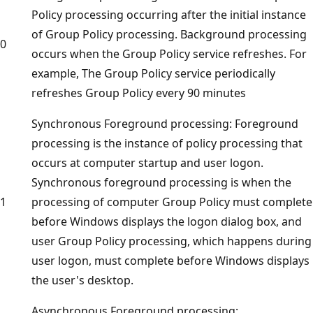
Policy processing occurring after the initial instance
of Group Policy processing. Background processing
0
occurs when the Group Policy service refreshes. For
example, The Group Policy service periodically
refreshes Group Policy every 90 minutes
Synchronous Foreground processing: Foreground
processing is the instance of policy processing that
occurs at computer startup and user logon.
Synchronous foreground processing is when the
1
processing of computer Group Policy must complete
before Windows displays the logon dialog box, and
user Group Policy processing, which happens during
user logon, must complete before Windows displays
the user's desktop.
Asynchronous Foreground processing: