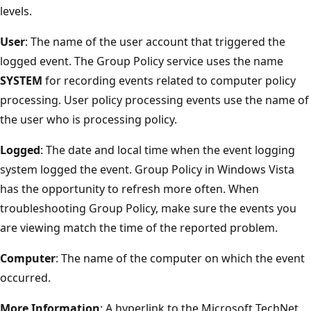
levels.
User
: The name of the user account that triggered the
logged event. The Group Policy service uses the name
SYSTEM
for recording events related to computer policy
processing. User policy processing events use the name of
the user who is processing policy.
Logged
: The date and local time when the event logging
system logged the event. Group Policy in Windows Vista
has the opportunity to refresh more often. When
troubleshooting Group Policy, make sure the events you
are viewing match the time of the reported problem.
Computer
: The name of the computer on which the event
occurred.
More Information
: A hyperlink to the Microsoft TechNet