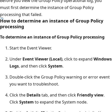
Before you view the Group Policy operational log, you
must first determine the instance of Group Policy
processing that failed.
How to determine an instance of Group Policy
processing
To determine an instance of Group Policy processing
Start the Event Viewer.
Under
Event Viewer (Local)
, click to expand
Windows
Logs
, and then click
System
.
Double-click the Group Policy warning or error event
you want to troubleshoot.
Click the
Details
tab, and then click
Friendly view
.
Click
System
to expand the System node.