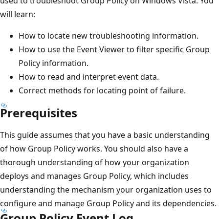
used to troubleshoot Group Policy on Windows Vista. You
will learn:
How to locate new troubleshooting information.
How to use the Event Viewer to filter specific Group
Policy information.
How to read and interpret event data.
Correct methods for locating point of failure.
Prerequisites
This guide assumes that you have a basic understanding
of how Group Policy works. You should also have a
thorough understanding of how your organization
deploys and manages Group Policy, which includes
understanding the mechanism your organization uses to
configure and manage Group Policy and its dependencies.
Group Policy Event Log