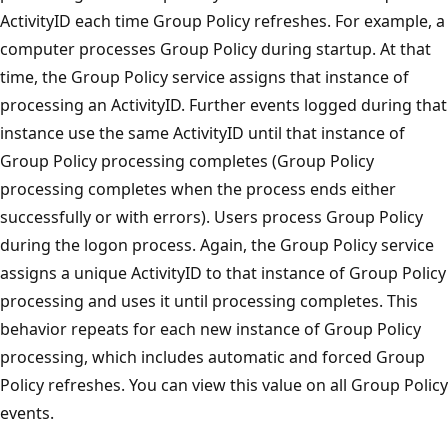
ActivityID each time Group Policy refreshes. For example, a
computer processes Group Policy during startup. At that
time, the Group Policy service assigns that instance of
processing an ActivityID. Further events logged during that
instance use the same ActivityID until that instance of
Group Policy processing completes (Group Policy
processing completes when the process ends either
successfully or with errors). Users process Group Policy
during the logon process. Again, the Group Policy service
assigns a unique ActivityID to that instance of Group Policy
processing and uses it until processing completes. This
behavior repeats for each new instance of Group Policy
processing, which includes automatic and forced Group
Policy refreshes. You can view this value on all Group Policy
events.