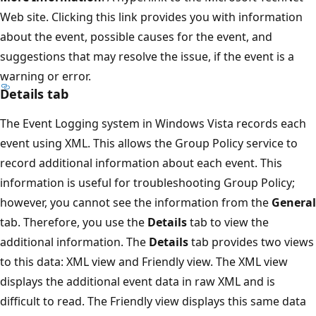
Web site. Clicking this link provides you with information
about the event, possible causes for the event, and
suggestions that may resolve the issue, if the event is a
warning or error.
Details tab
The Event Logging system in Windows Vista records each
event using XML. This allows the Group Policy service to
record additional information about each event. This
information is useful for troubleshooting Group Policy;
however, you cannot see the information from the
General
tab. Therefore, you use the
Details
tab to view the
additional information. The
Details
tab provides two views
to this data: XML view and Friendly view. The XML view
displays the additional event data in raw XML and is
difficult to read. The Friendly view displays this same data