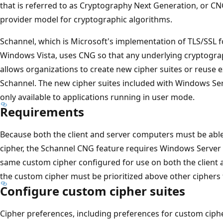
that is referred to as Cryptography Next Generation, or CN
provider model for cryptographic algorithms.
Schannel, which is Microsoft's implementation of TLS/SSL
Windows Vista, uses CNG so that any underlying cryptogra
allows organizations to create new cipher suites or reuse 
Schannel. The new cipher suites included with Windows Se
only available to applications running in user mode.
Requirements
Because both the client and server computers must be abl
cipher, the Schannel CNG feature requires Windows Server
same custom cipher configured for use on both the client 
the custom cipher must be prioritized above other ciphers 
Configure custom cipher suites
Cipher preferences, including preferences for custom ciphe