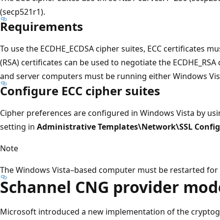
(secp521r1).
Requirements
To use the ECDHE_ECDSA cipher suites, ECC certificates m
(RSA) certificates can be used to negotiate the ECDHE_RSA ci
and server computers must be running either Windows Vis
Configure ECC cipher suites
Cipher preferences are configured in Windows Vista by us
setting in
Administrative Templates\Network\SSL Config
Note
The Windows Vista–based computer must be restarted for th
Schannel CNG provider mod
Microsoft introduced a new implementation of the cryptogr