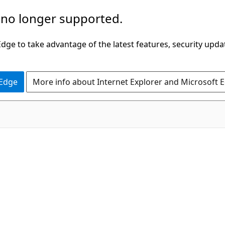
 no longer supported.
ge to take advantage of the latest features, security upda
 Edge
More info about Internet Explorer and Microsoft 