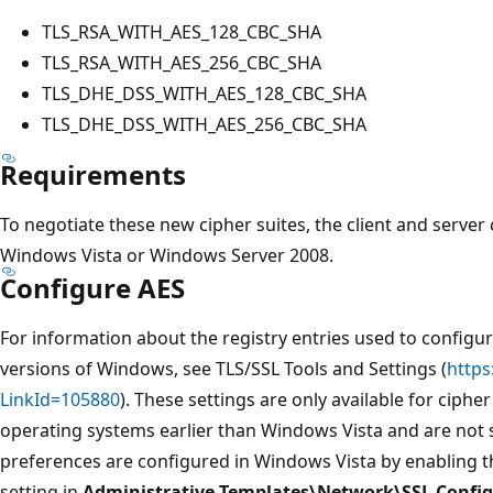
TLS_RSA_WITH_AES_128_CBC_SHA
TLS_RSA_WITH_AES_256_CBC_SHA
TLS_DHE_DSS_WITH_AES_128_CBC_SHA
TLS_DHE_DSS_WITH_AES_256_CBC_SHA
Requirements
To negotiate these new cipher suites, the client and serve
Windows Vista or Windows Server 2008.
Configure AES
For information about the registry entries used to configur
versions of Windows, see TLS/SSL Tools and Settings (
https
LinkId=105880
). These settings are only available for ciph
operating systems earlier than Windows Vista and are not 
preferences are configured in Windows Vista by enabling 
setting in
Administrative Templates\Network\SSL Config