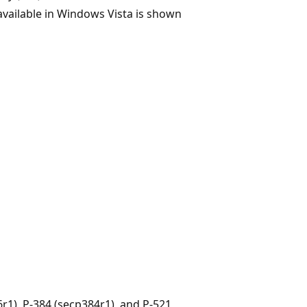
 available in Windows Vista is shown
r1), P-384 (secp384r1), and P-521