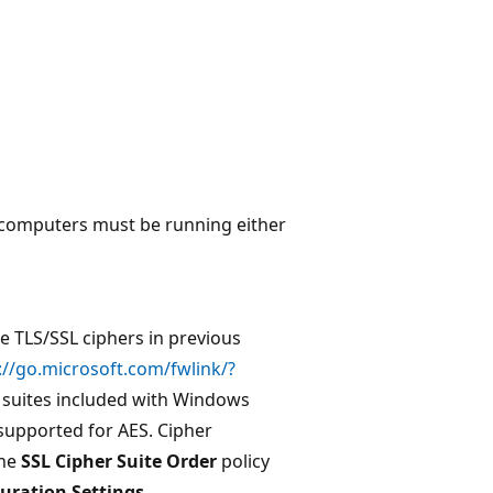
r computers must be running either
e TLS/SSL ciphers in previous
://go.microsoft.com/fwlink/?
er suites included with Windows
supported for AES. Cipher
the
SSL Cipher Suite Order
policy
uration Settings
.