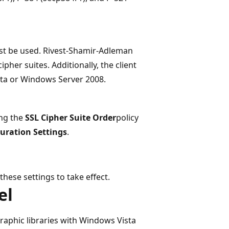
ust be used. Rivest-Shamir-Adleman
pher suites. Additionally, the client
ta or Windows Server 2008.
ing the
SSL Cipher Suite Order
policy
uration Settings
.
ese settings to take effect.
el
aphic libraries with Windows Vista