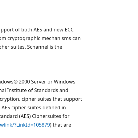
upport of both AES and new ECC
custom cryptographic mechanisms can
er suites. Schannel is the
 Windows® 2000 Server or Windows
al Institute of Standards and
cryption, cipher suites that support
 AES cipher suites defined in
andard (AES) Ciphersuites for
fwlink/?LinkId=105879
) that are