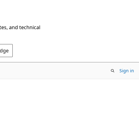
tes, and technical
Edge
Sign in