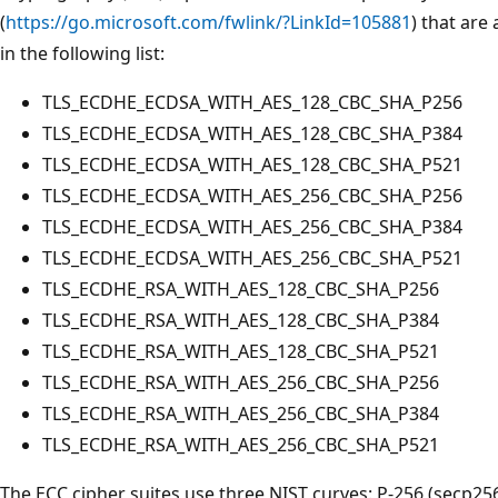
(
https://go.microsoft.com/fwlink/?LinkId=105881
) that are
in the following list:
TLS_ECDHE_ECDSA_WITH_AES_128_CBC_SHA_P256
TLS_ECDHE_ECDSA_WITH_AES_128_CBC_SHA_P384
TLS_ECDHE_ECDSA_WITH_AES_128_CBC_SHA_P521
TLS_ECDHE_ECDSA_WITH_AES_256_CBC_SHA_P256
TLS_ECDHE_ECDSA_WITH_AES_256_CBC_SHA_P384
TLS_ECDHE_ECDSA_WITH_AES_256_CBC_SHA_P521
TLS_ECDHE_RSA_WITH_AES_128_CBC_SHA_P256
TLS_ECDHE_RSA_WITH_AES_128_CBC_SHA_P384
TLS_ECDHE_RSA_WITH_AES_128_CBC_SHA_P521
TLS_ECDHE_RSA_WITH_AES_256_CBC_SHA_P256
TLS_ECDHE_RSA_WITH_AES_256_CBC_SHA_P384
TLS_ECDHE_RSA_WITH_AES_256_CBC_SHA_P521
The ECC cipher suites use three NIST curves: P-256 (secp256