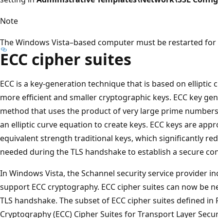
Note
The Windows Vista–based computer must be restarted for a
ECC cipher suites
ECC is a key-generation technique that is based on elliptic 
more efficient and smaller cryptographic keys. ECC key gene
method that uses the product of very large prime numbers 
an elliptic curve equation to create keys. ECC keys are appr
equivalent strength traditional keys, which significantly r
needed during the TLS handshake to establish a secure co
In Windows Vista, the Schannel security service provider in
support ECC cryptography. ECC cipher suites can now be ne
TLS handshake. The subset of ECC cipher suites defined in R
Cryptography (ECC) Cipher Suites for Transport Layer Securi