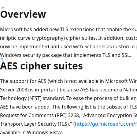
Overview
Microsoft has added new TLS extensions that enable the s
(elliptic curve cryptography) cipher suites. In addition, 
now be implemented and used with Schannel as custom ciph
Windows security package that implements TLS and SSL.
AES cipher suites
The support for AES (which is not available in Microsoft
Server 2003) is important because AES has become a Nation
Technology (NIST) standard. To ease the process of bulk en
AES have been added. The following list is the subset of TLS
Request for Comments (RFC) 3268, "Advanced Encryption St
Transport Layer Security (TLS)," (
https://go.microsoft.com/
available in Windows Vista: