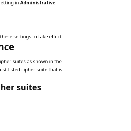
setting in
Administrative
ese settings to take effect.
ence
cipher suites as shown in the
st-listed cipher suite that is
pher suites