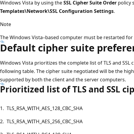
Windows Vista by using the
SSL Cipher Suite Order
policy 
Templates\Network\SSL Configuration Settings
.
Note
The Windows Vista–based computer must be restarted for th
Default cipher suite prefer
Windows Vista prioritizes the complete list of TLS and SSL 
following table. The cipher suite negotiated will be the highe
supported by both the client and the server computers.
Prioritized list of TLS and SSL ci
1.
TLS_RSA_WITH_AES_128_CBC_SHA
2.
TLS_RSA_WITH_AES_256_CBC_SHA