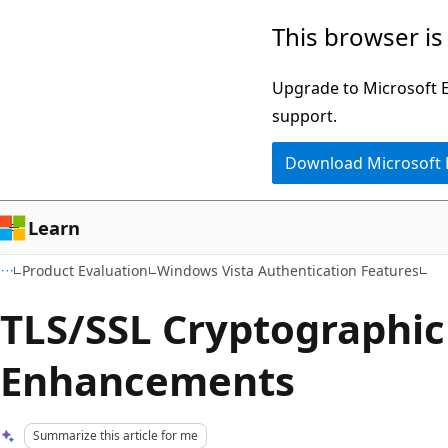
Skip
Skip
This browser is
to
to
main
Ask
Upgrade to Microsoft Ed
content
Learn
support.
chat
Download Microsoft
experience
Learn
Product Evaluation
Windows Vista Authentication Features
TLS/SSL Cryptographic
Enhancements
Summarize this article for me