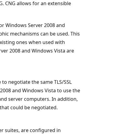
G. CNG allows for an extensible
 for Windows Server 2008 and
phic mechanisms can be used. This
existing ones when used with
rver 2008 and Windows Vista are
e to negotiate the same TLS/SSL
 2008 and Windows Vista to use the
and server computers. In addition,
that could be negotiated.
r suites, are configured in