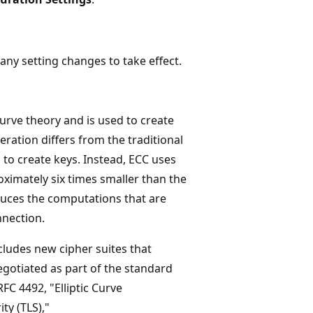
ny setting changes to take effect.
curve theory and is used to create
ration differs from the traditional
to create keys. Instead, ECC uses
oximately six times smaller than the
educes the computations that are
nnection.
cludes new cipher suites that
gotiated as part of the standard
FC 4492, "Elliptic Curve
ty (TLS),"