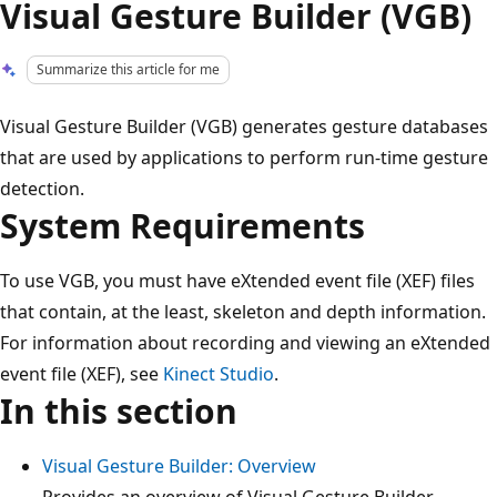
Visual Gesture Builder (VGB)
Summarize this article for me
Visual Gesture Builder (VGB) generates gesture databases
that are used by applications to perform run-time gesture
detection.
System Requirements
To use VGB, you must have eXtended event file (XEF) files
that contain, at the least, skeleton and depth information.
For information about recording and viewing an eXtended
event file (XEF), see
Kinect Studio
.
In this section
Visual Gesture Builder: Overview
Provides an overview of Visual Gesture Builder.