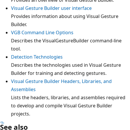
Visual Gesture Builder user interface
Provides information about using Visual Gesture
Builder.
VGB Command Line Options
Describes the VisualGestureBuilder command-line
tool.
Detection Technologies
Describes the technologies used in Visual Gesture
Builder for training and detecting gestures.
Visual Gesture Builder Headers, Libraries, and
Assemblies
Lists the headers, libraries, and assemblies required
to develop and compile Visual Gesture Builder
projects.
See also