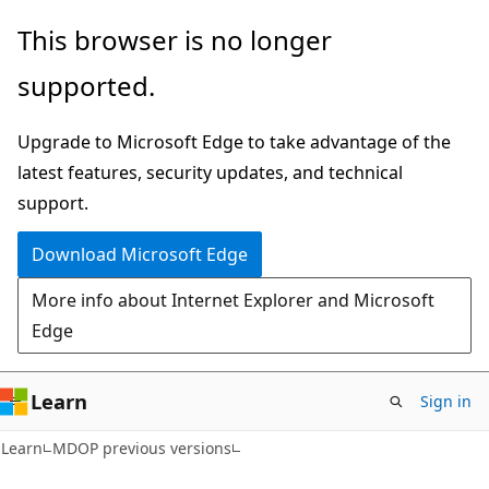
Skip
Skip
This browser is no longer
to
to
supported.
main
Ask
content
Learn
Upgrade to Microsoft Edge to take advantage of the
chat
latest features, security updates, and technical
experience
support.
Download Microsoft Edge
More info about Internet Explorer and Microsoft
Edge
Learn
Sign in
Learn
MDOP previous versions