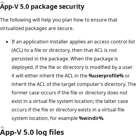
App-V 5.0 package security
The following will help you plan how to ensure that
virtualized packages are secure.
If an application installer applies an access control list
(ACL) to a file or directory, then that ACL is not
persisted in the package. When the package is
deployed, if the file or directory is modified by a user
it will either inherit the ACL in the
%userprofile%
or
inherit the ACL of the target computer’s directory. The
former case occurs if the file or directory does not
exist in a virtual file system location; the latter case
occurs if the file or directory exists in a virtual file
system location, for example
%windir%
.
App-V 5.0 log files