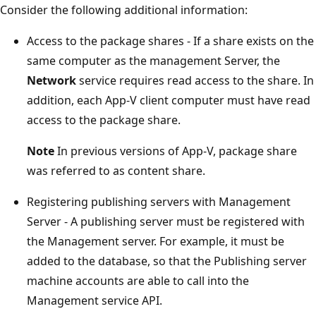
Consider the following additional information:
Access to the package shares - If a share exists on the
same computer as the management Server, the
Network
service requires read access to the share. In
addition, each App-V client computer must have read
access to the package share.
Note
In previous versions of App-V, package share
was referred to as content share.
Registering publishing servers with Management
Server - A publishing server must be registered with
the Management server. For example, it must be
added to the database, so that the Publishing server
machine accounts are able to call into the
Management service API.