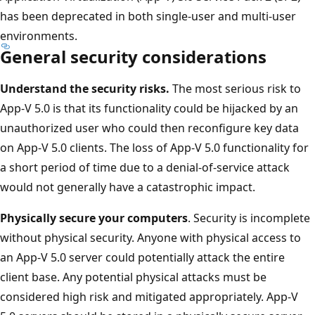
has been deprecated in both single-user and multi-user
environments.
General security considerations
Understand the security risks.
The most serious risk to
App-V 5.0 is that its functionality could be hijacked by an
unauthorized user who could then reconfigure key data
on App-V 5.0 clients. The loss of App-V 5.0 functionality for
a short period of time due to a denial-of-service attack
would not generally have a catastrophic impact.
Physically secure your computers
. Security is incomplete
without physical security. Anyone with physical access to
an App-V 5.0 server could potentially attack the entire
client base. Any potential physical attacks must be
considered high risk and mitigated appropriately. App-V