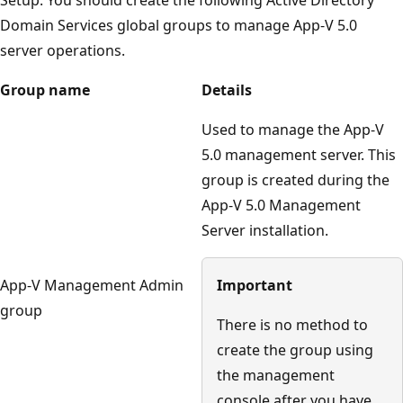
Domain Services global groups to manage App-V 5.0
server operations.
Group name
Details
Used to manage the App-V
5.0 management server. This
group is created during the
App-V 5.0 Management
Server installation.
App-V Management Admin
Important
group
There is no method to
create the group using
the management
console after you have