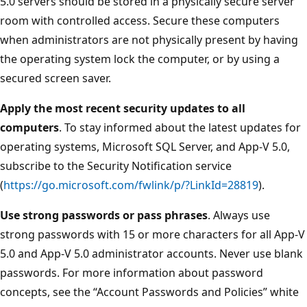
5.0 servers should be stored in a physically secure server
room with controlled access. Secure these computers
when administrators are not physically present by having
the operating system lock the computer, or by using a
secured screen saver.
Apply the most recent security updates to all
computers
. To stay informed about the latest updates for
operating systems, Microsoft SQL Server, and App-V 5.0,
subscribe to the Security Notification service
(
https://go.microsoft.com/fwlink/p/?LinkId=28819
).
Use strong passwords or pass phrases
. Always use
strong passwords with 15 or more characters for all App-V
5.0 and App-V 5.0 administrator accounts. Never use blank
passwords. For more information about password
concepts, see the “Account Passwords and Policies” white