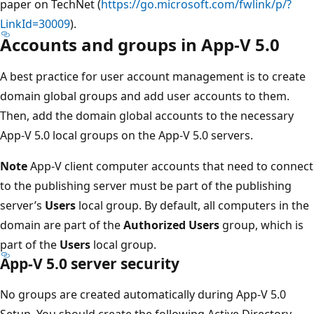
paper on TechNet (
https://go.microsoft.com/fwlink/p/?
LinkId=30009
).
Accounts and groups in App-V 5.0
A best practice for user account management is to create
domain global groups and add user accounts to them.
Then, add the domain global accounts to the necessary
App-V 5.0 local groups on the App-V 5.0 servers.
Note
App-V client computer accounts that need to connect
to the publishing server must be part of the publishing
server’s
Users
local group. By default, all computers in the
domain are part of the
Authorized Users
group, which is
part of the
Users
local group.
App-V 5.0 server security
No groups are created automatically during App-V 5.0
Setup. You should create the following Active Directory