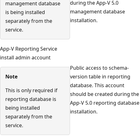
during the App-V 5.0
management database
management database
is being installed
installation.
separately from the
service.
App-V Reporting Service
install admin account
Public access to schema-
Note
version table in reporting
database. This account
This is only required if
should be created during the
reporting database is
App-V 5.0 reporting database
being installed
installation.
separately from the
service.