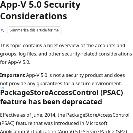
App-V 5.0 Security
Considerations
Summarize this article for me
This topic contains a brief overview of the accounts and
groups, log files, and other security-related considerations
for App-V 5.0.
Important
App-V 5.0 is not a security product and does
not provide any guarantees for a secure environment.
PackageStoreAccessControl (PSAC)
feature has been deprecated
Effective as of June, 2014, the PackageStoreAccessControl
(PSAC) feature that was introduced in Microsoft
Application Virtualization (App-V) 5.0 Service Pack 2 (SP2)