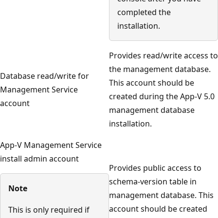
completed the
installation.
Provides read/write access to
the management database.
Database read/write for
This account should be
Management Service
created during the App-V 5.0
account
management database
installation.
App-V Management Service
install admin account
Provides public access to
schema-version table in
Note
management database. This
account should be created
This is only required if