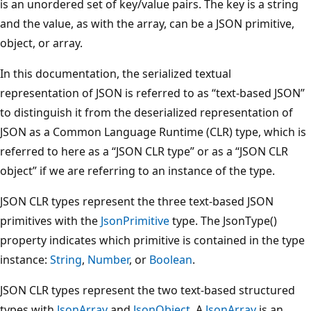
is an unordered set of key/value pairs. The key is a string
and the value, as with the array, can be a JSON primitive,
object, or array.
In this documentation, the serialized textual
representation of JSON is referred to as “text-based JSON”
to distinguish it from the deserialized representation of
JSON as a Common Language Runtime (CLR) type, which is
referred to here as a “JSON CLR type” or as a “JSON CLR
object” if we are referring to an instance of the type.
JSON CLR types represent the three text-based JSON
primitives with the
JsonPrimitive
type. The JsonType()
property indicates which primitive is contained in the type
instance:
String
,
Number
, or
Boolean
.
JSON CLR types represent the two text-based structured
types with
JsonArray
and
JsonObject
. A
JsonArray
is an