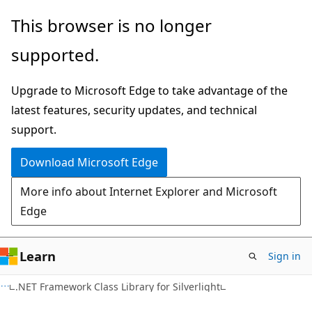
Skip
Skip
This browser is no longer
to
to
supported.
main
Ask
content
Learn
Upgrade to Microsoft Edge to take advantage of the
chat
latest features, security updates, and technical
experience
support.
Download Microsoft Edge
More info about Internet Explorer and Microsoft
Edge
Learn
Sign in
C#
.NET Framework Class Library for Silverlight