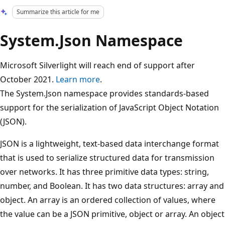
Summarize this article for me
System.Json Namespace
Microsoft Silverlight will reach end of support after
October 2021.
Learn more
.
The System.Json namespace provides standards-based
support for the serialization of JavaScript Object Notation
(JSON).
JSON is a lightweight, text-based data interchange format
that is used to serialize structured data for transmission
over networks. It has three primitive data types: string,
number, and Boolean. It has two data structures: array and
object. An array is an ordered collection of values, where
the value can be a JSON primitive, object or array. An object