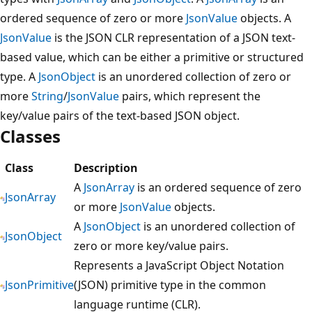
ordered sequence of zero or more
JsonValue
objects. A
JsonValue
is the JSON CLR representation of a JSON text-
based value, which can be either a primitive or structured
type. A
JsonObject
is an unordered collection of zero or
more
String
/
JsonValue
pairs, which represent the
key/value pairs of the text-based JSON object.
Classes
Class
Description
A
JsonArray
is an ordered sequence of zero
JsonArray
or more
JsonValue
objects.
A
JsonObject
is an unordered collection of
JsonObject
zero or more key/value pairs.
Represents a JavaScript Object Notation
JsonPrimitive
(JSON) primitive type in the common
language runtime (CLR).