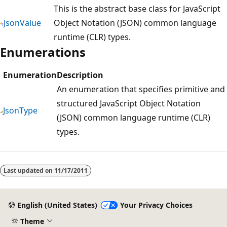
This is the abstract base class for JavaScript
JsonValue
Object Notation (JSON) common language
runtime (CLR) types.
Enumerations
Enumeration
Description
An enumeration that specifies primitive and
structured JavaScript Object Notation
JsonType
(JSON) common language runtime (CLR)
types.
Reading
mode
Last updated on
11/17/2011
disabled
English (United States)
Your Privacy Choices
Theme