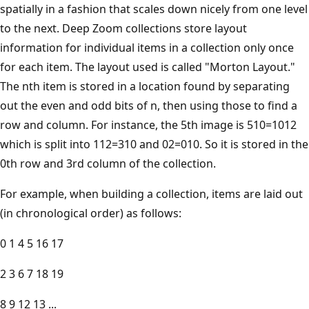
spatially in a fashion that scales down nicely from one level
to the next. Deep Zoom collections store layout
information for individual items in a collection only once
for each item. The layout used is called "Morton Layout."
The nth item is stored in a location found by separating
out the even and odd bits of n, then using those to find a
row and column. For instance, the 5th image is 510=1012
which is split into 112=310 and 02=010. So it is stored in the
0th row and 3rd column of the collection.
For example, when building a collection, items are laid out
(in chronological order) as follows:
0 1 4 5 16 17
2 3 6 7 18 19
8 9 12 13 ...