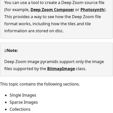
You can use a tool to create a Deep Zoom source file
(for example,
Deep Zoom Composer
or
Photosynth
).
This provides a way to see how the Deep Zoom file
format works, including how the tiles and tile
information are stored on disc.
Note:
Deep Zoom image pyramids support only the image
files supported by the
BitmapImage
class.
This topic contains the following sections.
Single Images
Sparse Images
Collections