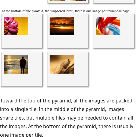
Toward the top of the pyramid, all the images are packed
into a single tile. In the middle of the pyramid, images
share tiles, but multiple tiles may be needed to contain all
the images. At the bottom of the pyramid, there is usually
one image per tile.