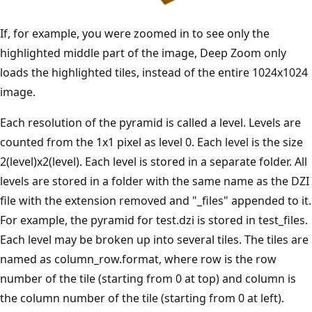
If, for example, you were zoomed in to see only the
highlighted middle part of the image, Deep Zoom only
loads the highlighted tiles, instead of the entire 1024x1024
image.
Each resolution of the pyramid is called a level. Levels are
counted from the 1x1 pixel as level 0. Each level is the size
2(level)x2(level). Each level is stored in a separate folder. All
levels are stored in a folder with the same name as the DZI
file with the extension removed and "_files" appended to it.
For example, the pyramid for test.dzi is stored in test_files.
Each level may be broken up into several tiles. The tiles are
named as column_row.format, where row is the row
number of the tile (starting from 0 at top) and column is
the column number of the tile (starting from 0 at left).