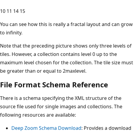
10 11 14 15
You can see how this is really a fractal layout and can grow
to infinity.
Note that the preceding picture shows only three levels of
tiles. However, a collection contains level 0 up to the
maximum level chosen for the collection. The tile size must
be greater than or equal to 2maxlevel.
File Format Schema Reference
There is a schema specifying the XML structure of the
source file used for single images and collections. The
following resources are available:
Deep Zoom Schema Download
: Provides a download