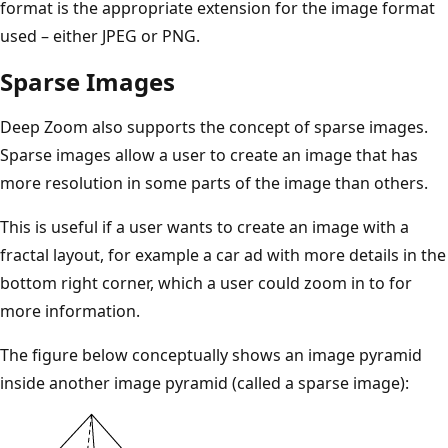
format is the appropriate extension for the image format
used – either JPEG or PNG.
Sparse Images
Deep Zoom also supports the concept of sparse images.
Sparse images allow a user to create an image that has
more resolution in some parts of the image than others.
This is useful if a user wants to create an image with a
fractal layout, for example a car ad with more details in the
bottom right corner, which a user could zoom in to for
more information.
The figure below conceptually shows an image pyramid
inside another image pyramid (called a sparse image):