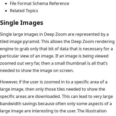
File Format Schema Reference
Related Topics
Single Images
Single large images in Deep Zoom are represented by a
tiled image pyramid. This allows the Deep Zoom rendering
engine to grab only that bit of data that is necessary for a
particular view of an image. If an image is being viewed
zoomed out very far, then a small thumbnail is all that’s
needed to show the image on screen.
However, if the user is zoomed in to a specific area of a
large image, then only those tiles needed to show the
specific areas are downloaded. This can lead to very large
bandwidth savings because often only some aspects of a
large image are interesting to the user. The illustration