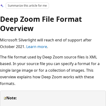
Summarize this article for me
Deep Zoom File Format
Overview
Microsoft Silverlight will reach end of support after
October 2021.
Learn more
.
The file format used by Deep Zoom source files is XML
based. In your source file you can specify a format for a
single large image or for a collection of images. This
overview explains how Deep Zoom works with these
formats.
Note: