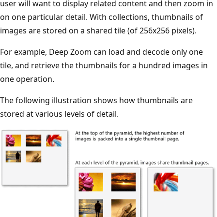
user will want to display related content and then zoom in
on one particular detail. With collections, thumbnails of
images are stored on a shared tile (of 256x256 pixels).
For example, Deep Zoom can load and decode only one
tile, and retrieve the thumbnails for a hundred images in
one operation.
The following illustration shows how thumbnails are
stored at various levels of detail.