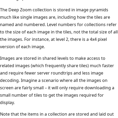
The Deep Zoom collection is stored in image pyramids
much like single images are, including how the tiles are
named and numbered. Level numbers for collections refer
to the size of each image in the tiles, not the total size of all
the images. For instance, at level 2, there is a 4x4 pixel
version of each image.
Images are stored in shared levels to make access to
related images (which frequently share tiles) much faster
and require fewer server roundtrips and less image
decoding. Imagine a scenario where all the images on
screen are fairly small – it will only require downloading a
small number of tiles to get the images required for
display.
Note that the items in a collection are stored and laid out