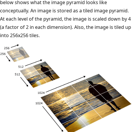
below shows what the image pyramid looks like
conceptually. An image is stored as a tiled image pyramid.
At each level of the pyramid, the image is scaled down by 4
(a factor of 2 in each dimension). Also, the image is tiled up
into 256x256 tiles.