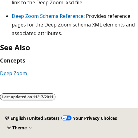
link to the Deep Zoom .xsd file.
Deep Zoom Schema Reference
: Provides reference
pages for the Deep Zoom schema XML elements and
associated attributes.
See Also
Concepts
Deep Zoom
Last updated on
11/17/2011
English (United States)
Your Privacy Choices
Theme