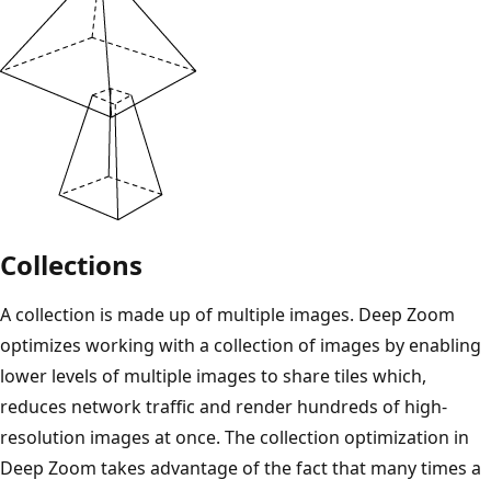
Collections
A collection is made up of multiple images. Deep Zoom
optimizes working with a collection of images by enabling
lower levels of multiple images to share tiles which,
reduces network traffic and render hundreds of high-
resolution images at once. The collection optimization in
Deep Zoom takes advantage of the fact that many times a