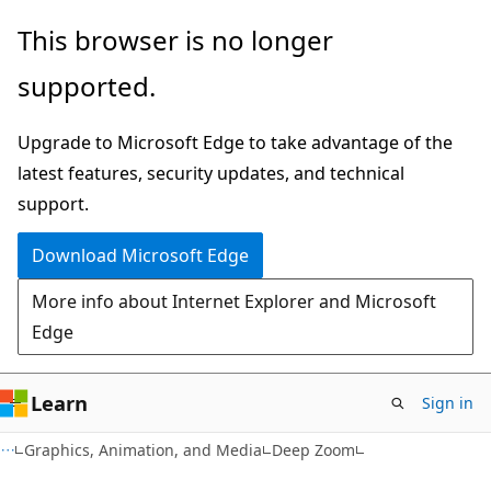
Skip
Skip
This browser is no longer
to
to
supported.
main
Ask
content
Learn
Upgrade to Microsoft Edge to take advantage of the
chat
latest features, security updates, and technical
experience
support.
Download Microsoft Edge
More info about Internet Explorer and Microsoft
Edge
Learn
Sign in
Graphics, Animation, and Media
Deep Zoom