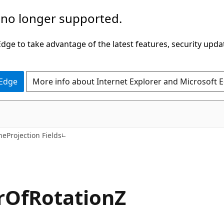
 no longer supported.
ge to take advantage of the latest features, security upda
 Edge
More info about Internet Explorer and Microsoft 
C#
neProjection Fields
rOfRotationZ