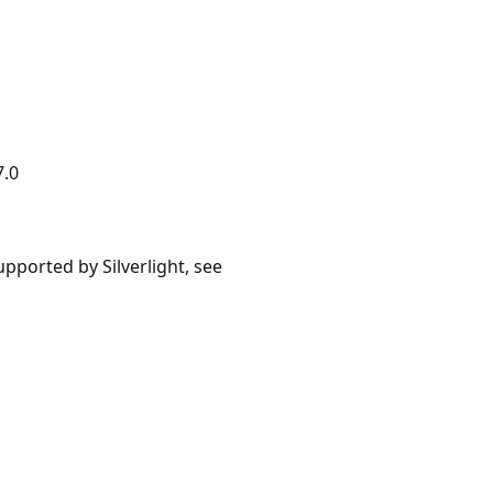
7.0
upported by Silverlight, see