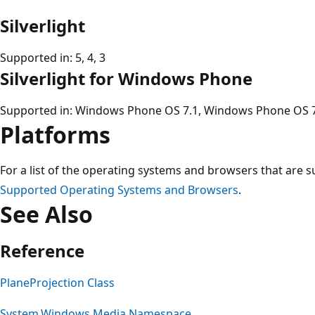
Silverlight
Supported in: 5, 4, 3
Silverlight for Windows Phone
Supported in: Windows Phone OS 7.1, Windows Phone OS 
Platforms
For a list of the operating systems and browsers that are s
Supported Operating Systems and Browsers
.
See Also
Reference
PlaneProjection Class
System.Windows.Media Namespace