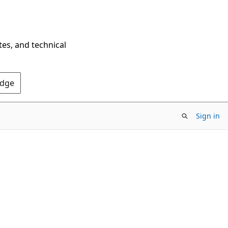
tes, and technical
Edge
Sign in