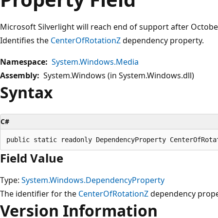
Microsoft Silverlight will reach end of support after Octob
Identifies the
CenterOfRotationZ
dependency property.
Namespace:
System.Windows.Media
Assembly:
System.Windows (in System.Windows.dll)
Syntax
C#
Field Value
Type:
System.Windows.DependencyProperty
The identifier for the
CenterOfRotationZ
dependency prope
Version Information