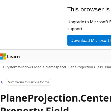
Skip
Skip
This browser is
to
to
main
Ask
Upgrade to Microsoft Ed
content
Learn
support.
chat
Download Microsoft
experience
Learn
System.Windows.Media Namespace
PlaneProjection Class
Pla
Summarize this article for me
PlaneProjection.Cente
Property Field