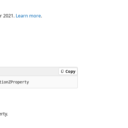
er 2021.
Learn more
.
Copy
rty.