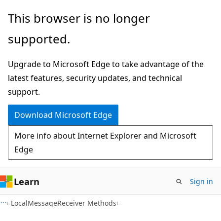
Skip
Skip
This browser is no longer
to
to
supported.
main
Ask
content
Learn
Upgrade to Microsoft Edge to take advantage of the
chat
latest features, security updates, and technical
experience
support.
Download Microsoft Edge
More info about Internet Explorer and Microsoft
Edge
Learn
Sign in
C#
LocalMessageReceiver Methods