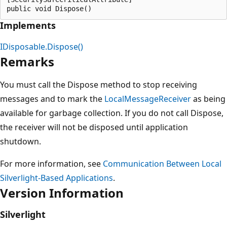
Implements
IDisposable.Dispose()
Remarks
You must call the Dispose method to stop receiving
messages and to mark the
LocalMessageReceiver
as being
available for garbage collection. If you do not call Dispose,
the receiver will not be disposed until application
shutdown.
For more information, see
Communication Between Local
Silverlight-Based Applications
.
Version Information
Silverlight