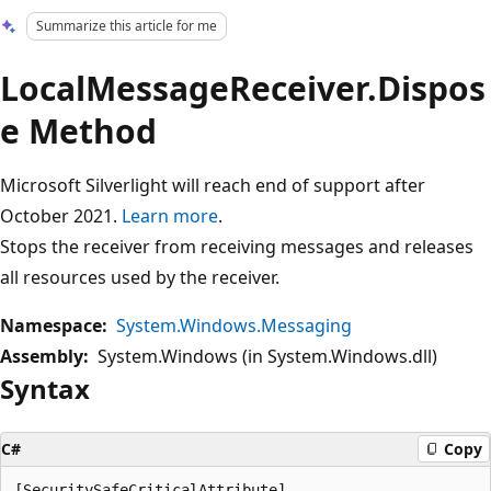
Summarize this article for me
LocalMessageReceiver.Dispos
e Method
Microsoft Silverlight will reach end of support after
October 2021.
Learn more
.
Stops the receiver from receiving messages and releases
all resources used by the receiver.
Namespace:
System.Windows.Messaging
Assembly:
System.Windows (in System.Windows.dll)
Syntax
C#
Copy
[SecuritySafeCriticalAttribute]
