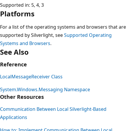
Supported in: 5, 4, 3
Platforms
For a list of the operating systems and browsers that are
supported by Silverlight, see
Supported Operating
Systems and Browsers
.
See Also
Reference
LocalMessageReceiver Class
System.Windows.Messaging Namespace
Other Resources
Communication Between Local Silverlight-Based
Applications
How to: Implement Communication Between Local