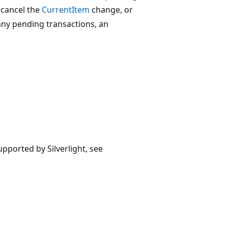
 cancel the
CurrentItem
change, or
any pending transactions, an
upported by Silverlight, see