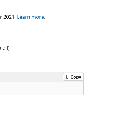
er 2021.
Learn more
.
dll)
Copy