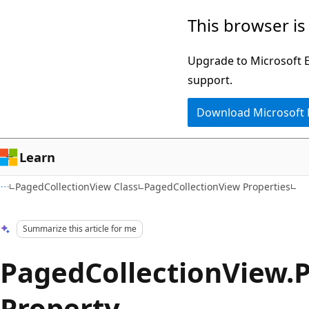
Skip
Skip
This browser is
to
to
main
Ask
Upgrade to Microsoft Ed
content
Learn
support.
chat
Download Microsoft
experience
Learn
PagedCollectionView Class
PagedCollectionView Properties
Summarize this article for me
PagedCollectionView.
Property