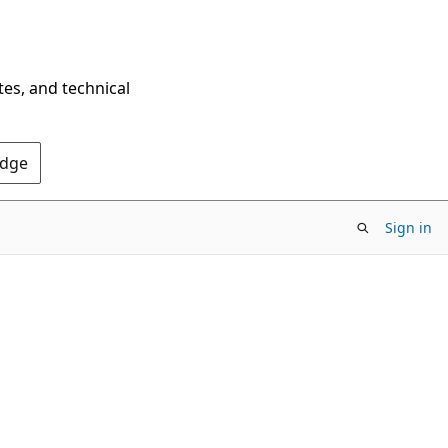
tes, and technical
Edge
Sign in