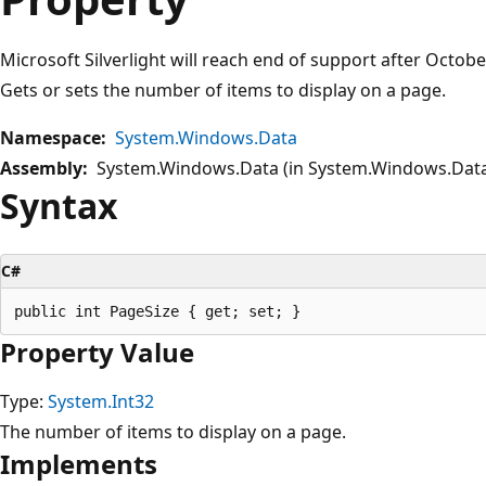
Microsoft Silverlight will reach end of support after Octob
Gets or sets the number of items to display on a page.
Namespace:
System.Windows.Data
Assembly:
System.Windows.Data (in System.Windows.Data.
Syntax
C#
Property Value
Type:
System.Int32
The number of items to display on a page.
Implements