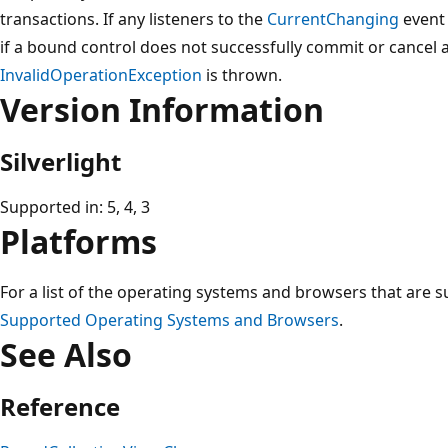
transactions. If any listeners to the
CurrentChanging
event
if a bound control does not successfully commit or cancel 
InvalidOperationException
is thrown.
Version Information
Silverlight
Supported in: 5, 4, 3
Platforms
For a list of the operating systems and browsers that are s
Supported Operating Systems and Browsers
.
See Also
Reference