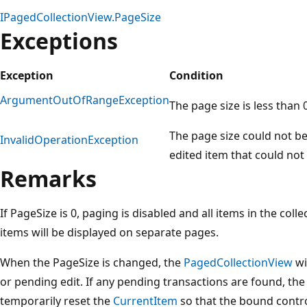
IPagedCollectionView.PageSize
Exceptions
Exception
Condition
ArgumentOutOfRangeException
The page size is less than 0
The page size could not b
InvalidOperationException
edited item that could no
Remarks
If PageSize is 0, paging is disabled and all items in the coll
items will be displayed on separate pages.
When the PageSize is changed, the
PagedCollectionView
wi
or pending edit. If any pending transactions are found, th
temporarily reset the
CurrentItem
so that the bound contro