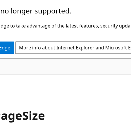
 no longer supported.
ge to take advantage of the latest features, security upda
 Edge
More info about Internet Explorer and Microsoft 
C#
PageSize