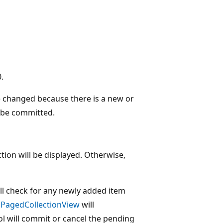
.
e changed because there is a new or
t be committed.
ection will be displayed. Otherwise,
ll check for any newly added item
e
PagedCollectionView
will
l will commit or cancel the pending