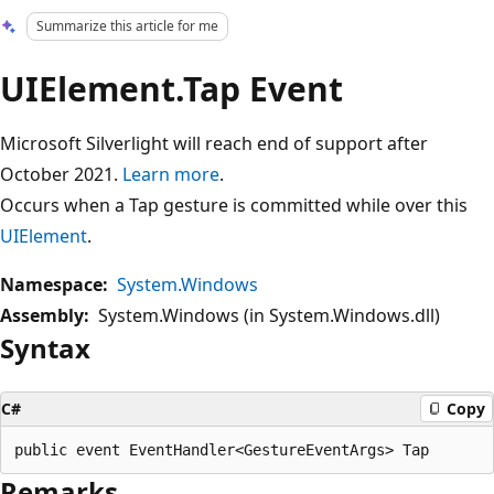
Summarize this article for me
UIElement.Tap Event
Microsoft Silverlight will reach end of support after
October 2021.
Learn more
.
Occurs when a Tap gesture is committed while over this
UIElement
.
Namespace:
System.Windows
Assembly:
System.Windows (in System.Windows.dll)
Syntax
C#
Copy
Remarks