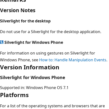
Version Notes
Silverlight for the desktop
Do not use for a Silverlight for the desktop application.
Silverlight for Windows Phone
For information on using gestures on Silverlight for
Windows Phone, see
How to: Handle Manipulation Events
.
Version Information
Silverlight for Windows Phone
Supported in: Windows Phone OS 7.1
Platforms
For a list of the operating systems and browsers that are