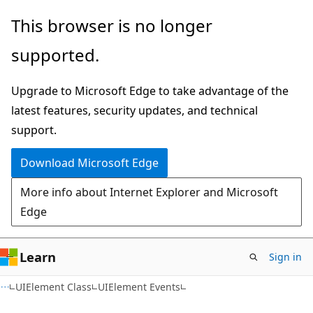
Skip
Skip
This browser is no longer
to
to
supported.
main
Ask
content
Learn
Upgrade to Microsoft Edge to take advantage of the
chat
latest features, security updates, and technical
experience
support.
Download Microsoft Edge
More info about Internet Explorer and Microsoft
Edge
Learn
Sign in
C#
UIElement Class
UIElement Events