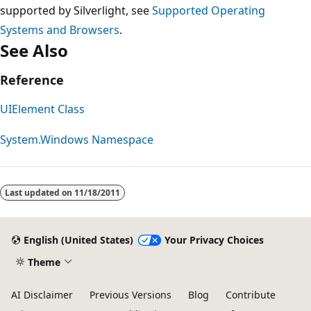
supported by Silverlight, see
Supported Operating
Systems and Browsers
.
See Also
Reference
UIElement Class
System.Windows Namespace
Reading
mode
Last updated on
11/18/2011
disabled
English (United States)
Your Privacy Choices
Theme
AI Disclaimer
Previous Versions
Blog
Contribute