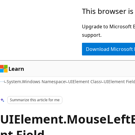
Skip
Skip
This browser is
to
to
main
Ask
Upgrade to Microsoft Ed
content
Learn
support.
chat
Download Microsoft
experience
Learn
System.Windows Namespace
UIElement Class
UIElement Fiel
Summarize this article for me
UIElement.MouseLeft
nt Field