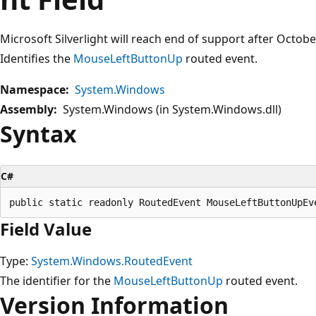
Microsoft Silverlight will reach end of support after Octob
Identifies the
MouseLeftButtonUp
routed event.
Namespace:
System.Windows
Assembly:
System.Windows (in System.Windows.dll)
Syntax
C#
Field Value
Type:
System.Windows.RoutedEvent
The identifier for the
MouseLeftButtonUp
routed event.
Version Information