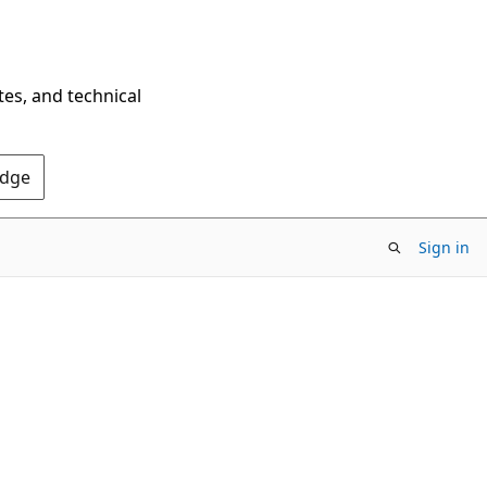
tes, and technical
Edge
Sign in