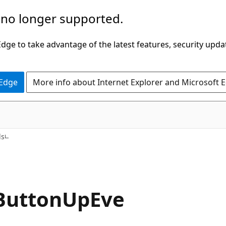
 no longer supported.
ge to take advantage of the latest features, security upda
 Edge
More info about Internet Explorer and Microsoft 
C#
ds
ButtonUpEve