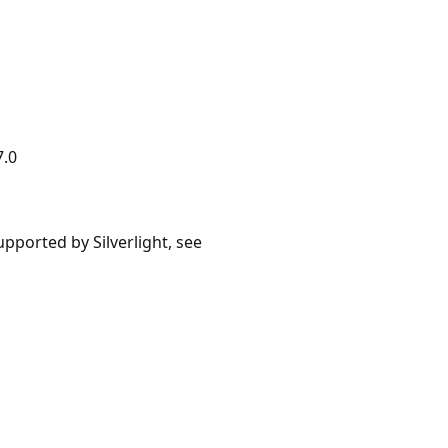
7.0
upported by Silverlight, see