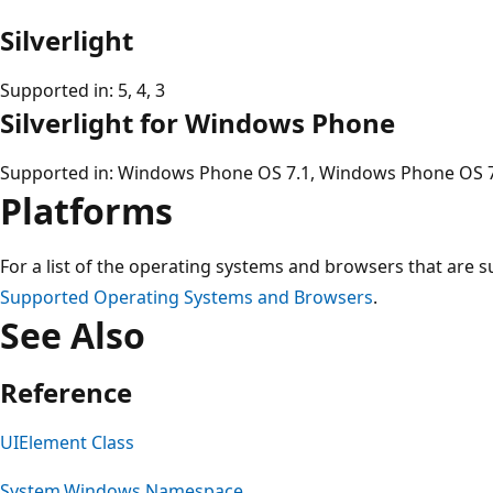
Silverlight
Supported in: 5, 4, 3
Silverlight for Windows Phone
Supported in: Windows Phone OS 7.1, Windows Phone OS 
Platforms
For a list of the operating systems and browsers that are s
Supported Operating Systems and Browsers
.
See Also
Reference
UIElement Class
System.Windows Namespace