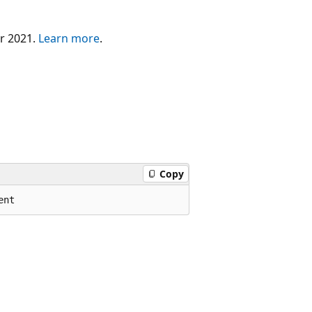
er 2021.
Learn more
.
Copy