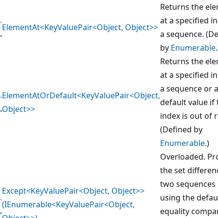
Returns the el
at a specified i
ElementAt<KeyValuePair<Object, Object>>
a sequence. (D
by
Enumerable
.
Returns the el
at a specified i
a sequence or 
ElementAtOrDefault<KeyValuePair<Object,
default value if
Object>>
index is out of 
(Defined by
Enumerable
.)
Overloaded. Pr
the set differen
two sequences 
Except<KeyValuePair<Object, Object>>
using the defau
(IEnumerable<KeyValuePair<Object,
equality compa
Object>>)