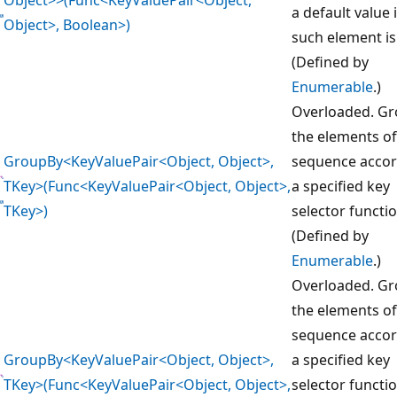
a default value 
Object>, Boolean>)
such element is
(Defined by
Enumerable
.)
Overloaded. G
the elements of
GroupBy<KeyValuePair<Object, Object>,
sequence accor
TKey>(Func<KeyValuePair<Object, Object>,
a specified key
TKey>)
selector functio
(Defined by
Enumerable
.)
Overloaded. G
the elements of
sequence accor
GroupBy<KeyValuePair<Object, Object>,
a specified key
TKey>(Func<KeyValuePair<Object, Object>,
selector functi