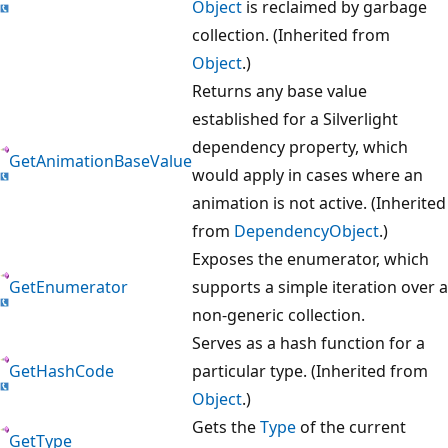
Object
is reclaimed by garbage
collection. (Inherited from
Object
.)
Returns any base value
established for a Silverlight
dependency property, which
GetAnimationBaseValue
would apply in cases where an
animation is not active. (Inherited
from
DependencyObject
.)
Exposes the enumerator, which
GetEnumerator
supports a simple iteration over a
non-generic collection.
Serves as a hash function for a
GetHashCode
particular type. (Inherited from
Object
.)
Gets the
Type
of the current
GetType