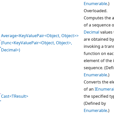
Enumerable
.)
Overloaded.
Computes the 
of a sequence o
Decimal
values 
Average<KeyValuePair<Object, Object>>
are obtained by
(Func<KeyValuePair<Object, Object>,
invoking a tra
Decimal>)
function on ea
element of the 
sequence. (Def
Enumerable
.)
Converts the e
of an
IEnumera
Cast<TResult>
the specified ty
(Defined by
Enumerable
.)