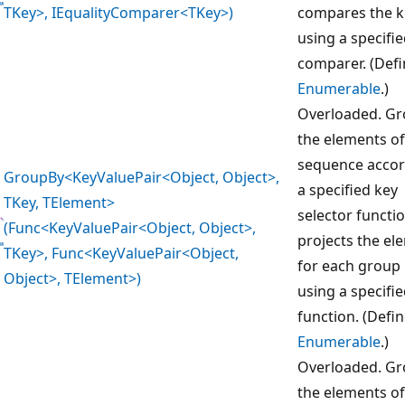
TKey>, IEqualityComparer<TKey>)
compares the k
using a specifi
comparer. (Def
Enumerable
.)
Overloaded. G
the elements of
sequence accor
GroupBy<KeyValuePair<Object, Object>,
a specified key
TKey, TElement>
selector functi
(Func<KeyValuePair<Object, Object>,
projects the el
TKey>, Func<KeyValuePair<Object,
for each group
Object>, TElement>)
using a specifi
function. (Defi
Enumerable
.)
Overloaded. G
the elements of