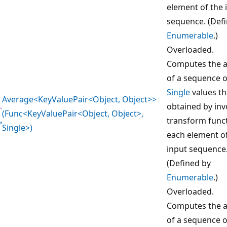
element of the 
sequence. (Def
Enumerable
.)
Overloaded.
Computes the 
of a sequence o
Single
values th
Average<KeyValuePair<Object, Object>>
obtained by inv
(Func<KeyValuePair<Object, Object>,
transform func
Single>)
each element o
input sequence
(Defined by
Enumerable
.)
Overloaded.
Computes the 
of a sequence o