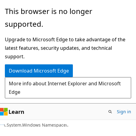
Skip
Skip
This browser is no longer
to
to
supported.
main
Ask
content
Learn
Upgrade to Microsoft Edge to take advantage of the
chat
latest features, security updates, and technical
experience
support.
Download Microsoft Edge
More info about Internet Explorer and Microsoft
Edge
Learn
Sign in
C#
System.Windows Namespace