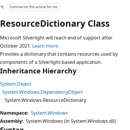
Summarize this article for me
ResourceDictionary Class
Microsoft Silverlight will reach end of support after
October 2021.
Learn more
.
Provides a dictionary that contains resources used by
components of a Silverlight-based application.
Inheritance Hierarchy
System.Object
System.Windows.DependencyObject
System.Windows.ResourceDictionary
Namespace:
System.Windows
Assembly:
System.Windows (in System.Windows.dll)
Syntax