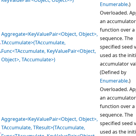
Enumerable
.)
Overloaded. Ap
an accumulator
function over a
Aggregate<KeyValuePair<Object, Object>,
sequence. The
TAccumulate>(TAccumulate,
specified seed v
Func<TAccumulate, KeyValuePair<Object,
used as the initi
Object>, TAccumulate>)
accumulator va
(Defined by
Enumerable
.)
Overloaded. Ap
an accumulator
function over a
sequence. The
Aggregate<KeyValuePair<Object, Object>,
specified seed v
TAccumulate, TResult>(TAccumulate,
used as the initi
Func<TAccumulate, KeyValuePair<Object,