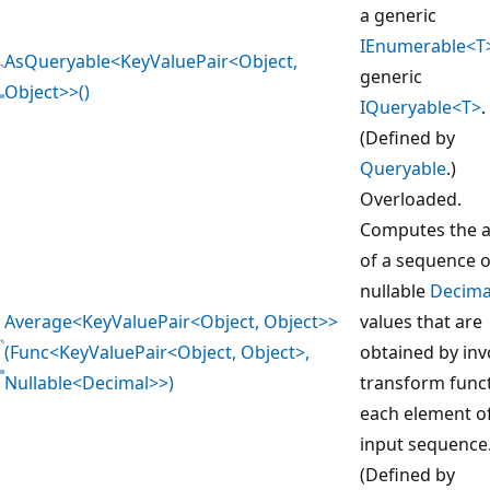
a generic
IEnumerable<T
AsQueryable<KeyValuePair<Object,
generic
Object>>()
IQueryable<T>
.
(Defined by
Queryable
.)
Overloaded.
Computes the 
of a sequence o
nullable
Decima
Average<KeyValuePair<Object, Object>>
values that are
(Func<KeyValuePair<Object, Object>,
obtained by inv
Nullable<Decimal>>)
transform func
each element o
input sequence
(Defined by