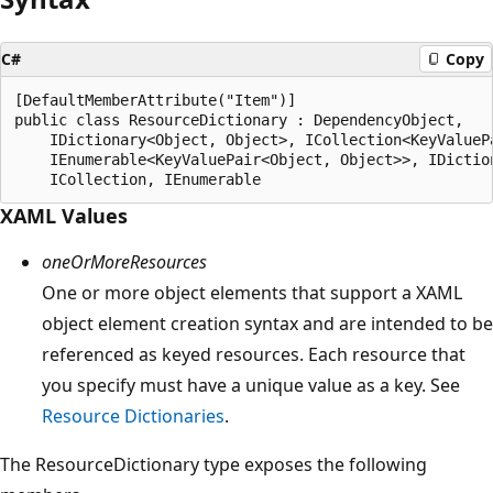
C#
Copy
[DefaultMemberAttribute("Item")]

public class ResourceDictionary : DependencyObject, 

    IDictionary<Object, Object>, ICollection<KeyValuePa
    IEnumerable<KeyValuePair<Object, Object>>, IDiction
XAML Values
oneOrMoreResources
One or more object elements that support a XAML
object element creation syntax and are intended to be
referenced as keyed resources. Each resource that
you specify must have a unique value as a key. See
Resource Dictionaries
.
The ResourceDictionary type exposes the following