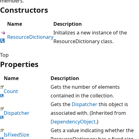
members.
Constructors
Name
Description
Initializes a new instance of the
ResourceDictionary
ResourceDictionary class.
Top
Properties
Name
Description
Gets the number of elements
Count
contained in the collection.
Gets the
Dispatcher
this object is
Dispatcher
associated with. (Inherited from
DependencyObject
.)
Gets a value indicating whether the
IsFixedSize
ResourceDictionary has a fixed size.