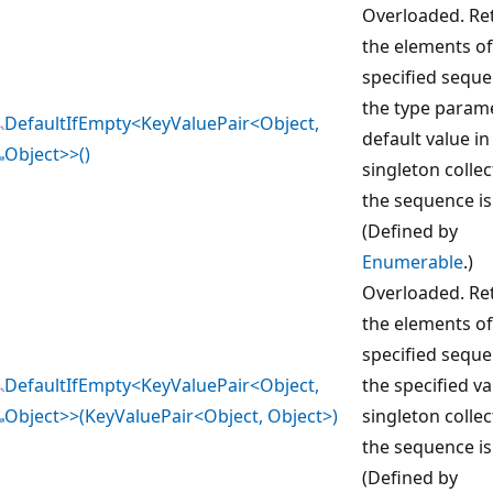
Overloaded. Re
the elements of
specified seque
the type param
DefaultIfEmpty<KeyValuePair<Object,
default value in
Object>>()
singleton collec
the sequence is
(Defined by
Enumerable
.)
Overloaded. Re
the elements of
specified seque
DefaultIfEmpty<KeyValuePair<Object,
the specified va
Object>>(KeyValuePair<Object, Object>)
singleton collec
the sequence is
(Defined by