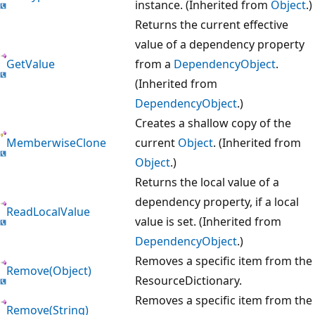
instance. (Inherited from
Object
.)
Returns the current effective
value of a dependency property
GetValue
from a
DependencyObject
.
(Inherited from
DependencyObject
.)
Creates a shallow copy of the
MemberwiseClone
current
Object
. (Inherited from
Object
.)
Returns the local value of a
dependency property, if a local
ReadLocalValue
value is set. (Inherited from
DependencyObject
.)
Removes a specific item from the
Remove(Object)
ResourceDictionary.
Removes a specific item from the
Remove(String)