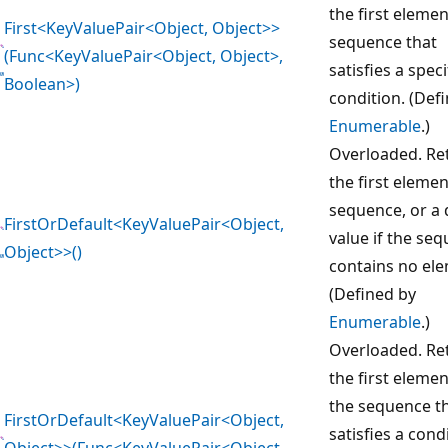
the first elemen
First<KeyValuePair<Object, Object>>
sequence that
(Func<KeyValuePair<Object, Object>,
satisfies a speci
Boolean>)
condition. (Def
Enumerable
.)
Overloaded. Re
the first elemen
sequence, or a 
FirstOrDefault<KeyValuePair<Object,
value if the se
Object>>()
contains no el
(Defined by
Enumerable
.)
Overloaded. Re
the first elemen
the sequence t
FirstOrDefault<KeyValuePair<Object,
satisfies a cond
Object>>(Func<KeyValuePair<Object,