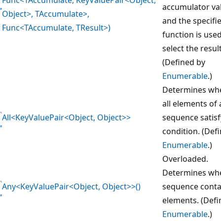
accumulator va
Object>, TAccumulate>,
and the specifi
Func<TAccumulate, TResult>)
function is used
select the resul
(Defined by
Enumerable
.)
Determines wh
all elements of 
All<KeyValuePair<Object, Object>>
sequence satisf
condition. (Def
Enumerable
.)
Overloaded.
Determines whe
Any<KeyValuePair<Object, Object>>()
sequence conta
elements. (Defi
Enumerable
.)