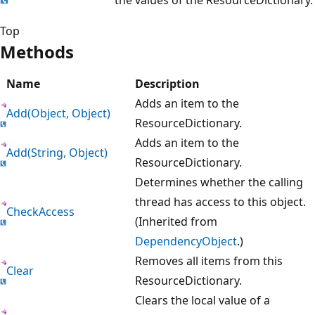
Top
Methods
Name
Description
Adds an item to the
Add(Object, Object)
ResourceDictionary.
Adds an item to the
Add(String, Object)
ResourceDictionary.
Determines whether the calling
thread has access to this object.
CheckAccess
(Inherited from
DependencyObject
.)
Removes all items from this
Clear
ResourceDictionary.
Clears the local value of a