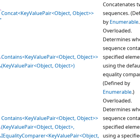
Concatenates 
Concat<KeyValuePair<Object, Object>>
sequences. (De
by
Enumerable
.
Overloaded.
Determines whe
sequence conta
Contains<KeyValuePair<Object, Object>>
specified eleme
(KeyValuePair<Object, Object>)
using the defau
equality compar
(Defined by
Enumerable
.)
Overloaded.
Determines whe
Contains<KeyValuePair<Object, Object>>
sequence conta
(KeyValuePair<Object, Object>,
specified eleme
IEqualityComparer<KeyValuePair<Object,
using a specifi