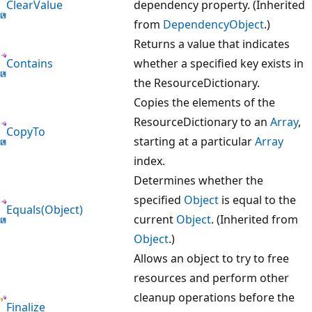
ClearValue
dependency property. (Inherited
from
DependencyObject
.)
Returns a value that indicates
Contains
whether a specified key exists in
the ResourceDictionary.
Copies the elements of the
ResourceDictionary to an
Array
,
CopyTo
starting at a particular
Array
index.
Determines whether the
specified
Object
is equal to the
Equals(Object)
current
Object
. (Inherited from
Object
.)
Allows an object to try to free
resources and perform other
cleanup operations before the
Finalize