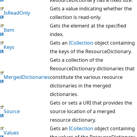
Gets a value indicating whether the
IsReadOnly
collection is read-only.
Gets the element at the specified
Item
index.
Gets an
ICollection
object containing
Keys
the keys of the ResourceDictionary.
Gets a collection of the
ResourceDictionary dictionaries that
MergedDictionaries
constitute the various resource
dictionaries in the merged
dictionaries.
Gets or sets a URI that provides the
Source
source location of a merged
resource dictionary.
Gets an
ICollection
object containing
Values
the values of the ResourceDictionary.