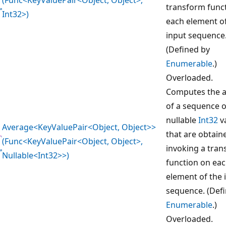
transform func
Int32>)
each element o
input sequence
(Defined by
Enumerable
.)
Overloaded.
Computes the 
of a sequence o
nullable
Int32
v
Average<KeyValuePair<Object, Object>>
that are obtain
(Func<KeyValuePair<Object, Object>,
invoking a tra
Nullable<Int32>>)
function on ea
element of the 
sequence. (Def
Enumerable
.)
Overloaded.