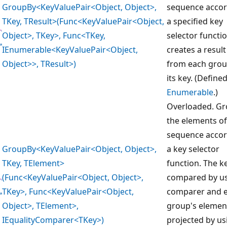
GroupBy<KeyValuePair<Object, Object>,
sequence accor
TKey, TResult>(Func<KeyValuePair<Object,
a specified key
Object>, TKey>, Func<TKey,
selector functi
IEnumerable<KeyValuePair<Object,
creates a result
Object>>, TResult>)
from each gro
its key. (Define
Enumerable
.)
Overloaded. G
the elements of
sequence accor
GroupBy<KeyValuePair<Object, Object>,
a key selector
TKey, TElement>
function. The k
(Func<KeyValuePair<Object, Object>,
compared by us
TKey>, Func<KeyValuePair<Object,
comparer and 
Object>, TElement>,
group's elemen
IEqualityComparer<TKey>)
projected by us