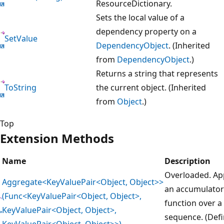
ResourceDictionary.
Sets the local value of a
dependency property on a
SetValue
DependencyObject
. (Inherited
from
DependencyObject
.)
Returns a string that represents
ToString
the current object. (Inherited
from
Object
.)
Top
Extension Methods
Name
Description
Overloaded. Ap
Aggregate<KeyValuePair<Object, Object>>
an accumulator
(Func<KeyValuePair<Object, Object>,
function over a
KeyValuePair<Object, Object>,
sequence. (Def
KeyValuePair<Object, Object>>)