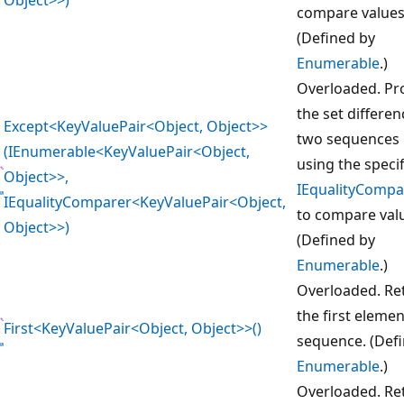
compare values
(Defined by
Enumerable
.)
Overloaded. Pr
the set differen
Except<KeyValuePair<Object, Object>>
two sequences 
(IEnumerable<KeyValuePair<Object,
using the speci
Object>>,
IEqualityCompa
IEqualityComparer<KeyValuePair<Object,
to compare val
Object>>)
(Defined by
Enumerable
.)
Overloaded. Re
the first elemen
First<KeyValuePair<Object, Object>>()
sequence. (Def
Enumerable
.)
Overloaded. Re