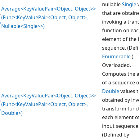
nullable
Single
v
Average<KeyValuePair<Object, Object>>
that are obtain
(Func<KeyValuePair<Object, Object>,
invoking a tra
Nullable<Single>>)
function on ea
element of the 
sequence. (Def
Enumerable
.)
Overloaded.
Computes the 
of a sequence o
Double
values t
Average<KeyValuePair<Object, Object>>
obtained by inv
(Func<KeyValuePair<Object, Object>,
transform func
Double>)
each element o
input sequence
(Defined by