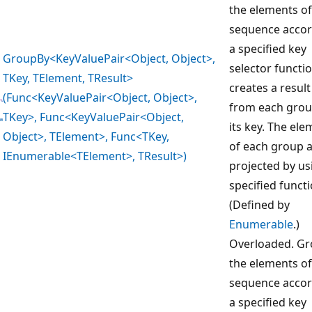
the elements of
sequence accor
a specified key
GroupBy<KeyValuePair<Object, Object>,
selector functi
TKey, TElement, TResult>
creates a result
(Func<KeyValuePair<Object, Object>,
from each gro
TKey>, Func<KeyValuePair<Object,
its key. The el
Object>, TElement>, Func<TKey,
of each group 
IEnumerable<TElement>, TResult>)
projected by us
specified functi
(Defined by
Enumerable
.)
Overloaded. G
the elements of
sequence accor
a specified key