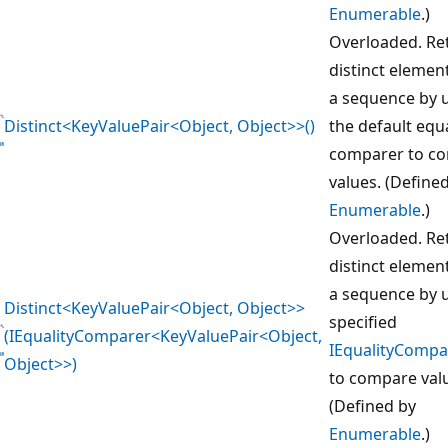
Enumerable
.)
Overloaded. Re
distinct elemen
a sequence by 
Distinct<KeyValuePair<Object, Object>>()
the default equa
comparer to c
values. (Define
Enumerable
.)
Overloaded. Re
distinct elemen
a sequence by 
Distinct<KeyValuePair<Object, Object>>
specified
(IEqualityComparer<KeyValuePair<Object,
IEqualityCompa
Object>>)
to compare val
(Defined by
Enumerable
.)