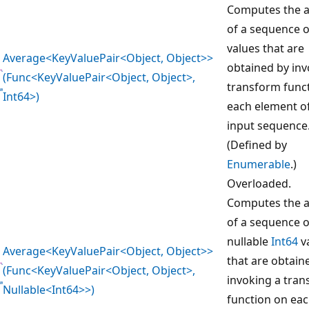
Computes the 
of a sequence 
values that are
Average<KeyValuePair<Object, Object>>
obtained by inv
(Func<KeyValuePair<Object, Object>,
transform func
Int64>)
each element o
input sequence
(Defined by
Enumerable
.)
Overloaded.
Computes the 
of a sequence o
nullable
Int64
v
Average<KeyValuePair<Object, Object>>
that are obtain
(Func<KeyValuePair<Object, Object>,
invoking a tra
Nullable<Int64>>)
function on ea