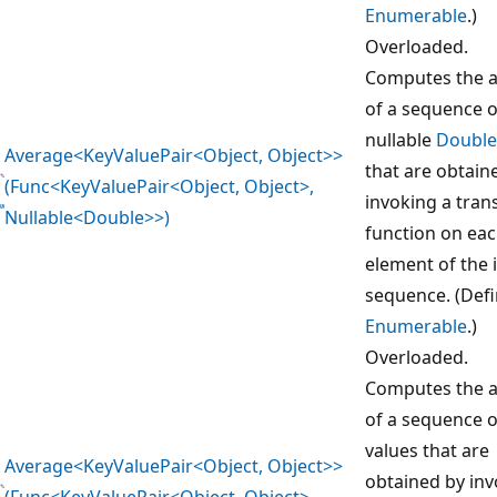
Enumerable
.)
Overloaded.
Computes the 
of a sequence o
nullable
Double
Average<KeyValuePair<Object, Object>>
that are obtain
(Func<KeyValuePair<Object, Object>,
invoking a tra
Nullable<Double>>)
function on ea
element of the 
sequence. (Def
Enumerable
.)
Overloaded.
Computes the 
of a sequence 
values that are
Average<KeyValuePair<Object, Object>>
obtained by inv
(Func<KeyValuePair<Object, Object>,