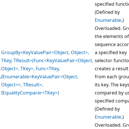
specified functi
(Defined by
Enumerable
.)
Overloaded. G
the elements of
sequence accor
GroupBy<KeyValuePair<Object, Object>,
a specified key
TKey, TResult>(Func<KeyValuePair<Object,
selector functi
Object>, TKey>, Func<TKey,
creates a result
IEnumerable<KeyValuePair<Object,
from each gro
Object>>, TResult>,
its key. The key
IEqualityComparer<TKey>)
compared by us
specified compa
(Defined by
Enumerable
.)
Overloaded. G