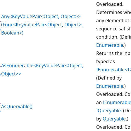
Overloaded.
Determines wh
Any<KeyValuePair<Object, Object>>
any element of 
(Func<KeyValuePair<Object, Object>,
sequence satisf
Boolean>)
condition. (Def
Enumerable
.)
Returns the inp
typed as
AsEnumerable<KeyValuePair<Object,
IEnumerable<T
Object>>
(Defined by
Enumerable
.)
Overloaded. Co
an
IEnumerabl
AsQueryable()
IQueryable
. (D
by
Queryable
.)
Overloaded. Co