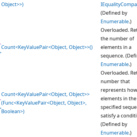
Object>>)
IEqualityCompa
(Defined by
Enumerable
.)
Overloaded. Re
the number of
Count<KeyValuePair<Object, Object>>()
elements in a
sequence. (Def
Enumerable
.)
Overloaded. Re
number that
represents ho
Count<KeyValuePair<Object, Object>>
elements in the
(Func<KeyValuePair<Object, Object>,
specified sequ
Boolean>)
satisfy a condit
(Defined by
Enumerable
.)