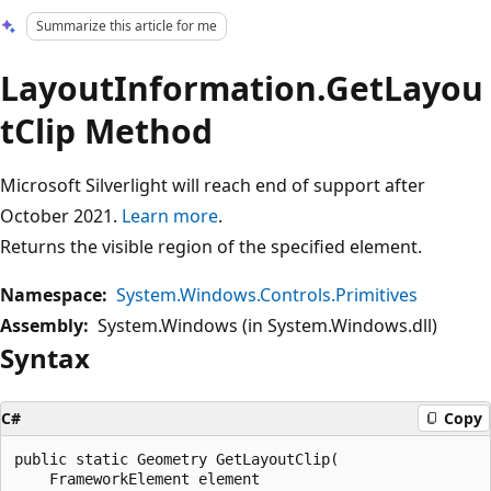
Summarize this article for me
LayoutInformation.GetLayou
tClip Method
Microsoft Silverlight will reach end of support after
October 2021.
Learn more
.
Returns the visible region of the specified element.
Namespace:
System.Windows.Controls.Primitives
Assembly:
System.Windows (in System.Windows.dll)
Syntax
C#
Copy
public static Geometry GetLayoutClip(

    FrameworkElement element
