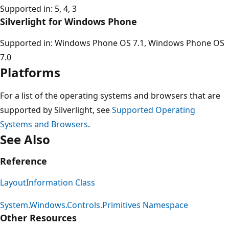
Supported in: 5, 4, 3
Silverlight for Windows Phone
Supported in: Windows Phone OS 7.1, Windows Phone OS
7.0
Platforms
For a list of the operating systems and browsers that are
supported by Silverlight, see
Supported Operating
Systems and Browsers
.
See Also
Reference
LayoutInformation Class
System.Windows.Controls.Primitives Namespace
Other Resources