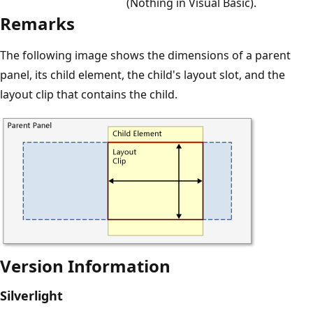
(Nothing in Visual Basic).
Remarks
The following image shows the dimensions of a parent
panel, its child element, the child's layout slot, and the
layout clip that contains the child.
Version Information
Silverlight