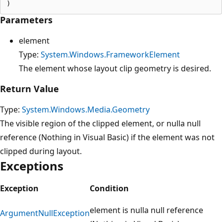
Parameters
element
Type:
System.Windows.FrameworkElement
The element whose layout clip geometry is desired.
Return Value
Type:
System.Windows.Media.Geometry
The visible region of the clipped element, or nulla null
reference (Nothing in Visual Basic) if the element was not
clipped during layout.
Exceptions
Exception
Condition
element is nulla null reference
ArgumentNullException