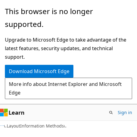
Skip
Skip
This browser is no longer
to
to
supported.
main
Ask
content
Learn
Upgrade to Microsoft Edge to take advantage of the
chat
latest features, security updates, and technical
experience
support.
Download Microsoft Edge
More info about Internet Explorer and Microsoft
Edge
Learn
Sign in
C#
LayoutInformation Methods