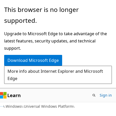
Skip
Skip
This browser is no longer
to
to
supported.
main
Ask
content
Learn
Upgrade to Microsoft Edge to take advantage of the
chat
latest features, security updates, and technical
experience
support.
Download Microsoft Edge
More info about Internet Explorer and Microsoft
Edge
Learn
Sign in
Windows
Universal Windows Platform