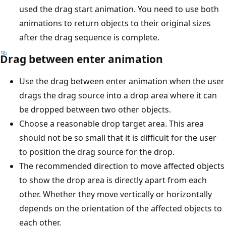
used the drag start animation. You need to use both
animations to return objects to their original sizes
after the drag sequence is complete.
Drag between enter animation
Use the drag between enter animation when the user
drags the drag source into a drop area where it can
be dropped between two other objects.
Choose a reasonable drop target area. This area
should not be so small that it is difficult for the user
to position the drag source for the drop.
The recommended direction to move affected objects
to show the drop area is directly apart from each
other. Whether they move vertically or horizontally
depends on the orientation of the affected objects to
each other.