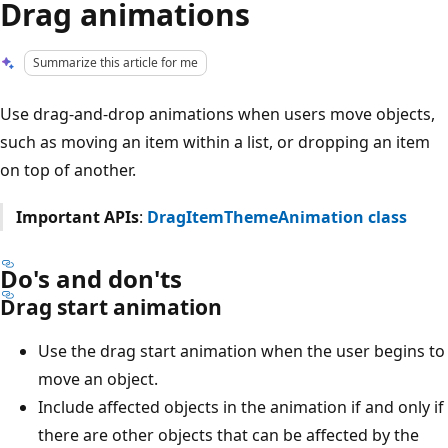
Drag animations
Summarize this article for me
Use drag-and-drop animations when users move objects,
such as moving an item within a list, or dropping an item
on top of another.
Important APIs
:
DragItemThemeAnimation class
Do's and don'ts
Drag start animation
Use the drag start animation when the user begins to
move an object.
Include affected objects in the animation if and only if
there are other objects that can be affected by the