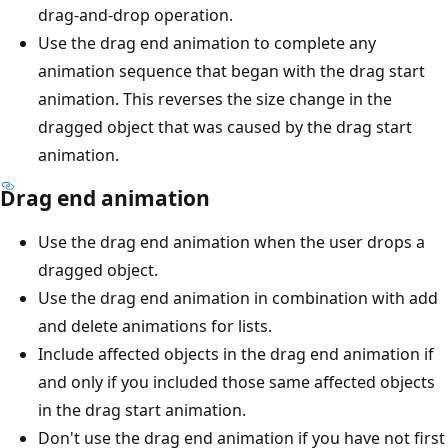
drag-and-drop operation.
Use the drag end animation to complete any
animation sequence that began with the drag start
animation. This reverses the size change in the
dragged object that was caused by the drag start
animation.
Drag end animation
Use the drag end animation when the user drops a
dragged object.
Use the drag end animation in combination with add
and delete animations for lists.
Include affected objects in the drag end animation if
and only if you included those same affected objects
in the drag start animation.
Don't use the drag end animation if you have not first