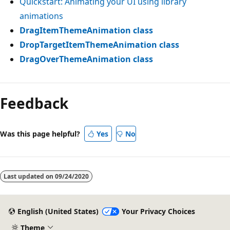
Quickstart: Animating your UI using library
animations
DragItemThemeAnimation class
DropTargetItemThemeAnimation class
DragOverThemeAnimation class
Reading
mode
Feedback
disabled
Was this page helpful?
Yes
No
Last updated on
09/24/2020
English (United States)
Your Privacy Choices
Theme