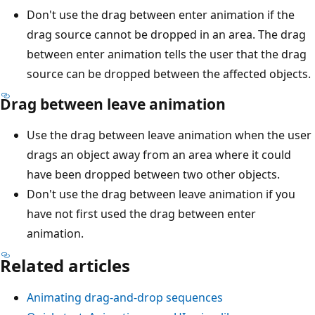
Don't use the drag between enter animation if the
drag source cannot be dropped in an area. The drag
between enter animation tells the user that the drag
source can be dropped between the affected objects.
Drag between leave animation
Use the drag between leave animation when the user
drags an object away from an area where it could
have been dropped between two other objects.
Don't use the drag between leave animation if you
have not first used the drag between enter
animation.
Related articles
Animating drag-and-drop sequences