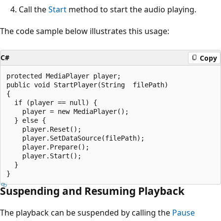
Call the
Start
method to start the audio playing.
The code sample below illustrates this usage:
C#
Copy
protected MediaPlayer player;

public void StartPlayer(String  filePath)

{

  if (player == null) {

    player = new MediaPlayer();

  } else {

    player.Reset();

    player.SetDataSource(filePath);

    player.Prepare();

    player.Start();

  }

Suspending and Resuming Playback
The playback can be suspended by calling the
Pause