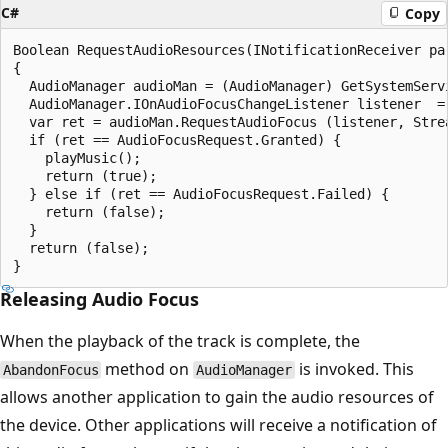
C#
Copy
Boolean RequestAudioResources(INotificationReceiver par
{

  AudioManager audioMan = (AudioManager) GetSystemServi
  AudioManager.IOnAudioFocusChangeListener listener  = 
  var ret = audioMan.RequestAudioFocus (listener, Strea
  if (ret == AudioFocusRequest.Granted) {

    playMusic();

    return (true);

  } else if (ret == AudioFocusRequest.Failed) {

    return (false);

  }

  return (false);

Releasing Audio Focus
When the playback of the track is complete, the
method on
is invoked. This
AbandonFocus
AudioManager
allows another application to gain the audio resources of
the device. Other applications will receive a notification of