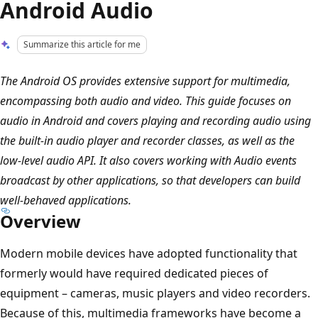
Android Audio
Summarize this article for me
The Android OS provides extensive support for multimedia,
encompassing both audio and video. This guide focuses on
audio in Android and covers playing and recording audio using
the built-in audio player and recorder classes, as well as the
low-level audio API. It also covers working with Audio events
broadcast by other applications, so that developers can build
well-behaved applications.
Overview
Modern mobile devices have adopted functionality that
formerly would have required dedicated pieces of
equipment – cameras, music players and video recorders.
Because of this, multimedia frameworks have become a