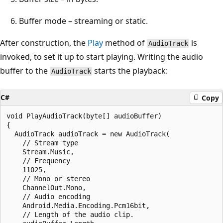
Buffer mode – streaming or static.
After construction, the
Play
method of
is
AudioTrack
invoked, to set it up to start playing. Writing the audio
buffer to the
starts the playback:
AudioTrack
C#
Copy
void PlayAudioTrack(byte[] audioBuffer)

{

  AudioTrack audioTrack = new AudioTrack(

    // Stream type

    Stream.Music,

    // Frequency

    11025,

    // Mono or stereo

    ChannelOut.Mono,

    // Audio encoding

    Android.Media.Encoding.Pcm16bit,

    // Length of the audio clip.
