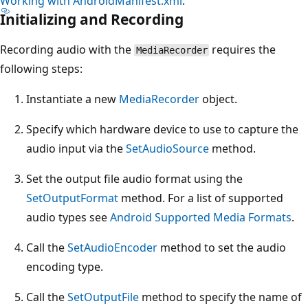
Working with AndroidManifest.xml
.
Initializing and Recording
Recording audio with the
requires the
MediaRecorder
following steps:
Instantiate a new
MediaRecorder
object.
Specify which hardware device to use to capture the
audio input via the
SetAudioSource
method.
Set the output file audio format using the
SetOutputFormat
method. For a list of supported
audio types see
Android Supported Media Formats
.
Call the
SetAudioEncoder
method to set the audio
encoding type.
Call the
SetOutputFile
method to specify the name of