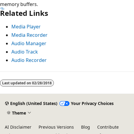
memory buffers.
Related Links
Media Player
Media Recorder
Audio Manager
Audio Track
Audio Recorder
Last updated on
02/28/2018
English (United States)
Your Privacy Choices
Theme
AI Disclaimer
Previous Versions
Blog
Contribute