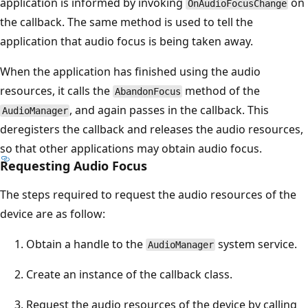
application is informed by invoking
on
OnAudioFocusChange
the callback. The same method is used to tell the
application that audio focus is being taken away.
When the application has finished using the audio
resources, it calls the
method of the
AbandonFocus
, and again passes in the callback. This
AudioManager
deregisters the callback and releases the audio resources,
so that other applications may obtain audio focus.
Requesting Audio Focus
The steps required to request the audio resources of the
device are as follow:
Obtain a handle to the
system service.
AudioManager
Create an instance of the callback class.
Request the audio resources of the device by calling