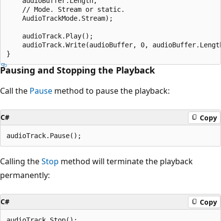
    audioBuffer.Length,

    // Mode. Stream or static.

    AudioTrackMode.Stream);

    audioTrack.Play();

    audioTrack.Write(audioBuffer, 0, audioBuffer.Length
Pausing and Stopping the Playback
Call the
Pause
method to pause the playback:
C#
Copy
Calling the
Stop
method will terminate the playback
permanently:
C#
Copy