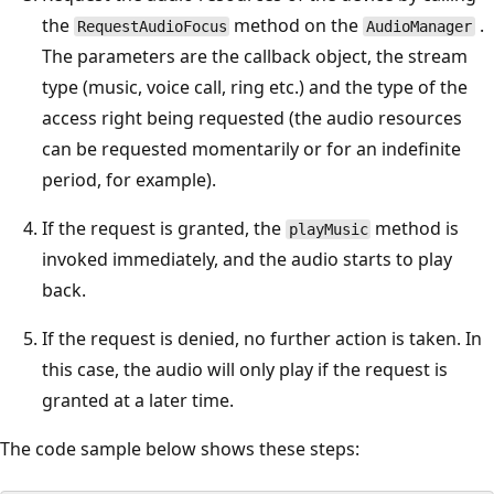
the
method on the
.
RequestAudioFocus
AudioManager
The parameters are the callback object, the stream
type (music, voice call, ring etc.) and the type of the
access right being requested (the audio resources
can be requested momentarily or for an indefinite
period, for example).
If the request is granted, the
method is
playMusic
invoked immediately, and the audio starts to play
back.
If the request is denied, no further action is taken. In
this case, the audio will only play if the request is
granted at a later time.
The code sample below shows these steps: