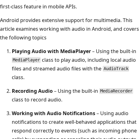
first-class feature in mobile APIs.
Android provides extensive support for multimedia. This
article examines working with audio in Android, and covers
the following topics
Playing Audio with MediaPlayer
– Using the built-in
class to play audio, including local audio
MediaPlayer
files and streamed audio files with the
AudioTrack
class.
Recording Audio
– Using the built-in
MediaRecorder
class to record audio.
Working with Audio Notifications
– Using audio
notifications to create well-behaved applications that
respond correctly to events (such as incoming phone