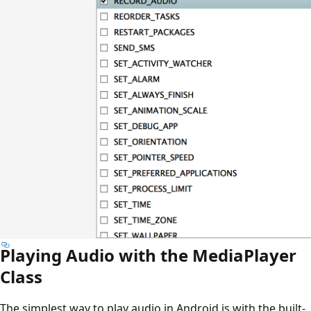
Playing Audio with the MediaPlayer
Class
The simplest way to play audio in Android is with the built-