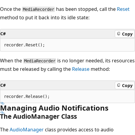
Once the
has been stopped, call the
Reset
MediaRecorder
method to put it back into its idle state:
C#
Copy
When the
is no longer needed, its resources
MediaRecorder
must be released by calling the
Release
method:
C#
Copy
Managing Audio Notifications
The AudioManager Class
The
AudioManager
class provides access to audio