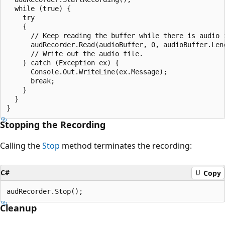
  while (true) {

    try

    {

      // Keep reading the buffer while there is audio i
      audRecorder.Read(audioBuffer, 0, audioBuffer.Leng
      // Write out the audio file.

    } catch (Exception ex) {

      Console.Out.WriteLine(ex.Message);

      break;

    }

  }

Stopping the Recording
Calling the
Stop
method terminates the recording:
C#
Copy
Cleanup