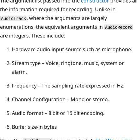
The argument list passed into the
constructor
provides all
the information required for recording. Unlike in
, where the arguments are largely
AudioTrack
enumerations, the equivalent arguments in
AudioRecord
are integers. These include:
Hardware audio input source such as microphone.
Stream type – Voice, ringtone, music, system or
alarm.
Frequency – The sampling rate expressed in Hz.
Channel Configuration – Mono or stereo.
Audio format – 8 bit or 16 bit encoding.
Buffer size-in bytes