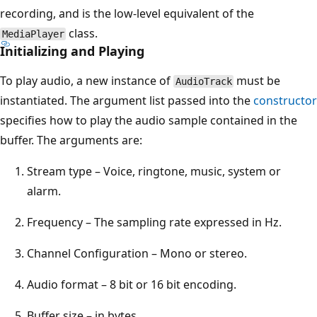
recording, and is the low-level equivalent of the
class.
MediaPlayer
Initializing and Playing
To play audio, a new instance of
must be
AudioTrack
instantiated. The argument list passed into the
constructor
specifies how to play the audio sample contained in the
buffer. The arguments are:
Stream type – Voice, ringtone, music, system or
alarm.
Frequency – The sampling rate expressed in Hz.
Channel Configuration – Mono or stereo.
Audio format – 8 bit or 16 bit encoding.
Buffer size – in bytes.