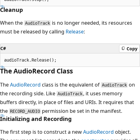
Cleanup
When the
is no longer needed, its resources
AudioTrack
must be released by calling
Release
:
C#
Copy
The AudioRecord Class
The
AudioRecord
class is the equivalent of
on
AudioTrack
the recording side. Like
, it uses memory
AudioTrack
buffers directly, in place of files and URIs. It requires that
the
permission be set in the manifest.
RECORD_AUDIO
Initializing and Recording
The first step is to construct a new
AudioRecord
object.