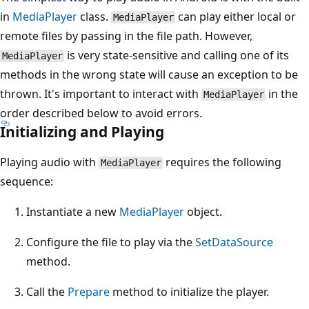
in
MediaPlayer
class.
can play either local or
MediaPlayer
remote files by passing in the file path. However,
is very state-sensitive and calling one of its
MediaPlayer
methods in the wrong state will cause an exception to be
thrown. It's important to interact with
in the
MediaPlayer
order described below to avoid errors.
Initializing and Playing
Playing audio with
requires the following
MediaPlayer
sequence:
Instantiate a new
MediaPlayer
object.
Configure the file to play via the
SetDataSource
method.
Call the
Prepare
method to initialize the player.