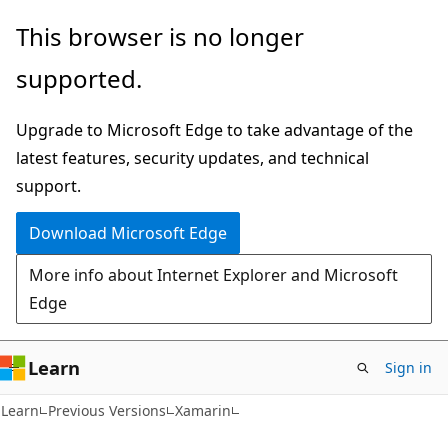
Skip
Skip
This browser is no longer
to
to
supported.
main
Ask
content
Learn
Upgrade to Microsoft Edge to take advantage of the
chat
latest features, security updates, and technical
experience
support.
Download Microsoft Edge
More info about Internet Explorer and Microsoft
Edge
Learn
Sign in
Learn
Previous Versions
Xamarin