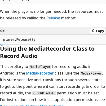
When the player is no longer needed, the resources must
be released by calling the
Release
method:
C#
Copy
Using the MediaRecorder Class to
Record Audio
The corollary to
for recording audio in
MediaPlayer
Android is the
MediaRecorder
class. Like the
,
MediaPlayer
it is state-sensitive and transitions through several states
to get to the point where it can start recording. In order to
record audio, the
permission must be set.
RECORD_AUDIO
For instructions on how to set application permissions see