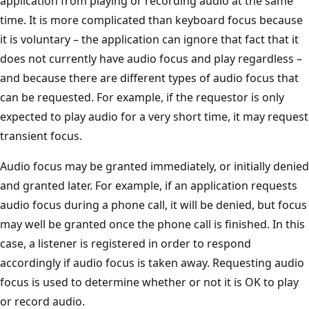
application from playing or recording audio at the same
time. It is more complicated than keyboard focus because
it is voluntary – the application can ignore that fact that it
does not currently have audio focus and play regardless –
and because there are different types of audio focus that
can be requested. For example, if the requestor is only
expected to play audio for a very short time, it may request
transient focus.
Audio focus may be granted immediately, or initially denied
and granted later. For example, if an application requests
audio focus during a phone call, it will be denied, but focus
may well be granted once the phone call is finished. In this
case, a listener is registered in order to respond
accordingly if audio focus is taken away. Requesting audio
focus is used to determine whether or not it is OK to play
or record audio.