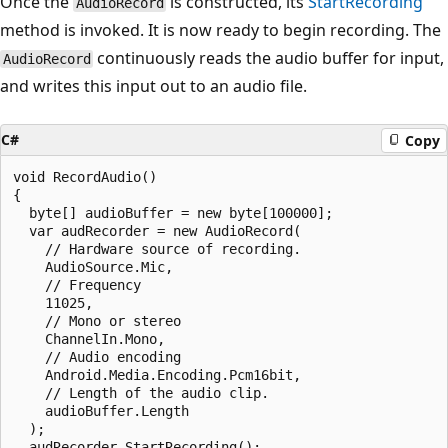
Once the
is constructed, its
StartRecording
AudioRecord
method is invoked. It is now ready to begin recording. The
continuously reads the audio buffer for input,
AudioRecord
and writes this input out to an audio file.
C#
Copy
void RecordAudio()

{

  byte[] audioBuffer = new byte[100000];

  var audRecorder = new AudioRecord(

    // Hardware source of recording.

    AudioSource.Mic,

    // Frequency

    11025,

    // Mono or stereo

    ChannelIn.Mono,

    // Audio encoding

    Android.Media.Encoding.Pcm16bit,

    // Length of the audio clip.

    audioBuffer.Length

  );

  audRecorder.StartRecording();
