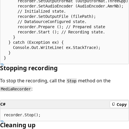
      recorder.SetOutputFormat (OutputFormat.ThreeGpp);
      recorder.SetAudioEncoder (AudioEncoder.AmrNb);

      // Initialized state.

      recorder.SetOutputFile (filePath);

      // DataSourceConfigured state.

      recorder.Prepare (); // Prepared state

      recorder.Start (); // Recording state.

    }

  } catch (Exception ex) {

    Console.Out.WriteLine( ex.StackTrace);

  }

Stopping recording
To stop the recording, call the
method on the
Stop
:
MediaRecorder
C#
Copy
Cleaning up