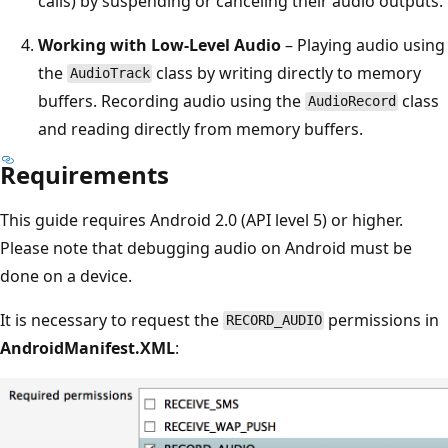
calls) by suspending or canceling their audio outputs.
Working with Low-Level Audio
– Playing audio using
the
class by writing directly to memory
AudioTrack
buffers. Recording audio using the
class
AudioRecord
and reading directly from memory buffers.
Requirements
This guide requires Android 2.0 (API level 5) or higher.
Please note that debugging audio on Android must be
done on a device.
It is necessary to request the
permissions in
RECORD_AUDIO
AndroidManifest.XML
: