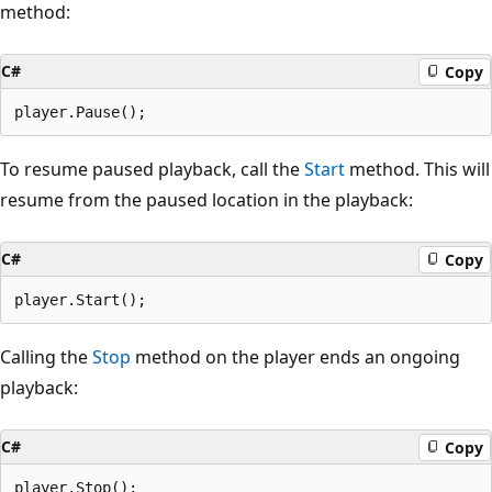
method:
C#
Copy
To resume paused playback, call the
Start
method. This will
resume from the paused location in the playback:
C#
Copy
Calling the
Stop
method on the player ends an ongoing
playback:
C#
Copy