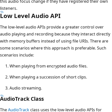
this audio focus change if they have registered their own
listeners.
Low Level Audio API
The low-level audio APIs provide a greater control over
audio playing and recording because they interact directly
with memory buffers instead of using file URIs. There are
some scenarios where this approach is preferable. Such
scenarios include:
When playing from encrypted audio files.
When playing a succession of short clips.
Audio streaming.
AudioTrack Class
The
AudioTrack
class uses the low-level audio APIs for