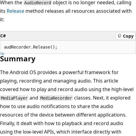
When the
object is no longer needed, calling
AudioRecord
its
Release
method releases all resources associated with
it:
C#
Copy
Summary
The Android OS provides a powerful framework for
playing, recording and managing audio. This article
covered how to play and record audio using the high-level
and
classes. Next, it explored
MediaPlayer
MediaRecorder
how to use audio notifications to share the audio
resources of the device between different applications.
Finally, it dealt with how to playback and record audio
using the low-level APIs, which interface directly with