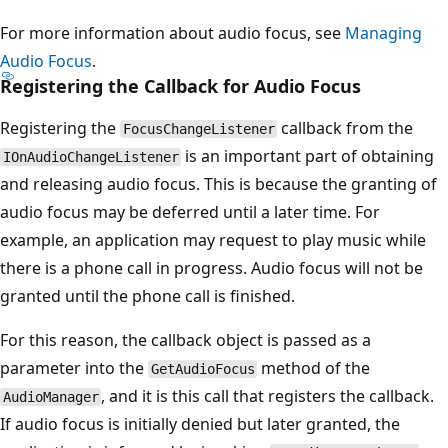
For more information about audio focus, see
Managing
Audio Focus
.
Registering the Callback for Audio Focus
Registering the
callback from the
FocusChangeListener
is an important part of obtaining
IOnAudioChangeListener
and releasing audio focus. This is because the granting of
audio focus may be deferred until a later time. For
example, an application may request to play music while
there is a phone call in progress. Audio focus will not be
granted until the phone call is finished.
For this reason, the callback object is passed as a
parameter into the
method of the
GetAudioFocus
, and it is this call that registers the callback.
AudioManager
If audio focus is initially denied but later granted, the