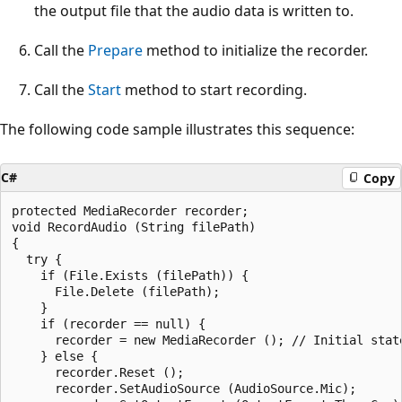
the output file that the audio data is written to.
Call the
Prepare
method to initialize the recorder.
Call the
Start
method to start recording.
The following code sample illustrates this sequence:
C#
Copy
protected MediaRecorder recorder;

void RecordAudio (String filePath)

{

  try {

    if (File.Exists (filePath)) {

      File.Delete (filePath);

    }

    if (recorder == null) {

      recorder = new MediaRecorder (); // Initial state
    } else {

      recorder.Reset ();

      recorder.SetAudioSource (AudioSource.Mic);
