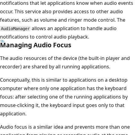
notifications that let applications know when audio events
occur. This service also provides access to other audio
features, such as volume and ringer mode control. The
allows an application to handle audio
AudioManager
notifications to control audio playback.
Managing Audio Focus
The audio resources of the device (the built-in player and
recorder) are shared by all running applications.
Conceptually, this is similar to applications on a desktop
computer where only one application has the keyboard
focus: after selecting one of the running applications by
mouse-clicking it, the keyboard input goes only to that
application.
Audio focus is a similar idea and prevents more than one