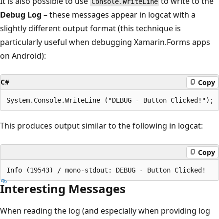
It is also possible to use
to write to the
Console.WriteLine
Debug Log
– these messages appear in logcat with a
slightly different output format (this technique is
particularly useful when debugging Xamarin.Forms apps
on Android):
C#
Copy
This produces output similar to the following in logcat:
Copy
Interesting Messages
When reading the log (and especially when providing log