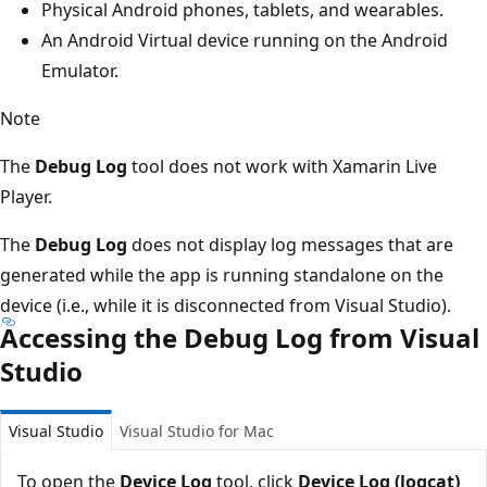
Physical Android phones, tablets, and wearables.
An Android Virtual device running on the Android
Emulator.
Note
The
Debug Log
tool does not work with Xamarin Live
Player.
The
Debug Log
does not display log messages that are
generated while the app is running standalone on the
device (i.e., while it is disconnected from Visual Studio).
Accessing the Debug Log from Visual
Studio
Visual Studio
Visual Studio for Mac
To open the
Device Log
tool, click
Device Log (logcat)