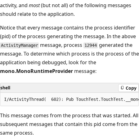
activity, and
most
(but not all) of the following messages
should relate to the application.
Notice that every message contains the process identifier
(pid) of the process generating the message. In the above
message, process
generated the
ActivityManager
12944
message. To determine which process is the process of the
application being debugged, look for the
mono.MonoRuntimeProvider
message:
shell
Copy
This message comes from the process that was started. All
subsequent messages that contain this pid come from the
same process.