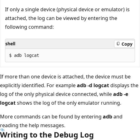
If only a single device (physical device or emulator) is
attached, the log can be viewed by entering the
following command:
shell
Copy
If more than one device is attached, the device must be
explicitly identified. For example
adb -d logcat
displays the
log of the only physical device connected, while
adb -e
logcat
shows the log of the only emulator running.
More commands can be found by entering
adb
and
reading the help messages.
Writing to the Debug Log