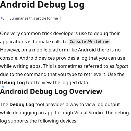
Android Debug Log
Summarize this article for me
One very common trick developers use to debug their
applications is to make calls to
.
Console.WriteLine
However, on a mobile platform like Android there is no
console. Android devices provides a log that you can use
while writing apps. This is sometimes referred to as
logcat
due to the command that you type to retrieve it. Use the
Debug Log
tool to view the logged data.
Android Debug Log Overview
The
Debug Log
tool provides a way to view log output
while debugging an app through Visual Studio. The debug
log supports the following devices: