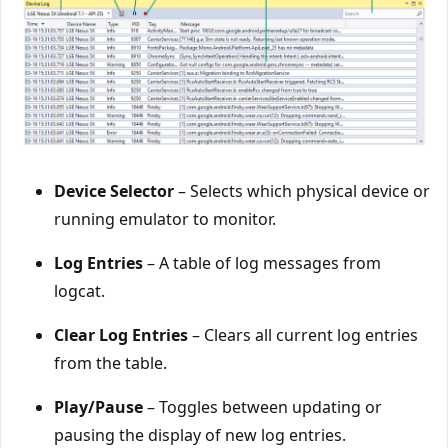
Device Selector
– Selects which physical device or
running emulator to monitor.
Log Entries
– A table of log messages from
logcat.
Clear Log Entries
– Clears all current log entries
from the table.
Play/Pause
– Toggles between updating or
pausing the display of new log entries.