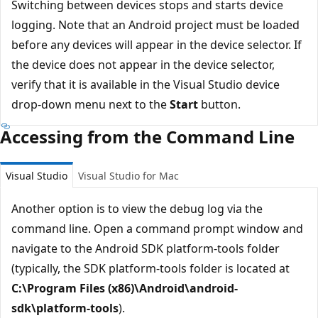
Switching between devices stops and starts device
logging. Note that an Android project must be loaded
before any devices will appear in the device selector. If
the device does not appear in the device selector,
verify that it is available in the Visual Studio device
drop-down menu next to the
Start
button.
Accessing from the Command Line
Visual Studio
Visual Studio for Mac
Another option is to view the debug log via the
command line. Open a command prompt window and
navigate to the Android SDK platform-tools folder
(typically, the SDK platform-tools folder is located at
C:\Program Files (x86)\Android\android-
sdk\platform-tools
).