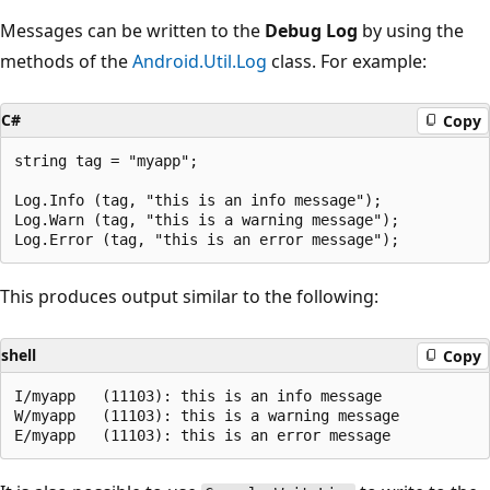
Messages can be written to the
Debug Log
by using the
methods of the
Android.Util.Log
class. For example:
C#
Copy
string tag = "myapp";

Log.Info (tag, "this is an info message");

Log.Warn (tag, "this is a warning message");

This produces output similar to the following:
shell
Copy
I/myapp   (11103): this is an info message

W/myapp   (11103): this is a warning message
