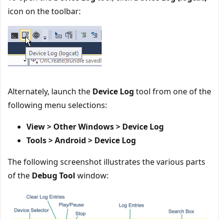
icon on the toolbar:
Alternately, launch the
Device Log
tool from one of the
following menu selections:
View > Other Windows > Device Log
Tools > Android > Device Log
The following screenshot illustrates the various parts
of the
Debug Tool
window: