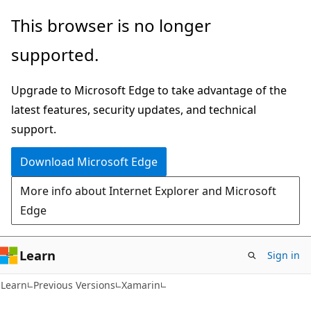
Skip
Skip
This browser is no longer
to
to
supported.
main
Ask
content
Learn
Upgrade to Microsoft Edge to take advantage of the
chat
latest features, security updates, and technical
experience
support.
Download Microsoft Edge
More info about Internet Explorer and Microsoft
Edge
Learn
Sign in
Learn
Previous Versions
Xamarin