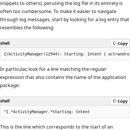
snippets to others), perusing the log file in its entirety is
often too cumbersome. To make it easier to navigate
through log messages, start by looking for a log entry that
resembles the following:
shell
Copy
In particular, look for a line matching the regular
expression that also contains the name of the application
package:
shell
Copy
This is the line which corresponds to the start of an