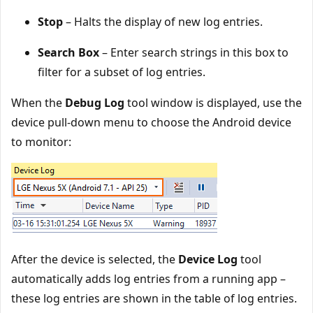
Stop
– Halts the display of new log entries.
Search Box
– Enter search strings in this box to
filter for a subset of log entries.
When the
Debug Log
tool window is displayed, use the
device pull-down menu to choose the Android device
to monitor:
After the device is selected, the
Device Log
tool
automatically adds log entries from a running app –
these log entries are shown in the table of log entries.