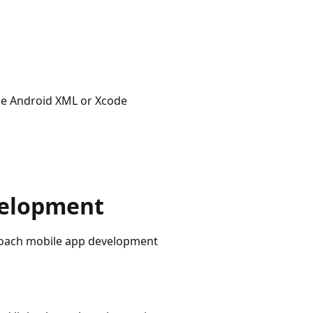
like Android XML or Xcode
velopment
roach mobile app development