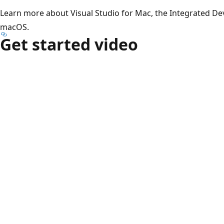
Learn more about Visual Studio for Mac, the Integrated D
macOS.
Get started video