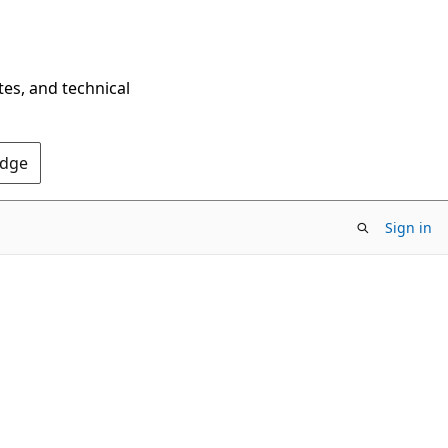
tes, and technical
Edge
Sign in