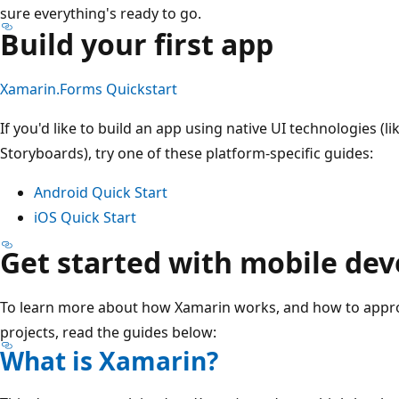
sure everything's ready to go.
Build your first app
Xamarin.Forms Quickstart
If you'd like to build an app using native UI technologies (
Storyboards), try one of these platform-specific guides:
Android Quick Start
iOS Quick Start
Get started with mobile de
To learn more about how Xamarin works, and how to app
projects, read the guides below:
What is Xamarin?