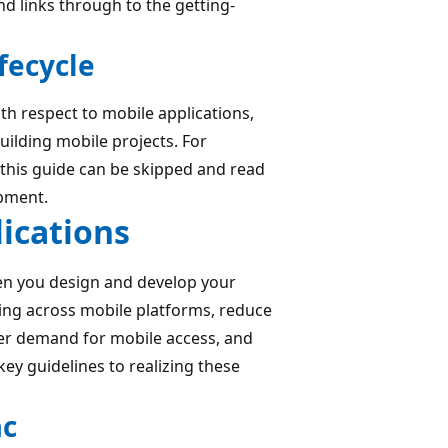
nd links through to the getting-
fecycle
ith respect to mobile applications,
ilding mobile projects. For
, this guide can be skipped and read
pment.
lications
en you design and develop your
ing across mobile platforms, reduce
mer demand for mobile access, and
ey guidelines to realizing these
ac