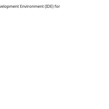
evelopment Environment (IDE) for