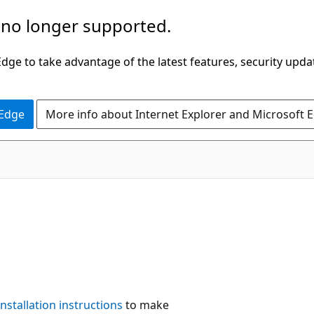
 no longer supported.
ge to take advantage of the latest features, security upda
 Edge
More info about Internet Explorer and Microsoft 
installation instructions
to make