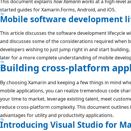
This document explains
how Xamarin works
at a high-level a
started guides for Xamarin.Forms, Android, and iOS.
Mobile software development li
This article discusses the software development lifecycle w
and discusses some of the considerations required when bu
developers wishing to just jump right in and start building
later for a more complete understanding of mobile develo
Building cross-platform app
By choosing Xamarin and keeping a few things in mind wh
mobile applications, you can realize tremendous code shar
your time to market, leverage existing talent, meet custo
reduce cross-platform complexity. This document outlines k
advantages for utility and productivity applications.
Introducing Visual Studio for M