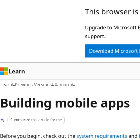
Skip
Skip
This browser is
to
to
main
Ask
Upgrade to Microsoft Ed
content
Learn
support.
chat
Download Microsoft
experience
Learn
Learn
Previous Versions
Xamarin
Building mobile apps
Summarize this article for me
Before you begin, check out the
system requirements
and