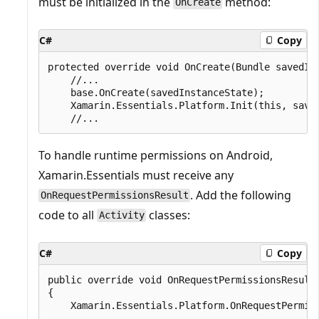
must be initialized in the
method:
OnCreate
C#
Copy
protected override void OnCreate(Bundle savedIns
    //...

    base.OnCreate(savedInstanceState);

    Xamarin.Essentials.Platform.Init(this, saved
To handle runtime permissions on Android,
Xamarin.Essentials must receive any
. Add the following
OnRequestPermissionsResult
code to all
classes:
Activity
C#
Copy
public override void OnRequestPermissionsResult
{

    Xamarin.Essentials.Platform.OnRequestPermiss