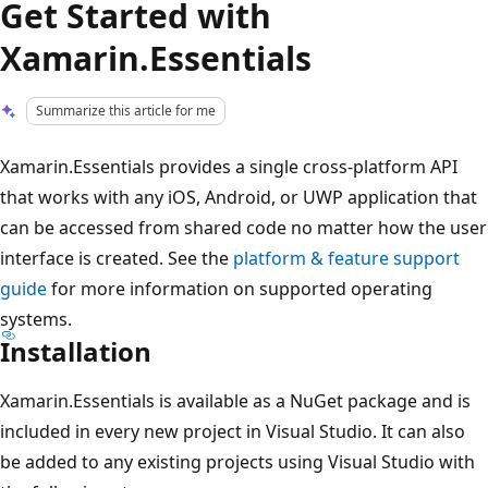
Get Started with
Xamarin.Essentials
Summarize this article for me
Xamarin.Essentials provides a single cross-platform API
that works with any iOS, Android, or UWP application that
can be accessed from shared code no matter how the user
interface is created. See the
platform & feature support
guide
for more information on supported operating
systems.
Installation
Xamarin.Essentials is available as a NuGet package and is
included in every new project in Visual Studio. It can also
be added to any existing projects using Visual Studio with