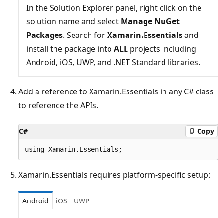
In the Solution Explorer panel, right click on the
solution name and select
Manage NuGet
Packages
. Search for
Xamarin.Essentials
and
install the package into
ALL
projects including
Android, iOS, UWP, and .NET Standard libraries.
Add a reference to Xamarin.Essentials in any C# class
to reference the APIs.
C#
Copy
Xamarin.Essentials requires platform-specific setup:
Android
iOS
UWP