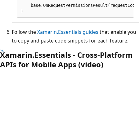
    base.OnRequestPermissionsResult(requestCode,
Follow the
Xamarin.Essentials guides
that enable you
to copy and paste code snippets for each feature.
Xamarin.Essentials - Cross-Platform
APIs for Mobile Apps (video)