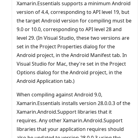
Xamarin.Essentials supports a minimum Android
version of 4.4, corresponding to API level 19, but
the target Android version for compiling must be
9.0 or 10.0, corresponding to API level 28 and
level 29. (In Visual Studio, these two versions are
set in the Project Properties dialog for the
Android project, in the Android Manifest tab. In
Visual Studio for Mac, they're set in the Project
Options dialog for the Android project, in the
Android Application tab.)
When compiling against Android 9.0,
Xamarin.Essentials installs version 28.0.0.3 of the
Xamarin.Android.Support libraries that it
requires. Any other Xamarin.Android.Support
libraries that your application requires should
also be updated to version 28.0.0.3 using the