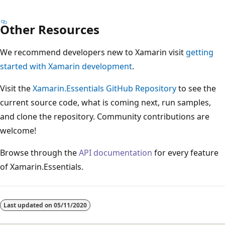
Other Resources
We recommend developers new to Xamarin visit
getting
started with Xamarin development
.
Visit the
Xamarin.Essentials GitHub Repository
to see the
current source code, what is coming next, run samples,
and clone the repository. Community contributions are
welcome!
Browse through the
API documentation
for every feature
of Xamarin.Essentials.
Last updated on
05/11/2020