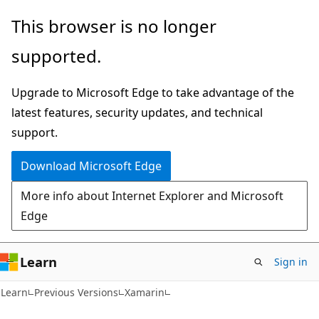
Skip
Skip
This browser is no longer
to
to
supported.
main
Ask
content
Learn
Upgrade to Microsoft Edge to take advantage of the
chat
latest features, security updates, and technical
experience
support.
Download Microsoft Edge
More info about Internet Explorer and Microsoft
Edge
Learn
Sign in
Learn
Previous Versions
Xamarin