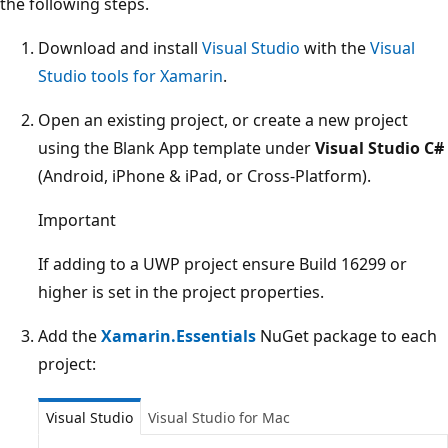
the following steps.
Download and install
Visual Studio
with the
Visual
Studio tools for Xamarin
.
Open an existing project, or create a new project
using the Blank App template under
Visual Studio C#
(Android, iPhone & iPad, or Cross-Platform).
Important
If adding to a UWP project ensure Build 16299 or
higher is set in the project properties.
Add the
Xamarin.Essentials
NuGet package to each
project:
Visual Studio
Visual Studio for Mac