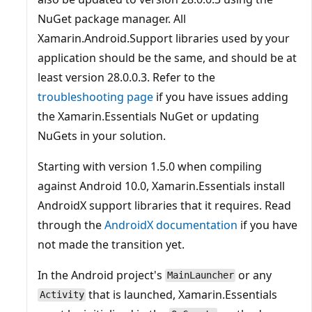
NuGet package manager. All
Xamarin.Android.Support libraries used by your
application should be the same, and should be at
least version 28.0.0.3. Refer to the
troubleshooting page
if you have issues adding
the Xamarin.Essentials NuGet or updating
NuGets in your solution.
Starting with version 1.5.0 when compiling
against Android 10.0, Xamarin.Essentials install
AndroidX support libraries that it requires. Read
through the
AndroidX documentation
if you have
not made the transition yet.
In the Android project's
or any
MainLauncher
that is launched, Xamarin.Essentials
Activity