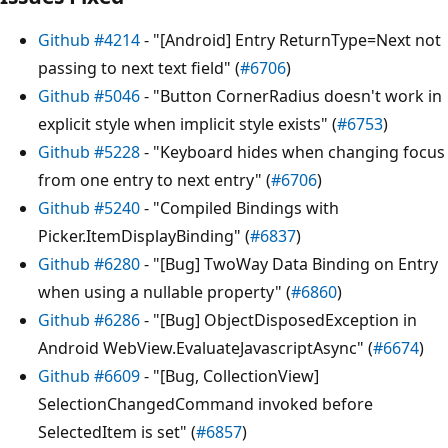
Github #4214
- "[Android] Entry ReturnType=Next not
passing to next text field" (
#6706
)
Github #5046
- "Button CornerRadius doesn't work in
explicit style when implicit style exists" (
#6753
)
Github #5228
- "Keyboard hides when changing focus
from one entry to next entry" (
#6706
)
Github #5240
- "Compiled Bindings with
Picker.ItemDisplayBinding" (
#6837
)
Github #6280
- "[Bug] TwoWay Data Binding on Entry
when using a nullable property" (
#6860
)
Github #6286
- "[Bug] ObjectDisposedException in
Android WebView.EvaluateJavascriptAsync" (
#6674
)
Github #6609
- "[Bug, CollectionView]
SelectionChangedCommand invoked before
SelectedItem is set" (
#6857
)