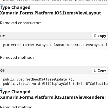
Type Changed:
Xamarin.Forms.Platform.iOS.ItemsViewLayout
Removed constructor:
C#
Copy
Removed methods:
C#
Copy
public void SetNeedCellSizeUpdate ();

Type Changed:
Xamarin.Forms.Platform.iOS.ItemsViewRenderer
Removed method: