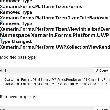
Removed Type
Xamarin.Forms.Platform.Tizen.Forms
Removed Type
Xamarin.Forms.Platform.Tizen.TizenTitleBarVisibil
Removed Type
Xamarin.Forms.Platform.Tizen.ViewInitializedEve
Namespace Xamarin.Forms.Platform.UWP
Type Changed:
Xamarin.Forms.Platform.UWP.CollectionViewRend
Modified base type:
diff
Copy
-Xamarin.Forms.Platform.UWP.ViewRenderer`2[Xamarin.For
Removed property:
C#
Copy