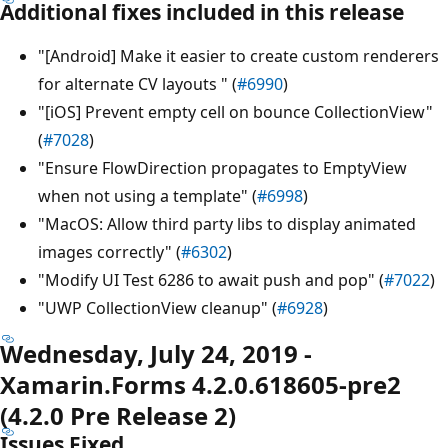
Additional fixes included in this release
"[Android] Make it easier to create custom renderers
for alternate CV layouts " (
#6990
)
"[iOS] Prevent empty cell on bounce CollectionView"
(
#7028
)
"Ensure FlowDirection propagates to EmptyView
when not using a template" (
#6998
)
"MacOS: Allow third party libs to display animated
images correctly" (
#6302
)
"Modify UI Test 6286 to await push and pop" (
#7022
)
"UWP CollectionView cleanup" (
#6928
)
Wednesday, July 24, 2019 -
Xamarin.Forms 4.2.0.618605-pre2
(4.2.0 Pre Release 2)
Issues Fixed