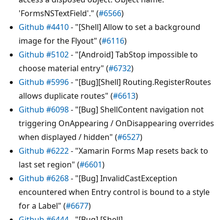
'FormsNSTextField'." (
#6566
)
Github #4410
- "[Shell] Allow to set a background
image for the Flyout" (
#6116
)
Github #5102
- "[Android] TabStop impossible to
choose material entry" (
#6732
)
Github #5996
- "[Bug][Shell] Routing.RegisterRoutes
allows duplicate routes" (
#6613
)
Github #6098
- "[Bug] ShellContent navigation not
triggering OnAppearing / OnDisappearing overrides
when displayed / hidden" (
#6527
)
Github #6222
- "Xamarin Forms Map resets back to
last set region" (
#6601
)
Github #6268
- "[Bug] InvalidCastException
encountered when Entry control is bound to a style
for a Label" (
#6677
)
Github #6444
- "[Bug] [Shell]