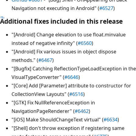
Navigation not executing in Android" (
#6527
)
Additional fixes included in this release
"[Android] Change elevation to use float.minvalue
instead of negative infinity" (
#6560
)
"[Android] Fix various issues in object dispose
methods." (
#6467
)
"[Bugfix] Catching ReflectionTypeLoadException in the
VisualTypeConverter" (
#6646
)
"[Core] Add [Parameter] attribute to constructor for
CollectionView Layouts" (
#6516
)
"[GTK] Fix NullReferenceException in
NavigationPageRenderer" (
#6462
)
"[iOS] Make ShouldChangeText virtual" (
#6634
)
"[Shell] don't throw exception if registering same