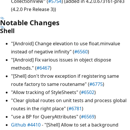
CollectionView" (
#5754
) (added in 4.2.0.673161-pre3
(4.2.0 Pre Release 3))
Notable Changes
Shell
"[Android] Change elevation to use float.minvalue
instead of negative infinity" (
#6560
)
"[Android] Fix various issues in object dispose
methods." (
#6467
)
"[Shell] don't throw exception if registering same
route factory to same routename" (
#6775
)
"Allow tracking of StyleSheets" (
#6502
)
"Clear global routes on unit tests and process global
routes in the right place" (
#6781
)
"use a BP for QueryAttributes" (
#6569
)
Github #4410
- "[Shell] Allow to set a background