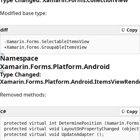
Modified base type:
diff
Copy
-Xamarin.Forms.SelectableItemsView

Namespace
Xamarin.Forms.Platform.Android
Type Changed:
Xamarin.Forms.Platform.Android.ItemsViewRend
Removed methods:
C#
Copy
protected virtual int DeterminePosition (Xamarin.Forms.
protected virtual void LayoutOnPropertyChanged (object