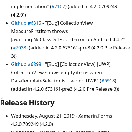
implementation" (
#7107
) (added in 4.2.0.709249
(4.2.0))
Github #6815
- "[Bug] CollectionView
MeasureFirstItem throws
Java.Lang.NoClassDefFoundError on Android 4.4.2"
(
#7033
) (added in 4.2.0.673161-pre3 (4.2.0 Pre Release
3))
Github #6898
- "[Bug] [CollectionView] [UWP]
CollectionView shows empty items when
DataTemplateSelector is used on UWP" (
#6918
)
(added in 4.2.0.673161-pre3 (4.2.0 Pre Release 3))
Release History
Wednesday, August 21, 2019 - Xamarin.Forms
4.2.0.709249 (4.2.0)