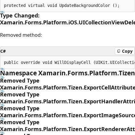
Type Changed:
Xamarin.Forms.Platform.iOS.UICollectionViewDel
Removed method:
C#
Copy
Namespace Xamarin.Forms.Platform.Tizen
Removed Type
Xamarin.Forms.Platform.Tizen.ExportCellAttribut
Removed Type
Xamarin.Forms.Platform.Tizen.ExportHandlerAttr
Removed Type
Xamarin.Forms.Platform.Tizen.ExportImageSourc
Removed Type
Xamarin.Forms.Platform.Tizen.ExportRendererAtt