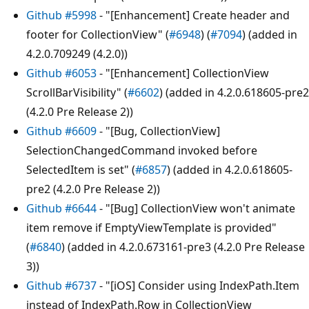
Github #5998
- "[Enhancement] Create header and
footer for CollectionView" (
#6948
) (
#7094
) (added in
4.2.0.709249 (4.2.0))
Github #6053
- "[Enhancement] CollectionView
ScrollBarVisibility" (
#6602
) (added in 4.2.0.618605-pre2
(4.2.0 Pre Release 2))
Github #6609
- "[Bug, CollectionView]
SelectionChangedCommand invoked before
SelectedItem is set" (
#6857
) (added in 4.2.0.618605-
pre2 (4.2.0 Pre Release 2))
Github #6644
- "[Bug] CollectionView won't animate
item remove if EmptyViewTemplate is provided"
(
#6840
) (added in 4.2.0.673161-pre3 (4.2.0 Pre Release
3))
Github #6737
- "[iOS] Consider using IndexPath.Item
instead of IndexPath.Row in CollectionView