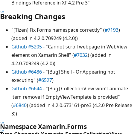
Bindings Reference in XF 4.2 Pre 3"
Breaking Changes
"[Tizen] Fix Forms namespace correctly" (
#7193
)
(added in 4.2.0.709249 (4.2.0))
Github #5205
- "Cannot scroll webpage in WebView
element on Xamarin Shell" (
#7032
) (added in
4.2.0.709249 (4.2.0))
Github #6486
- "[Bug] Shell - OnAppearing not
executing" (
#6527
)
Github #6644
- "[Bug] CollectionView won't animate
item remove if EmptyViewTemplate is provided"
(
#6840
) (added in 4.2.0.673161-pre3 (4.2.0 Pre Release
3))
Namespace Xamarin.Forms
Type Changed: Xamarin.Forms.CollectionView