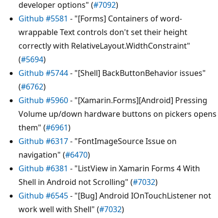
developer options" (
#7092
)
Github #5581
- "[Forms] Containers of word-
wrappable Text controls don't set their height
correctly with RelativeLayout.WidthConstraint"
(
#5694
)
Github #5744
- "[Shell] BackButtonBehavior issues"
(
#6762
)
Github #5960
- "[Xamarin.Forms][Android] Pressing
Volume up/down hardware buttons on pickers opens
them" (
#6961
)
Github #6317
- "FontImageSource Issue on
navigation" (
#6470
)
Github #6381
- "ListView in Xamarin Forms 4 With
Shell in Android not Scrolling" (
#7032
)
Github #6545
- "[Bug] Android IOnTouchListener not
work well with Shell" (
#7032
)