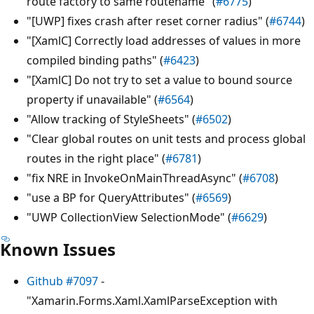
route factory to same routename" (
#6775
)
"[UWP] fixes crash after reset corner radius" (
#6744
)
"[XamlC] Correctly load addresses of values in more
compiled binding paths" (
#6423
)
"[XamlC] Do not try to set a value to bound source
property if unavailable" (
#6564
)
"Allow tracking of StyleSheets" (
#6502
)
"Clear global routes on unit tests and process global
routes in the right place" (
#6781
)
"fix NRE in InvokeOnMainThreadAsync" (
#6708
)
"use a BP for QueryAttributes" (
#6569
)
"UWP CollectionView SelectionMode" (
#6629
)
Known Issues
Github #7097
-
"Xamarin.Forms.Xaml.XamlParseException with