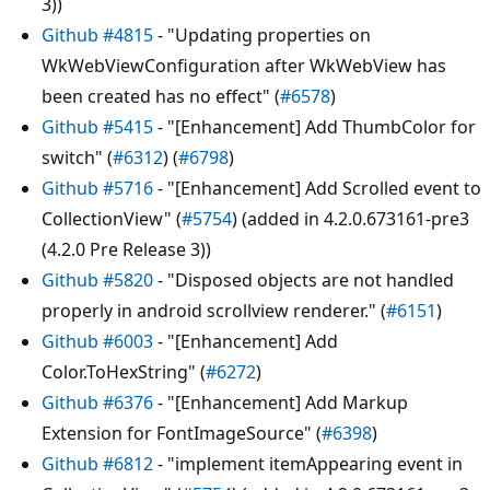
3))
Github #4815
- "Updating properties on
WkWebViewConfiguration after WkWebView has
been created has no effect" (
#6578
)
Github #5415
- "[Enhancement] Add ThumbColor for
switch" (
#6312
) (
#6798
)
Github #5716
- "[Enhancement] Add Scrolled event to
CollectionView" (
#5754
) (added in 4.2.0.673161-pre3
(4.2.0 Pre Release 3))
Github #5820
- "Disposed objects are not handled
properly in android scrollview renderer." (
#6151
)
Github #6003
- "[Enhancement] Add
Color.ToHexString" (
#6272
)
Github #6376
- "[Enhancement] Add Markup
Extension for FontImageSource" (
#6398
)
Github #6812
- "implement itemAppearing event in