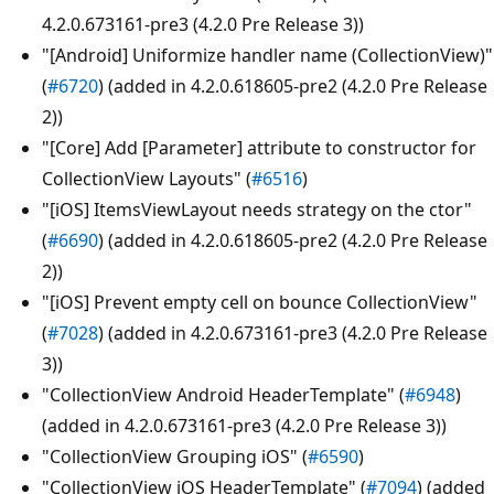
4.2.0.673161-pre3 (4.2.0 Pre Release 3))
"[Android] Uniformize handler name (CollectionView)"
(
#6720
) (added in 4.2.0.618605-pre2 (4.2.0 Pre Release
2))
"[Core] Add [Parameter] attribute to constructor for
CollectionView Layouts" (
#6516
)
"[iOS] ItemsViewLayout needs strategy on the ctor"
(
#6690
) (added in 4.2.0.618605-pre2 (4.2.0 Pre Release
2))
"[iOS] Prevent empty cell on bounce CollectionView"
(
#7028
) (added in 4.2.0.673161-pre3 (4.2.0 Pre Release
3))
"CollectionView Android HeaderTemplate" (
#6948
)
(added in 4.2.0.673161-pre3 (4.2.0 Pre Release 3))
"CollectionView Grouping iOS" (
#6590
)
"CollectionView iOS HeaderTemplate" (
#7094
) (added