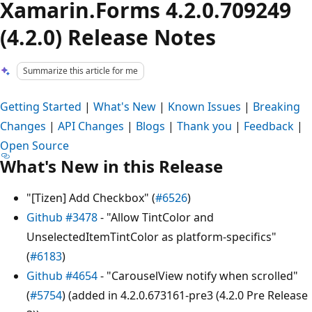
Xamarin.Forms 4.2.0.709249
(4.2.0) Release Notes
Summarize this article for me
Getting Started
|
What's New
|
Known Issues
|
Breaking
Changes
|
API Changes
|
Blogs
|
Thank you
|
Feedback
|
Open Source
What's New in this Release
"[Tizen] Add Checkbox" (
#6526
)
Github #3478
- "Allow TintColor and
UnselectedItemTintColor as platform-specifics"
(
#6183
)
Github #4654
- "CarouselView notify when scrolled"
(
#5754
) (added in 4.2.0.673161-pre3 (4.2.0 Pre Release