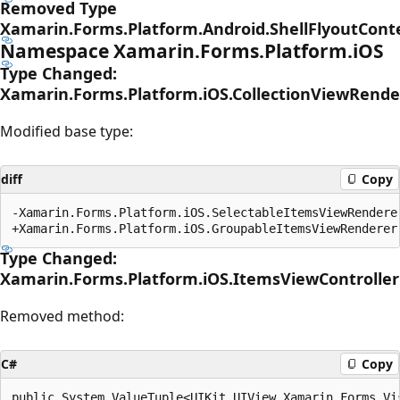
Removed Type
Xamarin.Forms.Platform.Android.ShellFlyoutCon
Namespace Xamarin.Forms.Platform.iOS
Type Changed:
Xamarin.Forms.Platform.iOS.CollectionViewRende
Modified base type:
diff
Copy
-Xamarin.Forms.Platform.iOS.SelectableItemsViewRenderer
Type Changed:
Xamarin.Forms.Platform.iOS.ItemsViewController
Removed method:
C#
Copy