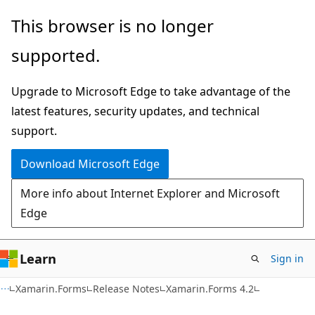
Skip
Skip
This browser is no longer
to
to
supported.
main
Ask
content
Learn
Upgrade to Microsoft Edge to take advantage of the
chat
latest features, security updates, and technical
experience
support.
Download Microsoft Edge
More info about Internet Explorer and Microsoft
Edge
Learn
Sign in
Xamarin.Forms
Release Notes
Xamarin.Forms 4.2