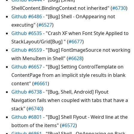
ShellContent.BindingContext not inherited" (
#6730
)
Github #6486
- "[Bug] Shell - OnAppearing not
executing" (
#6527
)
Github #6535
- "Crash XF when Font Style Applied to
StackLayout/Grid[Bug] " (
#6677
)
Github #6559
- "[Bug] FontImageSource not working
with MenuItem in Shell" (
#6628
)
Github #6657
- "[Bug] Setting ControlTemplate on
ContentPage from an implicit style results in blank
content" (
#6661
)
Github #6738
- "[Bug, Shell, Android] Flyout
Navigation fails when coupled with tabs that have a
stack" (
#6740
)
Github #6801
- "[Bug] Shell Flyout - Weird line at the
bottom of the items" (
#6572
)
Github #6861
- "[Bug] Shell - OnAppearing on Back