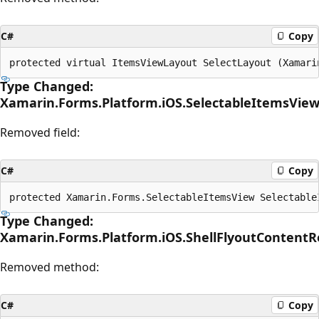
C#
Copy
Type Changed:
Xamarin.Forms.Platform.iOS.SelectableItemsView
Removed field:
C#
Copy
Type Changed:
Xamarin.Forms.Platform.iOS.ShellFlyoutContent
Removed method:
C#
Copy