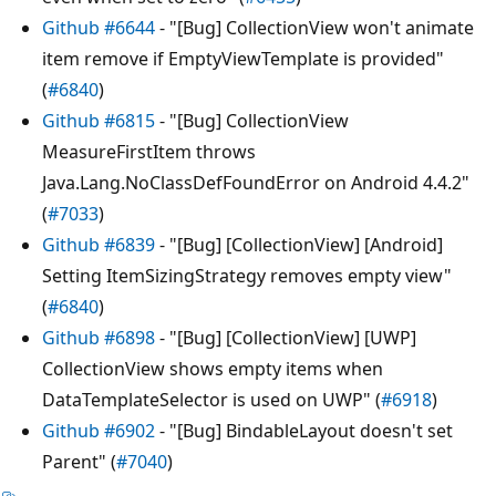
Github #6644
- "[Bug] CollectionView won't animate
item remove if EmptyViewTemplate is provided"
(
#6840
)
Github #6815
- "[Bug] CollectionView
MeasureFirstItem throws
Java.Lang.NoClassDefFoundError on Android 4.4.2"
(
#7033
)
Github #6839
- "[Bug] [CollectionView] [Android]
Setting ItemSizingStrategy removes empty view"
(
#6840
)
Github #6898
- "[Bug] [CollectionView] [UWP]
CollectionView shows empty items when
DataTemplateSelector is used on UWP" (
#6918
)
Github #6902
- "[Bug] BindableLayout doesn't set
Parent" (
#7040
)