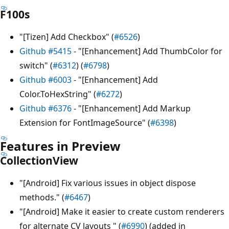
F100s
"[Tizen] Add Checkbox" (
#6526
)
Github #5415
- "[Enhancement] Add ThumbColor for
switch" (
#6312
) (
#6798
)
Github #6003
- "[Enhancement] Add
Color.ToHexString" (
#6272
)
Github #6376
- "[Enhancement] Add Markup
Extension for FontImageSource" (
#6398
)
Features in Preview
CollectionView
"[Android] Fix various issues in object dispose
methods." (
#6467
)
"[Android] Make it easier to create custom renderers
for alternate CV layouts " (
#6990
) (added in