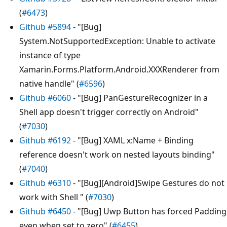
(
#6473
)
Github #5894
- "[Bug]
System.NotSupportedException: Unable to activate
instance of type
Xamarin.Forms.Platform.Android.XXXRenderer from
native handle" (
#6596
)
Github #6060
- "[Bug] PanGestureRecognizer in a
Shell app doesn't trigger correctly on Android"
(
#7030
)
Github #6192
- "[Bug] XAML x:Name + Binding
reference doesn't work on nested layouts binding"
(
#7040
)
Github #6310
- "[Bug][Android]Swipe Gestures do not
work with Shell " (
#7030
)
Github #6450
- "[Bug] Uwp Button has forced Padding
even when set to zero" (
#6455
)