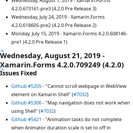
Wednesday, August 7, 2019 - Xamarin.Forms
4.2.0.673161-pre3 (4.2.0 Pre Release 3)
Wednesday, July 24, 2019 - Xamarin.Forms
4.2.0.618605-pre2 (4.2.0 Pre Release 2)
Monday, July 15, 2019 - Xamarin.Forms 4.2.0.608146-
pre1 (4.2.0 Pre Release 1)
Wednesday, August 21, 2019 -
Xamarin.Forms 4.2.0.709249 (4.2.0)
Issues Fixed
Github #5205
- "Cannot scroll webpage in WebView
element on Xamarin Shell" (
#7032
)
Github #5306
- "Map navigation does not work when
using Shell" (
#7032
)
Github #5421
- "Animation tasks do not complete
when Animator duration scale is set to off in