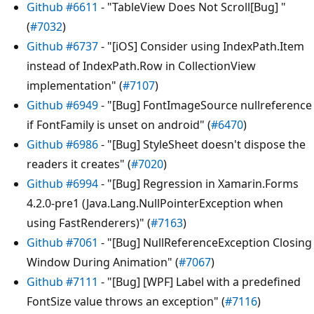
Github #6611
- "TableView Does Not Scroll[Bug] "
(
#7032
)
Github #6737
- "[iOS] Consider using IndexPath.Item
instead of IndexPath.Row in CollectionView
implementation" (
#7107
)
Github #6949
- "[Bug] FontImageSource nullreference
if FontFamily is unset on android" (
#6470
)
Github #6986
- "[Bug] StyleSheet doesn't dispose the
readers it creates" (
#7020
)
Github #6994
- "[Bug] Regression in Xamarin.Forms
4.2.0-pre1 (Java.Lang.NullPointerException when
using FastRenderers)" (
#7163
)
Github #7061
- "[Bug] NullReferenceException Closing
Window During Animation" (
#7067
)
Github #7111
- "[Bug] [WPF] Label with a predefined
FontSize value throws an exception" (
#7116
)