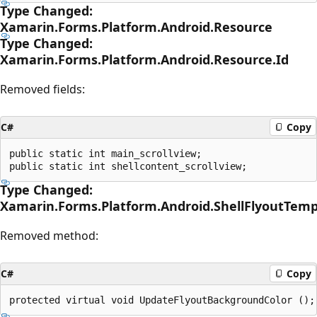
Type Changed:
Xamarin.Forms.Platform.Android.Resource
Type Changed:
Xamarin.Forms.Platform.Android.Resource.Id
Removed fields:
C#
Copy
public static int main_scrollview;

Type Changed:
Xamarin.Forms.Platform.Android.ShellFlyoutTem
Removed method:
C#
Copy