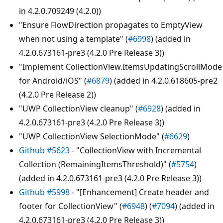
in 4.2.0.709249 (4.2.0))
"Ensure FlowDirection propagates to EmptyView
when not using a template" (
#6998
) (added in
4.2.0.673161-pre3 (4.2.0 Pre Release 3))
"Implement CollectionView.ItemsUpdatingScrollMode
for Android/iOS" (
#6879
) (added in 4.2.0.618605-pre2
(4.2.0 Pre Release 2))
"UWP CollectionView cleanup" (
#6928
) (added in
4.2.0.673161-pre3 (4.2.0 Pre Release 3))
"UWP CollectionView SelectionMode" (
#6629
)
Github #5623
- "CollectionView with Incremental
Collection (RemainingItemsThreshold)" (
#5754
)
(added in 4.2.0.673161-pre3 (4.2.0 Pre Release 3))
Github #5998
- "[Enhancement] Create header and
footer for CollectionView" (
#6948
) (
#7094
) (added in
4.2.0.673161-pre3 (4.2.0 Pre Release 3))