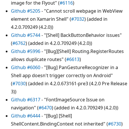
image for the Flyout" (
#6116
)
Github #5205
- "Cannot scroll webpage in WebView
element on Xamarin Shell" (
#7032
) (added in
4.2.0.709249 (4.2.0))
Github #5744
- "[Shell] BackButtonBehavior issues"
(
#6762
) (added in 4.2.0.709249 (4.2.0))
Github #5996
- "[Bug][Shell] Routing.RegisterRoutes
allows duplicate routes" (
#6613
)
Github #6060
- "[Bug] PanGestureRecognizer in a
Shell app doesn't trigger correctly on Android"
(
#7030
) (added in 4.2.0.673161-pre3 (4.2.0 Pre Release
3))
Github #6317
- "FontImageSource Issue on
navigation" (
#6470
) (added in 4.2.0.709249 (4.2.0))
Github #6444
- "[Bug] [Shell]
ShellContent.BindingContext not inherited" (
#6730
)