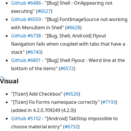
Github #6486
- "[Bug] Shell - OnAppearing not
executing" (
#6527
)
Github #6559
- "[Bug] FontImageSource not working
with MenuItem in Shell" (
#6628
)
Github #6738
- "[Bug, Shell, Android] Flyout
Navigation fails when coupled with tabs that have a
stack" (
#6740
)
Github #6801
- "[Bug] Shell Flyout - Weird line at the
bottom of the items" (
#6572
)
Visual
"[Tizen] Add Checkbox" (
#6526
)
"[Tizen] Fix Forms namespace correctly" (
#7193
)
(added in 4.2.0.709249 (4.2.0))
Github #5102
- "[Android] TabStop impossible to
choose material entry" (
#6732
)