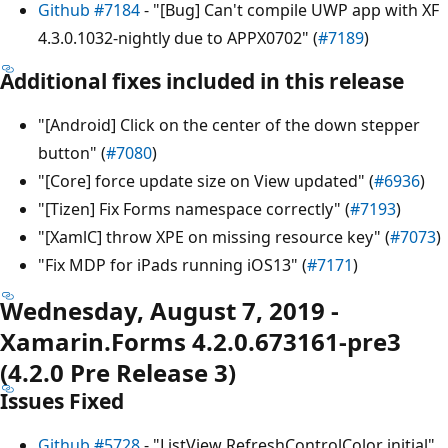
Github #7184
- "[Bug] Can't compile UWP app with XF
4.3.0.1032-nightly due to APPX0702" (
#7189
)
Additional fixes included in this release
"[Android] Click on the center of the down stepper
button" (
#7080
)
"[Core] force update size on View updated" (
#6936
)
"[Tizen] Fix Forms namespace correctly" (
#7193
)
"[XamlC] throw XPE on missing resource key" (
#7073
)
"Fix MDP for iPads running iOS13" (
#7171
)
Wednesday, August 7, 2019 -
Xamarin.Forms 4.2.0.673161-pre3
(4.2.0 Pre Release 3)
Issues Fixed
Github #5728
- "ListView RefreshControlColor initial"