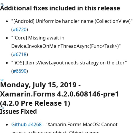
Additional fixes included in this release
"[Android] Uniformize handler name (CollectionView)"
(
#6720
)
"[Core] Missing await in
Device.InvokeOnMainThreadAsync(Func<Task>)"
(
#6718
)
"[iOS] ItemsViewLayout needs strategy on the ctor"
(
#6690
)
Monday, July 15, 2019 -
Xamarin.Forms 4.2.0.608146-pre1
(4.2.0 Pre Release 1)
Issues Fixed
Github #4268
- "Xamarin.Forms MacOS: Cannot
access a disposed object. Object name: