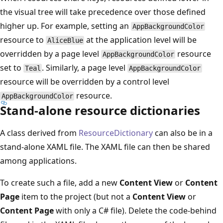
the visual tree will take precedence over those defined
higher up. For example, setting an
AppBackgroundColor
resource to
at the application level will be
AliceBlue
overridden by a page level
resource
AppBackgroundColor
set to
. Similarly, a page level
Teal
AppBackgroundColor
resource will be overridden by a control level
resource.
AppBackgroundColor
Stand-alone resource dictionaries
A class derived from
ResourceDictionary
can also be in a
stand-alone XAML file. The XAML file can then be shared
among applications.
To create such a file, add a new
Content View
or
Content
Page
item to the project (but not a
Content View
or
Content Page
with only a C# file). Delete the code-behind