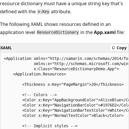
resource dictionary must have a unique string key that's
defined with the
attribute.
x:Key
The following XAML shows resources defined in an
application level
in the
App.xaml
file:
ResourceDictionary
XAML
Copy
<Application xmlns="http://xamarin.com/schemas/2014/for
             xmlns:x="http://schemas.microsoft.com/winf
             x:Class="ResourceDictionaryDemo.App">

    <Application.Resources>

        <Thickness x:Key="PageMargin">20</Thickness>

        <!-- Colors -->

        <Color x:Key="AppBackgroundColor">AliceBlue</Co
        <Color x:Key="NavigationBarColor">#1976D2</Colo
        <Color x:Key="NavigationBarTextColor">White</Co
        <Color x:Key="NormalTextColor">Black</Color>

        <!-- Implicit styles -->
