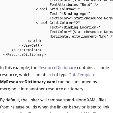
                       FontAttributes="Bold" />

                <Label Grid.Column="1"

                       Text="{Binding Age}"

                       TextColor="{StaticResource Norma
                <Label Grid.Column="2"

                       Text="{Binding Location}"

                       TextColor="{StaticResource Norma
                       HorizontalTextAlignment="End" />
            </Grid>

        </ViewCell>

    </DataTemplate>

In this example, the
ResourceDictionary
contains a single
resource, which is an object of type
DataTemplate
.
MyResourceDictionary.xaml
can be consumed by
merging it into another resource dictionary.
By default, the linker will remove stand-alone XAML files
from release builds when the linker behavior is set to link