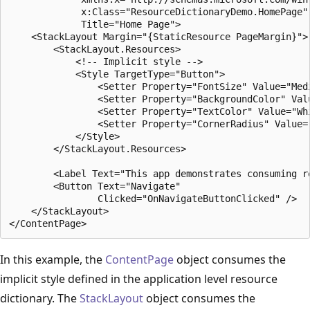
             x:Class="ResourceDictionaryDemo.HomePage"

             Title="Home Page">

    <StackLayout Margin="{StaticResource PageMargin}">

        <StackLayout.Resources>

            <!-- Implicit style -->

            <Style TargetType="Button">

                <Setter Property="FontSize" Value="Medi
                <Setter Property="BackgroundColor" Valu
                <Setter Property="TextColor" Value="Whi
                <Setter Property="CornerRadius" Value="
            </Style>

        </StackLayout.Resources>

        <Label Text="This app demonstrates consuming r
        <Button Text="Navigate"

                Clicked="OnNavigateButtonClicked" />

    </StackLayout>

In this example, the
ContentPage
object consumes the
implicit style defined in the application level resource
dictionary. The
StackLayout
object consumes the