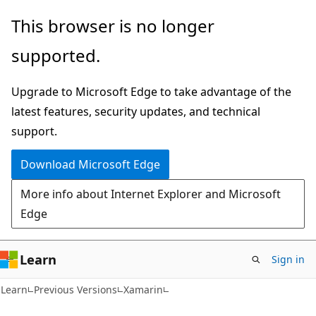
Skip
Skip
This browser is no longer
to
to
supported.
main
Ask
content
Learn
Upgrade to Microsoft Edge to take advantage of the
chat
latest features, security updates, and technical
experience
support.
Download Microsoft Edge
More info about Internet Explorer and Microsoft
Edge
Learn
Sign in
Learn
Previous Versions
Xamarin