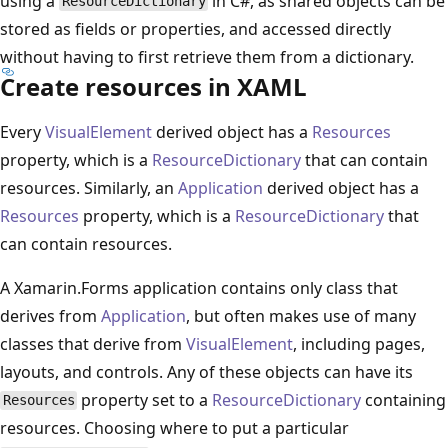
using a
in C#, as shared objects can be
ResourceDictionary
stored as fields or properties, and accessed directly
without having to first retrieve them from a dictionary.
Create resources in XAML
Every
VisualElement
derived object has a
Resources
property, which is a
ResourceDictionary
that can contain
resources. Similarly, an
Application
derived object has a
Resources
property, which is a
ResourceDictionary
that
can contain resources.
A Xamarin.Forms application contains only class that
derives from
Application
, but often makes use of many
classes that derive from
VisualElement
, including pages,
layouts, and controls. Any of these objects can have its
property set to a
ResourceDictionary
containing
Resources
resources. Choosing where to put a particular