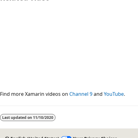
Find more Xamarin videos on
Channel 9
and
YouTube
.
Last updated on
11/10/2020