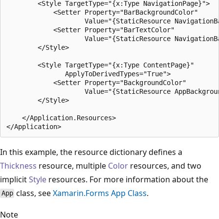
        <Style TargetType="{x:Type NavigationPage}">

            <Setter Property="BarBackgroundColor"

                    Value="{StaticResource NavigationBa
            <Setter Property="BarTextColor"

                    Value="{StaticResource NavigationBa
        </Style>

        <Style TargetType="{x:Type ContentPage}"

               ApplyToDerivedTypes="True">

            <Setter Property="BackgroundColor"

                    Value="{StaticResource AppBackgroun
        </Style>

    </Application.Resources>

In this example, the resource dictionary defines a
Thickness
resource, multiple
Color
resources, and two
implicit
Style
resources. For more information about the
class, see
Xamarin.Forms App Class
.
App
Note