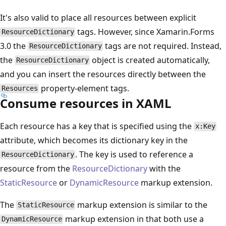
It's also valid to place all resources between explicit
tags. However, since Xamarin.Forms
ResourceDictionary
3.0 the
tags are not required. Instead,
ResourceDictionary
the
object is created automatically,
ResourceDictionary
and you can insert the resources directly between the
property-element tags.
Resources
Consume resources in XAML
Each resource has a key that is specified using the
x:Key
attribute, which becomes its dictionary key in the
. The key is used to reference a
ResourceDictionary
resource from the
ResourceDictionary
with the
StaticResource
or
DynamicResource
markup extension.
The
markup extension is similar to the
StaticResource
markup extension in that both use a
DynamicResource