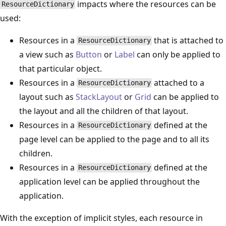
impacts where the resources can be
ResourceDictionary
used:
Resources in a
that is attached to
ResourceDictionary
a view such as
Button
or
Label
can only be applied to
that particular object.
Resources in a
attached to a
ResourceDictionary
layout such as
StackLayout
or
Grid
can be applied to
the layout and all the children of that layout.
Resources in a
defined at the
ResourceDictionary
page level can be applied to the page and to all its
children.
Resources in a
defined at the
ResourceDictionary
application level can be applied throughout the
application.
With the exception of implicit styles, each resource in