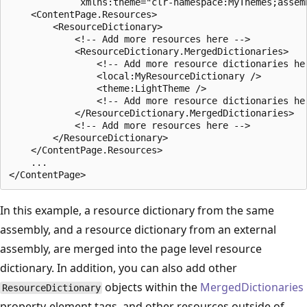
             xmlns:theme="clr-namespace:MyThemes;assemb
    <ContentPage.Resources>

        <ResourceDictionary>

            <!-- Add more resources here -->

            <ResourceDictionary.MergedDictionaries>

                <!-- Add more resource dictionaries her
                <local:MyResourceDictionary />

                <theme:LightTheme />

                <!-- Add more resource dictionaries her
            </ResourceDictionary.MergedDictionaries>

            <!-- Add more resources here -->

        </ResourceDictionary>

    </ContentPage.Resources>

    ...

In this example, a resource dictionary from the same
assembly, and a resource dictionary from an external
assembly, are merged into the page level resource
dictionary. In addition, you can also add other
objects within the
MergedDictionaries
ResourceDictionary
property-element tags, and other resources outside of