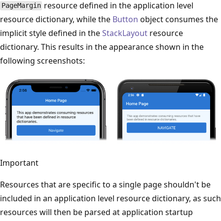
resource defined in the application level
PageMargin
resource dictionary, while the
Button
object consumes the
implicit style defined in the
StackLayout
resource
dictionary. This results in the appearance shown in the
following screenshots:
Important
Resources that are specific to a single page shouldn't be
included in an application level resource dictionary, as such
resources will then be parsed at application startup