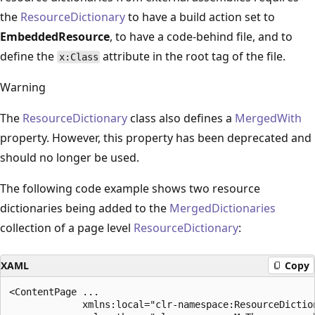
the
ResourceDictionary
to have a build action set to
EmbeddedResource
, to have a code-behind file, and to
define the
attribute in the root tag of the file.
x:Class
Warning
The
ResourceDictionary
class also defines a
MergedWith
property. However, this property has been deprecated and
should no longer be used.
The following code example shows two resource
dictionaries being added to the
MergedDictionaries
collection of a page level
ResourceDictionary
:
XAML
Copy
<ContentPage ...

             xmlns:local="clr-namespace:ResourceDiction