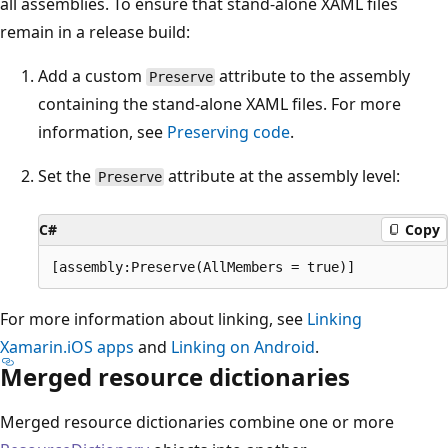
all assemblies. To ensure that stand-alone XAML files
remain in a release build:
Add a custom
attribute to the assembly
Preserve
containing the stand-alone XAML files. For more
information, see
Preserving code
.
Set the
attribute at the assembly level:
Preserve
C#
Copy
For more information about linking, see
Linking
Xamarin.iOS apps
and
Linking on Android
.
Merged resource dictionaries
Merged resource dictionaries combine one or more