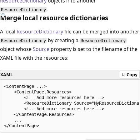
ResourceDictionary
objects into another
.
ResourceDictionary
Merge local resource dictionaries
A local
ResourceDictionary
file can be merged into another
by creating a
ResourceDictionary
ResourceDictionary
object whose
Source
property is set to the filename of the
XAML file with the resources:
XAML
Copy
<ContentPage ...>

    <ContentPage.Resources>

        <!-- Add more resources here -->

        <ResourceDictionary Source="MyResourceDictionar
        <!-- Add more resources here -->

    </ContentPage.Resources>

    ...
