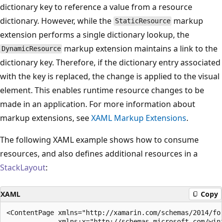
dictionary key to reference a value from a resource
dictionary. However, while the
markup
StaticResource
extension performs a single dictionary lookup, the
markup extension maintains a link to the
DynamicResource
dictionary key. Therefore, if the dictionary entry associated
with the key is replaced, the change is applied to the visual
element. This enables runtime resource changes to be
made in an application. For more information about
markup extensions, see
XAML Markup Extensions
.
The following XAML example shows how to consume
resources, and also defines additional resources in a
StackLayout
:
XAML
Copy
<ContentPage xmlns="http://xamarin.com/schemas/2014/for
             xmlns:x="http://schemas.microsoft.com/winf