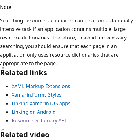
Note
Searching resource dictionaries can be a computationally
intensive task if an application contains multiple, large
resource dictionaries. Therefore, to avoid unnecessary
searching, you should ensure that each page in an
application only uses resource dictionaries that are
appropriate to the page.
Related links
XAML Markup Extensions
Xamarin.Forms Styles
Linking Xamarin.iOS apps
Linking on Android
ResourceDictionary API
Related video