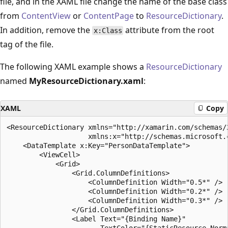
file, and in the XAML file change the name of the base class
from
ContentView
or
ContentPage
to
ResourceDictionary
.
In addition, remove the
attribute from the root
x:Class
tag of the file.
The following XAML example shows a
ResourceDictionary
named
MyResourceDictionary.xaml
:
XAML
Copy
<ResourceDictionary xmlns="http://xamarin.com/schemas/2
                    xmlns:x="http://schemas.microsoft.c
    <DataTemplate x:Key="PersonDataTemplate">

        <ViewCell>

            <Grid>

                <Grid.ColumnDefinitions>

                    <ColumnDefinition Width="0.5*" />

                    <ColumnDefinition Width="0.2*" />

                    <ColumnDefinition Width="0.3*" />

                </Grid.ColumnDefinitions>

                <Label Text="{Binding Name}"

                       TextColor="{StaticResource Norma