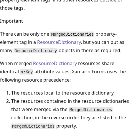
those tags.
Important
There can be only one
property-
MergedDictionaries
element tag in a
ResourceDictionary
, but you can put as
many
objects in there as required.
ResourceDictionary
When merged
ResourceDictionary
resources share
identical
attribute values, Xamarin.Forms uses the
x:Key
following resource precedence:
The resources local to the resource dictionary.
The resources contained in the resource dictionaries
that were merged via the
MergedDictionaries
collection, in the reverse order they are listed in the
property.
MergedDictionaries