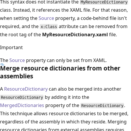
This syntax does not instantiate the
MyResourceDictionary
class. Instead, it references the XAML file. For that reason,
when setting the
Source
property, a code-behind file isn't
required, and the
attribute can be removed from
x:Class
the root tag of the
MyResourceDictionary.xaml
file.
Important
The
Source
property can only be set from XAML.
Merge resource dictionaries from other
assemblies
A
ResourceDictionary
can also be merged into another
by adding it into the
ResourceDictionary
MergedDictionaries
property of the
.
ResourceDictionary
This technique allows resource dictionaries to be merged,
regardless of the assembly in which they reside. Merging
resource dictionaries from external assemblies requires