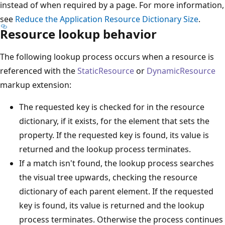
instead of when required by a page. For more information,
see
Reduce the Application Resource Dictionary Size
.
Resource lookup behavior
The following lookup process occurs when a resource is
referenced with the
StaticResource
or
DynamicResource
markup extension:
The requested key is checked for in the resource
dictionary, if it exists, for the element that sets the
property. If the requested key is found, its value is
returned and the lookup process terminates.
If a match isn't found, the lookup process searches
the visual tree upwards, checking the resource
dictionary of each parent element. If the requested
key is found, its value is returned and the lookup
process terminates. Otherwise the process continues