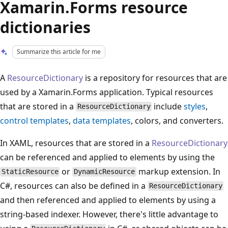
Xamarin.Forms resource
dictionaries
Summarize this article for me
A
ResourceDictionary
is a repository for resources that are
used by a Xamarin.Forms application. Typical resources
that are stored in a
include
styles
,
ResourceDictionary
control templates
,
data templates
, colors, and converters.
In XAML, resources that are stored in a
ResourceDictionary
can be referenced and applied to elements by using the
or
markup extension. In
StaticResource
DynamicResource
C#, resources can also be defined in a
ResourceDictionary
and then referenced and applied to elements by using a
string-based indexer. However, there's little advantage to