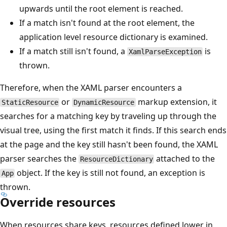
upwards until the root element is reached.
If a match isn't found at the root element, the
application level resource dictionary is examined.
If a match still isn't found, a
is
XamlParseException
thrown.
Therefore, when the XAML parser encounters a
or
markup extension, it
StaticResource
DynamicResource
searches for a matching key by traveling up through the
visual tree, using the first match it finds. If this search ends
at the page and the key still hasn't been found, the XAML
parser searches the
attached to the
ResourceDictionary
object. If the key is still not found, an exception is
App
thrown.
Override resources
When resources share keys, resources defined lower in