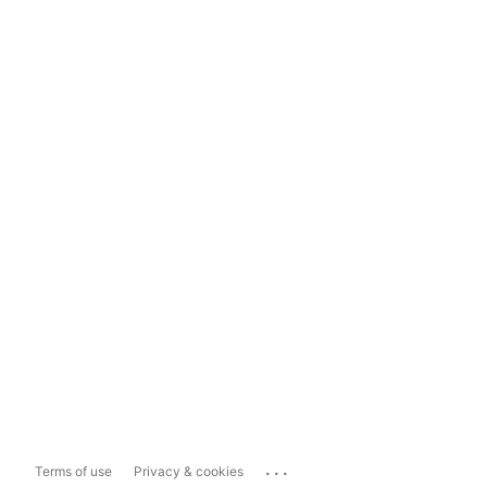
...
Terms of use
Privacy & cookies