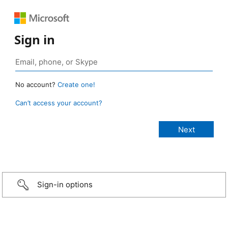
Sign in
No account?
Create one!
Can’t access your account?
Sign-in options