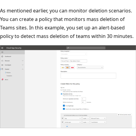
As mentioned earlier, you can monitor deletion scenarios.
You can create a policy that monitors mass deletion of
Teams sites. In this example, you set up an alert-based
policy to detect mass deletion of teams within 30 minutes.