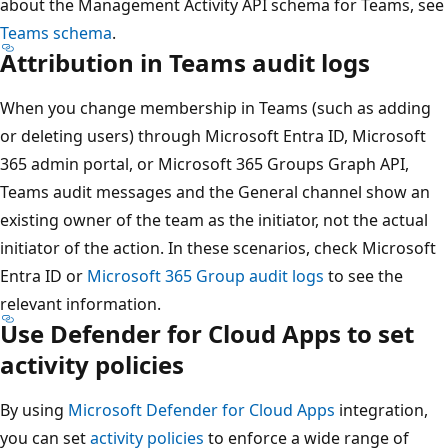
about the Management Activity API schema for Teams, see
Teams schema
.
Attribution in Teams audit logs
When you change membership in Teams (such as adding
or deleting users) through Microsoft Entra ID, Microsoft
365 admin portal, or Microsoft 365 Groups Graph API,
Teams audit messages and the General channel show an
existing owner of the team as the initiator, not the actual
initiator of the action. In these scenarios, check Microsoft
Entra ID or
Microsoft 365 Group audit logs
to see the
relevant information.
Use Defender for Cloud Apps to set
activity policies
By using
Microsoft Defender for Cloud Apps
integration,
you can set
activity policies
to enforce a wide range of