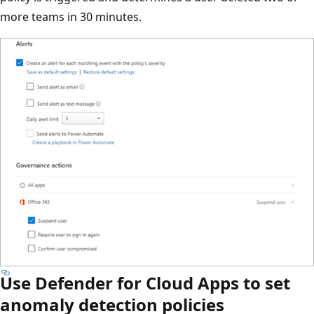
more teams in 30 minutes.
Use Defender for Cloud Apps to set
anomaly detection policies