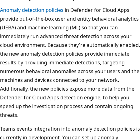
Anomaly detection policies
in Defender for Cloud Apps
provide out-of-the-box user and entity behavioral analytics
(UEBA) and machine learning (ML) so that you can
immediately run advanced threat detection across your
cloud environment. Because they're automatically enabled,
the new anomaly detection policies provide immediate
results by providing immediate detections, targeting
numerous behavioral anomalies across your users and the
machines and devices connected to your network.
Additionally, the new policies expose more data from the
Defender for Cloud Apps detection engine, to help you
speed up the investigation process and contain ongoing
threats.
Teams events integration into anomaly detection policies is
currently in development. You can set up anomaly