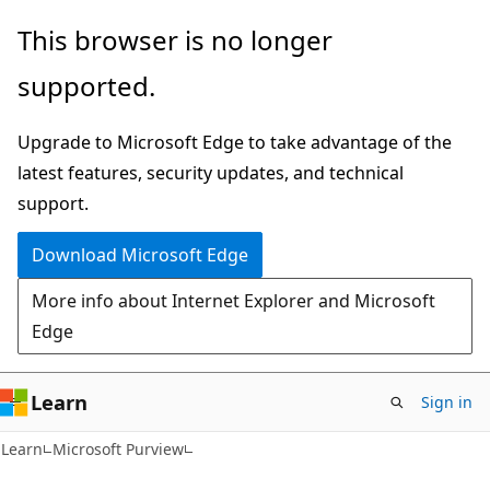
Skip
Skip
This browser is no longer
to
to
supported.
main
Ask
content
Learn
Upgrade to Microsoft Edge to take advantage of the
chat
latest features, security updates, and technical
experience
support.
Download Microsoft Edge
More info about Internet Explorer and Microsoft
Edge
Learn
Sign in
Learn
Microsoft Purview