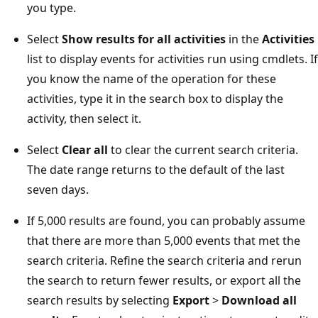
you type.
Select
Show results for all activities
in the
Activities
list to display events for activities run using cmdlets. If
you know the name of the operation for these
activities, type it in the search box to display the
activity, then select it.
Select
Clear all
to clear the current search criteria.
The date range returns to the default of the last
seven days.
If 5,000 results are found, you can probably assume
that there are more than 5,000 events that met the
search criteria. Refine the search criteria and rerun
the search to return fewer results, or export all the
search results by selecting
Export
>
Download all