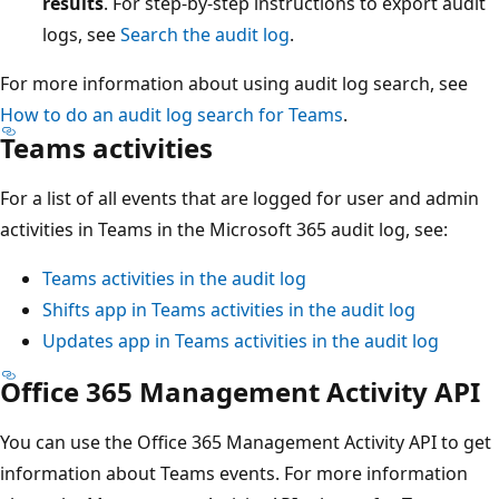
results
. For step-by-step instructions to export audit
logs, see
Search the audit log
.
For more information about using audit log search, see
How to do an audit log search for Teams
.
Teams activities
For a list of all events that are logged for user and admin
activities in Teams in the Microsoft 365 audit log, see:
Teams activities in the audit log
Shifts app in Teams activities in the audit log
Updates app in Teams activities in the audit log
Office 365 Management Activity API
You can use the Office 365 Management Activity API to get
information about Teams events. For more information