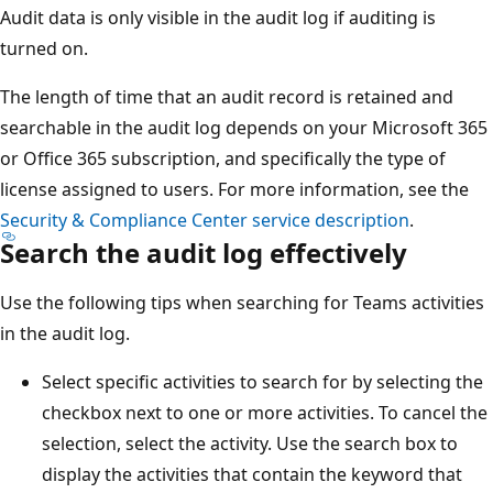
Audit data is only visible in the audit log if auditing is
turned on.
The length of time that an audit record is retained and
searchable in the audit log depends on your Microsoft 365
or Office 365 subscription, and specifically the type of
license assigned to users. For more information, see the
Security & Compliance Center service description
.
Search the audit log effectively
Use the following tips when searching for Teams activities
in the audit log.
Select specific activities to search for by selecting the
checkbox next to one or more activities. To cancel the
selection, select the activity. Use the search box to
display the activities that contain the keyword that