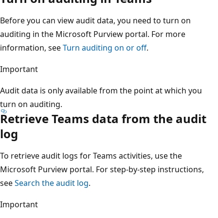
Before you can view audit data, you need to turn on
auditing in the Microsoft Purview portal. For more
information, see
Turn auditing on or off
.
Important
Audit data is only available from the point at which you
turn on auditing.
Retrieve Teams data from the audit
log
To retrieve audit logs for Teams activities, use the
Microsoft Purview portal. For step-by-step instructions,
see
Search the audit log
.
Important