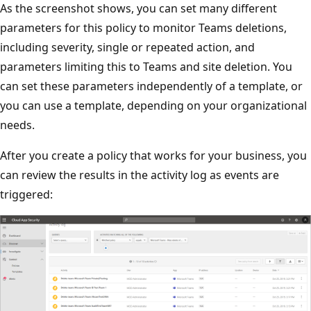
As the screenshot shows, you can set many different
parameters for this policy to monitor Teams deletions,
including severity, single or repeated action, and
parameters limiting this to Teams and site deletion. You
can set these parameters independently of a template, or
you can use a template, depending on your organizational
needs.
After you create a policy that works for your business, you
can review the results in the activity log as events are
triggered: