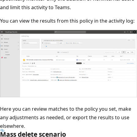
and limit this activity to Teams.
You can view the results from this policy in the activity log:
Here you can review matches to the policy you set, make
any adjustments as needed, or export the results to use
elsewhere.
Mass delete scenario