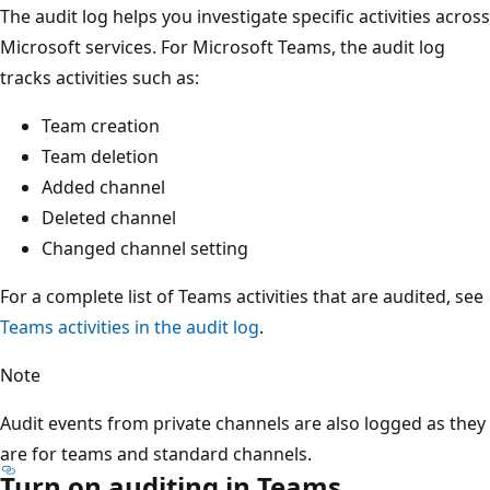
The audit log helps you investigate specific activities across
Microsoft services. For Microsoft Teams, the audit log
tracks activities such as:
Team creation
Team deletion
Added channel
Deleted channel
Changed channel setting
For a complete list of Teams activities that are audited, see
Teams activities in the audit log
.
Note
Audit events from private channels are also logged as they
are for teams and standard channels.
Turn on auditing in Teams