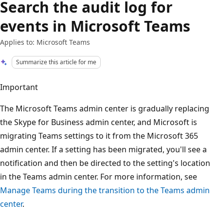
Search the audit log for
events in Microsoft Teams
Applies to: Microsoft Teams
Summarize this article for me
Important
The Microsoft Teams admin center is gradually replacing
the Skype for Business admin center, and Microsoft is
migrating Teams settings to it from the Microsoft 365
admin center. If a setting has been migrated, you'll see a
notification and then be directed to the setting's location
in the Teams admin center. For more information, see
Manage Teams during the transition to the Teams admin
center
.