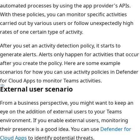
automated processes by using the app provider's APIs.
With these policies, you can monitor specific activities
carried out by various users or follow unexpectedly high
rates of one certain type of activity.
After you set an activity detection policy, it starts to
generate alerts. Alerts only happen for activities that occur
after you create the policy. Here are some example
scenarios for how you can use activity policies in Defender
for Cloud Apps to monitor Teams activities.
External user scenario
From a business perspective, you might want to keep an
eye on the addition of external users to your Teams
environment. If you enable external users, monitoring
their presence is a good idea. You can use
Defender for
Cloud Apps
to identify potential threats.