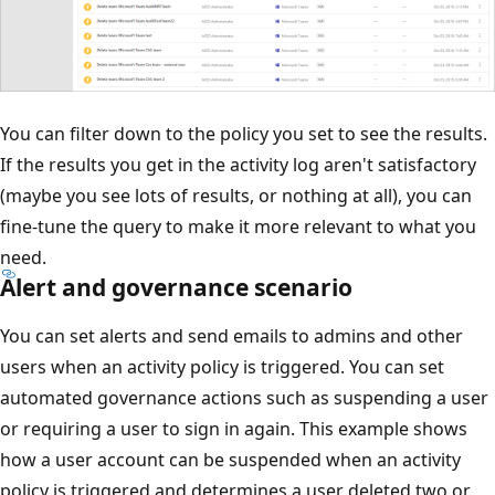
You can filter down to the policy you set to see the results.
If the results you get in the activity log aren't satisfactory
(maybe you see lots of results, or nothing at all), you can
fine-tune the query to make it more relevant to what you
need.
Alert and governance scenario
You can set alerts and send emails to admins and other
users when an activity policy is triggered. You can set
automated governance actions such as suspending a user
or requiring a user to sign in again. This example shows
how a user account can be suspended when an activity
policy is triggered and determines a user deleted two or