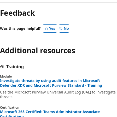
Feedback
Was this page helpful?
Yes
No
Additional resources
Training
Module
Investigate threats by using audit features in Microsoft
Defender XDR and Microsoft Purview Standard - Training
Use the Microsoft Purview Universal Audit Log (UAL) to investigate
threats
Certification
Microsoft 365 Certified: Teams Administrator Associate -
Certifications