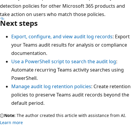
detection policies for other Microsoft 365 products and
take action on users who match those policies.
Next steps
Export, configure, and view audit log records
: Export
your Teams audit results for analysis or compliance
documentation.
Use a PowerShell script to search the audit log
:
Automate recurring Teams activity searches using
PowerShell.
Manage audit log retention policies
: Create retention
policies to preserve Teams audit records beyond the
default period.
Note:
The author created this article with assistance from AI.
Learn more