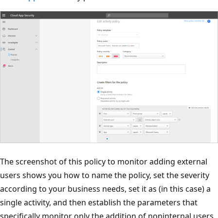
The screenshot of this policy to monitor adding external
users shows you how to name the policy, set the severity
according to your business needs, set it as (in this case) a
single activity, and then establish the parameters that
specifically monitor only the addition of noninternal users