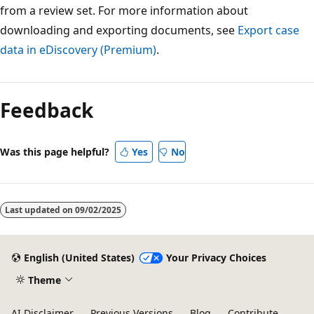
from a review set. For more information about
downloading and exporting documents, see
Export case
data in eDiscovery (Premium)
.
Feedback
Was this page helpful?
Yes
No
Last updated on
09/02/2025
English (United States)
Your Privacy Choices
Theme
AI Disclaimer
Previous Versions
Blog
Contribute