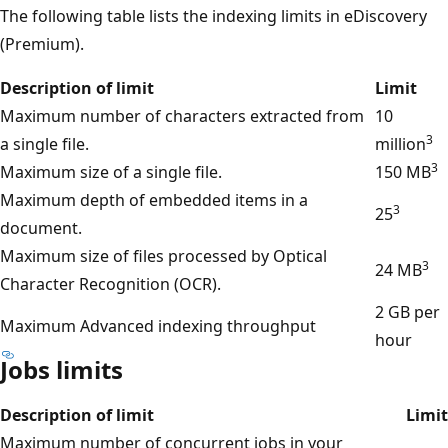
The following table lists the indexing limits in eDiscovery
(Premium).
Description of limit
Limit
Maximum number of characters extracted from
10
3
a single file.
million
3
Maximum size of a single file.
150 MB
Maximum depth of embedded items in a
3
25
document.
Maximum size of files processed by Optical
3
24 MB
Character Recognition (OCR).
2 GB per
Maximum Advanced indexing throughput
hour
Jobs limits
Description of limit
Limit
Maximum number of concurrent jobs in your