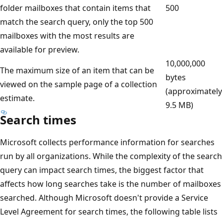
folder mailboxes that contain items that
500
match the search query, only the top 500
mailboxes with the most results are
available for preview.
10,000,000
The maximum size of an item that can be
bytes
viewed on the sample page of a collection
(approximately
estimate.
9.5 MB)
Search times
Microsoft collects performance information for searches
run by all organizations. While the complexity of the search
query can impact search times, the biggest factor that
affects how long searches take is the number of mailboxes
searched. Although Microsoft doesn't provide a Service
Level Agreement for search times, the following table lists