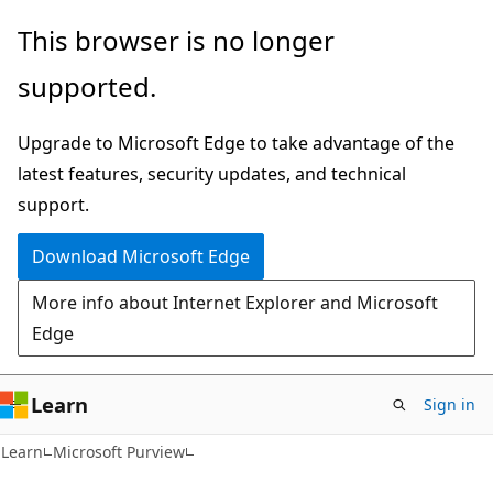
Skip
Skip
This browser is no longer
to
to
supported.
main
Ask
content
Learn
Upgrade to Microsoft Edge to take advantage of the
chat
latest features, security updates, and technical
experience
support.
Download Microsoft Edge
More info about Internet Explorer and Microsoft
Edge
Learn
Sign in
Learn
Microsoft Purview