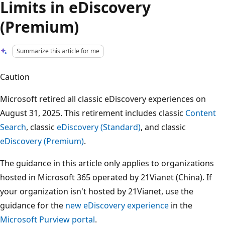
Limits in eDiscovery
(Premium)
Summarize this article for me
Caution
Microsoft retired all classic eDiscovery experiences on
August 31, 2025. This retirement includes classic
Content
Search
, classic
eDiscovery (Standard)
, and classic
eDiscovery (Premium)
.
The guidance in this article only applies to organizations
hosted in Microsoft 365 operated by 21Vianet (China). If
your organization isn't hosted by 21Vianet, use the
guidance for the
new eDiscovery experience
in the
Microsoft Purview portal
.