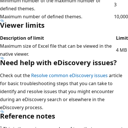
Minimum number of the maximum number of
3
defined themes.
Maximum number of defined themes.
10,000
Viewer limits
Description of limit
Limit
Maximum size of Excel file that can be viewed in the
4 MB
native viewer.
Need help with eDiscovery issues?
Check out the
Resolve common eDiscovery issues
article
for basic troubleshooting steps that you can take to
identify and resolve issues that you might encounter
during an eDiscovery search or elsewhere in the
eDiscovery process.
Reference notes
1