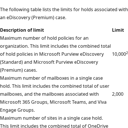
The following table lists the limits for holds associated with
an eDiscovery (Premium) case.
Description of limit
Limit
Maximum number of hold policies for an
organization. This limit includes the combined total
2
of hold policies in Microsoft Purview eDiscovery
10,000
(Standard) and Microsoft Purview eDiscovery
(Premium) cases.
Maximum number of mailboxes in a single case
hold. This limit includes the combined total of user
mailboxes, and the mailboxes associated with
2,000
Microsoft 365 Groups, Microsoft Teams, and Viva
Engage Groups.
Maximum number of sites in a single case hold.
This limit includes the combined total of OneDrive