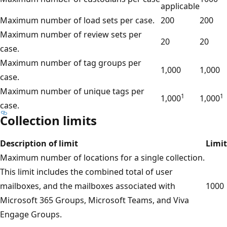
applicable
Maximum number of load sets per case.
200
200
Maximum number of review sets per
20
20
case.
Maximum number of tag groups per
1,000
1,000
case.
Maximum number of unique tags per
1
1
1,000
1,000
case.
Collection limits
Description of limit
Limit
Maximum number of locations for a single collection.
This limit includes the combined total of user
mailboxes, and the mailboxes associated with
1000
Microsoft 365 Groups, Microsoft Teams, and Viva
Engage Groups.