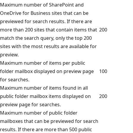
Maximum number of SharePoint and
OneDrive for Business sites that can be
previewed for search results. If there are
more than 200 sites that contain items that
200
match the search query, only the top 200
sites with the most results are available for
preview.
Maximum number of items per public
folder mailbox displayed on preview page
100
for searches.
Maximum number of items found in all
public folder mailbox items displayed on
200
preview page for searches.
Maximum number of public folder
mailboxes that can be previewed for search
results. If there are more than 500 public