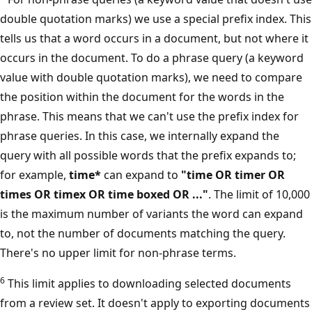
double quotation marks) we use a special prefix index. This
tells us that a word occurs in a document, but not where it
occurs in the document. To do a phrase query (a keyword
value with double quotation marks), we need to compare
the position within the document for the words in the
phrase. This means that we can't use the prefix index for
phrase queries. In this case, we internally expand the
query with all possible words that the prefix expands to;
for example,
time*
can expand to
"time OR timer OR
times OR timex OR time boxed OR ..."
. The limit of 10,000
is the maximum number of variants the word can expand
to, not the number of documents matching the query.
There's no upper limit for non-phrase terms.
6
This limit applies to downloading selected documents
from a review set. It doesn't apply to exporting documents