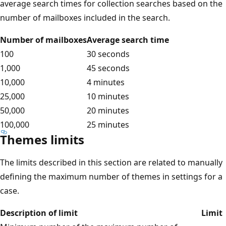
average search times for collection searches based on the
number of mailboxes included in the search.
Number of mailboxes
Average search time
100
30 seconds
1,000
45 seconds
10,000
4 minutes
25,000
10 minutes
50,000
20 minutes
100,000
25 minutes
Themes limits
The limits described in this section are related to manually
defining the maximum number of themes in settings for a
case.
Description of limit
Limit