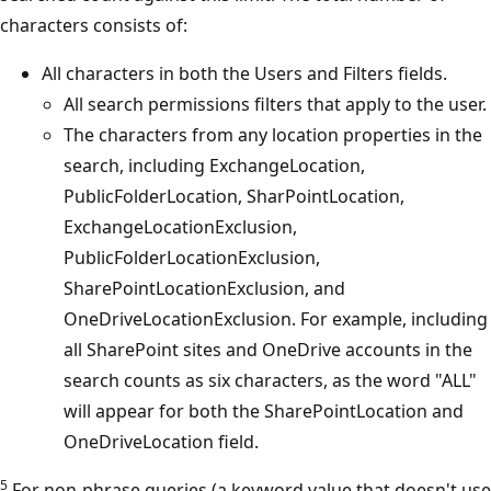
characters consists of:
All characters in both the Users and Filters fields.
All search permissions filters that apply to the user.
The characters from any location properties in the
search, including ExchangeLocation,
PublicFolderLocation, SharPointLocation,
ExchangeLocationExclusion,
PublicFolderLocationExclusion,
SharePointLocationExclusion, and
OneDriveLocationExclusion. For example, including
all SharePoint sites and OneDrive accounts in the
search counts as six characters, as the word "ALL"
will appear for both the SharePointLocation and
OneDriveLocation field.
5
For non-phrase queries (a keyword value that doesn't use