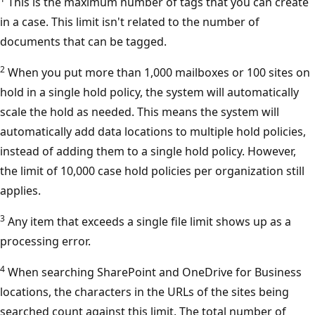
This is the maximum number of tags that you can create
in a case. This limit isn't related to the number of
documents that can be tagged.
2
When you put more than 1,000 mailboxes or 100 sites on
hold in a single hold policy, the system will automatically
scale the hold as needed. This means the system will
automatically add data locations to multiple hold policies,
instead of adding them to a single hold policy. However,
the limit of 10,000 case hold policies per organization still
applies.
3
Any item that exceeds a single file limit shows up as a
processing error.
4
When searching SharePoint and OneDrive for Business
locations, the characters in the URLs of the sites being
searched count against this limit. The total number of