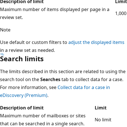
Description of limit
Limit
Maximum number of items displayed per page in a
1,000
review set.
Note
Use default or custom filters to
adjust the displayed items
in a review set as needed.
Search limits
The limits described in this section are related to using the
search tool on the
Searches
tab to collect data for a case.
For more information, see
Collect data for a case in
eDiscovery (Premium)
.
Description of limit
Limit
Maximum number of mailboxes or sites
No limit
that can be searched in a single search.