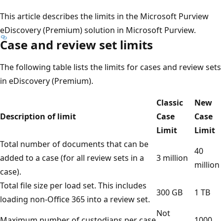
This article describes the limits in the Microsoft Purview
eDiscovery (Premium) solution in Microsoft Purview.
Case and review set limits
The following table lists the limits for cases and review sets
in eDiscovery (Premium).
Classic
New
Description of limit
Case
Case
Limit
Limit
Total number of documents that can be
40
added to a case (for all review sets in a
3 million
million
case).
Total file size per load set. This includes
300 GB
1 TB
loading non-Office 365 into a review set.
Not
Maximum number of custodians per case
1000