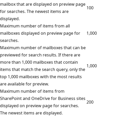
mailbox that are displayed on preview page
100
for searches. The newest items are
displayed.
Maximum number of items from all
mailboxes displayed on preview page for
1,000
searches.
Maximum number of mailboxes that can be
previewed for search results. If there are
more than 1,000 mailboxes that contain
1,000
items that match the search query, only the
top 1,000 mailboxes with the most results
are available for preview.
Maximum number of items from
SharePoint and OneDrive for Business sites
200
displayed on preview page for searches.
The newest items are displayed.