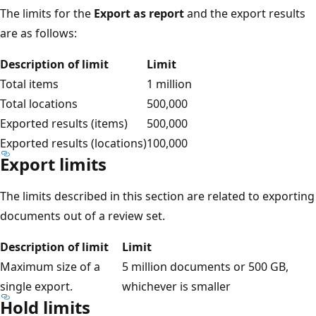
The limits for the
Export as report
and the export results
are as follows:
Description of limit
Limit
Total items
1 million
Total locations
500,000
Exported results (items)
500,000
Exported results (locations)
100,000
Export limits
The limits described in this section are related to exporting
documents out of a review set.
Description of limit
Limit
Maximum size of a
5 million documents or 500 GB,
single export.
whichever is smaller
Hold limits