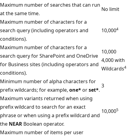
Maximum number of searches that can run
No limit
at the same time.
Maximum number of characters for a
4
search query (including operators and
10,000
conditions).
Maximum number of characters for a
10,000
search query for SharePoint and OneDrive
4,000 with
for Business sites (including operators and
4
Wildcards
conditions).
Minimum number of alpha characters for
3
prefix wildcards; for example,
one*
or
set*
.
Maximum variants returned when using
prefix wildcard to search for an exact
5
10,000
phrase or when using a prefix wildcard and
the
NEAR
Boolean operator.
Maximum number of items per user