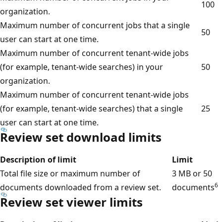
100
organization.
Maximum number of concurrent jobs that a single
50
user can start at one time.
Maximum number of concurrent tenant-wide jobs
(for example, tenant-wide searches) in your
50
organization.
Maximum number of concurrent tenant-wide jobs
(for example, tenant-wide searches) that a single
25
user can start at one time.
Review set download limits
Description of limit
Limit
Total file size or maximum number of
3 MB or 50
6
documents downloaded from a review set.
documents
Review set viewer limits