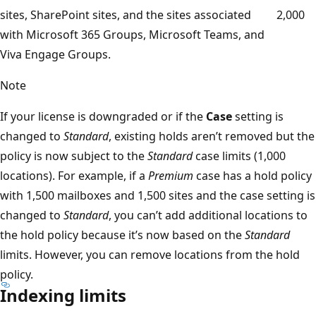
sites, SharePoint sites, and the sites associated
2,000
with Microsoft 365 Groups, Microsoft Teams, and
Viva Engage Groups.
Note
If your license is downgraded or if the
Case
setting is
changed to
Standard
, existing holds aren’t removed but the
policy is now subject to the
Standard
case limits (1,000
locations). For example, if a
Premium
case has a hold policy
with 1,500 mailboxes and 1,500 sites and the case setting is
changed to
Standard
, you can’t add additional locations to
the hold policy because it’s now based on the
Standard
limits. However, you can remove locations from the hold
policy.
Indexing limits