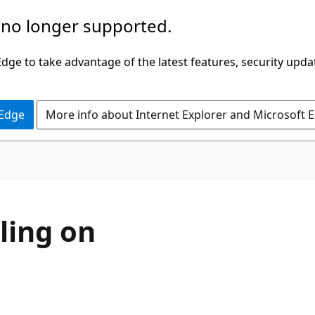
 no longer supported.
ge to take advantage of the latest features, security upda
 Edge
More info about Internet Explorer and Microsoft 
ling on