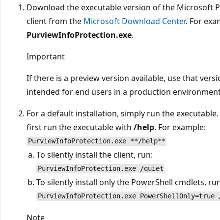
Download the executable version of the Microsoft 
client from the
Microsoft Download Center
. For exa
PurviewInfoProtection.exe
.
Important
If there is a preview version available, use that versio
intended for end users in a production environment
For a default installation, simply run the executable. 
first run the executable with
/help
. For example:
PurviewInfoProtection.exe **/help**
To silently install the client, run:
PurviewInfoProtection.exe /quiet
To silently install only the PowerShell cmdlets, run
PurviewInfoProtection.exe PowerShellOnly=true 
Note