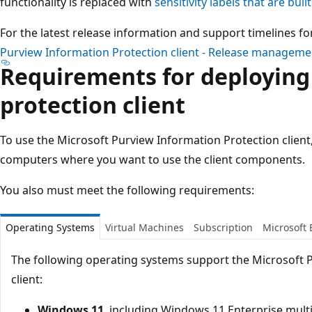
functionality is replaced with
sensitivity labels that are built
For the latest release information and support timelines fo
Purview Information Protection client - Release managemen
Requirements for deploying
protection client
To use the Microsoft Purview Information Protection client,
computers where you want to use the client components.
You also must meet the following requirements:
Operating Systems
Virtual Machines
Subscription
Microsoft 
The following operating systems support the Microsoft 
client:
Windows 11
, including Windows 11 Enterprise mult