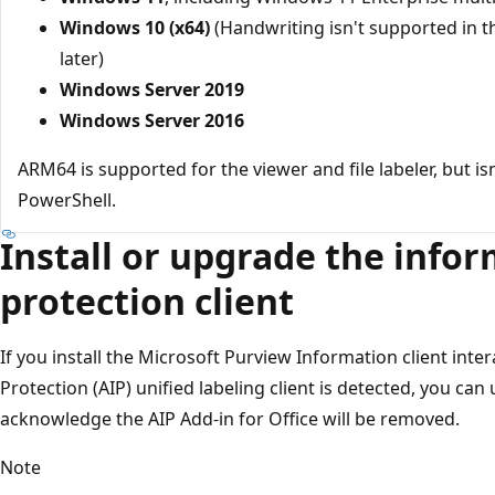
Windows 10 (x64)
(Handwriting isn't supported in 
later)
Windows Server 2019
Windows Server 2016
ARM64 is supported for the viewer and file labeler, but i
PowerShell.
Install or upgrade the info
protection client
If you install the Microsoft Purview Information client inte
Protection (AIP) unified labeling client is detected, you can
acknowledge the AIP Add-in for Office will be removed.
Note