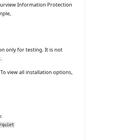
Purview Information Protection
mple,
n only for testing. It is not
.
To view all installation options,
:
/quiet