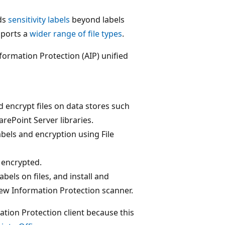
nds
sensitivity labels
beyond labels
pports a
wider range of file types
.
formation Protection (AIP) unified
nd encrypt files on data stores such
rePoint Server libraries.
abels and encryption using File
e encrypted.
abels on files, and install and
ew Information Protection scanner.
ation Protection client because this