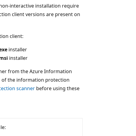
n-interactive installation require
tion client versions are present on
ion client:
exe
installer
.msi
installer
ther from the Azure Information
on of the information protection
tection scanner
before using these
le: