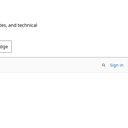
tes, and technical
Edge
Sign in