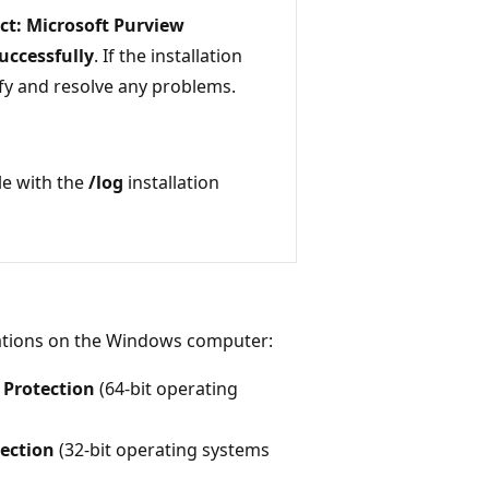
ct: Microsoft Purview
uccessfully
. If the installation
ntify and resolve any problems.
ile with the
/log
installation
ocations on the Windows computer:
 Protection
(64-bit operating
ection
(32-bit operating systems