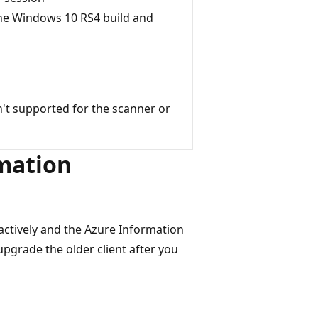
the Windows 10 RS4 build and
sn't supported for the scanner or
rmation
ractively and the Azure Information
 upgrade the older client after you