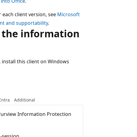
 into Office
.
r each client version, see
Microsoft
t and supportability
.
 the information
 install this client on Windows
Entra
Additional
Purview Information Protection
i-session