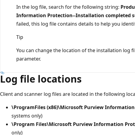
In the log file, search for the following string:
Produ
Information Protection--Installation completed s
failed, this log file contains details to help you ide
Tip
You can change the location of the installation log f
parameter.
Log file locations
Client and scanner log files are located in the following l
\ProgramFiles (x86)\Microsoft Purview Information
systems only)
\Program Files\Microsoft Purview Information Prot
only)