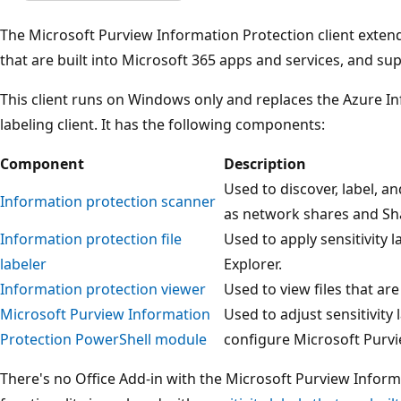
The Microsoft Purview Information Protection client exte
that are built into Microsoft 365 apps and services, and su
This client runs on Windows only and replaces the Azure In
labeling client. It has the following components:
Component
Description
Used to discover, label, a
Information protection scanner
as network shares and Sha
Information protection file
Used to apply sensitivity l
labeler
Explorer.
Information protection viewer
Used to view files that ar
Microsoft Purview Information
Used to adjust sensitivity l
Protection PowerShell module
configure Microsoft Purvi
There's no Office Add-in with the Microsoft Purview Inform