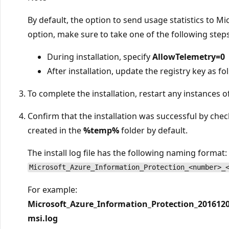
By default, the option to send usage statistics to Mic
option, make sure to take one of the following steps
During installation, specify
AllowTelemetry=0
After installation, update the registry key as fo
To complete the installation, restart any instances of
Confirm that the installation was successful by checki
created in the
%temp%
folder by default.
The install log file has the following naming format:
Microsoft_Azure_Information_Protection_<number>_
For example:
Microsoft_Azure_Information_Protection_201612
msi.log