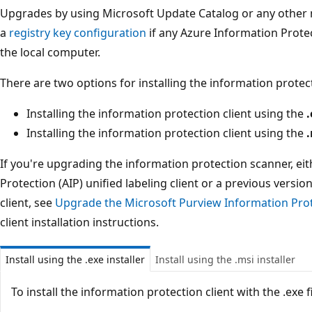
Upgrades by using Microsoft Update Catalog or any other no
a
registry key configuration
if any Azure Information Protec
the local computer.
There are two options for installing the information protect
Installing the information protection client using the
.
Installing the information protection client using the
If you're upgrading the information protection scanner, ei
Protection (AIP) unified labeling client or a previous versi
client, see
Upgrade the Microsoft Purview Information Pro
client installation instructions.
Install using the .exe installer
Install using the .msi installer
To install the information protection client with the .exe fi