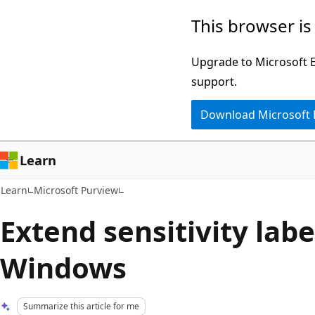
Skip
Skip
This browser is
to
to
main
Ask
Upgrade to Microsoft Ed
content
Learn
support.
chat
Download Microsoft
experience
Learn
Learn
Microsoft Purview
Extend sensitivity labe
Windows
Summarize this article for me