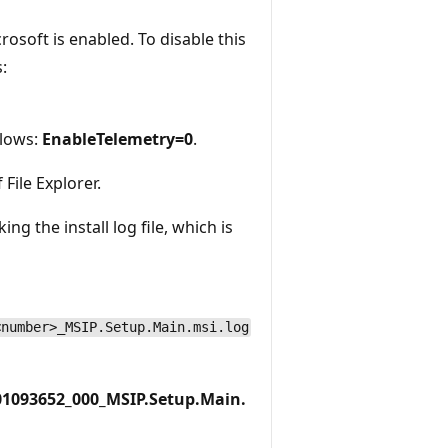
rosoft is enabled. To disable this
:
llows:
EnableTelemetry=0
.
 File Explorer.
ng the install log file, which is
<number>_MSIP.Setup.Main.msi.log
01093652_000_MSIP.Setup.Main.