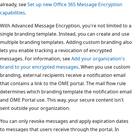
already, see
Set up new Office 365 Message Encryption
capabilities
.
With Advanced Message Encryption, you're not limited to a
single branding template. Instead, you can create and use
multiple branding templates. Adding custom branding also
lets you enable tracking a revocation of encrypted
messages. For information, see
Add your organization's
brand to your encrypted messages
. When you use custom
branding, external recipients receive a notification email
that contains a link to the OME portal. The mail flow rule
determines which branding template the notification email
and OME Portal use. This way, your secure content isn't
sent outside your organization.
You can only revoke messages and apply expiration dates
to messages that users receive through the portal. In