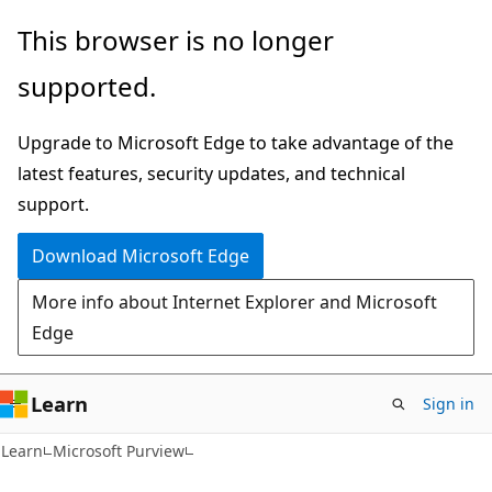
Skip
Skip
This browser is no longer
to
to
supported.
main
Ask
content
Learn
Upgrade to Microsoft Edge to take advantage of the
chat
latest features, security updates, and technical
experience
support.
Download Microsoft Edge
More info about Internet Explorer and Microsoft
Edge
Learn
Sign in
Learn
Microsoft Purview