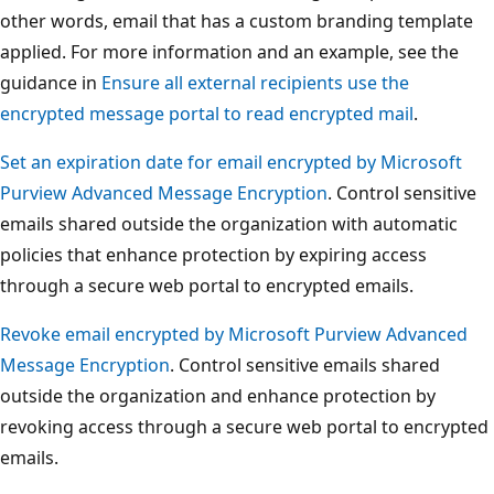
other words, email that has a custom branding template
applied. For more information and an example, see the
guidance in
Ensure all external recipients use the
encrypted message portal to read encrypted mail
.
Set an expiration date for email encrypted by Microsoft
Purview Advanced Message Encryption
. Control sensitive
emails shared outside the organization with automatic
policies that enhance protection by expiring access
through a secure web portal to encrypted emails.
Revoke email encrypted by Microsoft Purview Advanced
Message Encryption
. Control sensitive emails shared
outside the organization and enhance protection by
revoking access through a secure web portal to encrypted
emails.