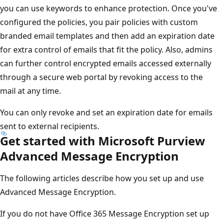
you can use keywords to enhance protection. Once you've
configured the policies, you pair policies with custom
branded email templates and then add an expiration date
for extra control of emails that fit the policy. Also, admins
can further control encrypted emails accessed externally
through a secure web portal by revoking access to the
mail at any time.
You can only revoke and set an expiration date for emails
sent to external recipients.
Get started with Microsoft Purview
Advanced Message Encryption
The following articles describe how you set up and use
Advanced Message Encryption.
If you do not have Office 365 Message Encryption set up