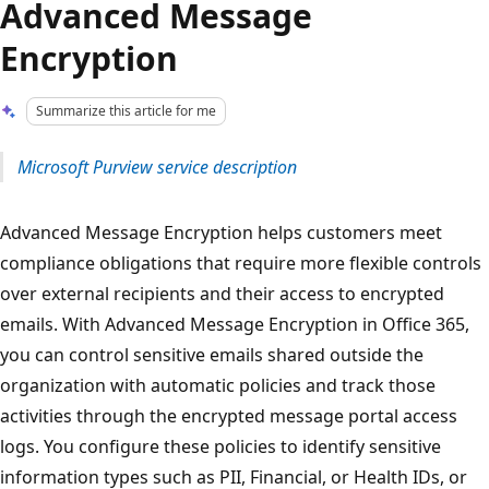
Advanced Message
Encryption
Summarize this article for me
Microsoft Purview service description
Advanced Message Encryption helps customers meet
compliance obligations that require more flexible controls
over external recipients and their access to encrypted
emails. With Advanced Message Encryption in Office 365,
you can control sensitive emails shared outside the
organization with automatic policies and track those
activities through the encrypted message portal access
logs. You configure these policies to identify sensitive
information types such as PII, Financial, or Health IDs, or