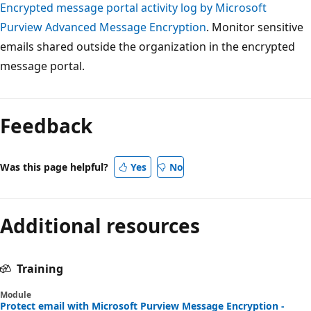
Encrypted message portal activity log by Microsoft
Purview Advanced Message Encryption
. Monitor sensitive
emails shared outside the organization in the encrypted
message portal.
Reading
mode
Feedback
disabled
Was this page helpful?
Yes
No
Additional resources
Training
Module
Protect email with Microsoft Purview Message Encryption -