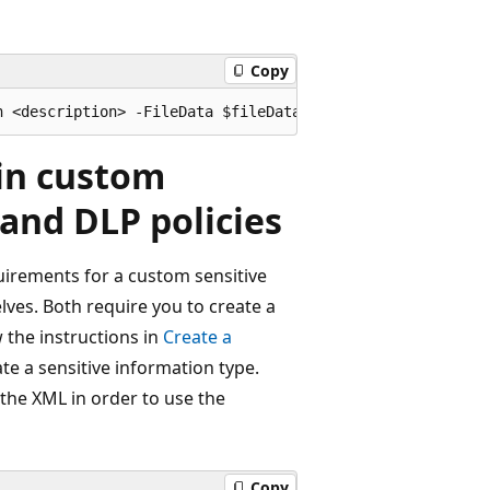
Copy
 in custom
 and DLP policies
uirements for a custom sensitive
lves. Both require you to create a
w the instructions in
Create a
te a sensitive information type.
the XML in order to use the
Copy