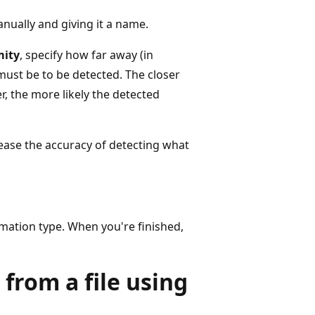
nually and giving it a name.
mity
, specify how far away (in
ust be to be detected. The closer
, the more likely the detected
ease the accuracy of detecting what
rmation type. When you're finished,
from a file using