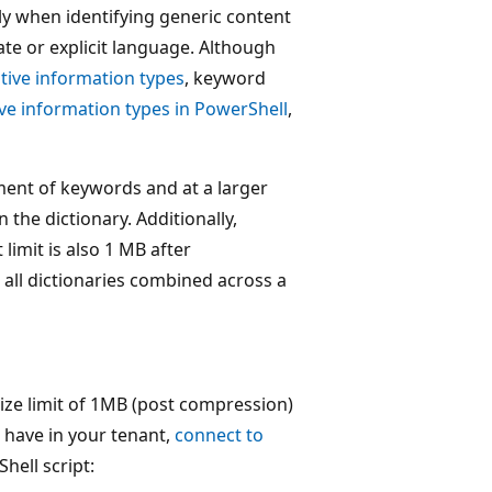
ly when identifying generic content
te or explicit language. Although
tive information types
, keyword
ve information types in PowerShell
,
ment of keywords and at a larger
the dictionary. Additionally,
imit is also 1 MB after
all dictionaries combined across a
ize limit of 1MB (post compression)
 have in your tenant,
connect to
hell script: