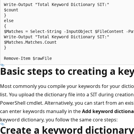
Write-Output "Total Keyword Dictionary SIT:"

$count

}

else

{

$Matches = Select-String -InputObject $FileContent -Pat
Write-Output "Total Keyword Dictionary SIT:"

$Matches.Matches.Count

}

Basic steps to creating a ke
Most commonly you compile your keywords for your dictionary
list. You upload the dictionary file into a SIT during creatio
PowerShell cmdlet. Alternatively, you can start from an exis
can enter keywords manually in the
Add keyword dictiona
keyword dictionary, you follow the same core steps:
Create a keyword dictionary