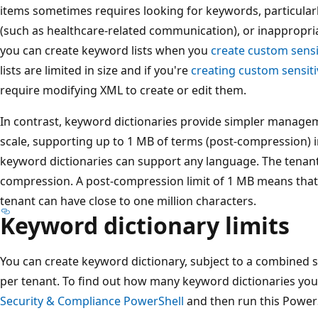
items sometimes requires looking for keywords, particular
(such as healthcare-related communication), or inappropria
you can create keyword lists when you
create custom sensi
lists are limited in size and if you're
creating custom sensiti
require modifying XML to create or edit them.
In contrast, keyword dictionaries provide simpler manage
scale, supporting up to 1 MB of terms (post-compression) in 
keyword dictionaries can support any language. The tenant l
compression. A post-compression limit of 1 MB means that 
tenant can have close to one million characters.
Keyword dictionary limits
You can create keyword dictionary, subject to a combined s
per tenant. To find out how many keyword dictionaries you
Security & Compliance PowerShell
and then run this PowerS