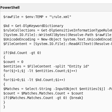
PowerShell
$rawFile = $env:TEMP + "\rule.xml"

$kd = Get-DlpKeywordDictionary

$ruleCollections = Get-DlpSensitiveInformationTypeRuleP
[System.IO.File]::WriteAllBytes((Resolve-Path $rawFile
$UnicodeEncoding = New-Object System.Text.UnicodeEncodi
$FileContent = [System.IO.File]::ReadAllText((Resolve-P
if($kd.Count -gt 0)

{

$count = 0

$entities = $FileContent -split "Entity id"

for($j=1;$j -lt $entities.Count;$j++)

{

for($i=0;$i -lt $kd.Count;$i++)

{

$Matches = Select-String -InputObject $entities[$j] -P
$count = $Matches.Matches.Count + $count

if($Matches.Matches.Count -gt 0) {break}

}

}
