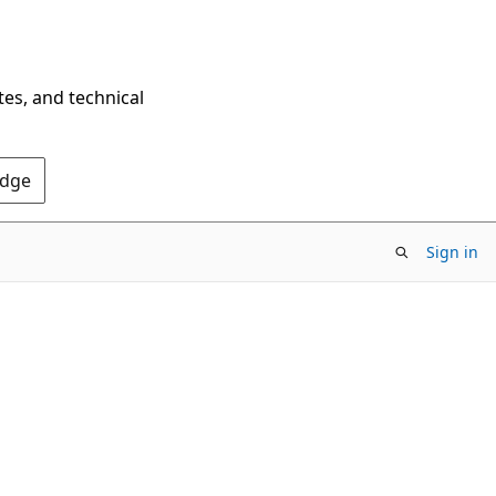
tes, and technical
Edge
Sign in