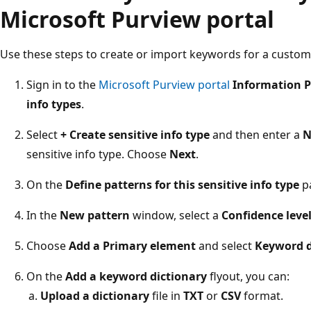
Microsoft Purview portal
Use these steps to create or import keywords for a custom 
Sign in to the
Microsoft Purview portal
Information P
info types
.
Select
+ Create sensitive info type
and then enter a
N
sensitive info type. Choose
Next
.
On the
Define patterns for this sensitive info type
p
In the
New pattern
window, select a
Confidence leve
Choose
Add a Primary element
and select
Keyword d
On the
Add a keyword dictionary
flyout, you can:
Upload a dictionary
file in
TXT
or
CSV
format.