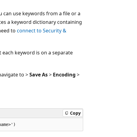
ou can use keywords from a file or a
tes a keyword dictionary containing
 need to
connect to Security &
t each keyword is on a separate
navigate to >
Save As
>
Encoding
>
Copy