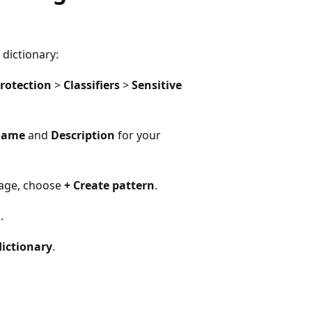
dictionary:
rotection
>
Classifiers
>
Sensitive
ame
and
Description
for your
age, choose
+ Create pattern
.
l
.
ictionary
.