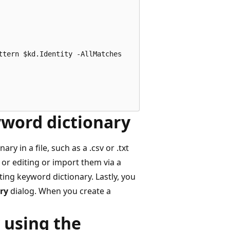
tern $kd.Identity -AllMatches

yword dictionary
 in a file, such as a .csv or .txt
n or editing or import them via a
ting keyword dictionary. Lastly, you
ry
dialog. When you create a
 using the