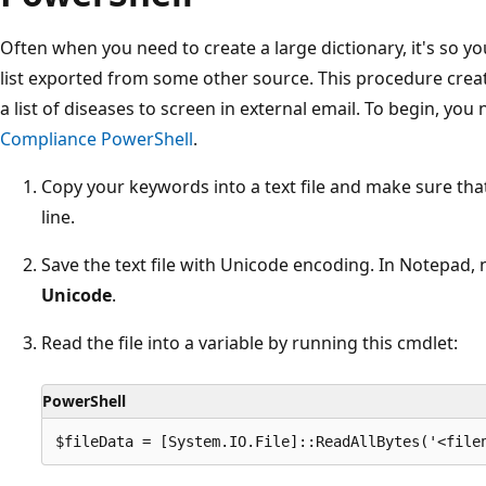
Often when you need to create a large dictionary, it's so y
list exported from some other source. This procedure crea
a list of diseases to screen in external email. To begin, you
Compliance PowerShell
.
Copy your keywords into a text file and make sure tha
line.
Save the text file with Unicode encoding. In Notepad, 
Unicode
.
Read the file into a variable by running this cmdlet:
PowerShell