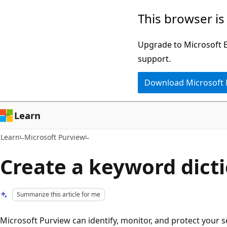
Skip
Skip
This browser is
to
to
main
Ask
Upgrade to Microsoft Ed
content
Learn
support.
chat
Download Microsoft
experience
Learn
Learn
Microsoft Purview
Create a keyword dict
Summarize this article for me
Microsoft Purview can identify, monitor, and protect your se