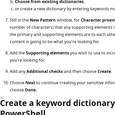
Choose from existing dictionaries
.
or create a new dictionary by entering keywords ma
Still in the
New Pattern
window, for
Character proxi
number of characters) that any supporting elements m
the primary and supporting elements are to each other
content is going to be what you're looking for.
Add the
Supporting elements
you wish to use to incr
you're looking for.
Add any
Additional checks
and then choose
Create
.
Choose
Next
to continue creating your sensitive info
choose
Done
.
Create a keyword dictionary 
PowerShell