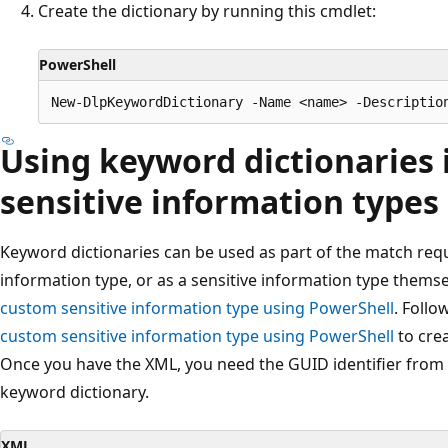
Create the dictionary by running this cmdlet:
PowerShell
Using keyword dictionaries
sensitive information types
Keyword dictionaries can be used as part of the match req
information type, or as a sensitive information type themse
custom sensitive information type using PowerShell
. Follo
custom sensitive information type using PowerShell
to crea
Once you have the XML, you need the GUID identifier from 
keyword dictionary.
XML