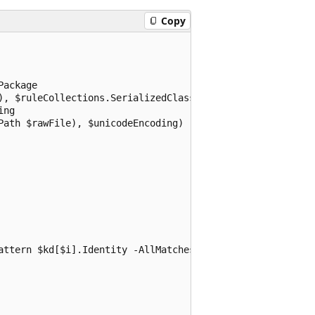
Copy
ackage

), $ruleCollections.SerializedClassificationRuleCollectio
ng

ath $rawFile), $unicodeEncoding)

attern $kd[$i].Identity -AllMatches
