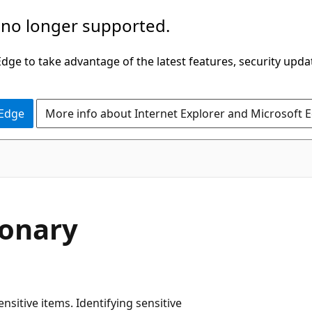
 no longer supported.
ge to take advantage of the latest features, security upda
 Edge
More info about Internet Explorer and Microsoft 
ionary
nsitive items. Identifying sensitive