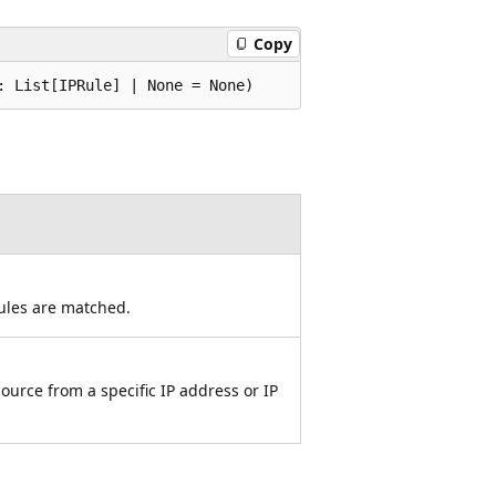
Copy
: List[IPRule] | None = None)
rules are matched.
source from a specific IP address or IP