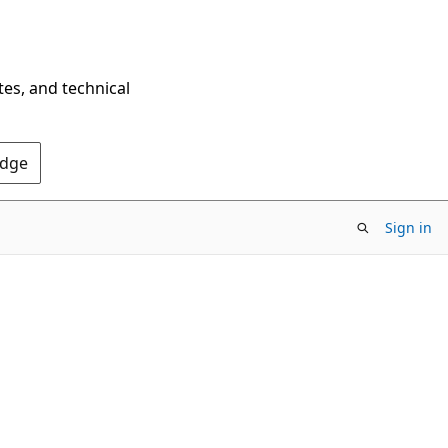
tes, and technical
Edge
Sign in