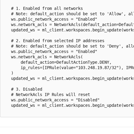
   # 1. Enabled from all networks

   # Note: default_action should be set to 'Allow', all
   ws.public_network_access = "Enabled"

   ws.network_acls = NetworkAcls(default_action=Default
   updated_ws = ml_client.workspaces.begin_update(works
   # 2. Enabled from selected IP addresses

   # Note: default_action should be set to 'Deny', allo
   ws.public_network_access = "Enabled"

   ws.network_acls = NetworkAcls(

       default_action=DefaultActionType.DENY,

       ip_rules=[IPRule(value="103.248.19.87/32"), IPRu
   )

   updated_ws = ml_client.workspaces.begin_update(works
   # 3. Disabled

   # NetworkAcls IP Rules will reset

   ws.public_network_access = "Disabled"

   updated_ws = ml_client.workspaces.begin_update(works
Reading
mode