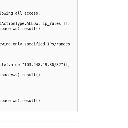
owing all access.

ActionType.ALLOW, ip_rules=[])

pace=ws).result()

wing only specified IPs/ranges

le(value="103.248.19.86/32")],

pace=ws).result()

pace=ws).result()
