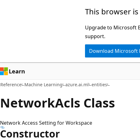
Skip
Skip
Skip
This browser is
to
to
to
main
in-
Ask
Upgrade to Microsoft Ed
content
page
Learn
support.
navigation
chat
Download Microsoft
experience
Learn
Reference
Machine Learning
azure.ai.ml
entities
Network
Acls Class
Network Access Setting for Workspace
Constructor