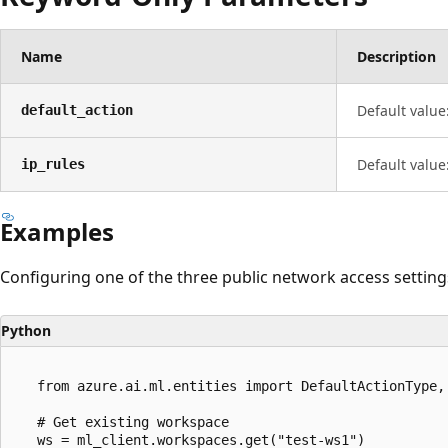
Name
Description
Default value
default_action
Default value
ip_rules
Examples
Configuring one of the three public network access setting
Python
   from azure.ai.ml.entities import DefaultActionType, 
   # Get existing workspace

   ws = ml_client.workspaces.get("test-ws1")
