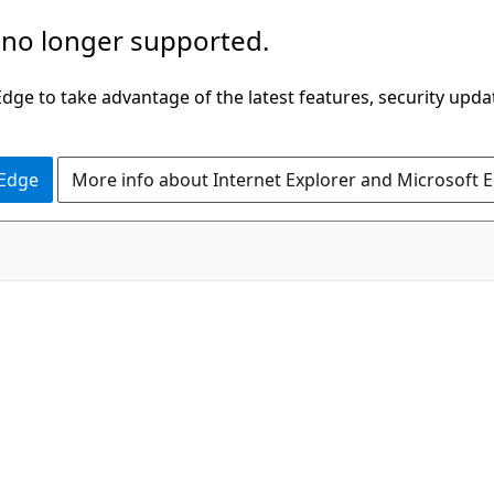
 no longer supported.
ge to take advantage of the latest features, security upda
 Edge
More info about Internet Explorer and Microsoft 