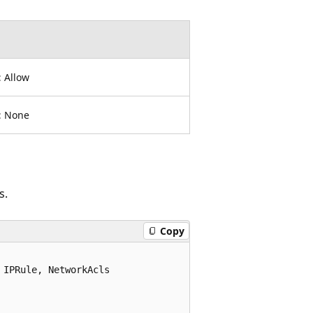
:
Allow
:
None
s.
Copy
IPRule, NetworkAcls
