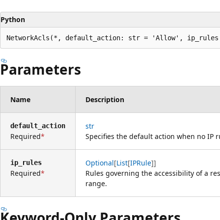
Python
NetworkAcls(*, default_action: str = 'Allow', ip_rules
Parameters
Name
Description
str
default_action
Required
Specifies the default action when no IP 
Optional
[
List
[
IPRule
]]
ip_rules
Required
Rules governing the accessibility of a re
range.
Keyword-Only Parameters