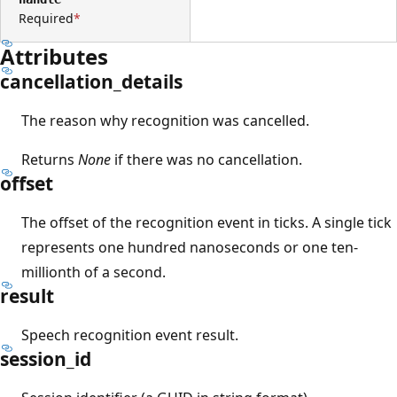
Required
Attributes
cancellation_details
The reason why recognition was cancelled.
Returns
None
if there was no cancellation.
offset
The offset of the recognition event in ticks. A single tick
represents one hundred nanoseconds or one ten-
millionth of a second.
result
Speech recognition event result.
session_id