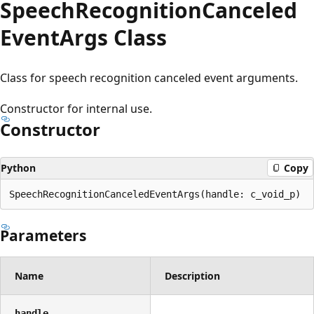
Speech
Recognition
Canceled
Event
Args Class
Class for speech recognition canceled event arguments.
Constructor for internal use.
Constructor
Python
Copy
SpeechRecognitionCanceledEventArgs(handle: c_void_p)
Parameters
Name
Description
handle