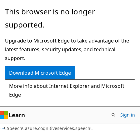
Skip
Skip
Skip
This browser is no longer
to
to
to
supported.
main
in-
Ask
content
page
Learn
Upgrade to Microsoft Edge to take advantage of the
navigation
chat
latest features, security updates, and technical
experience
support.
Download Microsoft Edge
More info about Internet Explorer and Microsoft
Edge
Learn
Sign in
Speech
azure.cognitiveservices.speech