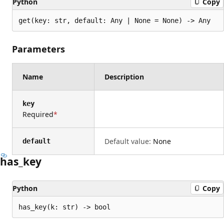
Python
Copy
get(key: str, default: Any | None = None) -> Any
Parameters
Name
Description
key
Required
Default value:
None
default
has_key
Python
Copy
has_key(k: str) -> bool