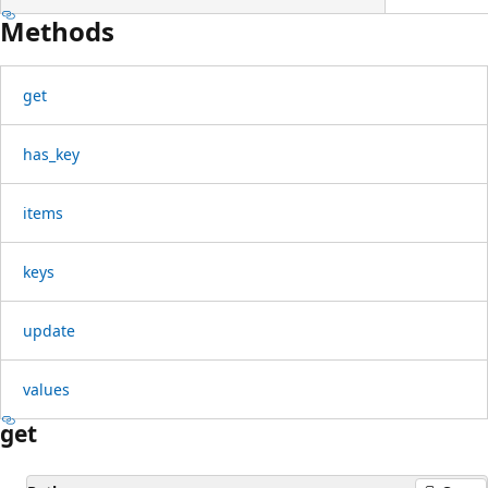
Methods
get
has_key
items
keys
update
values
get