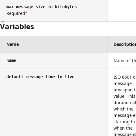
max_message_size_in_kilobytes
Required
Variables
Name
Descriptio
Name of th
name
ISO 8601 d
default_message_time_to_live
message
timespan to
value. This
duration af
which the
message ex
starting f
when the
message is