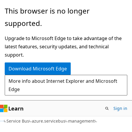
Skip
Skip
Skip
This browser is no longer
to
to
to
supported.
main
in-
Ask
content
page
Learn
Upgrade to Microsoft Edge to take advantage of the
navigation
chat
latest features, security updates, and technical
experience
support.
Download Microsoft Edge
More info about Internet Explorer and Microsoft
Edge
Learn
Sign in
Service Bus
azure.servicebus
management