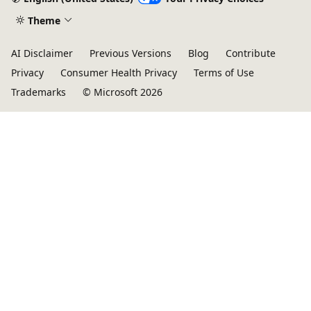
Theme
AI Disclaimer
Previous Versions
Blog
Contribute
Privacy
Consumer Health Privacy
Terms of Use
Trademarks
© Microsoft 2026