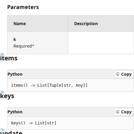
Parameters
Name
Description
k
Required
items
Python
Copy
items() -> List[Tuple[str, Any]]
keys
Python
Copy
keys() -> List[str]
update