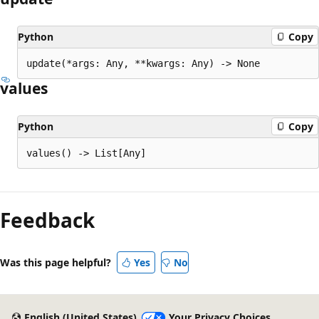
Python
Copy
update(*args: Any, **kwargs: Any) -> None
values
Python
Copy
values() -> List[Any]
Feedback
Was this page helpful?
Yes
No
English (United States)
Your Privacy Choices