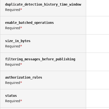
duplicate_detection_history_time_window
Required
enable_batched_operations
Required
size_in_bytes
Required
filtering_messages_before_publishing
Required
authorization_rules
Required
status
Required