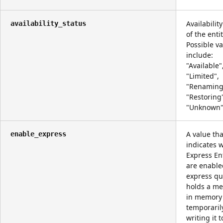
Availabilit
availability_status
of the entit
Possible v
include:
"Available"
"Limited",
"Renaming
"Restoring
"Unknown"
A value tha
enable_express
indicates 
Express Ent
are enable
express q
holds a m
in memory
temporaril
writing it t