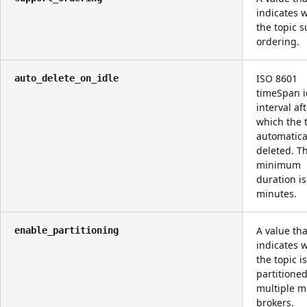
indicates 
the topic 
ordering.
ISO 8601
auto_delete_on_idle
timeSpan i
interval af
which the t
automatica
deleted. T
minimum
duration is
minutes.
A value tha
enable_partitioning
indicates 
the topic i
partitione
multiple 
brokers.