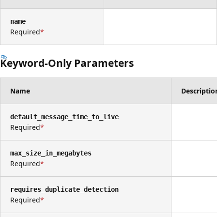
name
Required
Keyword-Only Parameters
Name
Descriptio
default_message_time_to_live
Required
max_size_in_megabytes
Required
requires_duplicate_detection
Required