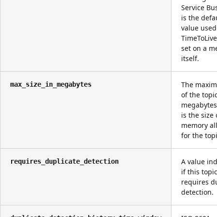
Service Bus
is the defa
value use
TimeToLive
set on a m
itself.
The maxim
max_size_in_megabytes
of the topi
megabytes
is the size 
memory al
for the topi
A value ind
requires_duplicate_detection
if this topi
requires d
detection.