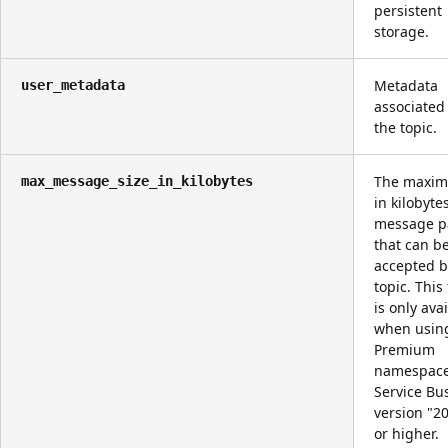
persistent
storage.
Metadata
user_metadata
associated
the topic.
The maxim
max_message_size_in_kilobytes
in kilobyte
message p
that can b
accepted b
topic. This
is only ava
when usin
Premium
namespac
Service Bu
version "2
or higher.