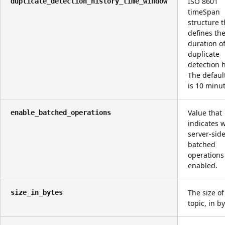
ISO 8601
duplicate_detection_history_time_window
timeSpan
structure t
defines th
duration o
duplicate
detection h
The defaul
is 10 minut
Value that
enable_batched_operations
indicates 
server-sid
batched
operations
enabled.
The size of
size_in_bytes
topic, in by