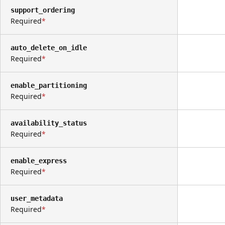
support_ordering
Required
auto_delete_on_idle
Required
enable_partitioning
Required
availability_status
Required
enable_express
Required
user_metadata
Required