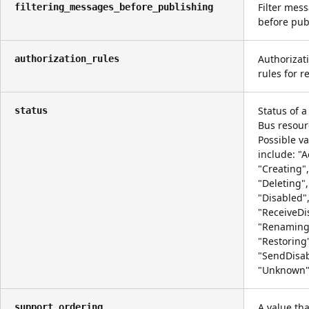
Filter mes
filtering_messages_before_publishing
before pub
Authorizat
authorization_rules
rules for r
Status of a
status
Bus resour
Possible v
include: "A
"Creating",
"Deleting",
"Disabled"
"ReceiveDi
"Renaming
"Restoring
"SendDisab
"Unknown"
A value tha
support_ordering