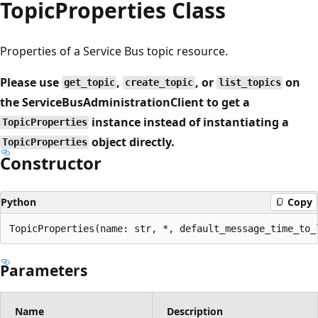
Topic
Properties Class
Properties of a Service Bus topic resource.
Please use
,
, or
on
get_topic
create_topic
list_topics
the ServiceBusAdministrationClient to get a
instance instead of instantiating a
TopicProperties
object directly.
TopicProperties
Constructor
Python
Copy
TopicProperties(name: str, *, default_message_time_to_
Parameters
Name
Description