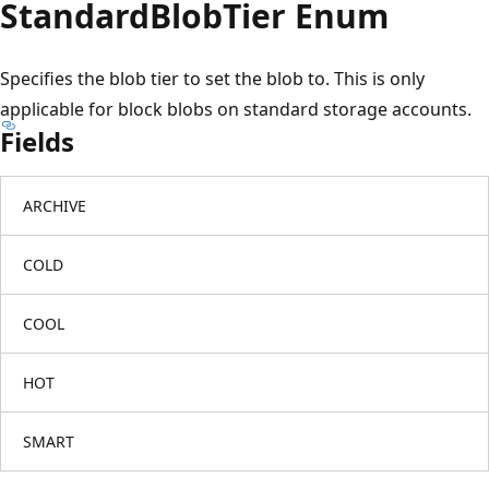
Standard
Blob
Tier Enum
Specifies the blob tier to set the blob to. This is only
applicable for block blobs on standard storage accounts.
Fields
ARCHIVE
COLD
COOL
HOT
SMART
Reading