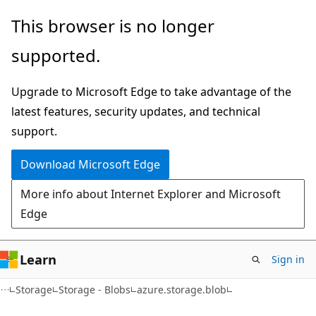
Skip
Skip
Skip
This browser is no longer
to
to
to
supported.
main
in-
Ask
content
page
Learn
Upgrade to Microsoft Edge to take advantage of the
navigation
chat
latest features, security updates, and technical
experience
support.
Download Microsoft Edge
More info about Internet Explorer and Microsoft
Edge
Learn
Sign in
Storage
Storage - Blobs
azure.storage.blob