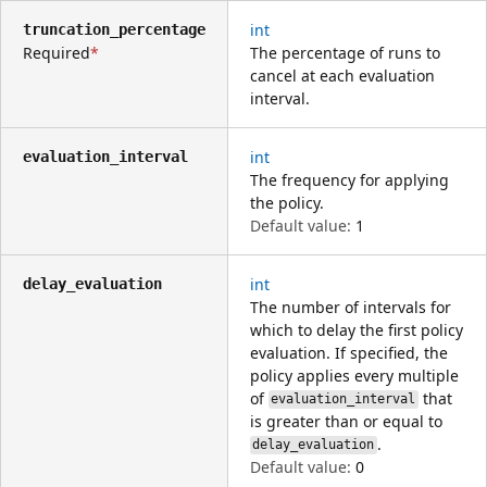
int
truncation_percentage
Required
The percentage of runs to
cancel at each evaluation
interval.
int
evaluation_interval
The frequency for applying
the policy.
Default value:
1
int
delay_evaluation
The number of intervals for
which to delay the first policy
evaluation. If specified, the
policy applies every multiple
of
that
evaluation_interval
is greater than or equal to
.
delay_evaluation
Default value:
0