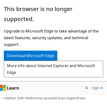
Skip
Skip
Skip
This browser is no longer
to
to
to
supported.
main
in-
Ask
content
page
Learn
Upgrade to Microsoft Edge to take advantage of the
navigation
chat
latest features, security updates, and technical
experience
support.
Download Microsoft Edge
More info about Internet Explorer and Microsoft
Edge
Learn
Sign in
Python SDK
Reference
azureml.train.hyperdrive