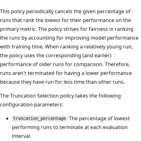
This policy periodically cancels the given percentage of
runs that rank the lowest for their performance on the
primary metric. The policy strives for fairness in ranking
the runs by accounting for improving model performance
with training time. When ranking a relatively young run,
the policy uses the corresponding (and earlier)
performance of older runs for comparison. Therefore,
runs aren't terminated for having a lower performance
because they have run for less time than other runs.
The Truncation Selection policy takes the following
configuration parameters:
: The percentage of lowest
truncation_percentage
performing runs to terminate at each evaluation
interval.