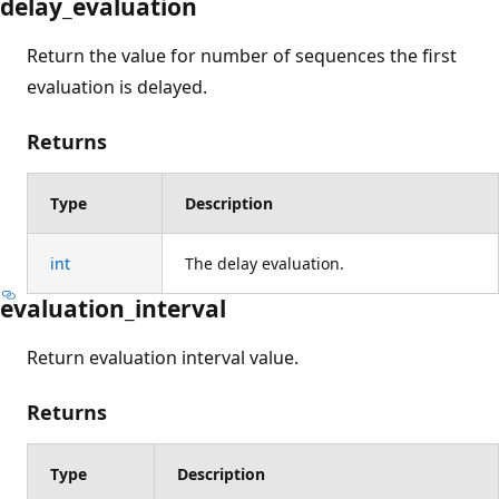
delay_evaluation
Return the value for number of sequences the first
evaluation is delayed.
Returns
Type
Description
int
The delay evaluation.
evaluation_interval
Return evaluation interval value.
Returns
Type
Description