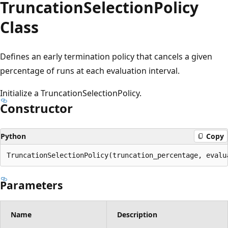
Truncation
Selection
Policy
Class
Defines an early termination policy that cancels a given
percentage of runs at each evaluation interval.
Initialize a TruncationSelectionPolicy.
Constructor
Python
Copy
TruncationSelectionPolicy(truncation_percentage, evalu
Parameters
Name
Description