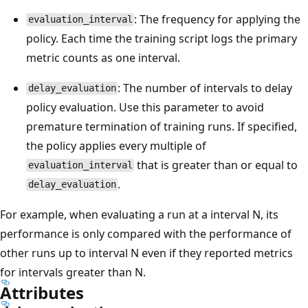
: The frequency for applying the
evaluation_interval
policy. Each time the training script logs the primary
metric counts as one interval.
: The number of intervals to delay
delay_evaluation
policy evaluation. Use this parameter to avoid
premature termination of training runs. If specified,
the policy applies every multiple of
that is greater than or equal to
evaluation_interval
.
delay_evaluation
For example, when evaluating a run at a interval N, its
performance is only compared with the performance of
other runs up to interval N even if they reported metrics
for intervals greater than N.
Attributes