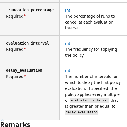
int
truncation_percentage
Required
The percentage of runs to
cancel at each evaluation
interval.
int
evaluation_interval
Required
The frequency for applying
the policy.
int
delay_evaluation
Required
The number of intervals for
which to delay the first policy
evaluation. If specified, the
policy applies every multiple
of
that
evaluation_interval
is greater than or equal to
.
delay_evaluation
Remarks