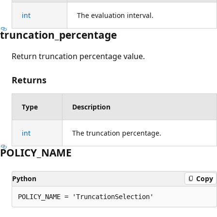
int
The evaluation interval.
truncation_percentage
Return truncation percentage value.
Returns
Type
Description
int
The truncation percentage.
POLICY_NAME
Python
Copy
POLICY_NAME = 'TruncationSelection'
Reading