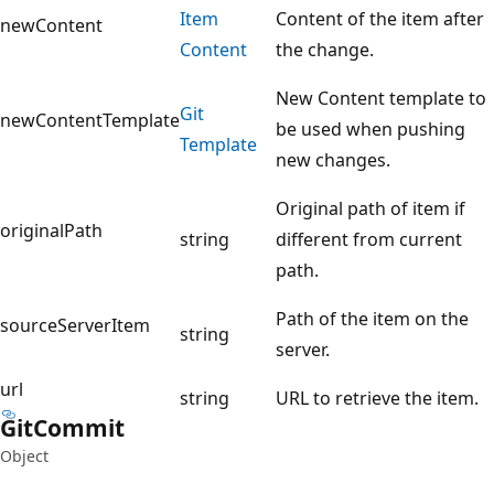
Item
Content of the item after
newContent
Content
the change.
New Content template to
Git
newContentTemplate
be used when pushing
Template
new changes.
Original path of item if
originalPath
string
different from current
path.
Path of the item on the
sourceServerItem
string
server.
url
string
URL to retrieve the item.
Git
Commit
Object