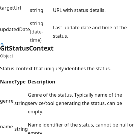
targetUrl
string
URL with status details.
string
Last update date and time of the
updatedDate
(date-
status.
time)
Git
Status
Context
Object
Status context that uniquely identifies the status.
Name
Type
Description
Genre of the status. Typically name of the
genre
string
service/tool generating the status, can be
empty.
Name identifier of the status, cannot be null or
name
string
empty.