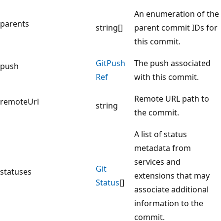
An enumeration of the
parents
string[]
parent commit IDs for
this commit.
Git
Push
The push associated
push
Ref
with this commit.
Remote URL path to
remoteUrl
string
the commit.
A list of status
metadata from
services and
Git
statuses
extensions that may
Status
[]
associate additional
information to the
commit.