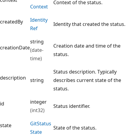
Context of the status.
Context
Identity
createdBy
Identity that created the status.
Ref
string
Creation date and time of the
creationDate
(date-
status.
time)
Status description. Typically
description
string
describes current state of the
status.
integer
id
Status identifier.
(int32)
Git
Status
state
State of the status.
State