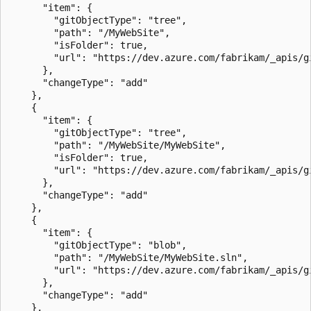
      "item": {

        "gitObjectType": "tree",

        "path": "/MyWebSite",

        "isFolder": true,

        "url": "https://dev.azure.com/fabrikam/_apis/g
      },

      "changeType": "add"

    },

    {

      "item": {

        "gitObjectType": "tree",

        "path": "/MyWebSite/MyWebSite",

        "isFolder": true,

        "url": "https://dev.azure.com/fabrikam/_apis/g
      },

      "changeType": "add"

    },

    {

      "item": {

        "gitObjectType": "blob",

        "path": "/MyWebSite/MyWebSite.sln",

        "url": "https://dev.azure.com/fabrikam/_apis/g
      },

      "changeType": "add"

    },
