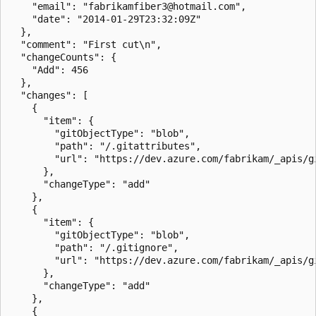
    "email": "fabrikamfiber3@hotmail.com",

    "date": "2014-01-29T23:32:09Z"

  },

  "comment": "First cut\n",

  "changeCounts": {

    "Add": 456

  },

  "changes": [

    {

      "item": {

        "gitObjectType": "blob",

        "path": "/.gitattributes",

        "url": "https://dev.azure.com/fabrikam/_apis/g
      },

      "changeType": "add"

    },

    {

      "item": {

        "gitObjectType": "blob",

        "path": "/.gitignore",

        "url": "https://dev.azure.com/fabrikam/_apis/g
      },

      "changeType": "add"

    },

    {
