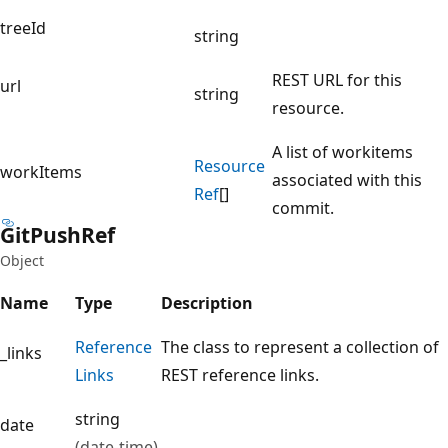
treeId
string
REST URL for this
url
string
resource.
A list of workitems
Resource
workItems
associated with this
Ref
[]
commit.
Git
Push
Ref
Object
Name
Type
Description
Reference
The class to represent a collection of
_links
Links
REST reference links.
string
date
(date-time)