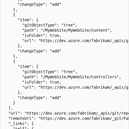
      "changeType": "add"

    },

    {

      "item": {

        "gitObjectType": "tree",

        "path": "/MyWebSite/MyWebSite/Content",

        "isFolder": true,

        "url": "https://dev.azure.com/fabrikam/_apis/g
      },

      "changeType": "add"

    },

    {

      "item": {

        "gitObjectType": "tree",

        "path": "/MyWebSite/MyWebSite/Controllers",

        "isFolder": true,

        "url": "https://dev.azure.com/fabrikam/_apis/g
      },

      "changeType": "add"

    }

  ],

  "url": "https://dev.azure.com/fabrikam/_apis/git/rep
  "remoteUrl": "https://dev.azure.com/fabrikam/_git/Fa
  "_links": {

    "self": {
