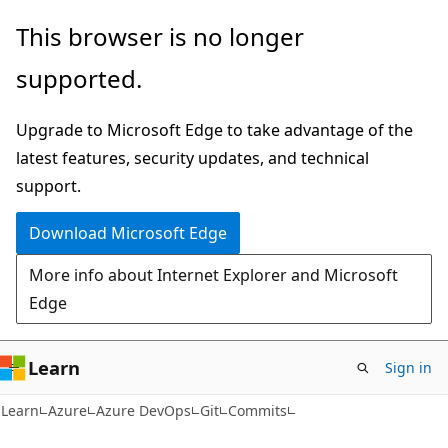
Skip
Skip
Skip
This browser is no longer
to
to
to
supported.
main
in-
Ask
content
page
Learn
Upgrade to Microsoft Edge to take advantage of the
navigation
chat
latest features, security updates, and technical
experience
support.
Download Microsoft Edge
More info about Internet Explorer and Microsoft
Edge
Learn
Sign in
Learn
Azure
Azure DevOps
Git
Commits