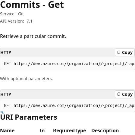
Commits - Get
Service:
Git
API Version:
7.1
Retrieve a particular commit.
HTTP
Copy
GET https://dev.azure.com/{organization}/{project}/_ap
With optional parameters:
HTTP
Copy
GET https://dev.azure.com/{organization}/{project}/_ap
URI Parameters
Name
In
Required
Type
Description