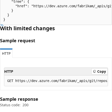
    "tree": {

      "href": "https://dev.azure.com/fabrikam/_apis/gi
    }

  }

}
With limited changes
Sample request
HTTP
HTTP
Copy
Sample response
Status code:
200