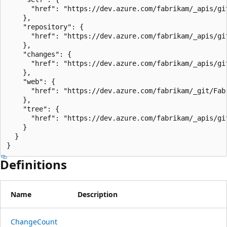
      "href": "https://dev.azure.com/fabrikam/_apis/gi
    },

    "repository": {

      "href": "https://dev.azure.com/fabrikam/_apis/gi
    },

    "changes": {

      "href": "https://dev.azure.com/fabrikam/_apis/gi
    },

    "web": {

      "href": "https://dev.azure.com/fabrikam/_git/Fab
    },

    "tree": {

      "href": "https://dev.azure.com/fabrikam/_apis/gi
    }

  }

}
Definitions
Name
Description
Change
Count