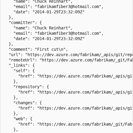
    "name": "Chuck Reinhart",

    "email": "fabrikamfiber3@hotmail.com",

    "date": "2014-01-29T23:32:09Z"

  },

  "committer": {

    "name": "Chuck Reinhart",

    "email": "fabrikamfiber3@hotmail.com",

    "date": "2014-01-29T23:32:09Z"

  },

  "comment": "First cut\n",

  "url": "https://dev.azure.com/fabrikam/_apis/git/rep
  "remoteUrl": "https://dev.azure.com/fabrikam/_git/Fa
  "_links": {

    "self": {

      "href": "https://dev.azure.com/fabrikam/_apis/gi
    },

    "repository": {

      "href": "https://dev.azure.com/fabrikam/_apis/gi
    },

    "changes": {

      "href": "https://dev.azure.com/fabrikam/_apis/gi
    },

    "web": {

      "href": "https://dev.azure.com/fabrikam/_git/Fab
    },
