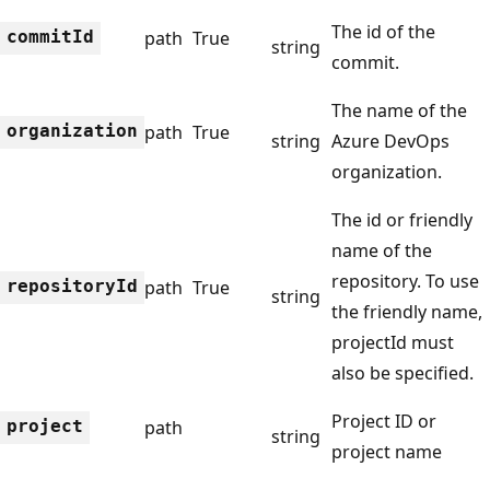
The id of the
commit
Id
path
True
string
commit.
The name of the
organization
path
True
string
Azure DevOps
organization.
The id or friendly
name of the
repository. To use
repository
Id
path
True
string
the friendly name,
projectId must
also be specified.
Project ID or
project
path
string
project name