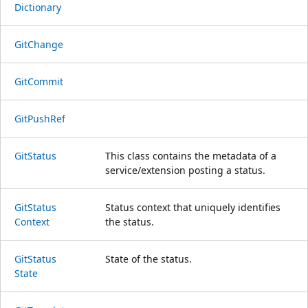
Dictionary
Git
Change
Git
Commit
Git
Push
Ref
Git
Status
This class contains the metadata of a
service/extension posting a status.
Git
Status
Status context that uniquely identifies
Context
the status.
Git
Status
State of the status.
State