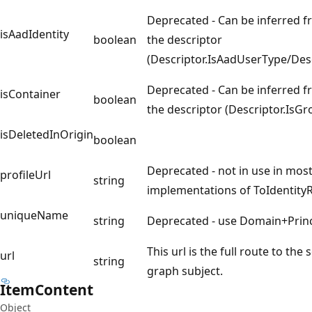
Deprecated - Can be inferred f
isAadIdentity
boolean
the descriptor
(Descriptor.IsAadUserType/Des
Deprecated - Can be inferred f
isContainer
boolean
the descriptor (Descriptor.IsG
isDeletedInOrigin
boolean
Deprecated - not in use in most
profileUrl
string
implementations of ToIdentity
uniqueName
string
Deprecated - use Domain+Prin
This url is the full route to the
url
string
graph subject.
Item
Content
Object