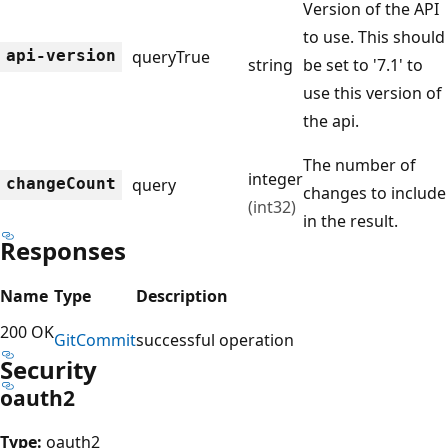
Version of the API
to use. This should
api-version
query
True
string
be set to '7.1' to
use this version of
the api.
The number of
integer
change
Count
query
changes to include
(int32)
in the result.
Responses
Name
Type
Description
200 OK
Git
Commit
successful operation
Security
oauth2
Type:
oauth2