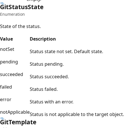
Git
Status
State
Enumeration
State of the status.
Value
Description
notSet
Status state not set. Default state.
pending
Status pending.
succeeded
Status succeeded.
failed
Status failed.
error
Status with an error.
notApplicable
Status is not applicable to the target object.
Git
Template