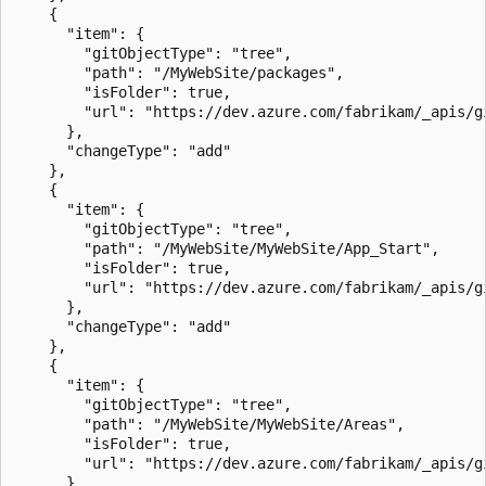
    {

      "item": {

        "gitObjectType": "tree",

        "path": "/MyWebSite/packages",

        "isFolder": true,

        "url": "https://dev.azure.com/fabrikam/_apis/g
      },

      "changeType": "add"

    },

    {

      "item": {

        "gitObjectType": "tree",

        "path": "/MyWebSite/MyWebSite/App_Start",

        "isFolder": true,

        "url": "https://dev.azure.com/fabrikam/_apis/g
      },

      "changeType": "add"

    },

    {

      "item": {

        "gitObjectType": "tree",

        "path": "/MyWebSite/MyWebSite/Areas",

        "isFolder": true,

        "url": "https://dev.azure.com/fabrikam/_apis/g
      },
