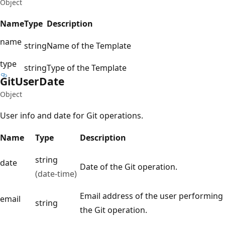
Object
Name
Type
Description
name
string
Name of the Template
type
string
Type of the Template
Git
User
Date
Object
User info and date for Git operations.
Name
Type
Description
string
date
Date of the Git operation.
(date-time)
Email address of the user performing
email
string
the Git operation.