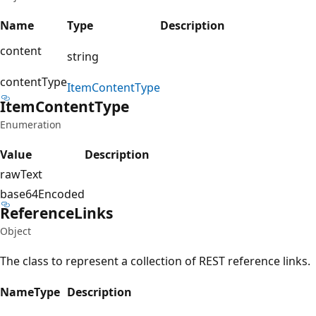
Name
Type
Description
content
string
contentType
Item
Content
Type
Item
Content
Type
Enumeration
Value
Description
rawText
base64Encoded
Reference
Links
Object
The class to represent a collection of REST reference links.
Name
Type
Description