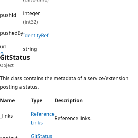
integer
pushId
(int32)
pushedBy
Identity
Ref
url
string
Git
Status
Object
This class contains the metadata of a service/extension
posting a status.
Name
Type
Description
Reference
_links
Reference links.
Links
Git
Status
context