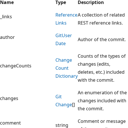
Name
Type
Description
Reference
A collection of related
_links
Links
REST reference links.
Git
User
author
Author of the commit.
Date
Counts of the types of
Change
changes (edits,
changeCounts
Count
deletes, etc.) included
Dictionary
with the commit.
An enumeration of the
Git
changes
changes included with
Change
[]
the commit.
Comment or message
comment
string