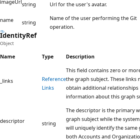
imageUrl
string
Url for the user's avatar.
Name of the user performing the Git
name
string
operation.
Identity
Ref
Object
Name
Type
Description
This field contains zero or mor
Reference
the graph subject. These links
_links
Links
obtain additional relationships
information about this graph s
The descriptor is the primary w
graph subject while the system 
descriptor
string
will uniquely identify the same
both Accounts and Organizatio