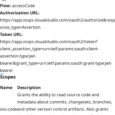
Flow:
accessCode
Authorization URL:
https://app.vssps.visualstudio.com/oauth2/authorize&resp
onse_type=Assertion
Token URL:
https://app.vssps.visualstudio.com/oauth2/token?
client_assertion_type=urn:ietf:params:oauth:client-
assertion-type:jwt-
bearer&grant_type=urn:ietf:params:oauth:grant-type:jwt-
bearer
Scopes
Name
Description
Grants the ability to read source code and
metadata about commits, changesets, branches,
vso.code
and other version control artifacts. Also grants