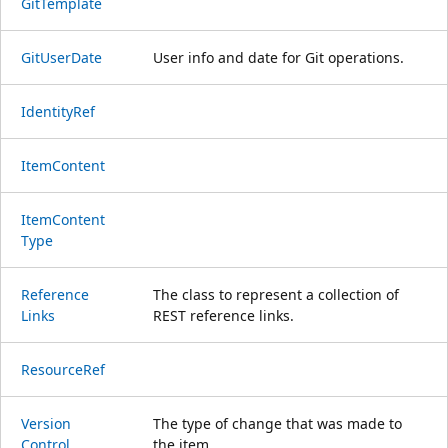
Git
Template
Git
User
Date
User info and date for Git operations.
Identity
Ref
Item
Content
Item
Content
Type
Reference
The class to represent a collection of
Links
REST reference links.
Resource
Ref
Version
The type of change that was made to
Control
the item.