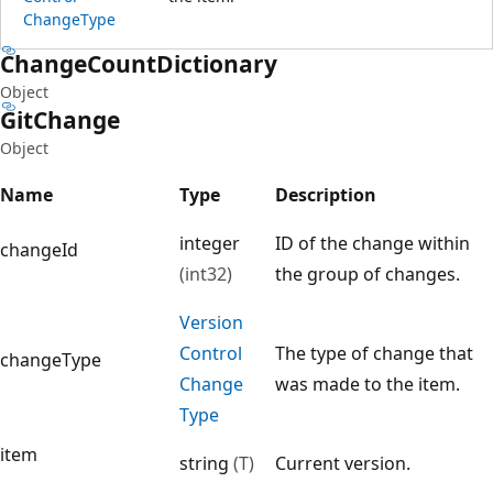
Change
Type
Change
Count
Dictionary
Object
Git
Change
Object
Name
Type
Description
integer
ID of the change within
changeId
(int32)
the group of changes.
Version
Control
The type of change that
changeType
Change
was made to the item.
Type
item
string
(T)
Current version.