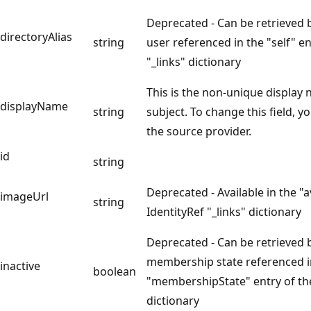
Deprecated - Can be retrieved 
directoryAlias
string
user referenced in the "self" en
"_links" dictionary
This is the non-unique display
displayName
string
subject. To change this field, yo
the source provider.
id
string
Deprecated - Available in the "a
imageUrl
string
IdentityRef "_links" dictionary
Deprecated - Can be retrieved 
membership state referenced i
inactive
boolean
"membershipState" entry of th
dictionary