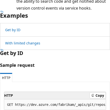
the ability to search code and get notified about
version control events via service hooks.
Examples
Get by ID
With limited changes
Get by ID
Sample request
HTTP
HTTP
Copy