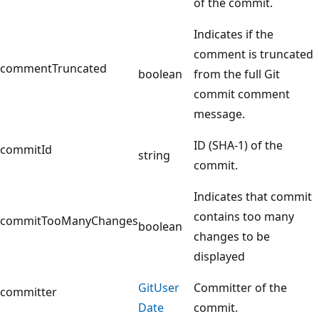
of the commit.
Indicates if the
comment is truncated
commentTruncated
boolean
from the full Git
commit comment
message.
ID (SHA-1) of the
commitId
string
commit.
Indicates that commit
contains too many
commitTooManyChanges
boolean
changes to be
displayed
Git
User
Committer of the
committer
Date
commit.