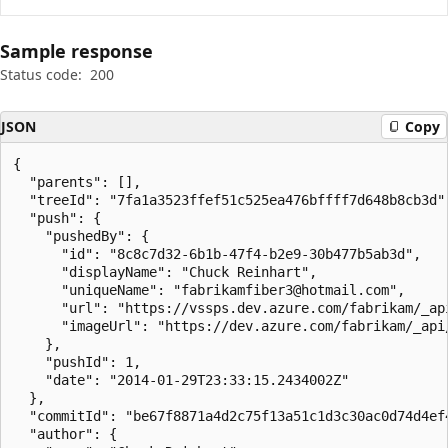
Sample response
Status code:
200
JSON
Copy
{

  "parents": [],

  "treeId": "7fa1a3523ffef51c525ea476bffff7d648b8cb3d",
  "push": {

    "pushedBy": {

      "id": "8c8c7d32-6b1b-47f4-b2e9-30b477b5ab3d",

      "displayName": "Chuck Reinhart",

      "uniqueName": "fabrikamfiber3@hotmail.com",

      "url": "https://vssps.dev.azure.com/fabrikam/_ap
      "imageUrl": "https://dev.azure.com/fabrikam/_api
    },

    "pushId": 1,

    "date": "2014-01-29T23:33:15.2434002Z"

  },

  "commitId": "be67f8871a4d2c75f13a51c1d3c30ac0d74d4ef4
  "author": {
