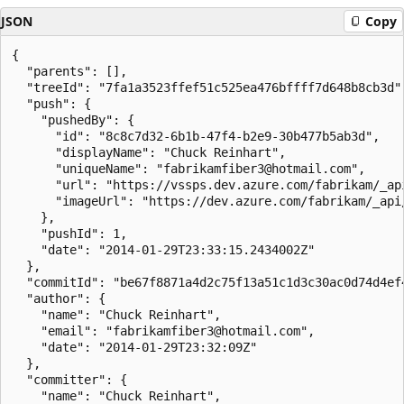
JSON
Copy
{

  "parents": [],

  "treeId": "7fa1a3523ffef51c525ea476bffff7d648b8cb3d",
  "push": {

    "pushedBy": {

      "id": "8c8c7d32-6b1b-47f4-b2e9-30b477b5ab3d",

      "displayName": "Chuck Reinhart",

      "uniqueName": "fabrikamfiber3@hotmail.com",

      "url": "https://vssps.dev.azure.com/fabrikam/_ap
      "imageUrl": "https://dev.azure.com/fabrikam/_api
    },

    "pushId": 1,

    "date": "2014-01-29T23:33:15.2434002Z"

  },

  "commitId": "be67f8871a4d2c75f13a51c1d3c30ac0d74d4ef4
  "author": {

    "name": "Chuck Reinhart",

    "email": "fabrikamfiber3@hotmail.com",

    "date": "2014-01-29T23:32:09Z"

  },

  "committer": {

    "name": "Chuck Reinhart",
