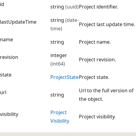
id
string
(uuid)
Project identifier.
string
(date-
lastUpdateTime
Project last update time.
time)
name
string
Project name.
integer
revision
Project revision.
(int64)
state
Project
State
Project state.
Url to the full version of
url
string
the object.
Project
visibility
Project visibility.
Visibility