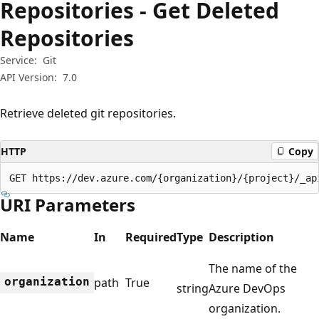
Repositories - Get Deleted
Repositories
Service:
Git
API Version:
7.0
Retrieve deleted git repositories.
HTTP
Copy
GET https://dev.azure.com/{organization}/{project}/_ap
URI Parameters
Name
In
Required
Type
Description
The name of the
organization
path
True
string
Azure DevOps
organization.