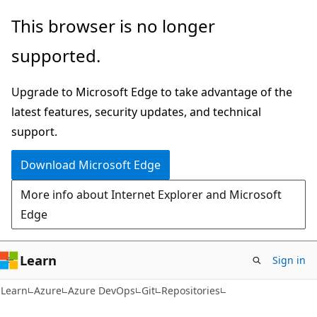
Skip
Skip
Skip
This browser is no longer
to
to
to
supported.
main
in-
Ask
content
page
Learn
Upgrade to Microsoft Edge to take advantage of the
navigation
chat
latest features, security updates, and technical
experience
support.
Download Microsoft Edge
More info about Internet Explorer and Microsoft
Edge
Learn
Sign in
Learn
Azure
Azure DevOps
Git
Repositories