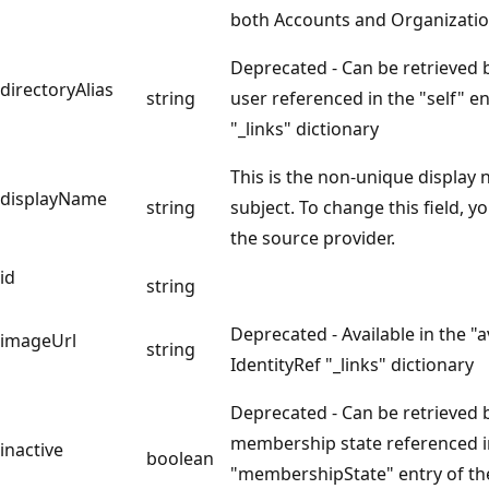
both Accounts and Organizatio
Deprecated - Can be retrieved 
directoryAlias
string
user referenced in the "self" en
"_links" dictionary
This is the non-unique display
displayName
string
subject. To change this field, yo
the source provider.
id
string
Deprecated - Available in the "a
imageUrl
string
IdentityRef "_links" dictionary
Deprecated - Can be retrieved 
membership state referenced i
inactive
boolean
"membershipState" entry of th