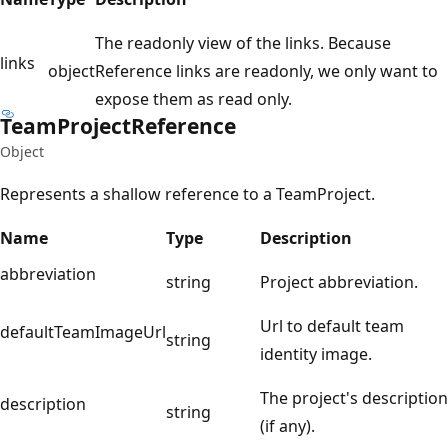
The readonly view of the links. Because
links
object
Reference links are readonly, we only want to
expose them as read only.
Team
Project
Reference
Object
Represents a shallow reference to a TeamProject.
Name
Type
Description
abbreviation
string
Project abbreviation.
Url to default team
defaultTeamImageUrl
string
identity image.
The project's description
description
string
(if any).