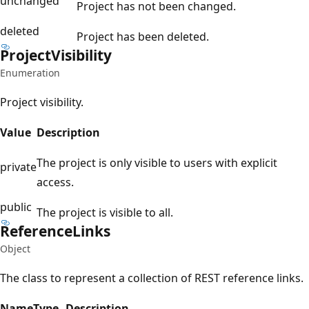
unchanged
Project has not been changed.
deleted
Project has been deleted.
Project
Visibility
Enumeration
Project visibility.
Value
Description
The project is only visible to users with explicit
private
access.
public
The project is visible to all.
Reference
Links
Object
The class to represent a collection of REST reference links.
Name
Type
Description