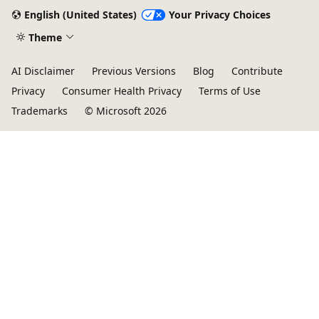
English (United States)
Your Privacy Choices
Theme
AI Disclaimer
Previous Versions
Blog
Contribute
Privacy
Consumer Health Privacy
Terms of Use
Trademarks
© Microsoft 2026