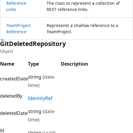
Reference
The class to represent a collection of
Links
REST reference links.
Team
Project
Represents a shallow reference to a
Reference
TeamProject.
Git
Deleted
Repository
Object
Name
Type
Description
string
(date-
createdDate
time)
deletedBy
Identity
Ref
string
(date-
deletedDate
time)
id
string
(uuid)