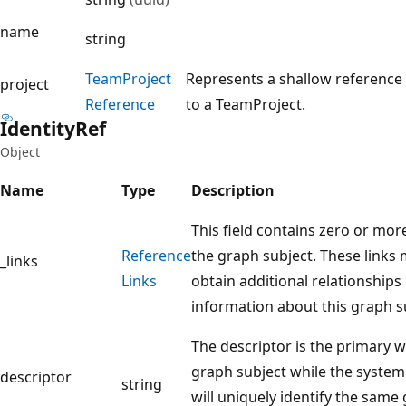
name
string
Team
Project
Represents a shallow reference
project
Reference
to a TeamProject.
Identity
Ref
Object
Name
Type
Description
This field contains zero or mor
Reference
the graph subject. These links
_links
Links
obtain additional relationships
information about this graph s
The descriptor is the primary w
graph subject while the system 
descriptor
string
will uniquely identify the same