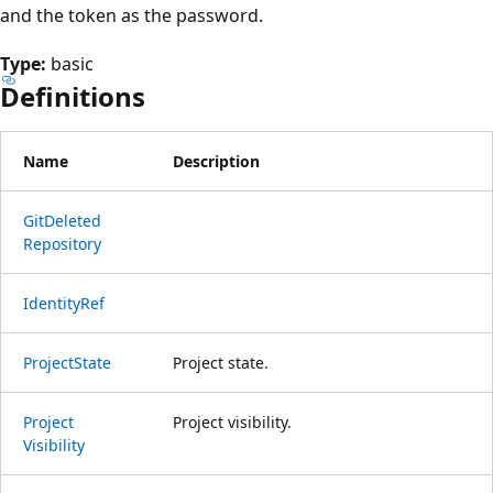
and the token as the password.
Type:
basic
Definitions
Name
Description
Git
Deleted
Repository
Identity
Ref
Project
State
Project state.
Project
Project visibility.
Visibility