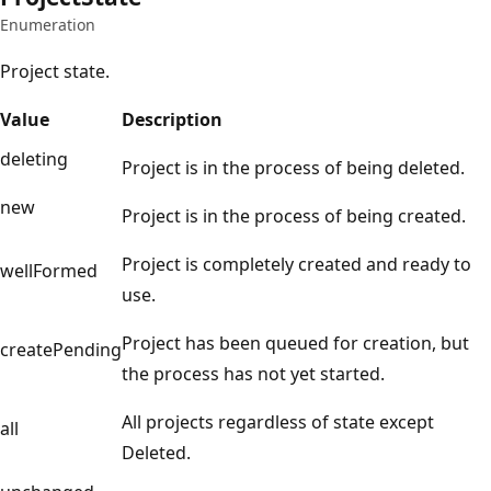
Enumeration
Project state.
Value
Description
deleting
Project is in the process of being deleted.
new
Project is in the process of being created.
Project is completely created and ready to
wellFormed
use.
Project has been queued for creation, but
createPending
the process has not yet started.
All projects regardless of state except
all
Deleted.