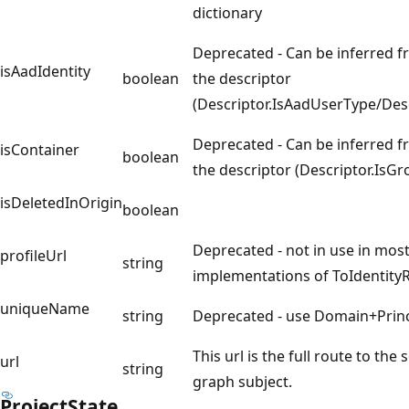
dictionary
Deprecated - Can be inferred f
isAadIdentity
boolean
the descriptor
(Descriptor.IsAadUserType/Des
Deprecated - Can be inferred f
isContainer
boolean
the descriptor (Descriptor.IsG
isDeletedInOrigin
boolean
Deprecated - not in use in most
profileUrl
string
implementations of ToIdentity
uniqueName
string
Deprecated - use Domain+Prin
This url is the full route to the
url
string
graph subject.
Project
State