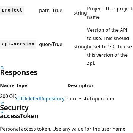
Project ID or project
project
path
True
string
name
Version of the API
to use. This should
api-version
query
True
string
be set to '7.0' to use
this version of the
api.
Responses
Name
Type
Description
200 OK
Git
Deleted
Repository
[]
successful operation
Security
access
Token
Personal access token. Use any value for the user name