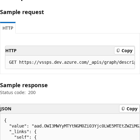
Sample request
HTTP
HTTP
Copy
Sample response
Status code:
200
JSON
Copy
{

  "value": "aad.OWI3MWYyMTYtNGM0Zi03Yjc0LWE5MTEtZWZiMGZ
  "_links": {

    "self": {
