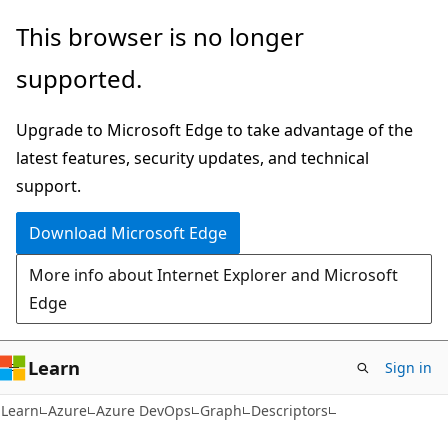
Skip
Skip
Skip
This browser is no longer
to
to
to
supported.
main
in-
Ask
content
page
Learn
Upgrade to Microsoft Edge to take advantage of the
navigation
chat
latest features, security updates, and technical
experience
support.
Download Microsoft Edge
More info about Internet Explorer and Microsoft
Edge
Learn
Sign in
Learn
Azure
Azure DevOps
Graph
Descriptors