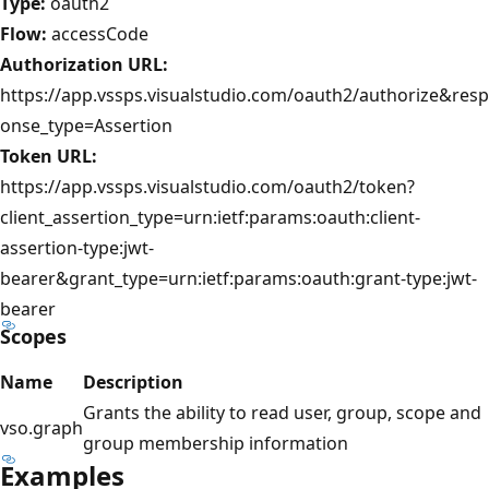
Type:
oauth2
Flow:
accessCode
Authorization URL:
https://app.vssps.visualstudio.com/oauth2/authorize&resp
onse_type=Assertion
Token URL:
https://app.vssps.visualstudio.com/oauth2/token?
client_assertion_type=urn:ietf:params:oauth:client-
assertion-type:jwt-
bearer&grant_type=urn:ietf:params:oauth:grant-type:jwt-
bearer
Scopes
Name
Description
Grants the ability to read user, group, scope and
vso.graph
group membership information
Examples