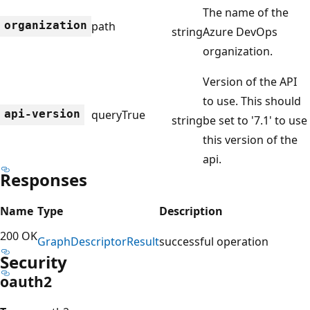
The name of the
organization
path
string
Azure DevOps
organization.
Version of the API
to use. This should
api-version
query
True
string
be set to '7.1' to use
this version of the
api.
Responses
Name
Type
Description
200 OK
Graph
Descriptor
Result
successful operation
Security
oauth2