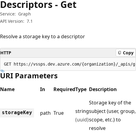
Descriptors - Get
Service:
Graph
API Version:
7.1
Resolve a storage key to a descriptor
HTTP
Copy
GET https://vssps.dev.azure.com/{organization}/_apis/g
URI Parameters
Name
In
Required
Type
Description
Storage key of the
string
subject (user, group,
storage
Key
path
True
(uuid)
scope, etc.) to
resolve