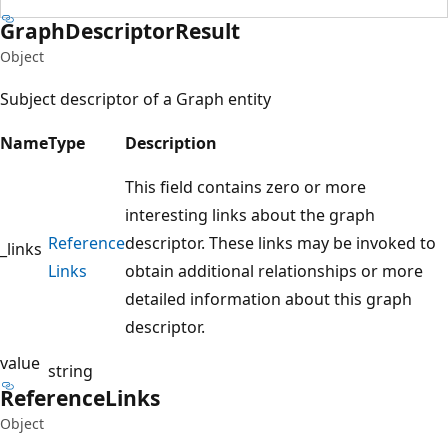
Graph
Descriptor
Result
Object
Subject descriptor of a Graph entity
Name
Type
Description
This field contains zero or more
interesting links about the graph
Reference
descriptor. These links may be invoked to
_links
Links
obtain additional relationships or more
detailed information about this graph
descriptor.
value
string
Reference
Links
Object