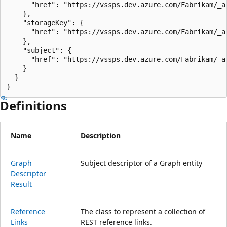
      "href": "https://vssps.dev.azure.com/Fabrikam/_a
    },

    "storageKey": {

      "href": "https://vssps.dev.azure.com/Fabrikam/_a
    },

    "subject": {

      "href": "https://vssps.dev.azure.com/Fabrikam/_a
    }

  }

}
Definitions
Name
Description
Graph
Subject descriptor of a Graph entity
Descriptor
Result
Reference
The class to represent a collection of
Links
REST reference links.