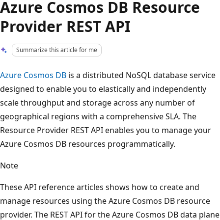
Azure Cosmos DB Resource
Provider REST API
Summarize this article for me
Azure Cosmos DB
is a distributed NoSQL database service
designed to enable you to elastically and independently
scale throughput and storage across any number of
geographical regions with a comprehensive SLA. The
Resource Provider REST API enables you to manage your
Azure Cosmos DB resources programmatically.
Note
These API reference articles shows how to create and
manage resources using the Azure Cosmos DB resource
provider. The REST API for the Azure Cosmos DB data plane