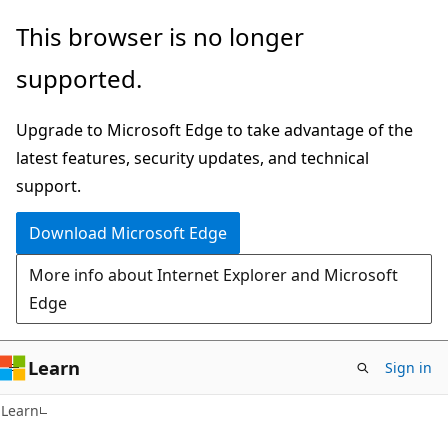
Skip
Skip
This browser is no longer
to
to
supported.
main
Ask
content
Learn
Upgrade to Microsoft Edge to take advantage of the
chat
latest features, security updates, and technical
experience
support.
Download Microsoft Edge
More info about Internet Explorer and Microsoft
Edge
Learn
Sign in
Learn