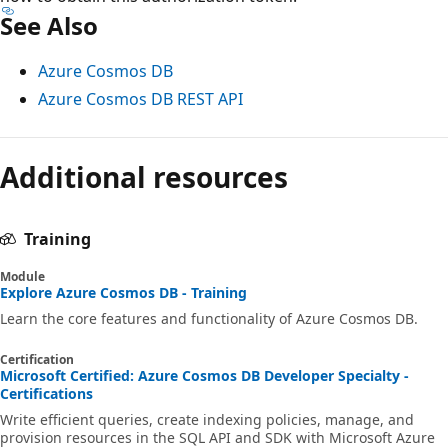
See Also
Azure Cosmos DB
Azure Cosmos DB REST API
Additional resources
Training
Module
Explore Azure Cosmos DB - Training
Learn the core features and functionality of Azure Cosmos DB.
Certification
Microsoft Certified: Azure Cosmos DB Developer Specialty -
Certifications
Write efficient queries, create indexing policies, manage, and
provision resources in the SQL API and SDK with Microsoft Azure