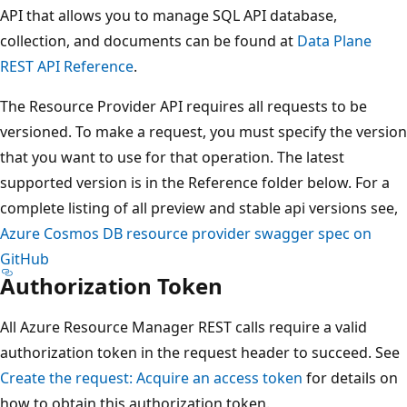
API that allows you to manage SQL API database,
collection, and documents can be found at
Data Plane
REST API Reference
.
The Resource Provider API requires all requests to be
versioned. To make a request, you must specify the version
that you want to use for that operation. The latest
supported version is in the Reference folder below. For a
complete listing of all preview and stable api versions see,
Azure Cosmos DB resource provider swagger spec on
GitHub
Authorization Token
All Azure Resource Manager REST calls require a valid
authorization token in the request header to succeed. See
Create the request: Acquire an access token
for details on
how to obtain this authorization token.