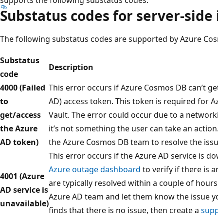
Substatus codes for server-side 
The following substatus codes are supported by Azure Cosm
Substatus
Description
code
4000 (Failed
This error occurs if Azure Cosmos DB can’t ge
to
AD) access token. This token is required for 
get/access
Vault. The error could occur due to a network
the Azure
it’s not something the user can take an action
AD token)
the Azure Cosmos DB team to resolve the issu
This error occurs if the Azure AD service is d
Azure outage dashboard
to verify if there is
4001 (Azure
are typically resolved within a couple of hours.
AD service is
Azure AD team and let them know the issue yo
unavailable)
finds that there is no issue, then create a
supp