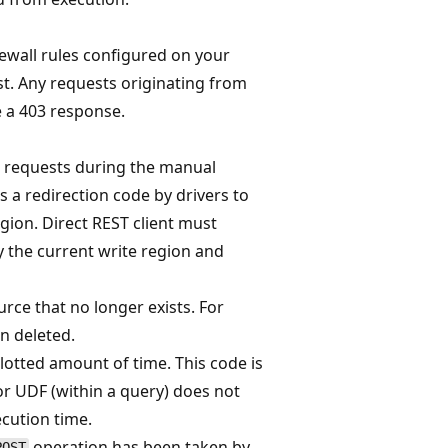
rewall rules configured on your
. Any requests originating from
e a 403 response.
te requests during the manual
s a redirection code by drivers to
gion. Direct REST client must
 the current write region and
rce that no longer exists. For
n deleted.
lotted amount of time. This code is
or UDF (within a query) does not
cution time.
operation has been taken by
POST