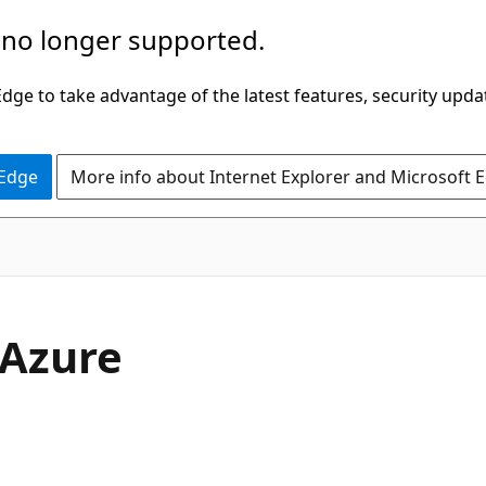
 no longer supported.
ge to take advantage of the latest features, security upda
 Edge
More info about Internet Explorer and Microsoft 
 Azure