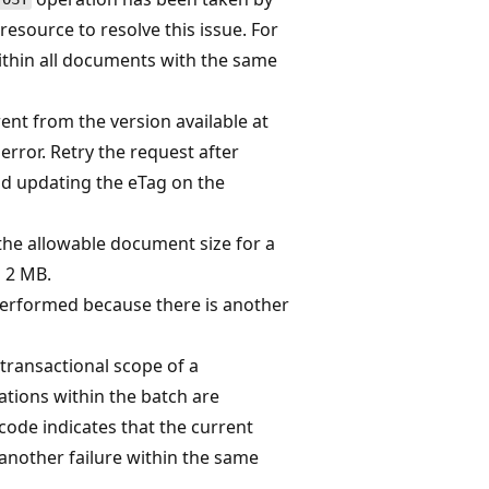
resource to resolve this issue. For
within all documents with the same
rent from the version available at
 error. Retry the request after
nd updating the eTag on the
the allowable document size for a
 2 MB.
performed because there is another
transactional scope of a
ations within the batch are
code indicates that the current
another failure within the same