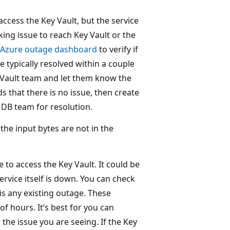
access the Key Vault, but the service
king issue to reach Key Vault or the
Azure outage dashboard
to verify if
e typically resolved within a couple
y Vault team and let them know the
ds that there is no issue, then create
DB team for resolution.
f the input bytes are not in the
 to access the Key Vault. It could be
ervice itself is down. You can check
 is any existing outage. These
of hours. It’s best for you can
the issue you are seeing. If the Key