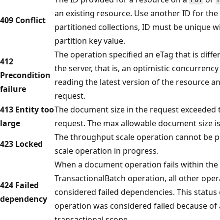
an existing resource. Use another ID for the 
409 Conflict
partitioned collections, ID must be unique 
partition key value.
The operation specified an eTag that is diffe
412
the server, that is, an optimistic concurrency
Precondition
reading the latest version of the resource a
failure
request.
413 Entity too
The document size in the request exceeded 
large
request. The max allowable document size is
The throughput scale operation cannot be 
423 Locked
scale operation in progress.
When a document operation fails within the 
TransactionalBatch operation, all other oper
424 Failed
considered failed dependencies. This status 
dependency
operation was considered failed because of 
transactional scope.