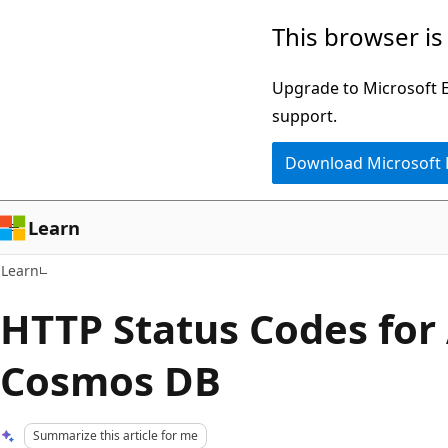
Skip
Skip
This browser is
to
to
main
Ask
Upgrade to Microsoft Ed
content
Learn
support.
chat
Download Microsoft
experience
Learn
Learn
HTTP Status Codes for
Cosmos DB
Summarize this article for me