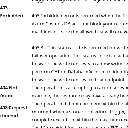
403
Forbidden
403 forbidden error is returned when the fi
Azure Cosmos DB account block your request
machines outside the allowed list will receiv
403.3 – This status code is returned for wri
failover operation. This status code is used a
forward the write requests to a new write re
perform GET on DatabaseAccount to identify
forward the write request to that endpoint.
404 Not
The operation is attempting to act on a resou
found
example, the resource may have already bee
The operation did not complete within the al
408 Request
returned when a stored procedure, trigger, 
timeout
complete execution within the maximum exe
The ID provided for a resource on a
or
PUT