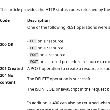
This article provides the HTTP status codes returned by th
Code
Description
One of the following REST operations were s
-
on a resource.
GET
200 OK
-
on a resource.
PUT
-
on a resource.
POST
-
on a stored procedure resource to ex
POST
201 Created
A POST operation to create a resource is suc
204 No
The DELETE operation is successful.
content
The JSON, SQL, or JavaScript in the request bo
In addition, a 400 can also be returned when
resource are not present or set in the body