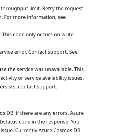
throughput limit. Retry the request
on. For more information, see
 This code only occurs on write
rvice error. Contact support. See
e the service was unavailable. This
ivity or service availability issues.
 persists, contact support.
DB, if there are any errors, Azure
bstatus code in the response. You
e issue. Currently Azure Cosmos DB