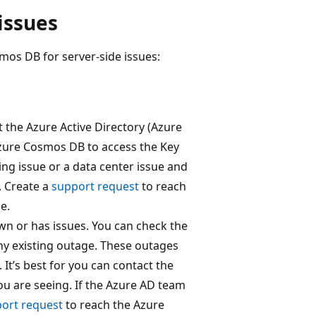
issues
os DB for server-side issues:
t the Azure Active Directory (Azure
Azure Cosmos DB to access the Key
ing issue or a data center issue and
. Create a
support request
to reach
e.
own or has issues. You can check the
 any existing outage. These outages
 It’s best for you can contact the
u are seeing. If the Azure AD team
ort request
to reach the Azure