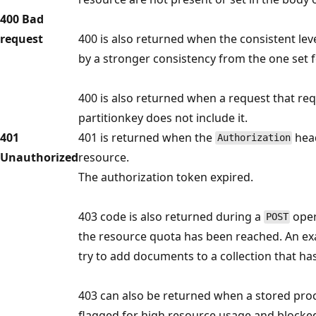
400 Bad
request
400 is also returned when the consistent lev
by a stronger consistency from the one set f
400 is also returned when a request that r
partitionkey does not include it.
401
401 is returned when the
head
Authorization
Unauthorized
resource.
The authorization token expired.
403 code is also returned during a
oper
POST
the resource quota has been reached. An ex
try to add documents to a collection that ha
403 can also be returned when a stored proc
flagged for high resource usage and blocke