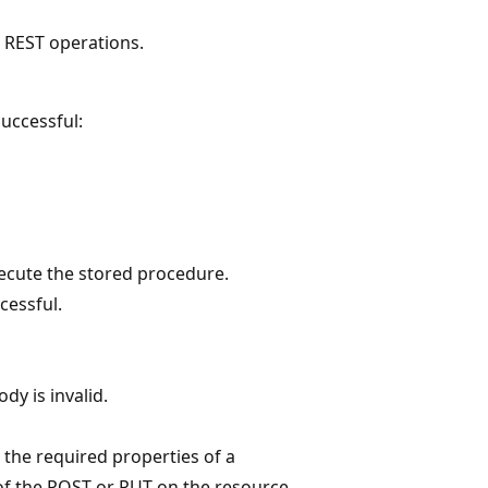
e REST operations.
uccessful:
ecute the stored procedure.
cessful.
dy is invalid.
 the required properties of a
 of the POST or PUT on the resource.