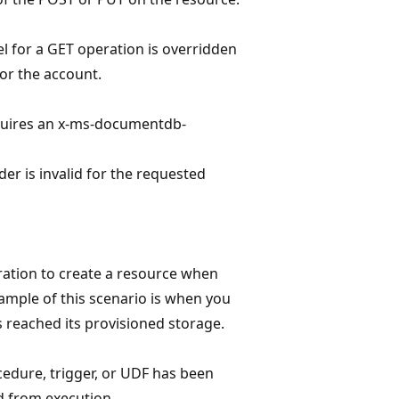
el for a GET operation is overridden
or the account.
equires an x-ms-documentdb-
er is invalid for the requested
ation to create a resource when
ample of this scenario is when you
s reached its provisioned storage.
edure, trigger, or UDF has been
d from execution.