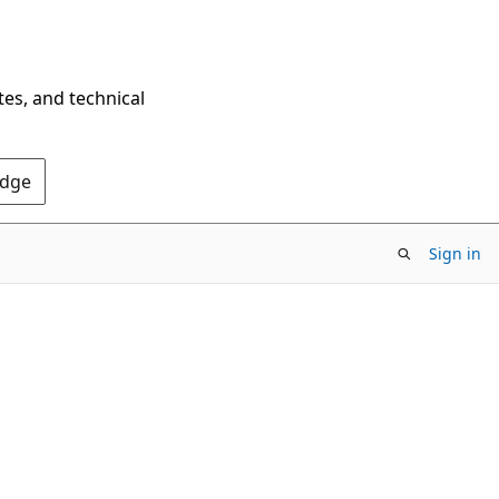
tes, and technical
Edge
Sign in