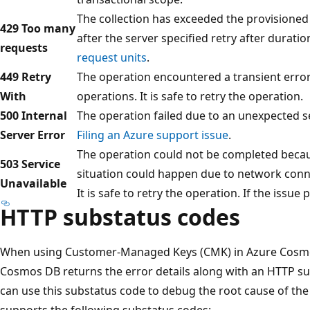
The collection has exceeded the provisioned 
429 Too many
after the server specified retry after durati
requests
request units
.
449 Retry
The operation encountered a transient error.
With
operations. It is safe to retry the operation.
500 Internal
The operation failed due to an unexpected se
Server Error
Filing an Azure support issue
.
The operation could not be completed becaus
503 Service
situation could happen due to network connect
Unavailable
It is safe to retry the operation. If the issue
HTTP substatus codes
When using Customer-Managed Keys (CMK) in Azure Cosmos 
Cosmos DB returns the error details along with an HTTP su
can use this substatus code to debug the root cause of th
supports the following substatus codes: