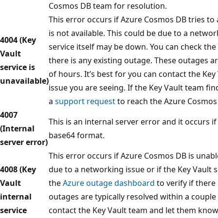
Cosmos DB team for resolution.
This error occurs if Azure Cosmos DB tries to 
is not available. This could be due to a networ
4004 (Key
service itself may be down. You can check the
Vault
there is any existing outage. These outages ar
service is
of hours. It’s best for you can contact the Ke
unavailable)
issue you are seeing. If the Key Vault team fin
a
support request
to reach the Azure Cosmos 
4007
This is an internal server error and it occurs i
(Internal
base64 format.
server error)
This error occurs if Azure Cosmos DB is unable
4008 (Key
due to a networking issue or if the Key Vault s
Vault
the
Azure outage dashboard
to verify if there
internal
outages are typically resolved within a couple 
service
contact the Key Vault team and let them know 