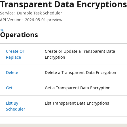
Transparent Data Encryptions
Service:
Durable Task Scheduler
API Version:
2026-05-01-preview
Operations
Create Or
Create or Update a Transparent Data
Replace
Encryption
Delete
Delete a Transparent Data Encryption
Get
Get a Transparent Data Encryption
List By
List Transparent Data Encryptions
Scheduler
Reading