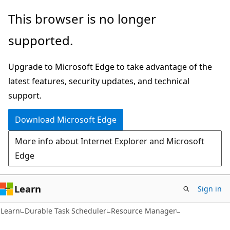
Skip
Skip
Skip
This browser is no longer
to
to
to
supported.
main
in-
Ask
content
page
Learn
Upgrade to Microsoft Edge to take advantage of the
navigation
chat
latest features, security updates, and technical
experience
support.
Download Microsoft Edge
More info about Internet Explorer and Microsoft
Edge
Learn
Sign in
Learn
Durable Task Scheduler
Resource Manager