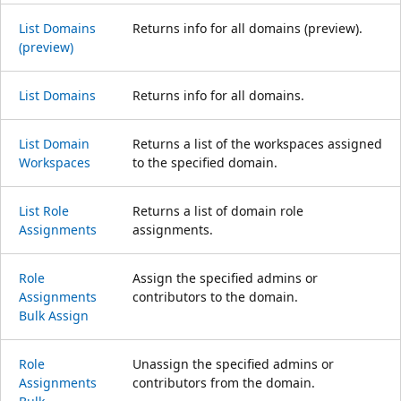
List Domains
Returns info for all domains (preview).
(preview)
List Domains
Returns info for all domains.
List Domain
Returns a list of the workspaces assigned
Workspaces
to the specified domain.
List Role
Returns a list of domain role
Assignments
assignments.
Role
Assign the specified admins or
Assignments
contributors to the domain.
Bulk Assign
Role
Unassign the specified admins or
Assignments
contributors from the domain.