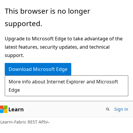
Skip
Skip
Skip
This browser is no longer
to
to
to
supported.
main
in-
Ask
content
page
Learn
Upgrade to Microsoft Edge to take advantage of the
navigation
chat
latest features, security updates, and technical
experience
support.
Download Microsoft Edge
More info about Internet Explorer and Microsoft
Edge
Learn
Sign in
Learn
Fabric REST APIs