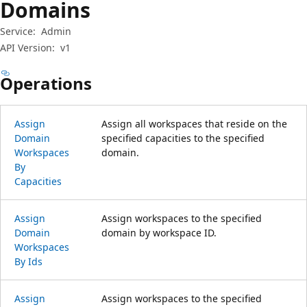
Domains
Service:
Admin
API Version:
v1
Operations
Assign
Assign all workspaces that reside on the
Domain
specified capacities to the specified
Workspaces
domain.
By
Capacities
Assign
Assign workspaces to the specified
Domain
domain by workspace ID.
Workspaces
By Ids
Assign
Assign workspaces to the specified