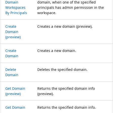
Domain
domain, when one of the specified
Workspaces
principals has admin permission in the
By Principals
workspace.
Create
Creates a new domain (preview).
Domain
(preview)
Create
Creates a new domain.
Domain
Delete
Deletes the specified domain.
Domain
Get Domain
Returns the specified domain info
(preview)
(preview).
Get Domain
Returns the specified domain info.