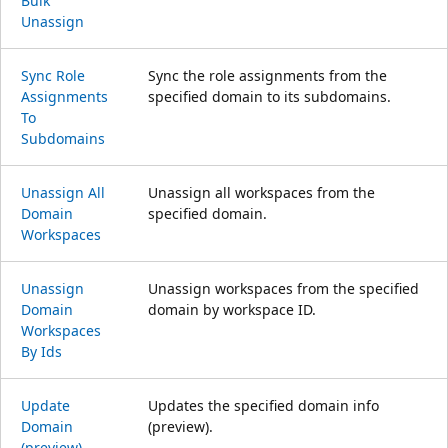
Bulk
Unassign
Sync Role
Sync the role assignments from the
Assignments
specified domain to its subdomains.
To
Subdomains
Unassign All
Unassign all workspaces from the
Domain
specified domain.
Workspaces
Unassign
Unassign workspaces from the specified
Domain
domain by workspace ID.
Workspaces
By Ids
Update
Updates the specified domain info
Domain
(preview).
(preview)