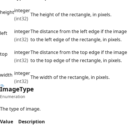
integer
height
The height of the rectangle, in pixels.
(int32)
integer
The distance from the left edge if the image
left
(int32)
to the left edge of the rectangle, in pixels.
integer
The distance from the top edge if the image
top
(int32)
to the top edge of the rectangle, in pixels.
integer
width
The width of the rectangle, in pixels.
(int32)
Image
Type
Enumeration
The type of image.
Value
Description