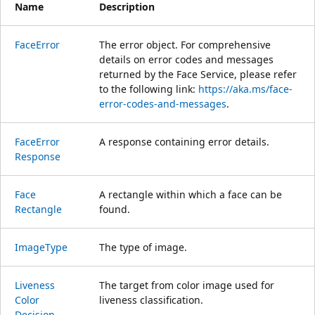
Name
Description
Face
Error
The error object. For comprehensive
details on error codes and messages
returned by the Face Service, please refer
to the following link:
https://aka.ms/face-
error-codes-and-messages
.
Face
Error
A response containing error details.
Response
Face
A rectangle within which a face can be
Rectangle
found.
Image
Type
The type of image.
Liveness
The target from color image used for
Color
liveness classification.
Decision