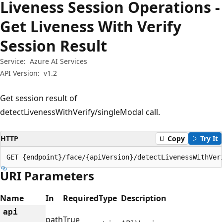
Liveness Session Operations -
Get Liveness With Verify
Session Result
Service:
Azure AI Services
API Version:
v1.2
Get session result of
detectLivenessWithVerify/singleModal call.
HTTP
Copy
Try It
GET {endpoint}/face/{apiVersion}/detectLivenessWithVer
URI Parameters
Name
In
Required
Type
Description
api
path
True