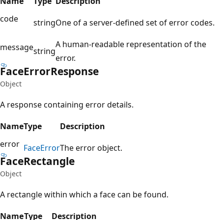
Name
Type
Description
code
string
One of a server-defined set of error codes.
A human-readable representation of the
message
string
error.
Face
Error
Response
Object
A response containing error details.
Name
Type
Description
error
Face
Error
The error object.
Face
Rectangle
Object
A rectangle within which a face can be found.
Name
Type
Description