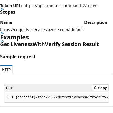
Token URL:
https://api.example.com/oauth2/token
Scopes
Name
Description
https://cognitiveservices.azure.com/.default
Examples
Get Liveness
With
Verify Session Result
Sample request
HTTP
HTTP
Copy