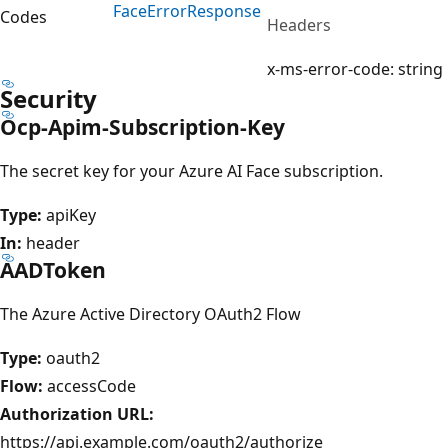
Face
Error
Response
Codes
Headers
x-ms-error-code: string
Security
Ocp-Apim-Subscription-Key
The secret key for your Azure AI Face subscription.
Type:
apiKey
In:
header
AADToken
The Azure Active Directory OAuth2 Flow
Type:
oauth2
Flow:
accessCode
Authorization URL:
https://api.example.com/oauth2/authorize