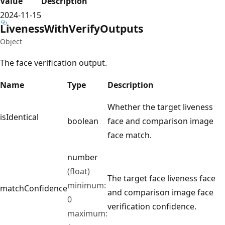
Value
Description
2024-11-15
Liveness
With
Verify
Outputs
Object
The face verification output.
Name
Type
Description
Whether the target liveness
isIdentical
boolean
face and comparison image
face match.
number
(float)
The target face liveness face
minimum:
matchConfidence
and comparison image face
0
verification confidence.
maximum: