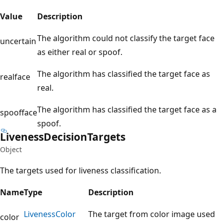
Value
Description
The algorithm could not classify the target face
uncertain
as either real or spoof.
The algorithm has classified the target face as
realface
real.
The algorithm has classified the target face as a
spoofface
spoof.
Liveness
Decision
Targets
Object
The targets used for liveness classification.
Name
Type
Description
Liveness
Color
The target from color image used
color