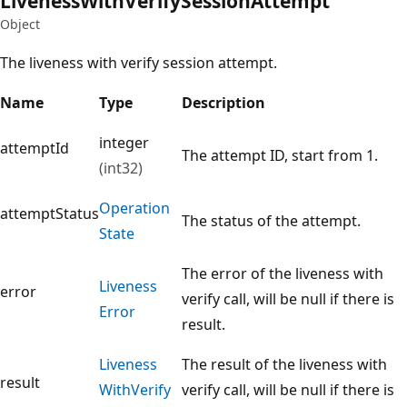
Liveness
With
Verify
Session
Attempt
Object
The liveness with verify session attempt.
Name
Type
Description
integer
attemptId
The attempt ID, start from 1.
(int32)
Operation
attemptStatus
The status of the attempt.
State
The error of the liveness with
Liveness
error
verify call, will be null if there is
Error
result.
Liveness
The result of the liveness with
result
With
Verify
verify call, will be null if there is