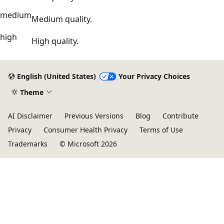
medium
Medium quality.
high
High quality.
English (United States)
Your Privacy Choices
Theme
AI Disclaimer
Previous Versions
Blog
Contribute
Privacy
Consumer Health Privacy
Terms of Use
Trademarks
© Microsoft 2026