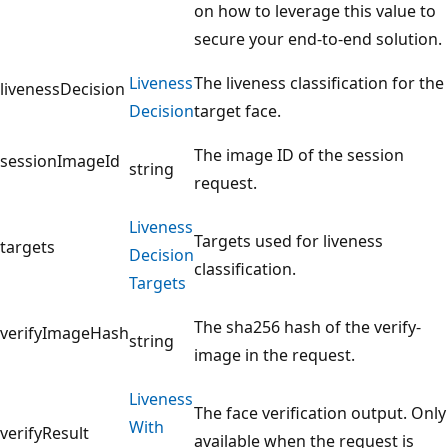
on how to leverage this value to
secure your end-to-end solution.
Liveness
The liveness classification for the
livenessDecision
Decision
target face.
The image ID of the session
sessionImageId
string
request.
Liveness
Targets used for liveness
targets
Decision
classification.
Targets
The sha256 hash of the verify-
verifyImageHash
string
image in the request.
Liveness
The face verification output. Only
With
verifyResult
available when the request is