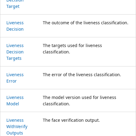
Target
Liveness
The outcome of the liveness classification.
Decision
Liveness
The targets used for liveness
Decision
classification.
Targets
Liveness
The error of the liveness classification.
Error
Liveness
The model version used for liveness
Model
classification.
Liveness
The face verification output.
With
Verify
Outputs