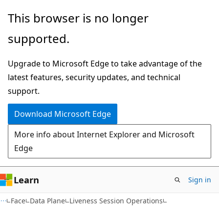
Skip
Skip
Skip
This browser is no longer
to
to
to
supported.
main
in-
Ask
content
page
Learn
Upgrade to Microsoft Edge to take advantage of the
navigation
chat
latest features, security updates, and technical
experience
support.
Download Microsoft Edge
More info about Internet Explorer and Microsoft
Edge
Learn
Sign in
Face
Data Plane
Liveness Session Operations