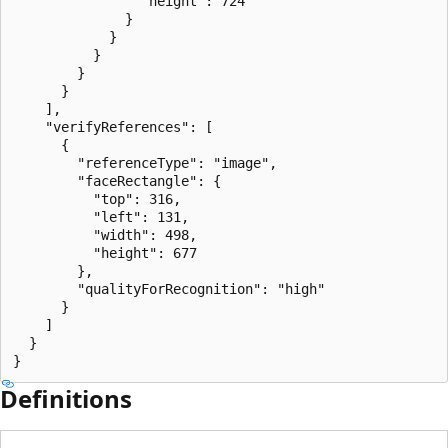
                "height": 724

              }

            }

          }

        }

      }

    ],

    "verifyReferences": [

      {

        "referenceType": "image",

        "faceRectangle": {

          "top": 316,

          "left": 131,

          "width": 498,

          "height": 677

        },

        "qualityForRecognition": "high"

      }

    ]

  }

}
Definitions