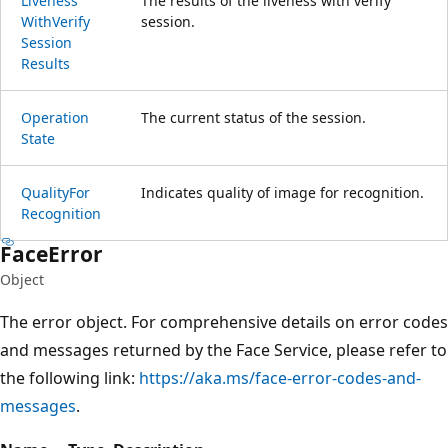
Liveness
The results of the liveness with verify
With
Verify
session.
Session
Results
Operation
The current status of the session.
State
Quality
For
Indicates quality of image for recognition.
Recognition
Face
Error
Object
The error object. For comprehensive details on error codes
and messages returned by the Face Service, please refer to
the following link:
https://aka.ms/face-error-codes-and-
messages
.