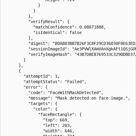
              }

            }

          },

          "verifyResult": {

            "matchConfidence": 0.08871888,

            "isIdentical": false

          },

          "digest": "B0A803BB7B26F3C8F29CD36030F8E63ED3
          "sessionImageId": "Ae3PVWlXAmVAnXgkAFt1QSjGUW
          "verifyImageHash": "43B7D8E8769533C3290DBD37
        }

      },

      {

        "attemptId": 1,

        "attemptStatus": "Failed",

        "error": {

          "code": "FaceWithMaskDetected",

          "message": "Mask detected on face image.",

          "targets": {

            "color": {

              "faceRectangle": {

                "top": 669,

                "left": 203,

                "width": 646,
