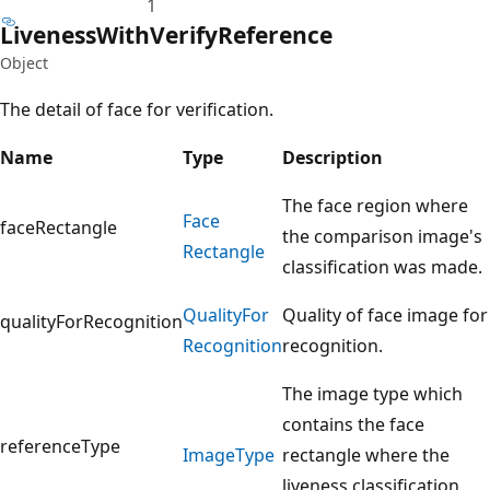
1
Liveness
With
Verify
Reference
Object
The detail of face for verification.
Name
Type
Description
The face region where
Face
faceRectangle
the comparison image's
Rectangle
classification was made.
Quality
For
Quality of face image for
qualityForRecognition
Recognition
recognition.
The image type which
contains the face
referenceType
Image
Type
rectangle where the
liveness classification