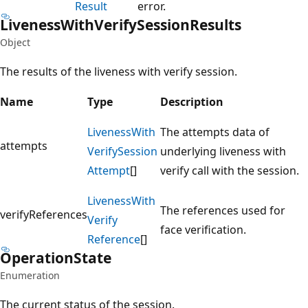
Result
error.
Liveness
With
Verify
Session
Results
Object
The results of the liveness with verify session.
Name
Type
Description
Liveness
With
The attempts data of
attempts
Verify
Session
underlying liveness with
Attempt
[]
verify call with the session.
Liveness
With
The references used for
verifyReferences
Verify
face verification.
Reference
[]
Operation
State
Enumeration
The current status of the session.