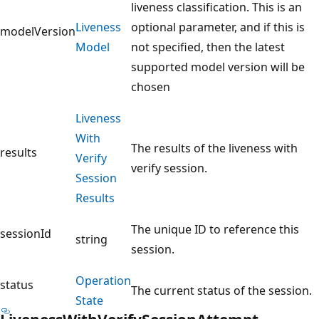
liveness classification. This is an
Liveness
optional parameter, and if this is
modelVersion
Model
not specified, then the latest
supported model version will be
chosen
Liveness
With
The results of the liveness with
results
Verify
verify session.
Session
Results
The unique ID to reference this
sessionId
string
session.
Operation
status
The current status of the session.
State