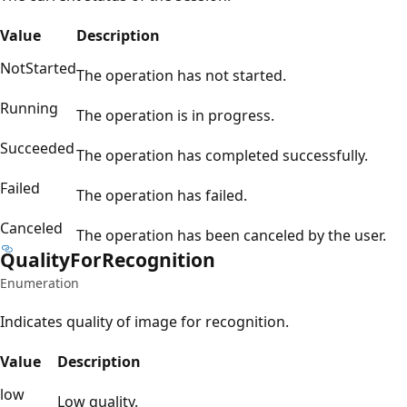
Value
Description
NotStarted
The operation has not started.
Running
The operation is in progress.
Succeeded
The operation has completed successfully.
Failed
The operation has failed.
Canceled
The operation has been canceled by the user.
Quality
For
Recognition
Enumeration
Indicates quality of image for recognition.
Value
Description
low
Low quality.