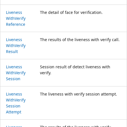
Liveness
The detail of face for verification.
With
Verify
Reference
Liveness
The results of the liveness with verify call.
With
Verify
Result
Liveness
Session result of detect liveness with
With
Verify
verify.
Session
Liveness
The liveness with verify session attempt.
With
Verify
Session
Attempt