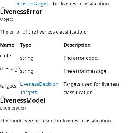
Decision
Target
for liveness classification.
Liveness
Error
Object
The error of the liveness classification.
Name
Type
Description
code
string
The error code.
message
string
The error message.
Liveness
Decision
Targets used for liveness
targets
Targets
classification.
Liveness
Model
Enumeration
The model version used for liveness classification.