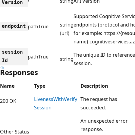
string
API Version
Version
Supported Cognitive Servi
string
endpoints (protocol and h
endpoint
path
True
(uri)
for example: https://{resou
name}.cognitiveservices.a
session
The unique ID to reference
path
True
string
Id
session.
Responses
Name
Type
Description
Liveness
With
Verify
The request has
200 OK
Session
succeeded.
An unexpected error
response.
Other Status