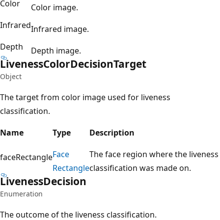
Color
Color image.
Infrared
Infrared image.
Depth
Depth image.
Liveness
Color
Decision
Target
Object
The target from color image used for liveness
classification.
Name
Type
Description
Face
The face region where the liveness
faceRectangle
Rectangle
classification was made on.
Liveness
Decision
Enumeration
The outcome of the liveness classification.