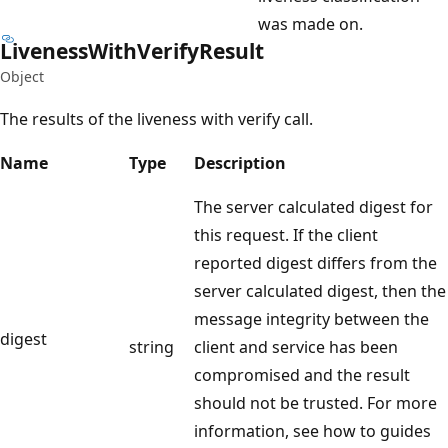
was made on.
Liveness
With
Verify
Result
Object
The results of the liveness with verify call.
Name
Type
Description
The server calculated digest for
this request. If the client
reported digest differs from the
server calculated digest, then the
message integrity between the
digest
string
client and service has been
compromised and the result
should not be trusted. For more
information, see how to guides