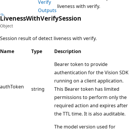
Verify
liveness with verify.
Outputs
Liveness
With
Verify
Session
Object
Session result of detect liveness with verify.
Name
Type
Description
Bearer token to provide
authentication for the Vision SDK
running on a client application.
authToken
string
This Bearer token has limited
permissions to perform only the
required action and expires after
the TTL time. It is also auditable.
The model version used for