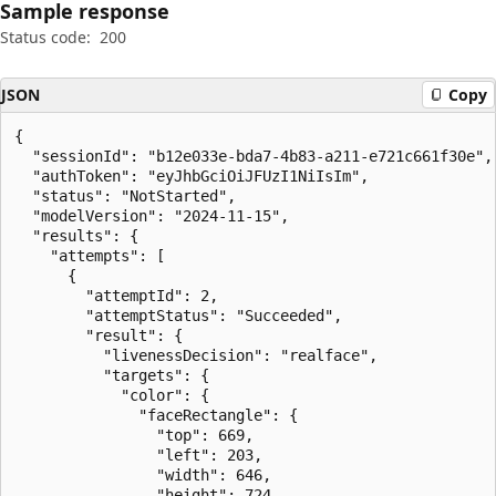
Sample response
Status code:
200
JSON
Copy
{

  "sessionId": "b12e033e-bda7-4b83-a211-e721c661f30e",

  "authToken": "eyJhbGciOiJFUzI1NiIsIm",

  "status": "NotStarted",

  "modelVersion": "2024-11-15",

  "results": {

    "attempts": [

      {

        "attemptId": 2,

        "attemptStatus": "Succeeded",

        "result": {

          "livenessDecision": "realface",

          "targets": {

            "color": {

              "faceRectangle": {

                "top": 669,

                "left": 203,

                "width": 646,

                "height": 724
