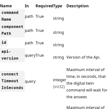
Name
In
Required
Type
Description
command
path
True
string
Name
component
path
True
string
Path
id
path
True
string
api-
query
True
string
Version of the Api.
version
Maximum interval of
connect
time, in seconds, that
integer
Timeout
query
the digital twin
(int32)
InSeconds
command will wait for
the answer.
Maximum interval of