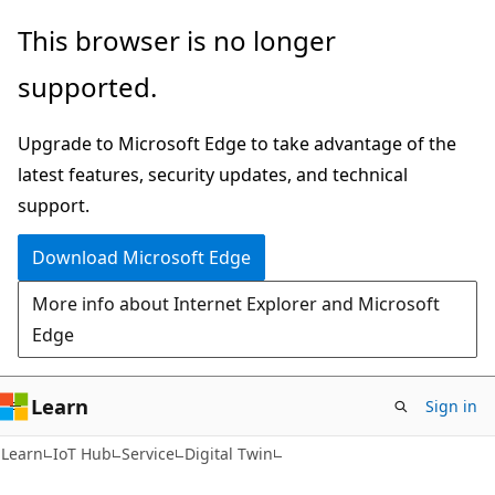
Skip
Skip
Skip
This browser is no longer
to
to
to
supported.
main
in-
Ask
content
page
Learn
Upgrade to Microsoft Edge to take advantage of the
navigation
chat
latest features, security updates, and technical
experience
support.
Download Microsoft Edge
More info about Internet Explorer and Microsoft
Edge
Learn
Sign in
Learn
IoT Hub
Service
Digital Twin