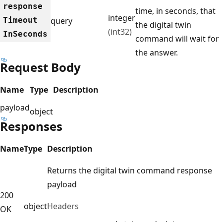
response
time, in seconds, that
integer
Timeout
query
the digital twin
(int32)
InSeconds
command will wait for
the answer.
Request Body
Name
Type
Description
payload
object
Responses
Name
Type
Description
Returns the digital twin command response
payload
200
object
Headers
OK