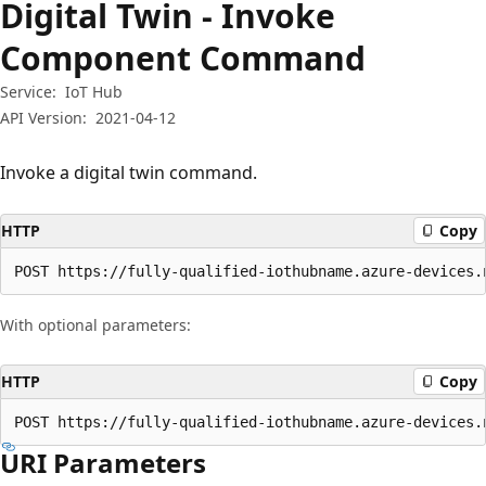
Digital Twin - Invoke
Component Command
Service:
IoT Hub
API Version:
2021-04-12
Invoke a digital twin command.
HTTP
Copy
POST https://fully-qualified-iothubname.azure-devices.
With optional parameters:
HTTP
Copy
POST https://fully-qualified-iothubname.azure-devices.
URI Parameters