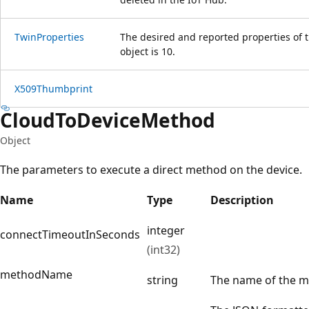
Twin
Properties
The desired and reported properties of
object is 10.
X509Thumbprint
Cloud
ToDevice
Method
Object
The parameters to execute a direct method on the device.
Name
Type
Description
integer
connectTimeoutInSeconds
(int32)
methodName
string
The name of the m