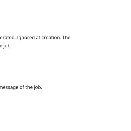
rated. Ignored at creation. The
e job.
message of the job.