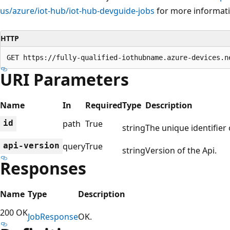
us/azure/iot-hub/iot-hub-devguide-jobs
for more informati
HTTP
GET https://fully-qualified-iothubname.azure-devices.n
URI Parameters
Name
In
Required
Type
Description
id
path
True
string
The unique identifier 
api-version
query
True
string
Version of the Api.
Responses
Name
Type
Description
200 OK
Job
Response
OK.