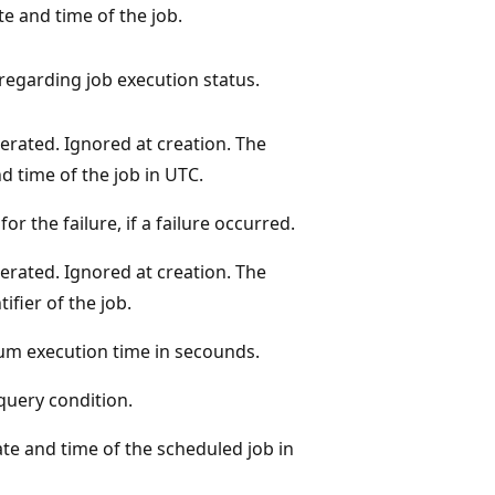
te and time of the job.
 regarding job execution status.
rated. Ignored at creation. The
d time of the job in UTC.
or the failure, if a failure occurred.
rated. Ignored at creation. The
ifier of the job.
m execution time in secounds.
query condition.
ate and time of the scheduled job in