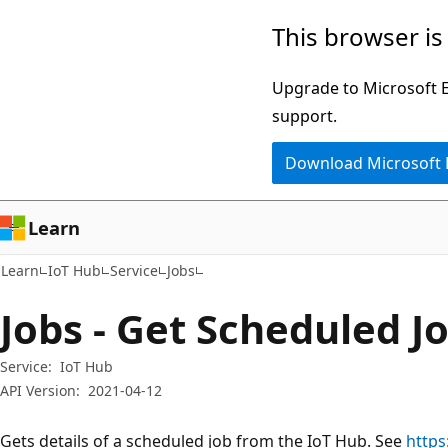
Skip
Skip
Skip
This browser is
to
to
to
main
in-
Ask
Upgrade to Microsoft Ed
content
page
Learn
support.
navigation
chat
Download Microsoft
experience
Learn
Learn
IoT Hub
Service
Jobs
Jobs - Get Scheduled J
Service:
IoT Hub
API Version:
2021-04-12
Gets details of a scheduled job from the IoT Hub. See
https