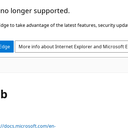
 no longer supported.
ge to take advantage of the latest features, security upda
 Edge
More info about Internet Explorer and Microsoft 
ob
://docs.microsoft.com/en-