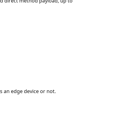
d direct method payload, up to
is an edge device or not.