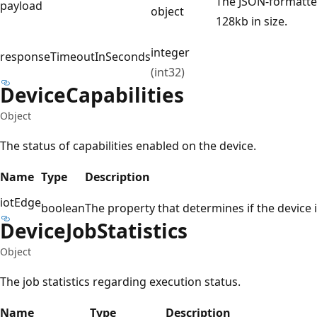
The JSON-formatte
payload
object
128kb in size.
integer
responseTimeoutInSeconds
(int32)
Device
Capabilities
Object
The status of capabilities enabled on the device.
Name
Type
Description
iotEdge
boolean
The property that determines if the device 
Device
Job
Statistics
Object
The job statistics regarding execution status.
Name
Type
Description