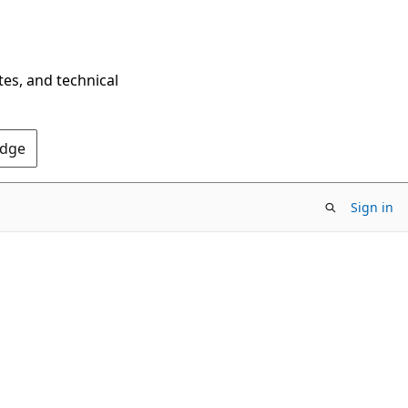
tes, and technical
Edge
Sign in