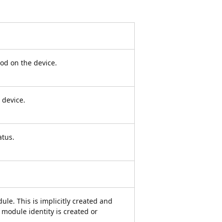
od on the device.
 device.
atus.
ule. This is implicitly created and
module identity is created or