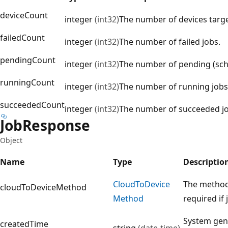
deviceCount
integer
(int32)
The number of devices targe
failedCount
integer
(int32)
The number of failed jobs.
pendingCount
integer
(int32)
The number of pending (sch
runningCount
integer
(int32)
The number of running jobs
succeededCount
integer
(int32)
The number of succeeded jo
Job
Response
Object
Name
Type
Descriptio
Cloud
ToDevice
The method 
cloudToDeviceMethod
Method
required if
System gene
createdTime
string
(date-time)