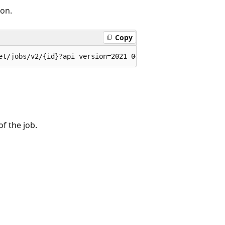
on.
Copy
et/jobs/v2/{id}?api-version=2021-04-12
of the job.