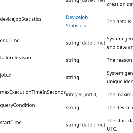
creation da
Device
Job
deviceJobStatistics
The details
Statistics
System gene
endTime
string
(date-time)
end date an
failureReason
string
The reason f
System gene
jobId
string
unique ident
maxExecutionTimeInSeconds
integer
(int64)
The maximu
queryCondition
string
The device 
The start d
startTime
string
(date-time)
UTC.