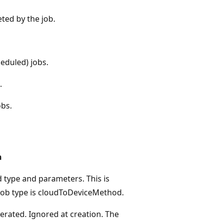
ted by the job.
eduled) jobs.
.
bs.
n
type and parameters. This is
 job type is cloudToDeviceMethod.
rated. Ignored at creation. The