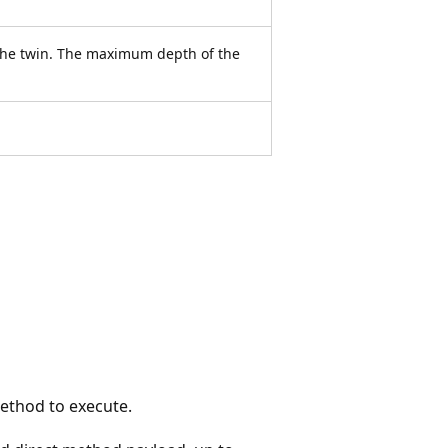
 the twin. The maximum depth of the
ethod to execute.