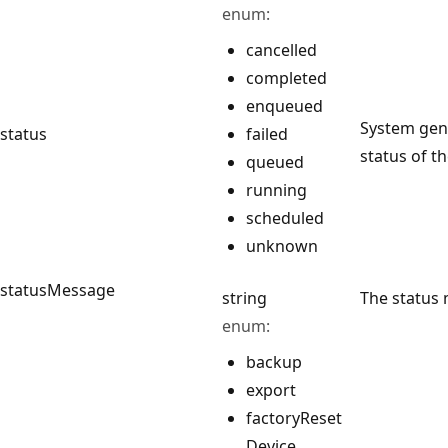
enum:
cancelled
completed
enqueued
System gene
status
failed
status of th
queued
running
scheduled
unknown
statusMessage
string
The status 
enum:
backup
export
factory
Reset
Device