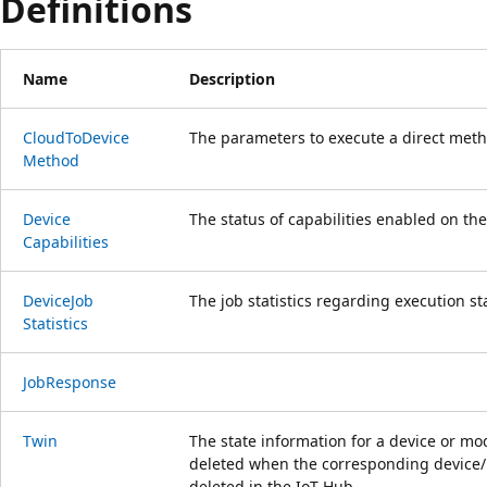
Definitions
Name
Description
Cloud
ToDevice
The parameters to execute a direct meth
Method
Device
The status of capabilities enabled on the
Capabilities
Device
Job
The job statistics regarding execution st
Statistics
Job
Response
Twin
The state information for a device or mod
deleted when the corresponding device/ 
deleted in the IoT Hub.