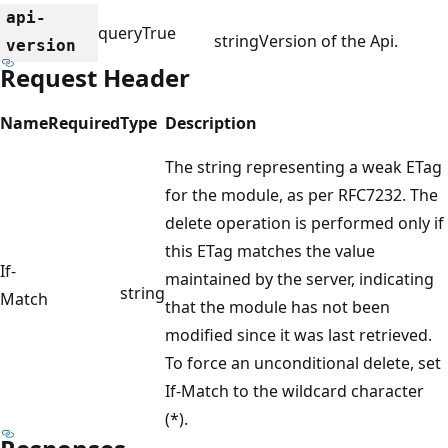
api-
query
True
string
Version of the Api.
version
Request Header
Name
Required
Type
Description
The string representing a weak ETag
for the module, as per RFC7232. The
delete operation is performed only if
this ETag matches the value
If-
maintained by the server, indicating
string
Match
that the module has not been
modified since it was last retrieved.
To force an unconditional delete, set
If-Match to the wildcard character
(*).