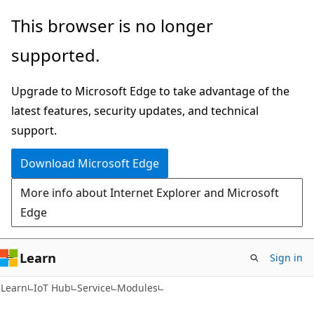
Skip
Skip
Skip
This browser is no longer
to
to
to
supported.
main
in-
Ask
content
page
Learn
Upgrade to Microsoft Edge to take advantage of the
navigation
chat
latest features, security updates, and technical
experience
support.
Download Microsoft Edge
More info about Internet Explorer and Microsoft
Edge
Learn
Sign in
Learn
IoT Hub
Service
Modules