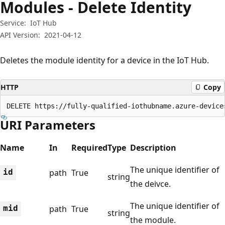
Modules - Delete Identity
Service:
IoT Hub
API Version:
2021-04-12
Deletes the module identity for a device in the IoT Hub.
HTTP
Copy
DELETE https://fully-qualified-iothubname.azure-device
URI Parameters
Name
In
Required
Type
Description
The unique identifier of
id
path
True
string
the deivce.
The unique identifier of
mid
path
True
string
the module.