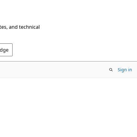
tes, and technical
Edge
Sign in