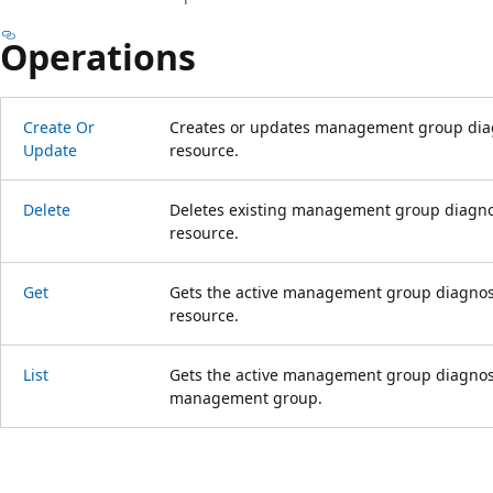
Operations
Create Or
Creates or updates management group diagn
Update
resource.
Delete
Deletes existing management group diagnost
resource.
Get
Gets the active management group diagnosti
resource.
List
Gets the active management group diagnostic
management group.
Reading
mode