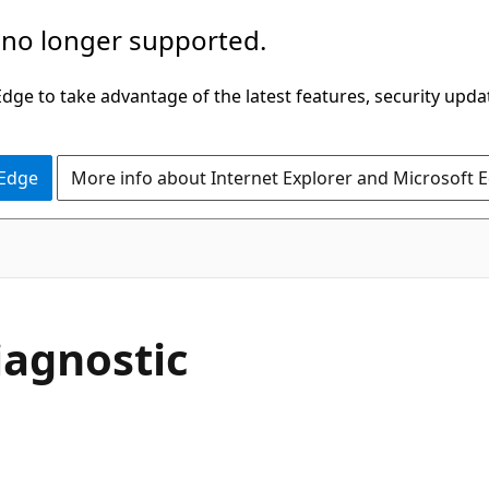
 no longer supported.
ge to take advantage of the latest features, security upda
 Edge
More info about Internet Explorer and Microsoft 
agnostic