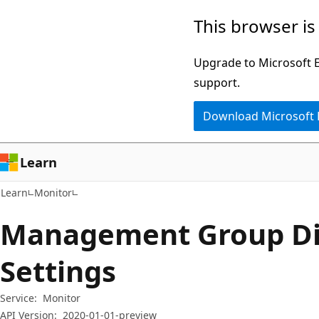
Skip
Skip
Skip
This browser is
to
to
to
main
in-
Ask
Upgrade to Microsoft Ed
content
page
Learn
support.
navigation
chat
Download Microsoft
experience
Learn
Learn
Monitor
Management Group Di
Settings
Service:
Monitor
API Version:
2020-01-01-preview