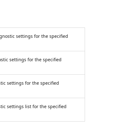
ostic settings for the specified
ic settings for the specified
c settings for the specified
 settings list for the specified